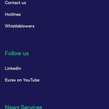
Contact us
Hotlines
Whistleblowers
Follow us
LinkedIn
Eurex on YouTube
News Services