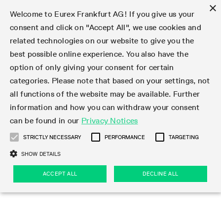
×
Welcome to Eurex Frankfurt AG! If you give us your
consent and click on "Accept All", we use cookies and
related technologies on our website to give you the
Type at least 3 characters to see suggestions. Use arrow keys 
Markets
Featured
Interest Rates
Equity
Equity Index
Dividends
Volatility
ETF & ETC
Cryptocurrency
Commodity
FX
Eurex Repo Market
Trade
Featured
Trading calendar
Trading hours
Participant lists
Exchange membership
Order book trading
Eurex T7 Entry Services
Market Models
Trading tools
Margin Calculators
Data
Statistics
Trading files
Clearing files
Support
Initiatives & Releases
Technology
Emergencies & safeguards
Information Channels
F7 Trading System
Rules & Regs
Corporate actions
Eurex derivatives in the U.S.
Regulations
Sanctions
Find
Featured
News Center
Derivatives Forum
Contact us
About us
Markets
best possible online experience. You also have the
option of only giving your consent for certain
Deutsch
繁体
한국어
Notified Bonds | Deliverable Bonds and Conversion
Product Overview
LTIR Futures & Options
Equity Options
STOXX
Single Stock Dividend Futures
VSTOXX
Equity Index ETF Derivatives
FTSE Bitcoin & Ethereum Derivatives
Bloomberg Commodity Derivatives
Currency pairs
Special and GC Repo
Product Overview
Trading calendar archive
Trading phases
Exchange Participants
Admission requirements
Matching principles
Multilateral and Brokerage Functionality
Eurex PLP
StrategyMaster
Eurex Clearing Prisma Margin Calculators
Market statistics (online)
Product parameter files
Cross-Project-Calendar
T7
Volatility Interruption Functionality
Service Status
Connectivity
Eurex Rules & Regulations
Corporate action information
Direct market access from the U.S.
MiFID II/MiFIR
Publication of sanctions
Product Overview
News
Derivatives Insights Asia 2026
Hotlines
Eurex Exchange
Statistics
Initiatives & Releases
Featured
Featured
Featured
Factors
Trade
categories. Please note that based on your settings, not
all functions of the website may be available. Further
Euro-EU Bond Futures
STIR Futures & Options
Single Stock Futures
MSCI
Equity Index Dividend Futures
Variance
Fixed Income ETF Derivatives
Indicative US closing prices
Special Repo
Production Newsboard
Indicative trading calendars
Trading hours statistics
Market Maker Futures
Trader admission
Strategy trading
Block Trades
Eurex Improve
TRF Calculator
RBM Calculator
Trading statistics
T7 Entry Service parameters
Risk parameters and initial margins
Readiness for projects
T7 Cloud Simulation
Implementation News
Independent Software Vendors
Eurex Repo Rules & Regulations
Corporate actions procedures
Eligible options under SEC class No-Action Relief
PRIIPs/KIDs
Newsletter Subscription
Videos
Derivatives Insights U.S. 2026
Addresses
Eurex Clearing
Onboarding
Newsletter Subscription
Interest Rates
Trading calendar
Trading files
Clear
information and how you can withdraw your consent
Eligible foreign security futures products under
can be found in our
Privacy Notices
Euro STR Futures and Options
Credit Index Futures
Equity & Basket Total Return Futures
Systematic QIS Index Futures
Equity Index Dividend Options
ETC Derivatives
GC Repo
Trading calendar
Holiday regulations
Market Maker Options
Clearing licenses
Order types
Delta TAM
Eurex EnLight
VarianceCalculator
Monthly statistics
EFS Trades
Securities margin groups and classes
Readiness for products
Common Report Engine (CRE)
T7 Weekend Maintenance/Activity Overview
Implementation News
Dividend adjustments
IBOR Reform
Hotlines
Webcasts on demand
Derivatives Forum Paris 2026
Whistleblowers
Eurex Repo
Corporate actions
Circulars & Newsflashes Subscription
Technology
Equity
Trading hours
Clearing files
2009 SEC Order and Commodity Exchange Act
Data
STRICTLY NECESSARY
PERFORMANCE
TARGETING
Systematic QIS Index Futures
FTSE
GC Pooling Repo
Trading hours
Simulation calendar
Independent Software Vendors
Order handling
T7 Entry Service via e-mail
Eurex Repo statistics
EFP-Fin Trades
Haircut and adjusted exchange rate
T7 Release 15.0
Connectivity
Circulars & Newsflashes
F7 General FAQ
U.S. Introducing Broker direct Eurex access
Order-to-Trade Ratio
Important warning
Events
Derivatives Forum Frankfurt 2026
Eurex Repo Customer Complaints
Management Boards
Corporate Action Information Subscription
Eurex derivatives in the U.S.
Trading Activity
Transaction fees
Deutsche Börse Market Data + Services
Equity Index
SHOW DETAILS
Support
Daily Options
DAX
GC Pooling Baskets
Market-Making and Liquidity provisioning
3rd Party Information Provider
Account structure
Vola Trades
Snapshot summary report
EFP-Index Trades
T7 Release 14.1
ISV & Service Provider
F7 MiFID II FAQ
Excessive System Usage Fee
Publications
Sustainability
ACCEPT ALL
DECLINE ALL
Circulars & Newsflashes
Emergencies & safeguards
Regulations
Market-Making and Liquidity provisioning
Reference data API
Dividends
Rules & Regs
EURO STOXX 50® Index Futures
Mini-DAX
HQLAx
Sponsored Access
Market data vendors
FLEX Trades
MiFID2 Commodity Derivatives Instruments
T7 Release 14.0
Forms
News Center
Automatic file downloads
Compliance
Participant lists
Sanctions
Volatility
Find
Strictly necessary
Performance
Targeting