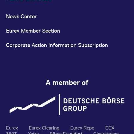
News Center
Eurex Member Section
Corporate Action Information Subscription
A member of
Eurex
Eurex Clearing
Eurex Repo
EEX
360T
Xetra
Börse Frankfurt
Clearstream