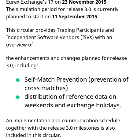
Eurex Exchange’s T7 on
23 November 2015
.
mdg2sessionid
eurex-
Session
T
api.factsetdigitalsolutions.com
n
The simulation period for release 3.0 is currently
v
o
planned to start on
11 September 2015
.
ApplicationGatewayAffinityCORS
analytics.deutsche-
Session
T
boerse.com
n
This circular provides Trading Participants and
t
Independent Software Vendors (ISVs) with an
c
w
overview of
s
ApplicationGatewayAffinity
eurex.com
Session
T
the enhancements and changes planned for release
n
t
3.0, including:
c
w
s
Self-Match Prevention (prevention of
ApplicationGatewayAffinityCORS
eurex.com
Session
T
cross matches)
n
t
distribution of reference data on
c
w
weekends and exchange holidays.
s
CookieScriptConsent
CookieScript
1 year
T
.eurex.com
u
An implementation and communication schedule
C
together with the release 3.0 milestones is also
S
s
included in this circular.
r