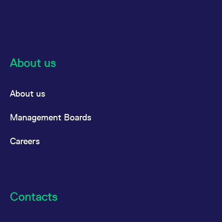
reference code for the
domain setting the cookie.
_pk_ses.7.d059
www.eurex.com
30
This cookie name is
minutes
associated with the Piwik
open source web
analytics platform. It is
used to help website
About us
owners track visitor
behaviour and measure
site performance. It is a
pattern type cookie,
where the prefix _pk_ses
About us
is followed by a short
series of numbers and
letters, which is believed
to be a reference code
Management Boards
for the domain setting the
cookie.
Careers
Contacts