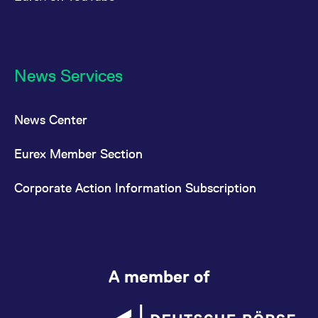
News Services
News Center
Eurex Member Section
Corporate Action Information Subscription
A member of