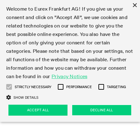
×
Welcome to Eurex Frankfurt AG! If you give us your
consent and click on "Accept All", we use cookies and
related technologies on our website to give you the
Type at least 3 characters to see suggestions. Use arrow keys 
Markets
Featured
Interest Rates
Equity
Equity Index
Dividends
Volatility
ETF & ETC
Cryptocurrency
Commodity
FX
Eurex Repo Market
Trade
Featured
Trading calendar
Trading hours
Participant lists
Exchange membership
Order book trading
Eurex T7 Entry Services
Market Models
Trading tools
Margin Calculators
Data
Statistics
Trading files
Clearing files
Support
Initiatives & Releases
Technology
Emergencies & safeguards
Information Channels
F7 Trading System
Rules & Regs
Corporate actions
Eurex derivatives in the U.S.
Regulations
Sanctions
Find
Featured
News Center
Derivatives Forum
Contact us
About us
Markets
best possible online experience. You also have the
option of only giving your consent for certain
Deutsch
繁体
한국어
Notified Bonds | Deliverable Bonds and Conversion
Product Overview
LTIR Futures & Options
Equity Options
STOXX
Single Stock Dividend Futures
VSTOXX
Equity Index ETF Derivatives
FTSE Bitcoin & Ethereum Derivatives
Bloomberg Commodity Derivatives
Currency pairs
Special and GC Repo
Product Overview
Trading calendar archive
Trading phases
Exchange Participants
Admission requirements
Matching principles
Multilateral and Brokerage Functionality
Eurex PLP
StrategyMaster
Eurex Clearing Prisma Margin Calculators
Market statistics (online)
Product parameter files
Cross-Project-Calendar
T7
Volatility Interruption Functionality
Service Status
Connectivity
Eurex Rules & Regulations
Corporate action information
Direct market access from the U.S.
MiFID II/MiFIR
Publication of sanctions
Product Overview
News
Derivatives Insights Asia 2026
Hotlines
Eurex Exchange
Statistics
Initiatives & Releases
Featured
Featured
Featured
Factors
Trade
categories. Please note that based on your settings, not
all functions of the website may be available. Further
Euro-EU Bond Futures
STIR Futures & Options
Single Stock Futures
MSCI
Equity Index Dividend Futures
Variance
Fixed Income ETF Derivatives
Indicative US closing prices
Special Repo
Production Newsboard
Indicative trading calendars
Trading hours statistics
Market Maker Futures
Trader admission
Strategy trading
Block Trades
Eurex Improve
TRF Calculator
RBM Calculator
Trading statistics
T7 Entry Service parameters
Risk parameters and initial margins
Readiness for projects
T7 Cloud Simulation
Implementation News
Independent Software Vendors
Eurex Repo Rules & Regulations
Corporate actions procedures
Eligible options under SEC class No-Action Relief
PRIIPs/KIDs
Newsletter Subscription
Videos
Derivatives Insights U.S. 2026
Addresses
Eurex Clearing
Onboarding
Newsletter Subscription
Interest Rates
Trading calendar
Trading files
Clear
information and how you can withdraw your consent
Eligible foreign security futures products under
can be found in our
Privacy Notices
Euro STR Futures and Options
Credit Index Futures
Equity & Basket Total Return Futures
Systematic QIS Index Futures
Equity Index Dividend Options
ETC Derivatives
GC Repo
Trading calendar
Holiday regulations
Market Maker Options
Clearing licenses
Order types
Delta TAM
Eurex EnLight
VarianceCalculator
Monthly statistics
EFS Trades
Securities margin groups and classes
Readiness for products
Common Report Engine (CRE)
T7 Weekend Maintenance/Activity Overview
Implementation News
Dividend adjustments
IBOR Reform
Hotlines
Webcasts on demand
Derivatives Forum Paris 2026
Whistleblowers
Eurex Repo
Corporate actions
Circulars & Newsflashes Subscription
Technology
Equity
Trading hours
Clearing files
2009 SEC Order and Commodity Exchange Act
Data
STRICTLY NECESSARY
PERFORMANCE
TARGETING
Systematic QIS Index Futures
FTSE
GC Pooling Repo
Trading hours
Simulation calendar
Independent Software Vendors
Order handling
T7 Entry Service via e-mail
Eurex Repo statistics
EFP-Fin Trades
Haircut and adjusted exchange rate
T7 Release 15.0
Connectivity
Circulars & Newsflashes
F7 General FAQ
U.S. Introducing Broker direct Eurex access
Order-to-Trade Ratio
Important warning
Events
Derivatives Forum Frankfurt 2026
Eurex Repo Customer Complaints
Management Boards
Corporate Action Information Subscription
Eurex derivatives in the U.S.
Trading Activity
Transaction fees
Deutsche Börse Market Data + Services
Equity Index
SHOW DETAILS
Support
Daily Options
DAX
GC Pooling Baskets
Market-Making and Liquidity provisioning
3rd Party Information Provider
Account structure
Vola Trades
Snapshot summary report
EFP-Index Trades
T7 Release 14.1
ISV & Service Provider
F7 MiFID II FAQ
Excessive System Usage Fee
Publications
Sustainability
ACCEPT ALL
DECLINE ALL
Circulars & Newsflashes
Emergencies & safeguards
Regulations
Market-Making and Liquidity provisioning
Reference data API
Dividends
Rules & Regs
EURO STOXX 50® Index Futures
Mini-DAX
HQLAx
Sponsored Access
Market data vendors
FLEX Trades
MiFID2 Commodity Derivatives Instruments
T7 Release 14.0
Forms
News Center
Automatic file downloads
Compliance
Participant lists
Sanctions
Volatility
Find
Strictly necessary
Performance
Targeting