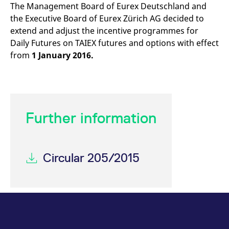
mdg2sessionid
eurex-
Session
T
The Management Board of Eurex Deutschland and
api.factsetdigitalsolutions.com
n
the Executive Board of Eurex Zürich AG decided to
v
o
extend and adjust the incentive programmes for
ApplicationGatewayAffinityCORS
analytics.deutsche-
Session
T
Daily Futures on TAIEX futures and options with effect
boerse.com
n
from
1 January 2016.
t
c
w
s
ApplicationGatewayAffinity
eurex.com
Session
T
n
t
c
Further information
w
s
ApplicationGatewayAffinityCORS
eurex.com
Session
T
n
Circular 205/2015
t
c
w
s
CookieScriptConsent
CookieScript
1 year
T
.eurex.com
u
C
S
s
r