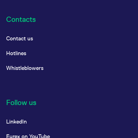
reference code for the
domain setting the cookie.
_pk_ses.7.d059
www.eurex.com
30
This cookie name is
Contacts
minutes
associated with the Piwik
open source web
analytics platform. It is
used to help website
owners track visitor
Contact us
behaviour and measure
site performance. It is a
pattern type cookie,
Hotlines
where the prefix _pk_ses
is followed by a short
series of numbers and
Whistleblowers
letters, which is believed
to be a reference code
for the domain setting the
cookie.
Follow us
LinkedIn
Eurex on YouTube