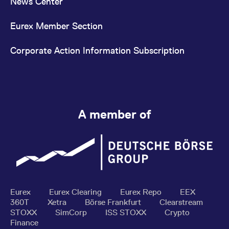
News Center
Eurex Member Section
Corporate Action Information Subscription
A member of
Eurex
Eurex Clearing
Eurex Repo
EEX
360T
Xetra
Börse Frankfurt
Clearstream
STOXX
SimCorp
ISS STOXX
Crypto
Finance