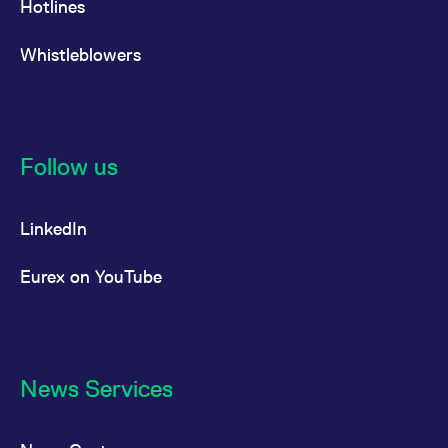
Hotlines
Whistleblowers
Follow us
LinkedIn
Eurex on YouTube
News Services