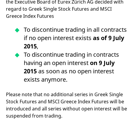
the Executive Board of Eurex Zürich AG decided with
mdg2sessionid
eurex-
Session
T
api.factsetdigitalsolutions.com
n
regard to Greek Single Stock Futures and MSCI
v
o
Greece Index Futures
ApplicationGatewayAffinityCORS
analytics.deutsche-
Session
T
boerse.com
n
To discontinue trading in all contracts
t
c
if no open interest exists
as of 9 July
w
s
2015
,
ApplicationGatewayAffinity
eurex.com
Session
T
To discontinue trading in contracts
n
t
having an open interest
on 9 July
c
w
2015
as soon as no open interest
s
exists anymore.
ApplicationGatewayAffinityCORS
eurex.com
Session
T
n
t
Please note that no additional series in Greek Single
c
w
Stock Futures and MSCI Greece Index Futures will be
s
introduced and all series without open interest will be
CookieScriptConsent
CookieScript
1 year
T
suspended from trading.
.eurex.com
u
C
S
s
r