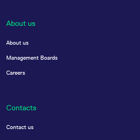
reference code for the
domain setting the cookie.
_pk_ses.7.d059
www.eurex.com
30
This cookie name is
minutes
associated with the Piwik
About us
open source web
analytics platform. It is
used to help website
owners track visitor
About us
behaviour and measure
site performance. It is a
pattern type cookie,
where the prefix _pk_ses
Management Boards
is followed by a short
series of numbers and
letters, which is believed
Careers
to be a reference code
for the domain setting the
cookie.
Contacts
Contact us