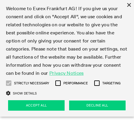
×
Welcome to Eurex Frankfurt AG! If you give us your
consent and click on "Accept All", we use cookies and
related technologies on our website to give you the
Type at least 3 characters to see suggestions. Use arrow keys 
Markets
Featured
Interest Rates
Equity
Equity Index
Dividends
Volatility
ETF & ETC
Cryptocurrency
Commodity
FX
Eurex Repo Market
Trade
Featured
Trading calendar
Trading hours
Participant lists
Exchange membership
Order book trading
Eurex T7 Entry Services
Market Models
Trading tools
Margin Calculators
Data
Statistics
Trading files
Clearing files
Support
Initiatives & Releases
Technology
Emergencies & safeguards
Information Channels
F7 Trading System
Rules & Regs
Corporate actions
Eurex derivatives in the U.S.
Regulations
Sanctions
Find
Featured
News Center
Derivatives Forum
Contact us
About us
Markets
best possible online experience. You also have the
option of only giving your consent for certain
Deutsch
繁体
한국어
Notified Bonds | Deliverable Bonds and Conversion
Product Overview
LTIR Futures & Options
Equity Options
STOXX
Single Stock Dividend Futures
VSTOXX
Equity Index ETF Derivatives
FTSE Bitcoin & Ethereum Derivatives
Bloomberg Commodity Derivatives
Currency pairs
Special and GC Repo
Product Overview
Trading calendar archive
Trading phases
Exchange Participants
Admission requirements
Matching principles
Multilateral and Brokerage Functionality
Eurex PLP
StrategyMaster
Eurex Clearing Prisma Margin Calculators
Market statistics (online)
Product parameter files
Cross-Project-Calendar
T7
Volatility Interruption Functionality
Service Status
Connectivity
Eurex Rules & Regulations
Corporate action information
Direct market access from the U.S.
MiFID II/MiFIR
Publication of sanctions
Product Overview
News
Derivatives Insights Asia 2026
Hotlines
Eurex Exchange
Statistics
Initiatives & Releases
Featured
Featured
Featured
Factors
Trade
categories. Please note that based on your settings, not
all functions of the website may be available. Further
Euro-EU Bond Futures
STIR Futures & Options
Single Stock Futures
MSCI
Equity Index Dividend Futures
Variance
Fixed Income ETF Derivatives
Indicative US closing prices
Special Repo
Production Newsboard
Indicative trading calendars
Trading hours statistics
Market Maker Futures
Trader admission
Strategy trading
Block Trades
Eurex Improve
TRF Calculator
RBM Calculator
Trading statistics
T7 Entry Service parameters
Risk parameters and initial margins
Readiness for projects
T7 Cloud Simulation
Implementation News
Independent Software Vendors
Eurex Repo Rules & Regulations
Corporate actions procedures
Eligible options under SEC class No-Action Relief
PRIIPs/KIDs
Newsletter Subscription
Videos
Derivatives Insights U.S. 2026
Addresses
Eurex Clearing
Onboarding
Newsletter Subscription
Interest Rates
Trading calendar
Trading files
Clear
information and how you can withdraw your consent
Eligible foreign security futures products under
can be found in our
Privacy Notices
Euro STR Futures and Options
Credit Index Futures
Equity & Basket Total Return Futures
Systematic QIS Index Futures
Equity Index Dividend Options
ETC Derivatives
GC Repo
Trading calendar
Holiday regulations
Market Maker Options
Clearing licenses
Order types
Delta TAM
Eurex EnLight
VarianceCalculator
Monthly statistics
EFS Trades
Securities margin groups and classes
Readiness for products
Common Report Engine (CRE)
T7 Weekend Maintenance/Activity Overview
Implementation News
Dividend adjustments
IBOR Reform
Hotlines
Webcasts on demand
Derivatives Forum Paris 2026
Whistleblowers
Eurex Repo
Corporate actions
Circulars & Newsflashes Subscription
Technology
Equity
Trading hours
Clearing files
2009 SEC Order and Commodity Exchange Act
Data
STRICTLY NECESSARY
PERFORMANCE
TARGETING
Systematic QIS Index Futures
FTSE
GC Pooling Repo
Trading hours
Simulation calendar
Independent Software Vendors
Order handling
T7 Entry Service via e-mail
Eurex Repo statistics
EFP-Fin Trades
Haircut and adjusted exchange rate
T7 Release 15.0
Connectivity
Circulars & Newsflashes
F7 General FAQ
U.S. Introducing Broker direct Eurex access
Order-to-Trade Ratio
Important warning
Events
Derivatives Forum Frankfurt 2026
Eurex Repo Customer Complaints
Management Boards
Corporate Action Information Subscription
Eurex derivatives in the U.S.
Trading Activity
Transaction fees
Deutsche Börse Market Data + Services
Equity Index
SHOW DETAILS
Support
Daily Options
DAX
GC Pooling Baskets
Market-Making and Liquidity provisioning
3rd Party Information Provider
Account structure
Vola Trades
Snapshot summary report
EFP-Index Trades
T7 Release 14.1
ISV & Service Provider
F7 MiFID II FAQ
Excessive System Usage Fee
Publications
Sustainability
ACCEPT ALL
DECLINE ALL
Circulars & Newsflashes
Emergencies & safeguards
Regulations
Market-Making and Liquidity provisioning
Reference data API
Dividends
Rules & Regs
EURO STOXX 50® Index Futures
Mini-DAX
HQLAx
Sponsored Access
Market data vendors
FLEX Trades
MiFID2 Commodity Derivatives Instruments
T7 Release 14.0
Forms
News Center
Automatic file downloads
Compliance
Participant lists
Sanctions
Volatility
Find
Strictly necessary
Performance
Targeting