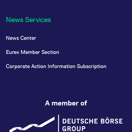
News Services
News Center
Eurex Member Section
Corporate Action Information Subscription
A member of