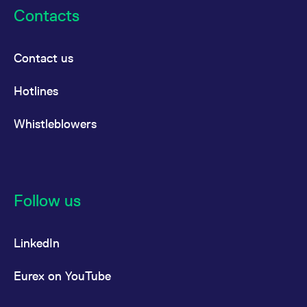
reference code for the
Contacts
domain setting the cookie.
_pk_ses.7.d059
www.eurex.com
30
This cookie name is
minutes
associated with the Piwik
open source web
Contact us
analytics platform. It is
used to help website
owners track visitor
Hotlines
behaviour and measure
site performance. It is a
pattern type cookie,
where the prefix _pk_ses
Whistleblowers
is followed by a short
series of numbers and
letters, which is believed
to be a reference code
for the domain setting the
cookie.
Follow us
LinkedIn
Eurex on YouTube