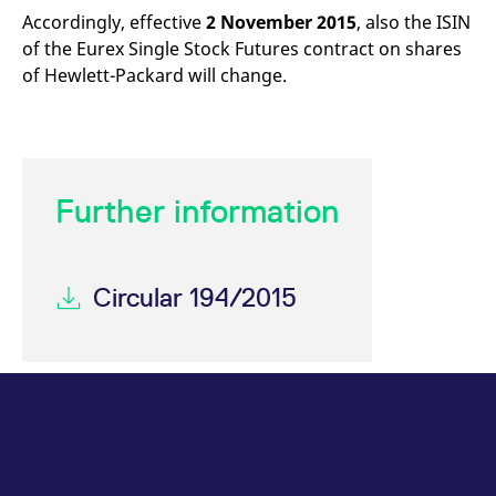
mdg2sessionid
eurex-
Session
T
Accordingly, effective
2 November 2015
, also the ISIN
api.factsetdigitalsolutions.com
n
v
of the Eurex Single Stock Futures contract on shares
o
of Hewlett-Packard will change.
ApplicationGatewayAffinityCORS
analytics.deutsche-
Session
T
boerse.com
n
t
c
w
s
ApplicationGatewayAffinity
eurex.com
Session
T
Further information
n
t
c
w
s
Circular 194/2015
ApplicationGatewayAffinityCORS
eurex.com
Session
T
n
t
c
w
s
CookieScriptConsent
CookieScript
1 year
T
.eurex.com
u
C
S
s
r