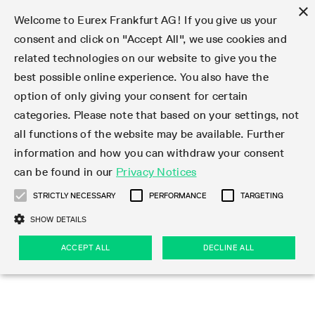
×
Welcome to Eurex Frankfurt AG! If you give us your
consent and click on "Accept All", we use cookies and
related technologies on our website to give you the
Type at least 3 characters to see suggestions. Use arrow keys 
Markets
Featured
Interest Rates
Equity
Equity Index
Dividends
Volatility
ETF & ETC
Cryptocurrency
Commodity
FX
Eurex Repo Market
Trade
Featured
Trading calendar
Trading hours
Participant lists
Exchange membership
Order book trading
Eurex T7 Entry Services
Market Models
Trading tools
Margin Calculators
Data
Statistics
Trading files
Clearing files
Support
Initiatives & Releases
Technology
Emergencies & safeguards
Information Channels
F7 Trading System
Rules & Regs
Corporate actions
Eurex derivatives in the U.S.
Regulations
Sanctions
Find
Featured
News Center
Derivatives Forum
Contact us
About us
Markets
best possible online experience. You also have the
option of only giving your consent for certain
Deutsch
繁体
한국어
Notified Bonds | Deliverable Bonds and Conversion
Product Overview
LTIR Futures & Options
Equity Options
STOXX
Single Stock Dividend Futures
VSTOXX
Equity Index ETF Derivatives
FTSE Bitcoin & Ethereum Derivatives
Bloomberg Commodity Derivatives
Currency pairs
Special and GC Repo
Product Overview
Trading calendar archive
Trading phases
Exchange Participants
Admission requirements
Matching principles
Multilateral and Brokerage Functionality
Eurex PLP
StrategyMaster
Eurex Clearing Prisma Margin Calculators
Market statistics (online)
Product parameter files
Cross-Project-Calendar
T7
Volatility Interruption Functionality
Service Status
Connectivity
Eurex Rules & Regulations
Corporate action information
Direct market access from the U.S.
MiFID II/MiFIR
Publication of sanctions
Product Overview
News
Derivatives Insights Asia 2026
Hotlines
Eurex Exchange
Statistics
Initiatives & Releases
Featured
Featured
Featured
Factors
Trade
categories. Please note that based on your settings, not
all functions of the website may be available. Further
Euro-EU Bond Futures
STIR Futures & Options
Single Stock Futures
MSCI
Equity Index Dividend Futures
Variance
Fixed Income ETF Derivatives
Indicative US closing prices
Special Repo
Production Newsboard
Indicative trading calendars
Trading hours statistics
Market Maker Futures
Trader admission
Strategy trading
Block Trades
Eurex Improve
TRF Calculator
RBM Calculator
Trading statistics
T7 Entry Service parameters
Risk parameters and initial margins
Readiness for projects
T7 Cloud Simulation
Implementation News
Independent Software Vendors
Eurex Repo Rules & Regulations
Corporate actions procedures
Eligible options under SEC class No-Action Relief
PRIIPs/KIDs
Newsletter Subscription
Videos
Derivatives Insights U.S. 2026
Addresses
Eurex Clearing
Onboarding
Newsletter Subscription
Interest Rates
Trading calendar
Trading files
Clear
information and how you can withdraw your consent
Eligible foreign security futures products under
can be found in our
Privacy Notices
Euro STR Futures and Options
Credit Index Futures
Equity & Basket Total Return Futures
Systematic QIS Index Futures
Equity Index Dividend Options
ETC Derivatives
GC Repo
Trading calendar
Holiday regulations
Market Maker Options
Clearing licenses
Order types
Delta TAM
Eurex EnLight
VarianceCalculator
Monthly statistics
EFS Trades
Securities margin groups and classes
Readiness for products
Common Report Engine (CRE)
T7 Weekend Maintenance/Activity Overview
Implementation News
Dividend adjustments
IBOR Reform
Hotlines
Webcasts on demand
Derivatives Forum Paris 2026
Whistleblowers
Eurex Repo
Corporate actions
Circulars & Newsflashes Subscription
Technology
Equity
Trading hours
Clearing files
2009 SEC Order and Commodity Exchange Act
Data
STRICTLY NECESSARY
PERFORMANCE
TARGETING
Systematic QIS Index Futures
FTSE
GC Pooling Repo
Trading hours
Simulation calendar
Independent Software Vendors
Order handling
T7 Entry Service via e-mail
Eurex Repo statistics
EFP-Fin Trades
Haircut and adjusted exchange rate
T7 Release 15.0
Connectivity
Circulars & Newsflashes
F7 General FAQ
U.S. Introducing Broker direct Eurex access
Order-to-Trade Ratio
Important warning
Events
Derivatives Forum Frankfurt 2026
Eurex Repo Customer Complaints
Management Boards
Corporate Action Information Subscription
Eurex derivatives in the U.S.
Trading Activity
Transaction fees
Deutsche Börse Market Data + Services
Equity Index
SHOW DETAILS
Support
Daily Options
DAX
GC Pooling Baskets
Market-Making and Liquidity provisioning
3rd Party Information Provider
Account structure
Vola Trades
Snapshot summary report
EFP-Index Trades
T7 Release 14.1
ISV & Service Provider
F7 MiFID II FAQ
Excessive System Usage Fee
Publications
Sustainability
ACCEPT ALL
DECLINE ALL
Circulars & Newsflashes
Emergencies & safeguards
Regulations
Market-Making and Liquidity provisioning
Reference data API
Dividends
Rules & Regs
EURO STOXX 50® Index Futures
Mini-DAX
HQLAx
Sponsored Access
Market data vendors
FLEX Trades
MiFID2 Commodity Derivatives Instruments
T7 Release 14.0
Forms
News Center
Automatic file downloads
Compliance
Participant lists
Sanctions
Volatility
Find
Strictly necessary
Performance
Targeting