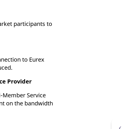
k visitor behaviour and measure site performance. It is a
be a reference code for the domain setting the cookie.
rket participants to
nnection to Eurex
uced.
ce Provider
ti-Member Service
ent on the bandwidth