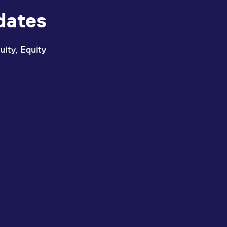
dates
uity, Equity