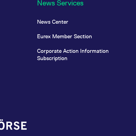
News Services
News Center
Eurex Member Section
Corporate Action Information
Subscription