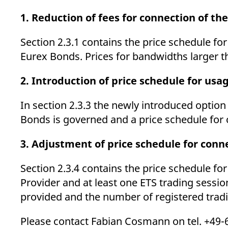
_pk_ses.7.d059
www.eurex.com
30
This cookie name is associat
minutes
pattern type cookie, where t
1. Reduction of fees for connection of the
Section 2.3.1 contains the price schedule fo
Eurex Bonds. Prices for bandwidths larger th
2. Introduction of price schedule for usa
In section 2.3.3 the newly introduced option
Bonds is governed and a price schedule for 
3. Adjustment of price schedule for conn
Section 2.3.4 contains the price schedule f
Provider and at least one ETS trading sessi
provided and the number of registered trad
Please contact Fabian Cosmann on tel. +49-