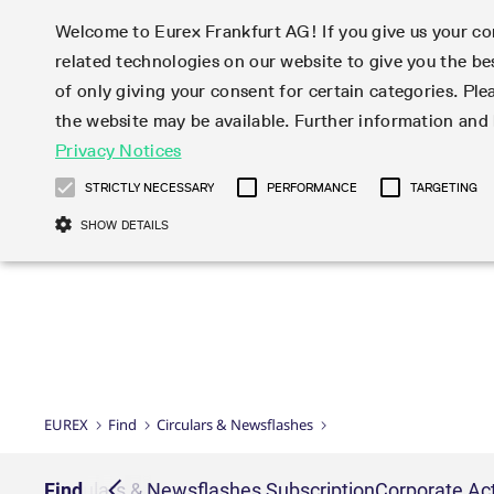
Welcome to Eurex Frankfurt AG! If you give us your con
related technologies on our website to give you the be
Markets
Trade
of only giving your consent for certain categories. Ple
the website may be available. Further information an
Statistics
Initiatives & Releases
Eurex Rules & Regulations
Privacy Notices
Featured
Featured
Featured
Equity In
Market-Ma
Trading fi
Onboardi
Eurex deri
Corporate
Type at least 3 characters to see suggestions. Use arrow ke
Product Overview
Product Overview
Market statistics (online)
Cross-Project-Calendar
Product Overview
STOXX
provision
Product pa
Direct mar
Subscript
STRICTLY NECESSARY
PERFORMANCE
TARGETING
Euro-EU Bond Futures
Production Newsboard
Trading statistics
Readiness for projects
Newsletter Subscription
MSCI
T7 Entry S
Eligible o
Eurex Repo Rules & Regulations
Technolo
Deutsch
繁体
한국어
SHOW DETAILS
Euro STR Futures and Options
Trading calendar
Monthly statistics
Readiness for products
Hotlines
Systemati
EFS Trade
No-Action 
Participan
T7
Circulars
Systematic QIS Index Futures
Trading hours
Eurex Repo statistics
T7 Release 15.0
Important warning
FTSE
EFP-Fin Tr
Eligible f
Exchange 
T7 Cloud 
Daily Options
Market-Making and Liquidity
Snapshot summary report
T7 Release 14.1
DAX
EFP-Index
products 
Corporate actions
Market Ma
Common Re
EURO STOXX 50® Index Futures
provisioning
T7 Release 14.0
Mini-DAX
MiFID2 Co
Commodit
Corporate action information
News Cen
Newsletter Subscription
Market Ma
Connectivi
Sponsored Access
T7 Release 13.1
Micro Pro
Instrumen
U.S. Intro
Corporate actions procedures
News
Strictly necessary cookies allow core website functionality such as user login
Independe
ISV & Serv
T7 Release 13.0
Daily Opt
Total Retu
Eurex acc
Dividend adjustments
Videos
Gült
Interest Rates
3rd Party 
Name
Provider / Domain
Member Section Releases
Index Tota
paramete
bis
Circulars & Newsflashes
Webcasts
LTIR Futures & Options
Trading calendar
Market da
EUREX
Find
Circulars & Newsflashes
Simulation calendar
ESG Index
Product a
Subscription
Trading Ac
Events
CM_SESSIONID
eurex.com
Sess
STIR Futures & Options
Trading calendar archive
Brokers
Archive
Country I
Variance 
Publicatio
JSESSIONID
Oracle Corporation
Sess
Credit Index Futures
Indicative trading calendars
Sponsored
paramete
www.eurex.com
Forms
iption
Find
Circulars & Newsflashes Subscription
Corporate Act