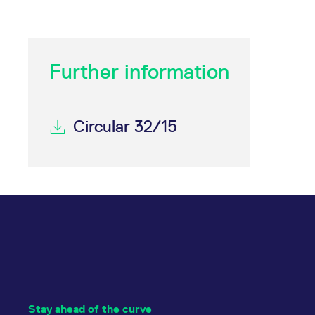
Further information
Circular 32/15
Stay ahead of the curve