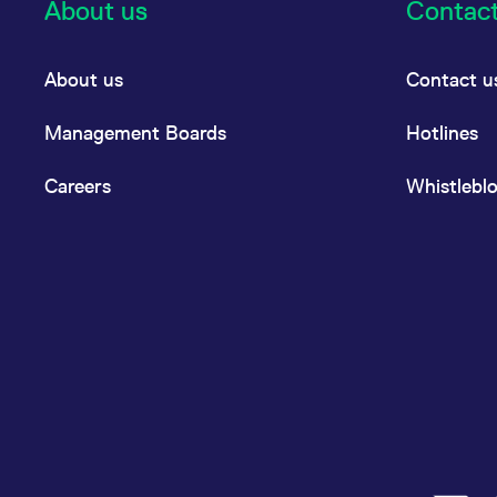
About us
Contac
About us
Contact u
Management Boards
Hotlines
Careers
Whistlebl