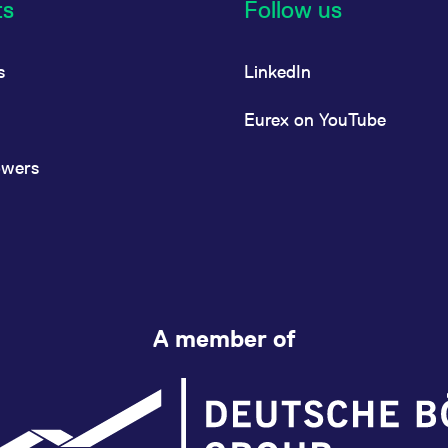
ts
Follow us
s
LinkedIn
Eurex on YouTube
owers
A member of