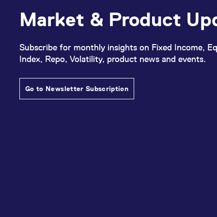
Market & Product Up
Subscribe for monthly insights on Fixed Income, Eq
Index, Repo, Volatility, product news and events.
Go to Newsletter Subscription