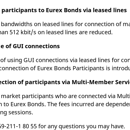
ed with the Piwik open source web analytics platform. It is used to help website owners trac
he prefix _pk_ses is followed by a short series of numbers and letters, which is believed to 
 participants to Eurex Bonds via leased lines
r bandwidths on leased lines for connection of ma
an 512 kbit/s on leased lines are reduced.
ge of GUI connections
 of using GUI connections via leased lines for co
connection of Eurex Bonds Participants is introd
ection of participants via Multi-Member Servi
or market participants who are connected via Mul
on to Eurex Bonds. The fees incurred are depend
ing sessions.
69-211-1 80 55 for any questions you may have.