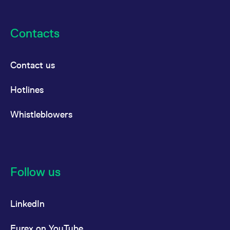
Contacts
Contact us
Hotlines
Whistleblowers
Follow us
LinkedIn
Eurex on YouTube