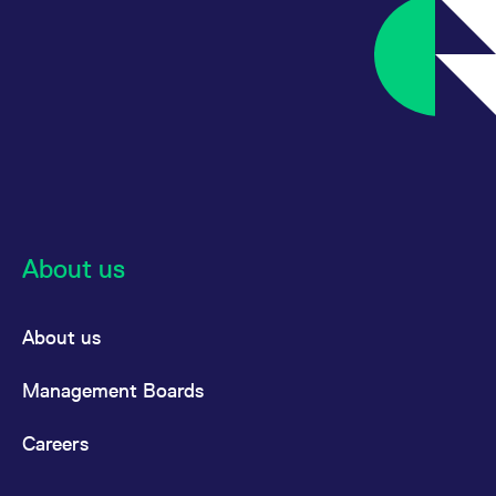
reference code for the
domain setting the cookie.
_pk_ses.7.d059
www.eurex.com
30
This cookie name is
minutes
associated with the Piwik
open source web
analytics platform. It is
used to help website
owners track visitor
behaviour and measure
site performance. It is a
pattern type cookie,
where the prefix _pk_ses
is followed by a short
series of numbers and
letters, which is believed
to be a reference code
About us
for the domain setting the
cookie.
About us
Management Boards
Careers