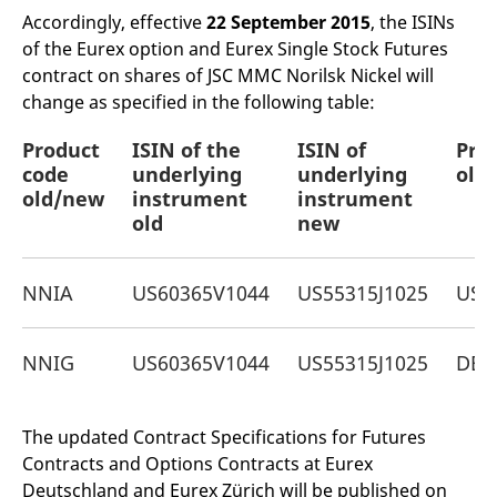
mdg2sessionid
eurex-
Session
T
Accordingly, effective
22 September 2015
, the ISINs
api.factsetdigitalsolutions.com
n
v
of the Eurex option and Eurex Single Stock Futures
o
contract on shares of JSC MMC Norilsk Nickel will
ApplicationGatewayAffinityCORS
analytics.deutsche-
Session
T
change as specified in the following table:
boerse.com
n
t
c
Product
ISIN of the
ISIN of
Pro
w
s
code
underlying
underlying
old
old/new
instrument
instrument
ApplicationGatewayAffinity
eurex.com
Session
T
n
old
new
t
c
w
s
NNIA
US60365V1044
US55315J1025
US6
ApplicationGatewayAffinityCORS
eurex.com
Session
T
n
t
c
NNIG
US60365V1044
US55315J1025
DE0
w
s
CookieScriptConsent
CookieScript
1 year
T
.eurex.com
u
The updated Contract Specifications for Futures
C
Contracts and Options Contracts at Eurex
S
s
Deutschland and Eurex Zürich will be published on
r