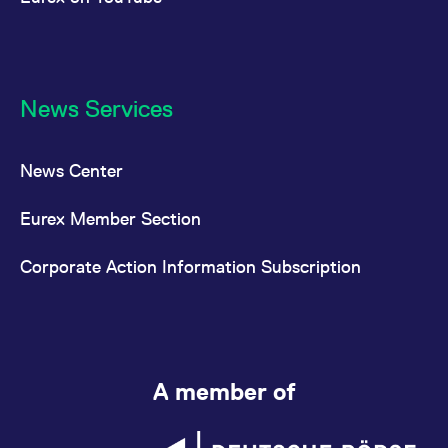
News Services
News Center
Eurex Member Section
Corporate Action Information Subscription
A member of