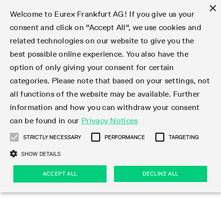
×
Welcome to Eurex Frankfurt AG! If you give us your
consent and click on "Accept All", we use cookies and
related technologies on our website to give you the
Type at least 3 characters to see suggestions. Use arrow keys 
Markets
Featured
Interest Rates
Equity
Equity Index
Dividends
Volatility
ETF & ETC
Cryptocurrency
Commodity
FX
Eurex Repo Market
Trade
Featured
Trading calendar
Trading hours
Participant lists
Exchange membership
Order book trading
Eurex T7 Entry Services
Market Models
Trading tools
Margin Calculators
Data
Statistics
Trading files
Clearing files
Support
Initiatives & Releases
Technology
Emergencies & safeguards
Information Channels
F7 Trading System
Rules & Regs
Corporate actions
Eurex derivatives in the U.S.
Regulations
Sanctions
Find
Featured
News Center
Derivatives Forum
Contact us
About us
Markets
best possible online experience. You also have the
option of only giving your consent for certain
Deutsch
繁体
한국어
Notified Bonds | Deliverable Bonds and Conversion
Product Overview
LTIR Futures & Options
Equity Options
STOXX
Single Stock Dividend Futures
VSTOXX
Equity Index ETF Derivatives
FTSE Bitcoin & Ethereum Derivatives
Bloomberg Commodity Derivatives
Currency pairs
Special and GC Repo
Product Overview
Trading calendar archive
Trading phases
Exchange Participants
Admission requirements
Matching principles
Multilateral and Brokerage Functionality
Eurex PLP
StrategyMaster
Eurex Clearing Prisma Margin Calculators
Market statistics (online)
Product parameter files
Cross-Project-Calendar
T7
Volatility Interruption Functionality
Service Status
Connectivity
Eurex Rules & Regulations
Corporate action information
Direct market access from the U.S.
MiFID II/MiFIR
Publication of sanctions
Product Overview
News
Derivatives Insights Asia 2026
Hotlines
Eurex Exchange
Statistics
Initiatives & Releases
Featured
Featured
Featured
Factors
Trade
categories. Please note that based on your settings, not
all functions of the website may be available. Further
Euro-EU Bond Futures
STIR Futures & Options
Single Stock Futures
MSCI
Equity Index Dividend Futures
Variance
Fixed Income ETF Derivatives
Indicative US closing prices
Special Repo
Production Newsboard
Indicative trading calendars
Trading hours statistics
Market Maker Futures
Trader admission
Strategy trading
Block Trades
Eurex Improve
TRF Calculator
RBM Calculator
Trading statistics
T7 Entry Service parameters
Risk parameters and initial margins
Readiness for projects
T7 Cloud Simulation
Implementation News
Independent Software Vendors
Eurex Repo Rules & Regulations
Corporate actions procedures
Eligible options under SEC class No-Action Relief
PRIIPs/KIDs
Newsletter Subscription
Videos
Derivatives Insights U.S. 2026
Addresses
Eurex Clearing
Onboarding
Newsletter Subscription
Interest Rates
Trading calendar
Trading files
Clear
information and how you can withdraw your consent
Eligible foreign security futures products under
can be found in our
Privacy Notices
Euro STR Futures and Options
Credit Index Futures
Equity & Basket Total Return Futures
Systematic QIS Index Futures
Equity Index Dividend Options
ETC Derivatives
GC Repo
Trading calendar
Holiday regulations
Market Maker Options
Clearing licenses
Order types
Delta TAM
Eurex EnLight
VarianceCalculator
Monthly statistics
EFS Trades
Securities margin groups and classes
Readiness for products
Common Report Engine (CRE)
T7 Weekend Maintenance/Activity Overview
Implementation News
Dividend adjustments
IBOR Reform
Hotlines
Webcasts on demand
Derivatives Forum Paris 2026
Whistleblowers
Eurex Repo
Corporate actions
Circulars & Newsflashes Subscription
Technology
Equity
Trading hours
Clearing files
2009 SEC Order and Commodity Exchange Act
Data
STRICTLY NECESSARY
PERFORMANCE
TARGETING
Systematic QIS Index Futures
FTSE
GC Pooling Repo
Trading hours
Simulation calendar
Independent Software Vendors
Order handling
T7 Entry Service via e-mail
Eurex Repo statistics
EFP-Fin Trades
Haircut and adjusted exchange rate
T7 Release 15.0
Connectivity
Circulars & Newsflashes
F7 General FAQ
U.S. Introducing Broker direct Eurex access
Order-to-Trade Ratio
Important warning
Events
Derivatives Forum Frankfurt 2026
Eurex Repo Customer Complaints
Management Boards
Corporate Action Information Subscription
Eurex derivatives in the U.S.
Trading Activity
Transaction fees
Deutsche Börse Market Data + Services
Equity Index
SHOW DETAILS
Support
Daily Options
DAX
GC Pooling Baskets
Market-Making and Liquidity provisioning
3rd Party Information Provider
Account structure
Vola Trades
Snapshot summary report
EFP-Index Trades
T7 Release 14.1
ISV & Service Provider
F7 MiFID II FAQ
Excessive System Usage Fee
Publications
Sustainability
ACCEPT ALL
DECLINE ALL
Circulars & Newsflashes
Emergencies & safeguards
Regulations
Market-Making and Liquidity provisioning
Reference data API
Dividends
Rules & Regs
EURO STOXX 50® Index Futures
Mini-DAX
HQLAx
Sponsored Access
Market data vendors
FLEX Trades
MiFID2 Commodity Derivatives Instruments
T7 Release 14.0
Forms
News Center
Automatic file downloads
Compliance
Participant lists
Sanctions
Volatility
Find
Strictly necessary
Performance
Targeting