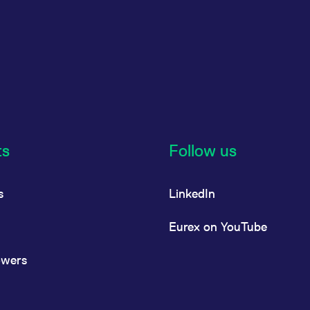
ts
Follow us
s
LinkedIn
Eurex on YouTube
owers