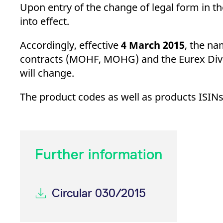
_pk_ses.7.d059
www.eurex.com
30
This cookie name is associat
Upon entry of the change of legal form in t
minutes
pattern type cookie, where t
into effect.
Accordingly, effective
4 March 2015
, the na
contracts (MOHF, MOHG) and the Eurex Div
will change.
The product codes as well as products ISINs
Further information
Circular 030/2015