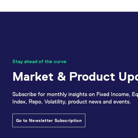
Stay ahead of the curve
Market & Product Up
Subscribe for monthly insights on Fixed Income, Eq
Index, Repo, Volatility, product news and events.
Go to Newsletter Subscription