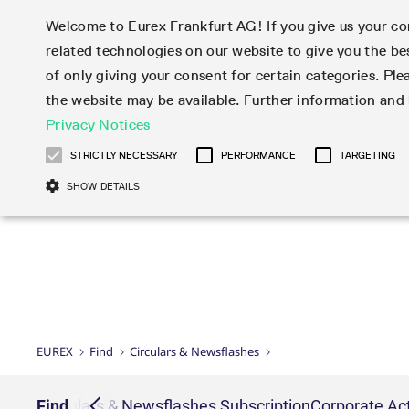
Welcome to Eurex Frankfurt AG! If you give us your con
related technologies on our website to give you the be
Markets
Trade
of only giving your consent for certain categories. Ple
the website may be available. Further information an
Statistics
Initiatives & Releases
Eurex Rules & Regulations
Privacy Notices
Featured
Featured
Featured
Equity In
Market-Ma
Trading fi
Onboardi
Eurex deri
Corporate
Type at least 3 characters to see suggestions. Use arrow ke
Product Overview
Product Overview
Market statistics (online)
Cross-Project-Calendar
Product Overview
STOXX
provision
Product pa
Direct mar
Subscript
STRICTLY NECESSARY
PERFORMANCE
TARGETING
Euro-EU Bond Futures
Production Newsboard
Trading statistics
Readiness for projects
Newsletter Subscription
MSCI
T7 Entry S
Eligible o
Eurex Repo Rules & Regulations
Technolo
Deutsch
繁体
한국어
SHOW DETAILS
Euro STR Futures and Options
Trading calendar
Monthly statistics
Readiness for products
Hotlines
Systemati
EFS Trade
No-Action 
Participan
T7
Circulars
Systematic QIS Index Futures
Trading hours
Eurex Repo statistics
T7 Release 15.0
Important warning
FTSE
EFP-Fin Tr
Eligible f
Exchange 
T7 Cloud 
Daily Options
Market-Making and Liquidity
Snapshot summary report
T7 Release 14.1
DAX
EFP-Index
products 
Corporate actions
Market Ma
Common Re
EURO STOXX 50® Index Futures
provisioning
T7 Release 14.0
Mini-DAX
MiFID2 Co
Commodit
Corporate action information
News Cen
Newsletter Subscription
Market Ma
Connectivi
Sponsored Access
T7 Release 13.1
Micro Pro
Instrumen
U.S. Intro
Corporate actions procedures
News
Strictly necessary cookies allow core website functionality such as user login
Independe
ISV & Serv
T7 Release 13.0
Daily Opt
Total Retu
Eurex acc
Dividend adjustments
Videos
Gült
Interest Rates
3rd Party 
Name
Provider / Domain
Member Section Releases
Index Tota
paramete
bis
Circulars & Newsflashes
Webcasts
LTIR Futures & Options
Trading calendar
Market da
EUREX
Find
Circulars & Newsflashes
Simulation calendar
ESG Index
Product a
Subscription
Trading Ac
Events
CM_SESSIONID
eurex.com
Sess
STIR Futures & Options
Trading calendar archive
Brokers
Archive
Country I
Variance 
Publicatio
JSESSIONID
Oracle Corporation
Sess
Credit Index Futures
Indicative trading calendars
Sponsored
paramete
www.eurex.com
Forms
iption
Find
Circulars & Newsflashes Subscription
Corporate Act