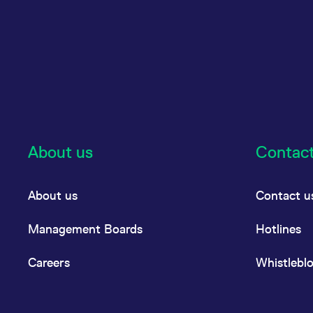
About us
Contac
About us
Contact u
Management Boards
Hotlines
Careers
Whistlebl