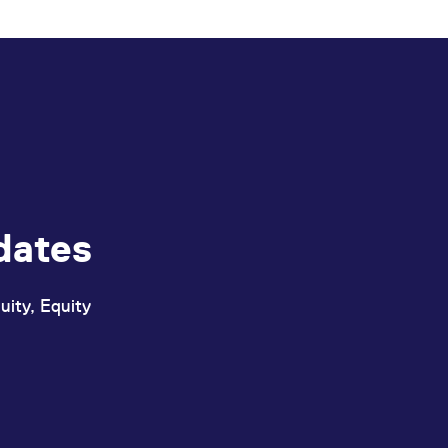
dates
uity, Equity