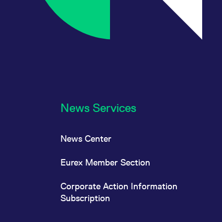
News Services
News Center
Eurex Member Section
Corporate Action Information
Subscription