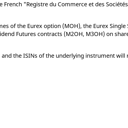
ed with the Piwik open source web analytics platform. It is used to help website owners trac
he French "Registre du Commerce et des Sociétés"
he prefix _pk_ses is followed by a short series of numbers and letters, which is believed to 
mes of the Eurex option (MOH), the Eurex Single
idend Futures contracts (M2OH, M3OH) on share
 and the ISINs of the underlying instrument wil