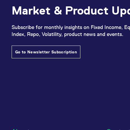
Market & Product Up
Subscribe for monthly insights on Fixed Income, Eq
Index, Repo, Volatility, product news and events.
Go to Newsletter Subscription