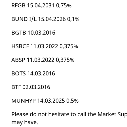
_pk_ses.7.d059
www.eurex.com
30
This cookie name is associat
RFGB 15.04.2031 0,75%
minutes
pattern type cookie, where t
BUND I/L 15.04.2026 0,1%
BGTB 10.03.2016
HSBCF 11.03.2022 0,375%
ABSP 11.03.2022 0,375%
BOTS 14.03.2016
BTF 02.03.2016
MUNHYP 14.03.2025 0.5%
Please do not hesitate to call the Market Su
may have.