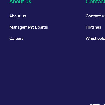
About us
Contac
About us
Contact u
Management Boards
Hotlines
Careers
Whistlebl