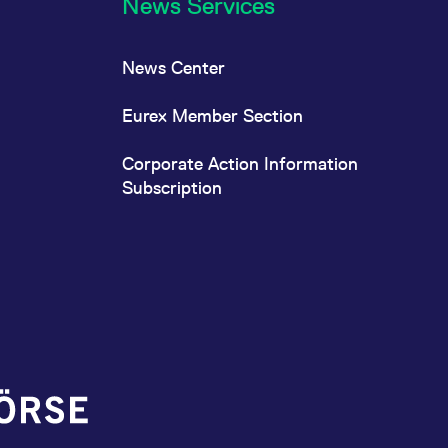
News Services
News Center
Eurex Member Section
Corporate Action Information
Subscription