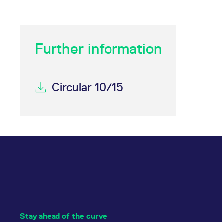
Further information
Circular 10/15
Stay ahead of the curve