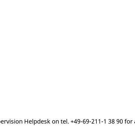
ed with the Piwik open source web analytics platform. It is used to help website owners trac
he prefix _pk_ses is followed by a short series of numbers and letters, which is believed to 
pervision Helpdesk on tel. +49-69-211-1 38 90 for