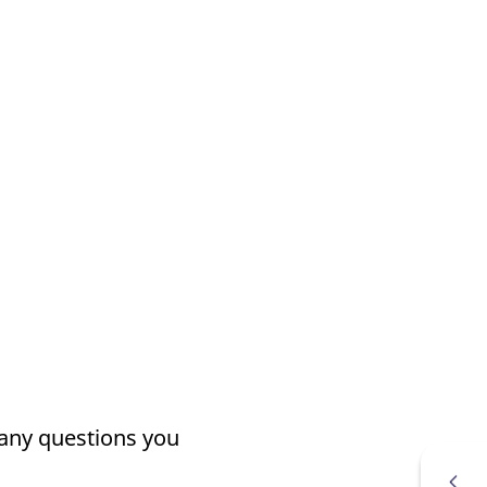
k visitor behaviour and measure site performance. It is a
be a reference code for the domain setting the cookie.
 any questions you