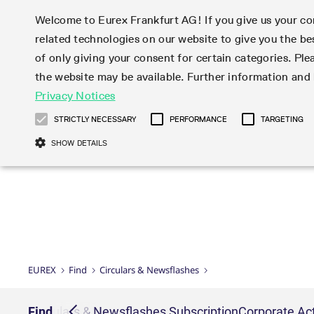
Welcome to Eurex Frankfurt AG! If you give us your con
related technologies on our website to give you the be
Markets
Trade
of only giving your consent for certain categories. Ple
the website may be available. Further information an
Statistics
Initiatives & Releases
Eurex Rules & Regulations
Privacy Notices
Featured
Featured
Featured
Equity In
Market-Ma
Trading fi
Onboardi
Eurex deri
Corporate
Type at least 3 characters to see suggestions. Use arrow ke
Product Overview
Product Overview
Market statistics (online)
Cross-Project-Calendar
Product Overview
STOXX
provision
Product pa
Direct mar
Subscript
STRICTLY NECESSARY
PERFORMANCE
TARGETING
Euro-EU Bond Futures
Production Newsboard
Trading statistics
Readiness for projects
Newsletter Subscription
MSCI
T7 Entry S
Eligible o
Eurex Repo Rules & Regulations
Technolo
Deutsch
繁体
한국어
SHOW DETAILS
Euro STR Futures and Options
Trading calendar
Monthly statistics
Readiness for products
Hotlines
Systemati
EFS Trade
No-Action 
Participan
T7
Circulars
Systematic QIS Index Futures
Trading hours
Eurex Repo statistics
T7 Release 15.0
Important warning
FTSE
EFP-Fin Tr
Eligible f
Exchange 
T7 Cloud 
Daily Options
Market-Making and Liquidity
Snapshot summary report
T7 Release 14.1
DAX
EFP-Index
products 
Corporate actions
Market Ma
Common Re
EURO STOXX 50® Index Futures
provisioning
T7 Release 14.0
Mini-DAX
MiFID2 Co
Commodit
Corporate action information
News Cen
Newsletter Subscription
Market Ma
Connectivi
Sponsored Access
T7 Release 13.1
Micro Pro
Instrumen
U.S. Intro
Corporate actions procedures
News
Strictly necessary cookies allow core website functionality such as user login
Independe
ISV & Serv
T7 Release 13.0
Daily Opt
Total Retu
Eurex acc
Dividend adjustments
Videos
Gült
Interest Rates
3rd Party 
Name
Provider / Domain
Member Section Releases
Index Tota
paramete
bis
Circulars & Newsflashes
Webcasts
LTIR Futures & Options
Trading calendar
Market da
EUREX
Find
Circulars & Newsflashes
Simulation calendar
ESG Index
Product a
Subscription
Trading Ac
Events
CM_SESSIONID
eurex.com
Sess
STIR Futures & Options
Trading calendar archive
Brokers
Archive
Country I
Variance 
Publicatio
JSESSIONID
Oracle Corporation
Sess
Credit Index Futures
Indicative trading calendars
Sponsored
paramete
www.eurex.com
Forms
iption
Find
Circulars & Newsflashes Subscription
Corporate Act