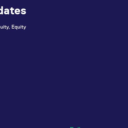
dates
uity, Equity