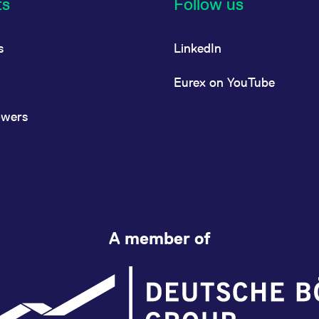
ts
Follow us
s
LinkedIn
Eurex on YouTube
owers
A member of