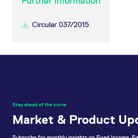
Further information
Circular 037/2015
Stay ahead of the curve
Market & Product Up
Subscribe for monthly insights on Fixed Income, Eq