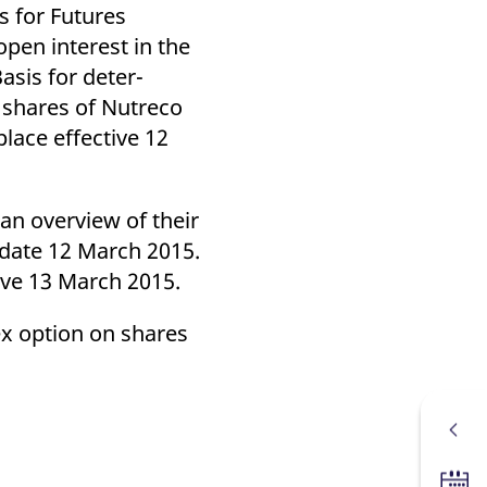
k visitor behaviour and measure site performance. It is a
s for Futures
be a reference code for the domain setting the cookie.
pen interest in the
Basis for deter-
n shares of Nutreco
lace effective 12
 an overview of their
 date 12 March 2015.
ive 13 March 2015.
rex option on shares