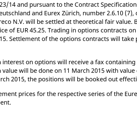
ed with the Piwik open source web analytics platform. It is used to help website owners trac
223/14 and pursuant to the Contract Specification
he prefix _pk_ses is followed by a short series of numbers and letters, which is believed to 
utschland and Eurex Zürich, number 2.6.10 (7), o
co N.V. will be settled at theoretical fair value. 
 price of EUR 45.25. Trading in options contracts o
. Settlement of the options contracts will take p
interest on options will receive a fax containing
sh value will be done on 11 March 2015 with value
rch 2015, the positions will be booked out effect
ettlement prices for the respective series of the Eu
ent.