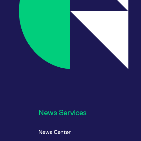
News Services
News Center