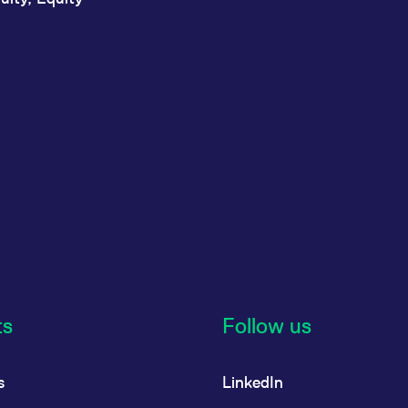
ts
Follow us
s
LinkedIn