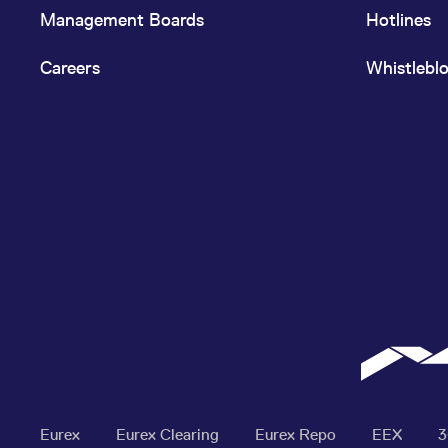
Management Boards
Hotlines
Careers
Whistlebl
Eurex
Eurex Clearing
Eurex Repo
EEX