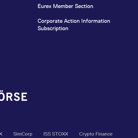
Eurex Member Section
Corporate Action Information
Subscription
X
SimCorp
ISS STOXX
Crypto Finance