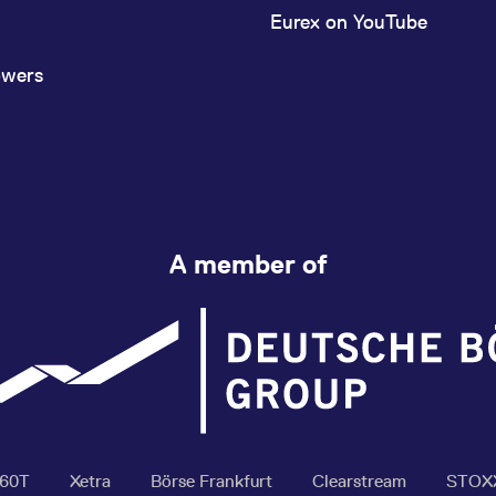
Eurex on YouTube
owers
A member of
360T
Xetra
Börse Frankfurt
Clearstream
STOX