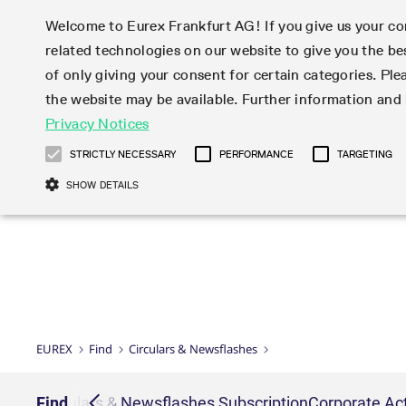
Welcome to Eurex Frankfurt AG! If you give us your con
related technologies on our website to give you the be
Markets
Trade
of only giving your consent for certain categories. Ple
the website may be available. Further information an
Statistics
Initiatives & Releases
Eurex Rules & Regulations
Privacy Notices
Featured
Featured
Featured
Equity In
Market-Ma
Trading fi
Onboardi
Eurex deri
Corporate
Type at least 3 characters to see suggestions. Use arrow ke
Product Overview
Product Overview
Market statistics (online)
Cross-Project-Calendar
Product Overview
STOXX
provision
Product pa
Direct mar
Subscript
STRICTLY NECESSARY
PERFORMANCE
TARGETING
Euro-EU Bond Futures
Production Newsboard
Trading statistics
Readiness for projects
Newsletter Subscription
MSCI
T7 Entry S
Eligible o
Eurex Repo Rules & Regulations
Technolo
Deutsch
繁体
한국어
SHOW DETAILS
Euro STR Futures and Options
Trading calendar
Monthly statistics
Readiness for products
Hotlines
Systemati
EFS Trade
No-Action 
Participan
T7
Circulars
Systematic QIS Index Futures
Trading hours
Eurex Repo statistics
T7 Release 15.0
Important warning
FTSE
EFP-Fin Tr
Eligible f
Exchange 
T7 Cloud 
Daily Options
Market-Making and Liquidity
Snapshot summary report
T7 Release 14.1
DAX
EFP-Index
products 
Corporate actions
Market Ma
Common Re
EURO STOXX 50® Index Futures
provisioning
T7 Release 14.0
Mini-DAX
MiFID2 Co
Commodit
Corporate action information
News Cen
Newsletter Subscription
Market Ma
Connectivi
Sponsored Access
T7 Release 13.1
Micro Pro
Instrumen
U.S. Intro
Corporate actions procedures
News
Strictly necessary cookies allow core website functionality such as user login
Independe
ISV & Serv
T7 Release 13.0
Daily Opt
Total Retu
Eurex acc
Dividend adjustments
Videos
Gült
Interest Rates
3rd Party 
Name
Provider / Domain
Member Section Releases
Index Tota
paramete
bis
Circulars & Newsflashes
Webcasts
LTIR Futures & Options
Trading calendar
Market da
EUREX
Find
Circulars & Newsflashes
Simulation calendar
ESG Index
Product a
Subscription
Trading Ac
Events
CM_SESSIONID
eurex.com
Sess
STIR Futures & Options
Trading calendar archive
Brokers
Archive
Country I
Variance 
Publicatio
JSESSIONID
Oracle Corporation
Sess
Credit Index Futures
Indicative trading calendars
Sponsored
paramete
www.eurex.com
Forms
iption
Find
Circulars & Newsflashes Subscription
Corporate Act