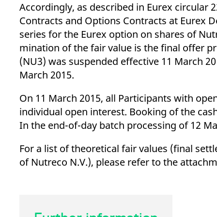
_pk_ses.7.d059
www.eurex.com
30
This cookie name is associat
Accordingly, as described in Eurex circular 
minutes
pattern type cookie, where t
Contracts and Options Contracts at Eurex De
series for the Eurex option on shares of Nutre
mination of the fair value is the final offer
(NU3) was suspended effective 11 March 2015
March 2015.
On 11 March 2015, all Participants with open 
individual open interest. Booking of the ca
In the end-of-day batch processing of 12 Ma
For a list of theoretical fair values (final s
of Nutreco N.V.), please refer to the attachm