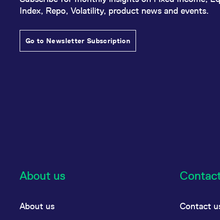
Index, Repo, Volatility, product news and events.
Go to Newsletter Subscription
About us
Contac
About us
Contact u