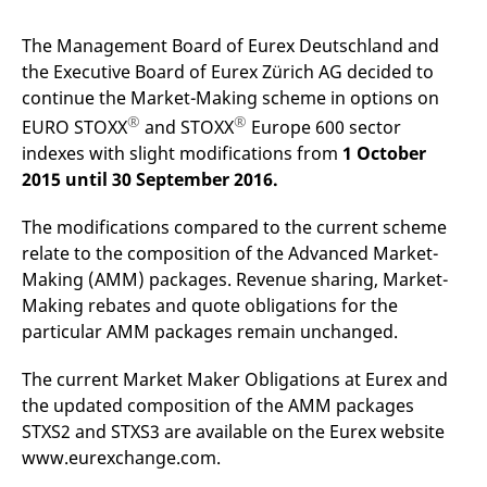
mdg2sessionid
eurex-
Session
T
api.factsetdigitalsolutions.com
n
v
The Management Board of Eurex Deutschland and
o
the Executive Board of Eurex Zürich AG decided to
ApplicationGatewayAffinityCORS
analytics.deutsche-
Session
T
continue the Market-Making scheme in options on
boerse.com
n
t
®
®
EURO STOXX
and STOXX
Europe 600 sector
c
w
indexes with slight modifications from
1 October
s
2015 until 30 September 2016.
ApplicationGatewayAffinity
eurex.com
Session
T
n
t
The modifications compared to the current scheme
c
relate to the composition of the Advanced Market-
w
s
Making (AMM) packages. Revenue sharing, Market-
ApplicationGatewayAffinityCORS
eurex.com
Session
T
Making rebates and quote obligations for the
n
particular AMM packages remain unchanged.
t
c
w
s
The current Market Maker Obligations at Eurex and
the updated composition of the AMM packages
CookieScriptConsent
CookieScript
1 year
T
.eurex.com
u
STXS2 and STXS3 are available on the Eurex website
C
S
www.eurexchange.com.
s
r