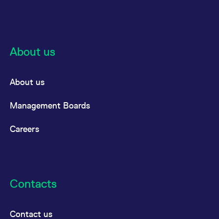
reference code for the
domain setting the cookie.
_pk_ses.7.d059
www.eurex.com
30
This cookie name is
minutes
associated with the Piwik
open source web
analytics platform. It is
About us
used to help website
owners track visitor
behaviour and measure
site performance. It is a
pattern type cookie,
About us
where the prefix _pk_ses
is followed by a short
series of numbers and
Management Boards
letters, which is believed
to be a reference code
for the domain setting the
cookie.
Careers
Contacts
Contact us