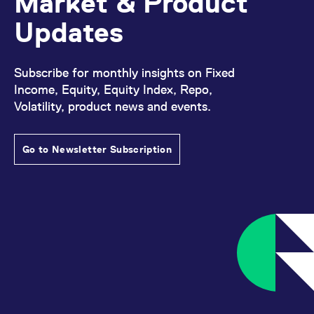
Market & Product
domain setting the cookie.
determine whether
you get the new player
Updates
_pk_ses.7.931a
www.eurex.com
30
This cookie name is
interface or the old.
minutes
associated with the Piwik
open source web
YSC
Google LLC
Session
This cookie is set by
analytics platform. It is
.youtube.com
the YouTube video
used to help website
service on pages with
Subscribe for monthly insights on Fixed
owners track visitor
embedded YouTube
behaviour and measure
video.
Income, Equity, Equity Index, Repo,
site performance. It is a
pattern type cookie,
Volatility, product news and events.
where the prefix _pk_ses
is followed by a short
series of numbers and
letters, which is believed
Go to Newsletter Subscription
to be a reference code
for the domain setting the
cookie.
_pk_id.7.d059
www.eurex.com
1 year
This cookie name is
associated with the Piwik
open source web
analytics platform. It is
used to help website
owners track visitor
behaviour and measure
site performance. It is a
pattern type cookie,
where the prefix _pk_id is
followed by a short series
of numbers and letters,
which is believed to be a