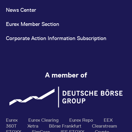
News Center
Eurex Member Section
Corporate Action Information Subscription
A member of
Eurex
Eurex Clearing
Eurex Repo
EEX
360T
Xetra
Börse Frankfurt
Clearstream
STOXX
SimCorp
ISS STOXX
Crypto