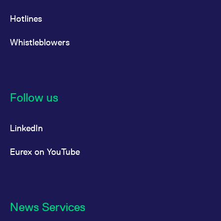
Hotlines
Whistleblowers
Follow us
LinkedIn
Eurex on YouTube
News Services