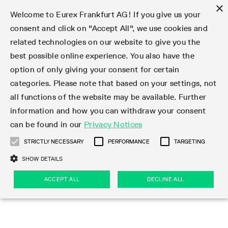
×
Welcome to Eurex Frankfurt AG! If you give us your
consent and click on "Accept All", we use cookies and
related technologies on our website to give you the
Type at least 3 characters to see suggestions. Use arrow keys 
Markets
Featured
Interest Rates
Equity
Equity Index
Dividends
Volatility
ETF & ETC
Cryptocurrency
Commodity
FX
Eurex Repo Market
Trade
Featured
Trading calendar
Trading hours
Participant lists
Exchange membership
Order book trading
Eurex T7 Entry Services
Market Models
Trading tools
Margin Calculators
Data
Statistics
Trading files
Clearing files
Support
Initiatives & Releases
Technology
Emergencies & safeguards
Information Channels
F7 Trading System
Rules & Regs
Corporate actions
Eurex derivatives in the U.S.
Regulations
Sanctions
Find
Featured
News Center
Derivatives Forum
Contact us
About us
Markets
best possible online experience. You also have the
option of only giving your consent for certain
Deutsch
繁体
한국어
Notified Bonds | Deliverable Bonds and Conversion
Product Overview
LTIR Futures & Options
Equity Options
STOXX
Single Stock Dividend Futures
VSTOXX
Equity Index ETF Derivatives
FTSE Bitcoin & Ethereum Derivatives
Bloomberg Commodity Derivatives
Currency pairs
Special and GC Repo
Product Overview
Trading calendar archive
Trading phases
Exchange Participants
Admission requirements
Matching principles
Multilateral and Brokerage Functionality
Eurex PLP
StrategyMaster
Eurex Clearing Prisma Margin Calculators
Market statistics (online)
Product parameter files
Cross-Project-Calendar
T7
Volatility Interruption Functionality
Service Status
Connectivity
Eurex Rules & Regulations
Corporate action information
Direct market access from the U.S.
MiFID II/MiFIR
Publication of sanctions
Product Overview
News
Derivatives Insights Asia 2026
Hotlines
Eurex Exchange
Statistics
Initiatives & Releases
Featured
Featured
Featured
Factors
Trade
categories. Please note that based on your settings, not
all functions of the website may be available. Further
Euro-EU Bond Futures
STIR Futures & Options
Single Stock Futures
MSCI
Equity Index Dividend Futures
Variance
Fixed Income ETF Derivatives
Indicative US closing prices
Special Repo
Production Newsboard
Indicative trading calendars
Trading hours statistics
Market Maker Futures
Trader admission
Strategy trading
Block Trades
Eurex Improve
TRF Calculator
RBM Calculator
Trading statistics
T7 Entry Service parameters
Risk parameters and initial margins
Readiness for projects
T7 Cloud Simulation
Implementation News
Independent Software Vendors
Eurex Repo Rules & Regulations
Corporate actions procedures
Eligible options under SEC class No-Action Relief
PRIIPs/KIDs
Newsletter Subscription
Videos
Derivatives Insights U.S. 2026
Addresses
Eurex Clearing
Onboarding
Newsletter Subscription
Interest Rates
Trading calendar
Trading files
Clear
information and how you can withdraw your consent
Eligible foreign security futures products under
can be found in our
Privacy Notices
Euro STR Futures and Options
Credit Index Futures
Equity & Basket Total Return Futures
Systematic QIS Index Futures
Equity Index Dividend Options
ETC Derivatives
GC Repo
Trading calendar
Holiday regulations
Market Maker Options
Clearing licenses
Order types
Delta TAM
Eurex EnLight
VarianceCalculator
Monthly statistics
EFS Trades
Securities margin groups and classes
Readiness for products
Common Report Engine (CRE)
T7 Weekend Maintenance/Activity Overview
Implementation News
Dividend adjustments
IBOR Reform
Hotlines
Webcasts on demand
Derivatives Forum Paris 2026
Whistleblowers
Eurex Repo
Corporate actions
Circulars & Newsflashes Subscription
Technology
Equity
Trading hours
Clearing files
2009 SEC Order and Commodity Exchange Act
Data
STRICTLY NECESSARY
PERFORMANCE
TARGETING
Systematic QIS Index Futures
FTSE
GC Pooling Repo
Trading hours
Simulation calendar
Independent Software Vendors
Order handling
T7 Entry Service via e-mail
Eurex Repo statistics
EFP-Fin Trades
Haircut and adjusted exchange rate
T7 Release 15.0
Connectivity
Circulars & Newsflashes
F7 General FAQ
U.S. Introducing Broker direct Eurex access
Order-to-Trade Ratio
Important warning
Events
Derivatives Forum Frankfurt 2026
Eurex Repo Customer Complaints
Management Boards
Corporate Action Information Subscription
Eurex derivatives in the U.S.
Trading Activity
Transaction fees
Deutsche Börse Market Data + Services
Equity Index
SHOW DETAILS
Support
Daily Options
DAX
GC Pooling Baskets
Market-Making and Liquidity provisioning
3rd Party Information Provider
Account structure
Vola Trades
Snapshot summary report
EFP-Index Trades
T7 Release 14.1
ISV & Service Provider
F7 MiFID II FAQ
Excessive System Usage Fee
Publications
Sustainability
ACCEPT ALL
DECLINE ALL
Circulars & Newsflashes
Emergencies & safeguards
Regulations
Market-Making and Liquidity provisioning
Reference data API
Dividends
Rules & Regs
EURO STOXX 50® Index Futures
Mini-DAX
HQLAx
Sponsored Access
Market data vendors
FLEX Trades
MiFID2 Commodity Derivatives Instruments
T7 Release 14.0
Forms
News Center
Automatic file downloads
Compliance
Participant lists
Sanctions
Volatility
Find
Strictly necessary
Performance
Targeting