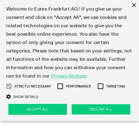
×
Welcome to Eurex Frankfurt AG! If you give us your
consent and click on "Accept All", we use cookies and
related technologies on our website to give you the
Type at least 3 characters to see suggestions. Use arrow keys 
Markets
Featured
Interest Rates
Equity
Equity Index
Dividends
Volatility
ETF & ETC
Cryptocurrency
Commodity
FX
Eurex Repo Market
Trade
Featured
Trading calendar
Trading hours
Participant lists
Exchange membership
Order book trading
Eurex T7 Entry Services
Market Models
Trading tools
Margin Calculators
Data
Statistics
Trading files
Clearing files
Support
Initiatives & Releases
Technology
Emergencies & safeguards
Information Channels
F7 Trading System
Rules & Regs
Corporate actions
Eurex derivatives in the U.S.
Regulations
Sanctions
Find
Featured
News Center
Derivatives Forum
Contact us
About us
Markets
best possible online experience. You also have the
option of only giving your consent for certain
Deutsch
繁体
한국어
Notified Bonds | Deliverable Bonds and Conversion
Product Overview
LTIR Futures & Options
Equity Options
STOXX
Single Stock Dividend Futures
VSTOXX
Equity Index ETF Derivatives
FTSE Bitcoin & Ethereum Derivatives
Bloomberg Commodity Derivatives
Currency pairs
Special and GC Repo
Product Overview
Trading calendar archive
Trading phases
Exchange Participants
Admission requirements
Matching principles
Multilateral and Brokerage Functionality
Eurex PLP
StrategyMaster
Eurex Clearing Prisma Margin Calculators
Market statistics (online)
Product parameter files
Cross-Project-Calendar
T7
Volatility Interruption Functionality
Service Status
Connectivity
Eurex Rules & Regulations
Corporate action information
Direct market access from the U.S.
MiFID II/MiFIR
Publication of sanctions
Product Overview
News
Derivatives Insights Asia 2026
Hotlines
Eurex Exchange
Statistics
Initiatives & Releases
Featured
Featured
Featured
Factors
Trade
categories. Please note that based on your settings, not
all functions of the website may be available. Further
Euro-EU Bond Futures
STIR Futures & Options
Single Stock Futures
MSCI
Equity Index Dividend Futures
Variance
Fixed Income ETF Derivatives
Indicative US closing prices
Special Repo
Production Newsboard
Indicative trading calendars
Trading hours statistics
Market Maker Futures
Trader admission
Strategy trading
Block Trades
Eurex Improve
TRF Calculator
RBM Calculator
Trading statistics
T7 Entry Service parameters
Risk parameters and initial margins
Readiness for projects
T7 Cloud Simulation
Implementation News
Independent Software Vendors
Eurex Repo Rules & Regulations
Corporate actions procedures
Eligible options under SEC class No-Action Relief
PRIIPs/KIDs
Newsletter Subscription
Videos
Derivatives Insights U.S. 2026
Addresses
Eurex Clearing
Onboarding
Newsletter Subscription
Interest Rates
Trading calendar
Trading files
Clear
information and how you can withdraw your consent
Eligible foreign security futures products under
can be found in our
Privacy Notices
Euro STR Futures and Options
Credit Index Futures
Equity & Basket Total Return Futures
Systematic QIS Index Futures
Equity Index Dividend Options
ETC Derivatives
GC Repo
Trading calendar
Holiday regulations
Market Maker Options
Clearing licenses
Order types
Delta TAM
Eurex EnLight
VarianceCalculator
Monthly statistics
EFS Trades
Securities margin groups and classes
Readiness for products
Common Report Engine (CRE)
T7 Weekend Maintenance/Activity Overview
Implementation News
Dividend adjustments
IBOR Reform
Hotlines
Webcasts on demand
Derivatives Forum Paris 2026
Whistleblowers
Eurex Repo
Corporate actions
Circulars & Newsflashes Subscription
Technology
Equity
Trading hours
Clearing files
2009 SEC Order and Commodity Exchange Act
Data
STRICTLY NECESSARY
PERFORMANCE
TARGETING
Systematic QIS Index Futures
FTSE
GC Pooling Repo
Trading hours
Simulation calendar
Independent Software Vendors
Order handling
T7 Entry Service via e-mail
Eurex Repo statistics
EFP-Fin Trades
Haircut and adjusted exchange rate
T7 Release 15.0
Connectivity
Circulars & Newsflashes
F7 General FAQ
U.S. Introducing Broker direct Eurex access
Order-to-Trade Ratio
Important warning
Events
Derivatives Forum Frankfurt 2026
Eurex Repo Customer Complaints
Management Boards
Corporate Action Information Subscription
Eurex derivatives in the U.S.
Trading Activity
Transaction fees
Deutsche Börse Market Data + Services
Equity Index
SHOW DETAILS
Support
Daily Options
DAX
GC Pooling Baskets
Market-Making and Liquidity provisioning
3rd Party Information Provider
Account structure
Vola Trades
Snapshot summary report
EFP-Index Trades
T7 Release 14.1
ISV & Service Provider
F7 MiFID II FAQ
Excessive System Usage Fee
Publications
Sustainability
ACCEPT ALL
DECLINE ALL
Circulars & Newsflashes
Emergencies & safeguards
Regulations
Market-Making and Liquidity provisioning
Reference data API
Dividends
Rules & Regs
EURO STOXX 50® Index Futures
Mini-DAX
HQLAx
Sponsored Access
Market data vendors
FLEX Trades
MiFID2 Commodity Derivatives Instruments
T7 Release 14.0
Forms
News Center
Automatic file downloads
Compliance
Participant lists
Sanctions
Volatility
Find
Strictly necessary
Performance
Targeting