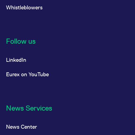
Whistleblowers
Follow us
LinkedIn
Eurex on YouTube
News Services
News Center