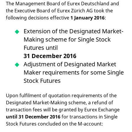
mdg2sessionid
eurex-
Session
T
The Management Board of Eurex Deutschland and
api.factsetdigitalsolutions.com
n
the Executive Board of Eurex Zürich AG took the
v
o
following decisions effective
1 January 2016
:
ApplicationGatewayAffinityCORS
analytics.deutsche-
Session
T
boerse.com
n
Extension of the Designated Market-
t
c
Making scheme for Single Stock
w
s
Futures until
ApplicationGatewayAffinity
eurex.com
Session
T
31 December 2016
n
t
Adjustment of Designated Market
c
w
Maker requirements for some Single
s
Stock Futures
ApplicationGatewayAffinityCORS
eurex.com
Session
T
n
t
c
Upon fulfilment of quotation requirements of the
w
Designated Market-Making scheme, a refund of
s
transaction fees will be granted by Eurex Exchange
CookieScriptConsent
CookieScript
1 year
T
.eurex.com
u
until 31 December 2016
for transactions in Single
C
Stock Futures concluded on the M-account:
S
s
r