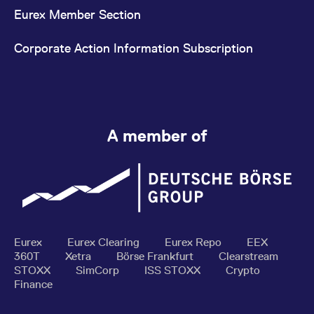
Eurex Member Section
Corporate Action Information Subscription
A member of
Eurex
Eurex Clearing
Eurex Repo
EEX
360T
Xetra
Börse Frankfurt
Clearstream
STOXX
SimCorp
ISS STOXX
Crypto
Finance