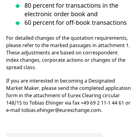
v
80 percent for transactions in the
c
p
electronic order book and
It
n
60 percent for off-book transactions
C
S
c
For detailed changes of the quotation requirements,
t
p
please refer to the marked passages in attachment 1.
These adjustments are based on correspondent
index changes, corporate actions or changes of the
Provider /
Gültig
spread class.
Name
Beschreibung
Domain
Provider /
bis
Gültig
Name
Beschreibung
Domain
bis
_pk_id.7.931a
www.eurex.com
1 year
This cookie name is
If you are interested in becoming a Designated
associated with the Piwik
CONSENT
Google LLC
1 year
This cookie carries out
Market Maker, please send the completed application
open source web
.youtube.com
information about how
analytics platform. It is
the end user uses the
form in the attachment of Eurex Clearing circular
used to help website
website and any
owners track visitor
advertising that the
148/15 to Tobias Ehinger via fax +49 69 2 11-1 44 61 or
behaviour and measure
end user may have
site performance. It is a
e-mail tobias.ehinger@eurexchange.com.
seen before visiting
pattern type cookie,
the said website.
where the prefix _pk_id is
followed by a short series
VISITOR_INFO1_LIVE
Google LLC
6
This is a cookie that
of numbers and letters,
.youtube.com
months
YouTube sets that
which is believed to be a
measures your
reference code for the
bandwidth to