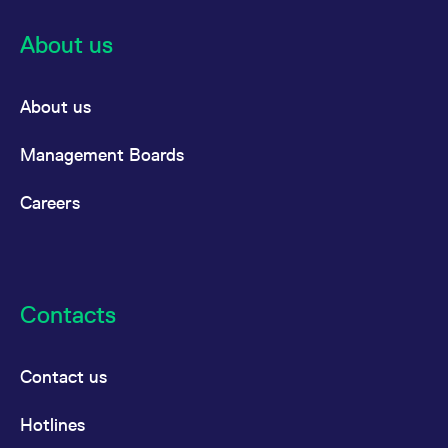
About us
About us
Management Boards
Careers
Contacts
Contact us
Hotlines