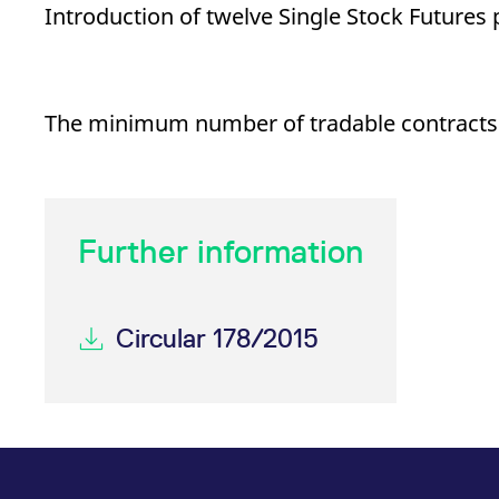
_pk_ses.7.d059
www.eurex.com
30
This cookie name is associat
Introduction of twelve Single Stock Futures
minutes
pattern type cookie, where t
The minimum number of tradable contracts fo
Further information
Circular 178/2015