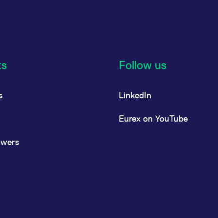
ts
Follow us
s
LinkedIn
Eurex on YouTube
owers