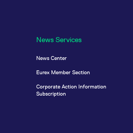
News Services
News Center
Eurex Member Section
Corporate Action Information
Subscription