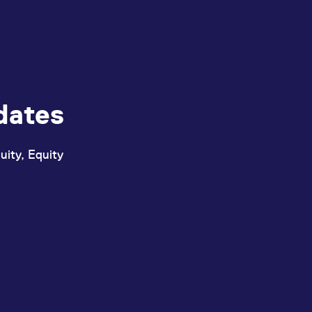
dates
uity, Equity