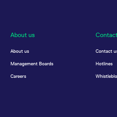
About us
Contac
About us
Contact u
Management Boards
Hotlines
Careers
Whistlebl