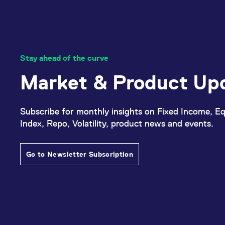
Stay ahead of the curve
Market & Product Up
Subscribe for monthly insights on Fixed Income, Eq
Index, Repo, Volatility, product news and events.
Go to Newsletter Subscription