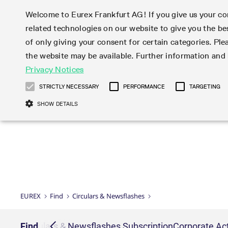
Welcome to Eurex Frankfurt AG! If you give us your con
related technologies on our website to give you the be
Markets
Trade
of only giving your consent for certain categories. Ple
the website may be available. Further information an
Statistics
Initiatives & Releases
Eurex Rules & Regulations
Privacy Notices
Featured
Featured
Featured
Equity In
Market-Ma
Trading fi
Onboardi
Eurex deri
Corporate
Type at least 3 characters to see suggestions. Use arrow ke
Product Overview
Product Overview
Market statistics (online)
Cross-Project-Calendar
Product Overview
STOXX
provision
Product pa
Direct mar
Subscript
STRICTLY NECESSARY
PERFORMANCE
TARGETING
Euro-EU Bond Futures
Production Newsboard
Trading statistics
Readiness for projects
Newsletter Subscription
MSCI
T7 Entry S
Eligible o
Eurex Repo Rules & Regulations
Technolo
Deutsch
繁体
한국어
SHOW DETAILS
Euro STR Futures and Options
Trading calendar
Monthly statistics
Readiness for products
Hotlines
Systemati
EFS Trade
No-Action 
Participan
T7
Circulars
Systematic QIS Index Futures
Trading hours
Eurex Repo statistics
T7 Release 15.0
Important warning
FTSE
EFP-Fin Tr
Eligible f
Exchange 
T7 Cloud 
Daily Options
Market-Making and Liquidity
Snapshot summary report
T7 Release 14.1
DAX
EFP-Index
products 
Corporate actions
Market Ma
Common Re
EURO STOXX 50® Index Futures
provisioning
T7 Release 14.0
Mini-DAX
MiFID2 Co
Commodit
Corporate action information
News Cen
Newsletter Subscription
Market Ma
Connectivi
Sponsored Access
T7 Release 13.1
Micro Pro
Instrumen
U.S. Intro
Corporate actions procedures
News
Strictly necessary cookies allow core website functionality such as user login
Independe
ISV & Serv
T7 Release 13.0
Daily Opt
Total Retu
Eurex acc
Dividend adjustments
Videos
Gült
Interest Rates
3rd Party 
Name
Provider / Domain
Member Section Releases
Index Tota
paramete
bis
Circulars & Newsflashes
Webcasts
LTIR Futures & Options
Trading calendar
Market da
EUREX
Find
Circulars & Newsflashes
Simulation calendar
ESG Index
Product a
Subscription
Trading Ac
Events
CM_SESSIONID
eurex.com
Sess
STIR Futures & Options
Trading calendar archive
Brokers
Archive
Country I
Variance 
Publicatio
JSESSIONID
Oracle Corporation
Sess
Credit Index Futures
Indicative trading calendars
Sponsored
paramete
www.eurex.com
Forms
iption
Find
Circulars & Newsflashes Subscription
Corporate Act