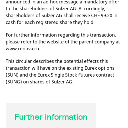
announced in an ad-hoc message a mandatory offer
mdg2sessionid
eurex-
Session
T
api.factsetdigitalsolutions.com
n
to the shareholders of Sulzer AG. Accordingly,
v
o
shareholders of Sulzer AG shall receive CHF 99.20 in
cash for each registered share they hold.
ApplicationGatewayAffinityCORS
analytics.deutsche-
Session
T
boerse.com
n
t
For further information regarding this transaction,
c
w
please refer to the website of the parent company at
s
www.renova.ru.
ApplicationGatewayAffinity
eurex.com
Session
T
n
t
This circular describes the potential effects this
c
w
transaction will have on the existing Eurex options
s
(SUN) and the Eurex Single Stock Futures contract
ApplicationGatewayAffinityCORS
eurex.com
Session
T
(SUNG) on shares of Sulzer AG.
n
t
c
w
s
CookieScriptConsent
CookieScript
1 year
T
.eurex.com
u
Further information
C
S
s
r