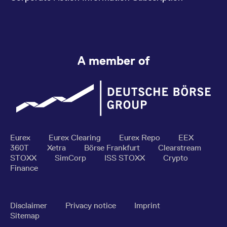
A member of
Eurex
Eurex Clearing
Eurex Repo
EEX
360T
Xetra
Börse Frankfurt
Clearstream
STOXX
SimCorp
ISS STOXX
Crypto
Finance
Disclaimer
Privacy notice
Imprint
Sitemap