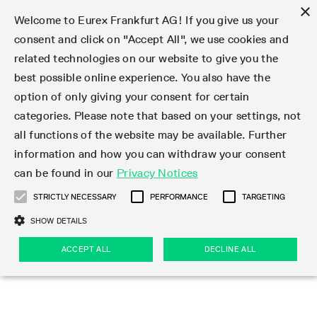
×
Welcome to Eurex Frankfurt AG! If you give us your
consent and click on "Accept All", we use cookies and
related technologies on our website to give you the
Type at least 3 characters to see suggestions. Use arrow keys 
Markets
Featured
Interest Rates
Equity
Equity Index
Dividends
Volatility
ETF & ETC
Cryptocurrency
Commodity
FX
Eurex Repo Market
Trade
Featured
Trading calendar
Trading hours
Participant lists
Exchange membership
Order book trading
Eurex T7 Entry Services
Market Models
Trading tools
Margin Calculators
Data
Statistics
Trading files
Clearing files
Support
Initiatives & Releases
Technology
Emergencies & safeguards
Information Channels
F7 Trading System
Rules & Regs
Corporate actions
Eurex derivatives in the U.S.
Regulations
Sanctions
Find
Featured
News Center
Derivatives Forum
Contact us
About us
Markets
best possible online experience. You also have the
option of only giving your consent for certain
Deutsch
繁体
한국어
Notified Bonds | Deliverable Bonds and Conversion
Product Overview
LTIR Futures & Options
Equity Options
STOXX
Single Stock Dividend Futures
VSTOXX
Equity Index ETF Derivatives
FTSE Bitcoin & Ethereum Derivatives
Bloomberg Commodity Derivatives
Currency pairs
Special and GC Repo
Product Overview
Trading calendar archive
Trading phases
Exchange Participants
Admission requirements
Matching principles
Multilateral and Brokerage Functionality
Eurex PLP
StrategyMaster
Eurex Clearing Prisma Margin Calculators
Market statistics (online)
Product parameter files
Cross-Project-Calendar
T7
Volatility Interruption Functionality
Service Status
Connectivity
Eurex Rules & Regulations
Corporate action information
Direct market access from the U.S.
MiFID II/MiFIR
Publication of sanctions
Product Overview
News
Derivatives Insights Asia 2026
Hotlines
Eurex Exchange
Statistics
Initiatives & Releases
Featured
Featured
Featured
Factors
Trade
categories. Please note that based on your settings, not
all functions of the website may be available. Further
Euro-EU Bond Futures
STIR Futures & Options
Single Stock Futures
MSCI
Equity Index Dividend Futures
Variance
Fixed Income ETF Derivatives
Indicative US closing prices
Special Repo
Production Newsboard
Indicative trading calendars
Trading hours statistics
Market Maker Futures
Trader admission
Strategy trading
Block Trades
Eurex Improve
TRF Calculator
RBM Calculator
Trading statistics
T7 Entry Service parameters
Risk parameters and initial margins
Readiness for projects
T7 Cloud Simulation
Implementation News
Independent Software Vendors
Eurex Repo Rules & Regulations
Corporate actions procedures
Eligible options under SEC class No-Action Relief
PRIIPs/KIDs
Newsletter Subscription
Videos
Derivatives Insights U.S. 2026
Addresses
Eurex Clearing
Onboarding
Newsletter Subscription
Interest Rates
Trading calendar
Trading files
Clear
information and how you can withdraw your consent
Eligible foreign security futures products under
can be found in our
Privacy Notices
Euro STR Futures and Options
Credit Index Futures
Equity & Basket Total Return Futures
Systematic QIS Index Futures
Equity Index Dividend Options
ETC Derivatives
GC Repo
Trading calendar
Holiday regulations
Market Maker Options
Clearing licenses
Order types
Delta TAM
Eurex EnLight
VarianceCalculator
Monthly statistics
EFS Trades
Securities margin groups and classes
Readiness for products
Common Report Engine (CRE)
T7 Weekend Maintenance/Activity Overview
Implementation News
Dividend adjustments
IBOR Reform
Hotlines
Webcasts on demand
Derivatives Forum Paris 2026
Whistleblowers
Eurex Repo
Corporate actions
Circulars & Newsflashes Subscription
Technology
Equity
Trading hours
Clearing files
2009 SEC Order and Commodity Exchange Act
Data
STRICTLY NECESSARY
PERFORMANCE
TARGETING
Systematic QIS Index Futures
FTSE
GC Pooling Repo
Trading hours
Simulation calendar
Independent Software Vendors
Order handling
T7 Entry Service via e-mail
Eurex Repo statistics
EFP-Fin Trades
Haircut and adjusted exchange rate
T7 Release 15.0
Connectivity
Circulars & Newsflashes
F7 General FAQ
U.S. Introducing Broker direct Eurex access
Order-to-Trade Ratio
Important warning
Events
Derivatives Forum Frankfurt 2026
Eurex Repo Customer Complaints
Management Boards
Corporate Action Information Subscription
Eurex derivatives in the U.S.
Trading Activity
Transaction fees
Deutsche Börse Market Data + Services
Equity Index
SHOW DETAILS
Support
Daily Options
DAX
GC Pooling Baskets
Market-Making and Liquidity provisioning
3rd Party Information Provider
Account structure
Vola Trades
Snapshot summary report
EFP-Index Trades
T7 Release 14.1
ISV & Service Provider
F7 MiFID II FAQ
Excessive System Usage Fee
Publications
Sustainability
ACCEPT ALL
DECLINE ALL
Circulars & Newsflashes
Emergencies & safeguards
Regulations
Market-Making and Liquidity provisioning
Reference data API
Dividends
Rules & Regs
EURO STOXX 50® Index Futures
Mini-DAX
HQLAx
Sponsored Access
Market data vendors
FLEX Trades
MiFID2 Commodity Derivatives Instruments
T7 Release 14.0
Forms
News Center
Automatic file downloads
Compliance
Participant lists
Sanctions
Volatility
Find
Strictly necessary
Performance
Targeting