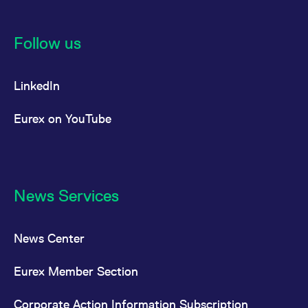
Follow us
LinkedIn
Eurex on YouTube
News Services
News Center
Eurex Member Section
Corporate Action Information Subscription