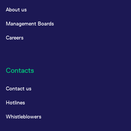
reference code for the
domain setting the cookie.
About us
_pk_ses.7.d059
www.eurex.com
30
This cookie name is
minutes
associated with the Piwik
Management Boards
open source web
analytics platform. It is
used to help website
owners track visitor
Careers
behaviour and measure
site performance. It is a
pattern type cookie,
where the prefix _pk_ses
is followed by a short
series of numbers and
letters, which is believed
to be a reference code
Contacts
for the domain setting the
cookie.
Contact us
Hotlines
Whistleblowers