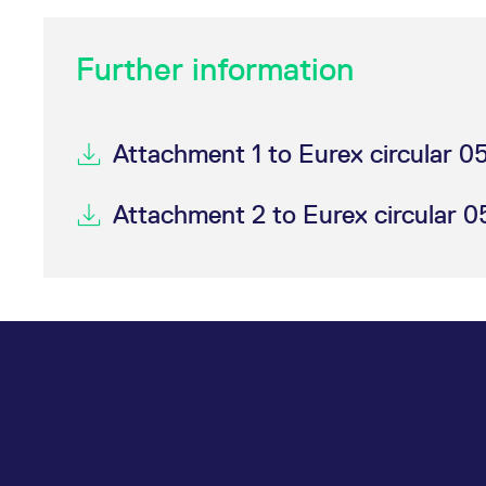
Further information
Attachment 1 to Eurex circular 
Attachment 2 to Eurex circular 