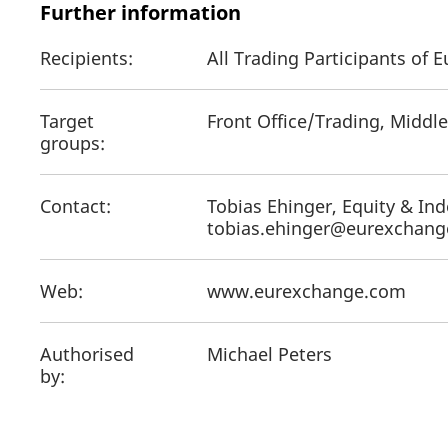
Further information
Recipients:
All Trading Participants of
Target
Front Office/Trading, Middle
groups:
Contact:
Tobias Ehinger, Equity & Ind
tobias.ehinger@eurexchan
Web:
www.eurexchange.com
Authorised
Michael Peters
by: