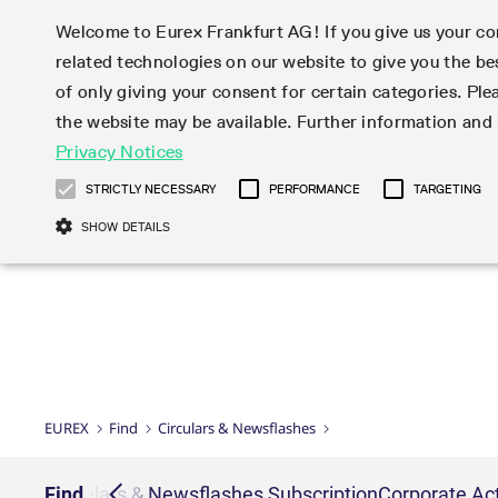
Welcome to Eurex Frankfurt AG! If you give us your con
related technologies on our website to give you the be
Markets
Trade
of only giving your consent for certain categories. Ple
the website may be available. Further information an
Statistics
Initiatives & Releases
Eurex Rules & Regulations
Privacy Notices
Featured
Featured
Featured
Equity In
Market-Ma
Trading fi
Onboardi
Eurex deri
Corporate
Type at least 3 characters to see suggestions. Use arrow ke
Product Overview
Product Overview
Market statistics (online)
Cross-Project-Calendar
Product Overview
STOXX
provision
Product pa
Direct mar
Subscript
STRICTLY NECESSARY
PERFORMANCE
TARGETING
Euro-EU Bond Futures
Production Newsboard
Trading statistics
Readiness for projects
Newsletter Subscription
MSCI
T7 Entry S
Eligible o
Eurex Repo Rules & Regulations
Technolo
Deutsch
繁体
한국어
SHOW DETAILS
Euro STR Futures and Options
Trading calendar
Monthly statistics
Readiness for products
Hotlines
Systemati
EFS Trade
No-Action 
Participan
T7
Circulars
Systematic QIS Index Futures
Trading hours
Eurex Repo statistics
T7 Release 15.0
Important warning
FTSE
EFP-Fin Tr
Eligible f
Exchange 
T7 Cloud 
Daily Options
Market-Making and Liquidity
Snapshot summary report
T7 Release 14.1
DAX
EFP-Index
products 
Corporate actions
Market Ma
Common Re
EURO STOXX 50® Index Futures
provisioning
T7 Release 14.0
Mini-DAX
MiFID2 Co
Commodit
Corporate action information
News Cen
Newsletter Subscription
Market Ma
Connectivi
Sponsored Access
T7 Release 13.1
Micro Pro
Instrumen
U.S. Intro
Corporate actions procedures
News
Strictly necessary cookies allow core website functionality such as user login
Independe
ISV & Serv
T7 Release 13.0
Daily Opt
Total Retu
Eurex acc
Dividend adjustments
Videos
Gült
Interest Rates
3rd Party 
Name
Provider / Domain
Member Section Releases
Index Tota
paramete
bis
Circulars & Newsflashes
Webcasts
LTIR Futures & Options
Trading calendar
Market da
EUREX
Find
Circulars & Newsflashes
Simulation calendar
ESG Index
Product a
Subscription
Trading Ac
Events
CM_SESSIONID
eurex.com
Sess
STIR Futures & Options
Trading calendar archive
Brokers
Archive
Country I
Variance 
Publicatio
JSESSIONID
Oracle Corporation
Sess
Credit Index Futures
Indicative trading calendars
Sponsored
paramete
www.eurex.com
Forms
iption
Find
Circulars & Newsflashes Subscription
Corporate Act