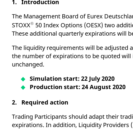
1. Introduction
_pk_ses.7.d059
www.eurex.com
30
This cookie name is associat
minutes
pattern type cookie, where t
The Management Board of Eurex Deutschlan
®
STOXX
50 Index Options (OESX) two additio
These additional quarterly expirations will
The liquidity requirements will be adjusted a
the number of expirations to be quoted will
unchanged.
Simulation start: 22 July 2020
Production start: 24 August 2020
2. Required action
Trading Participants should adapt their tra
expirations. In addition, Liquidity Providers