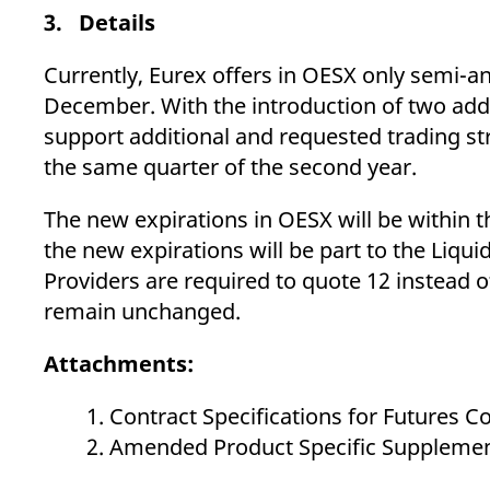
3. Details
Currently, Eurex offers in OESX only semi-an
December. With the introduction of two add
support additional and requested trading stra
the same quarter of the second year.
The new expirations in OESX will be within t
the new expirations will be part to the Liqu
Providers are required to quote 12 instead o
remain unchanged.
Attachments:
Contract Specifications for Futures 
Amended Product Specific Supplement