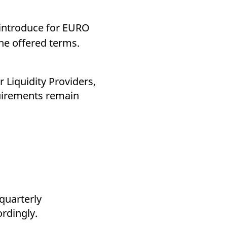
k visitor behaviour and measure site performance. It is a
be a reference code for the domain setting the cookie.
introduce for EURO
he offered terms.
or Liquidity Providers,
quirements remain
quarterly
ordingly.