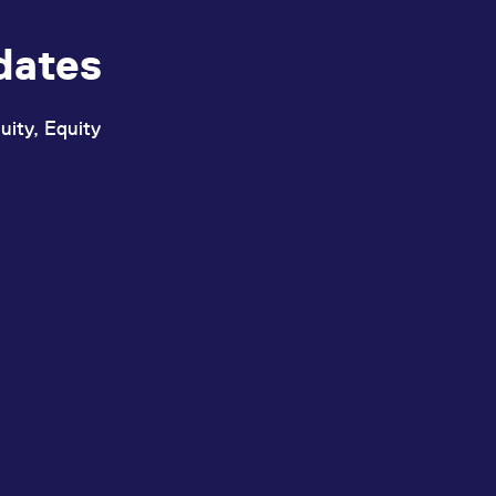
dates
uity, Equity