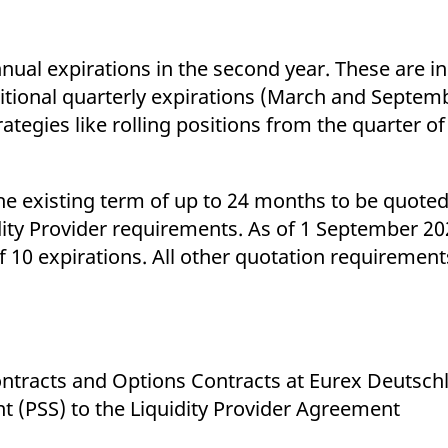
nual expirations in the second year. These are i
itional quarterly expirations (March and Septemb
tegies like rolling positions from the quarter of t
he existing term of up to 24 months to be quoted
idity Provider requirements. As of 1 September 202
f 10 expirations. All other quotation requirement
Contracts and Options Contracts at Eurex Deutsch
 (PSS) to the Liquidity Provider Agreement