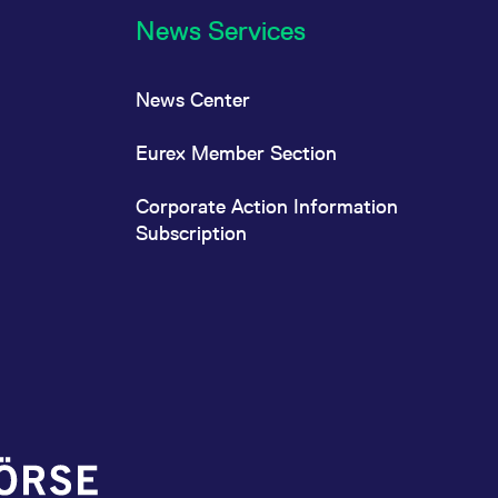
News Services
News Center
Eurex Member Section
Corporate Action Information
Subscription