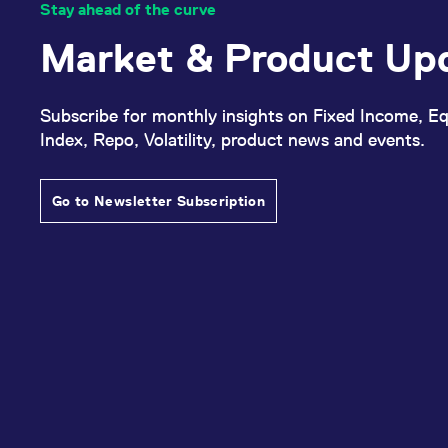
Stay ahead of the curve
Market & Product Up
Subscribe for monthly insights on Fixed Income, Eq
Index, Repo, Volatility, product news and events.
Go to Newsletter Subscription