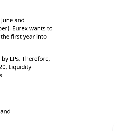
n June and
er), Eurex wants to
he first year into
 by LPs. Therefore,
0, Liquidity
s
land