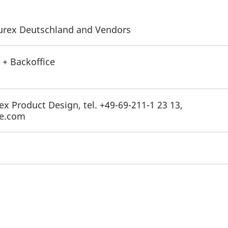
 Eurex Deutschland and Vendors
 + Backoffice
ex Product Design, tel. +49-69-211-1 23 13,
ge.com