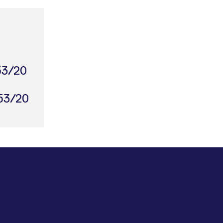
053/20
053/20