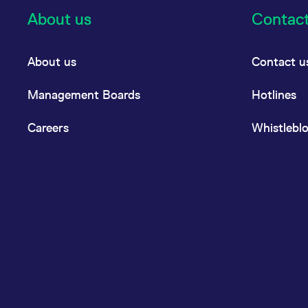
About us
Contac
About us
Contact u
Management Boards
Hotlines
Careers
Whistlebl