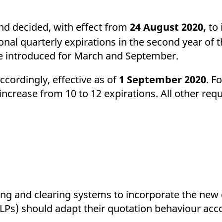
ed with the Piwik open source web analytics platform. It is used to help website owners trac
he prefix _pk_ses is followed by a short series of numbers and letters, which is believed to 
d decided, with effect from
24 August 2020,
to 
nal quarterly expirations in the second year of t
 be introduced for March and September.
ccordingly, effective as of
1 September 2020
. F
 increase from 10 to 12 expirations. All other re
ding and clearing systems to incorporate the new 
 (LPs) should adapt their quotation behaviour acc