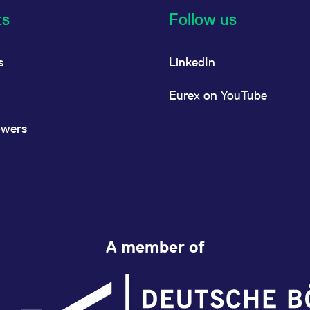
ts
Follow us
s
LinkedIn
Eurex on YouTube
owers
A member of