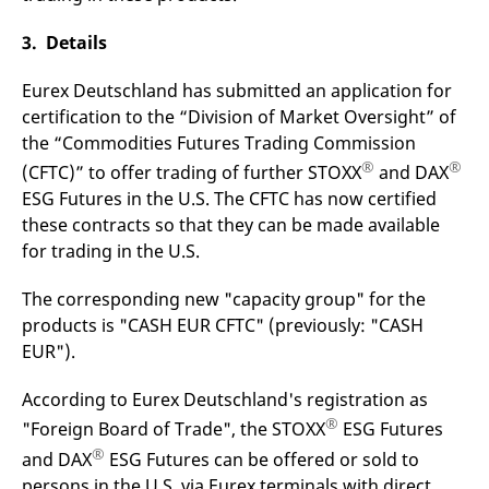
v
c
3. Details
p
It
n
Eurex Deutschland has submitted an application for
C
S
certification to the “Division of Market Oversight” of
c
t
the “Commodities Futures Trading Commission
p
®
®
(CFTC)” to offer trading of further STOXX
and DAX
ESG Futures in the U.S. The CFTC has now certified
these contracts so that they can be made available
Provider /
Gültig
Name
Beschreibung
for trading in the U.S.
Domain
Provider /
bis
Gültig
Name
Beschreibung
Domain
bis
_pk_id.7.931a
www.eurex.com
1 year
This cookie name is
The corresponding new "capacity group" for the
associated with the Piwik
CONSENT
Google LLC
1 year
This cookie carries out
open source web
.youtube.com
information about how
products is "CASH EUR CFTC" (previously: "CASH
analytics platform. It is
the end user uses the
used to help website
website and any
EUR").
owners track visitor
advertising that the
behaviour and measure
end user may have
site performance. It is a
seen before visiting
According to Eurex Deutschland's registration as
pattern type cookie,
the said website.
where the prefix _pk_id is
®
"Foreign Board of Trade", the STOXX
ESG Futures
followed by a short series
VISITOR_INFO1_LIVE
Google LLC
6
This is a cookie that
of numbers and letters,
®
.youtube.com
months
YouTube sets that
and DAX
ESG Futures can be offered or sold to
which is believed to be a
measures your
reference code for the
persons in the U.S. via Eurex terminals with direct
bandwidth to