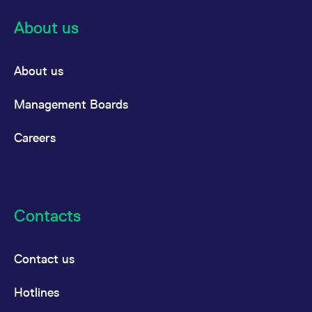
About us
About us
Management Boards
Careers
Contacts
Contact us
Hotlines