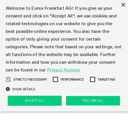
×
Welcome to Eurex Frankfurt AG! If you give us your
consent and click on "Accept All", we use cookies and
related technologies on our website to give you the
Type at least 3 characters to see suggestions. Use arrow keys 
Markets
Featured
Interest Rates
Equity
Equity Index
Dividends
Volatility
ETF & ETC
Cryptocurrency
Commodity
FX
Eurex Repo Market
Trade
Featured
Trading calendar
Trading hours
Participant lists
Exchange membership
Order book trading
Eurex T7 Entry Services
Market Models
Trading tools
Margin Calculators
Data
Statistics
Trading files
Clearing files
Support
Initiatives & Releases
Technology
Emergencies & safeguards
Information Channels
F7 Trading System
Rules & Regs
Corporate actions
Eurex derivatives in the U.S.
Regulations
Sanctions
Find
Featured
News Center
Derivatives Forum
Contact us
About us
Markets
best possible online experience. You also have the
option of only giving your consent for certain
Deutsch
繁体
한국어
Notified Bonds | Deliverable Bonds and Conversion
Product Overview
LTIR Futures & Options
Equity Options
STOXX
Single Stock Dividend Futures
VSTOXX
Equity Index ETF Derivatives
FTSE Bitcoin & Ethereum Derivatives
Bloomberg Commodity Derivatives
Currency pairs
Special and GC Repo
Product Overview
Trading calendar archive
Trading phases
Exchange Participants
Admission requirements
Matching principles
Multilateral and Brokerage Functionality
Eurex PLP
StrategyMaster
Eurex Clearing Prisma Margin Calculators
Market statistics (online)
Product parameter files
Cross-Project-Calendar
T7
Volatility Interruption Functionality
Service Status
Connectivity
Eurex Rules & Regulations
Corporate action information
Direct market access from the U.S.
MiFID II/MiFIR
Publication of sanctions
Product Overview
News
Derivatives Insights Asia 2026
Hotlines
Eurex Exchange
Statistics
Initiatives & Releases
Featured
Featured
Featured
Factors
Trade
categories. Please note that based on your settings, not
all functions of the website may be available. Further
Euro-EU Bond Futures
STIR Futures & Options
Single Stock Futures
MSCI
Equity Index Dividend Futures
Variance
Fixed Income ETF Derivatives
Indicative US closing prices
Special Repo
Production Newsboard
Indicative trading calendars
Trading hours statistics
Market Maker Futures
Trader admission
Strategy trading
Block Trades
Eurex Improve
TRF Calculator
RBM Calculator
Trading statistics
T7 Entry Service parameters
Risk parameters and initial margins
Readiness for projects
T7 Cloud Simulation
Implementation News
Independent Software Vendors
Eurex Repo Rules & Regulations
Corporate actions procedures
Eligible options under SEC class No-Action Relief
PRIIPs/KIDs
Newsletter Subscription
Videos
Derivatives Insights U.S. 2026
Addresses
Eurex Clearing
Onboarding
Newsletter Subscription
Interest Rates
Trading calendar
Trading files
Clear
information and how you can withdraw your consent
Eligible foreign security futures products under
can be found in our
Privacy Notices
Euro STR Futures and Options
Credit Index Futures
Equity & Basket Total Return Futures
Systematic QIS Index Futures
Equity Index Dividend Options
ETC Derivatives
GC Repo
Trading calendar
Holiday regulations
Market Maker Options
Clearing licenses
Order types
Delta TAM
Eurex EnLight
VarianceCalculator
Monthly statistics
EFS Trades
Securities margin groups and classes
Readiness for products
Common Report Engine (CRE)
T7 Weekend Maintenance/Activity Overview
Implementation News
Dividend adjustments
IBOR Reform
Hotlines
Webcasts on demand
Derivatives Forum Paris 2026
Whistleblowers
Eurex Repo
Corporate actions
Circulars & Newsflashes Subscription
Technology
Equity
Trading hours
Clearing files
2009 SEC Order and Commodity Exchange Act
Data
STRICTLY NECESSARY
PERFORMANCE
TARGETING
Systematic QIS Index Futures
FTSE
GC Pooling Repo
Trading hours
Simulation calendar
Independent Software Vendors
Order handling
T7 Entry Service via e-mail
Eurex Repo statistics
EFP-Fin Trades
Haircut and adjusted exchange rate
T7 Release 15.0
Connectivity
Circulars & Newsflashes
F7 General FAQ
U.S. Introducing Broker direct Eurex access
Order-to-Trade Ratio
Important warning
Events
Derivatives Forum Frankfurt 2026
Eurex Repo Customer Complaints
Management Boards
Corporate Action Information Subscription
Eurex derivatives in the U.S.
Trading Activity
Transaction fees
Deutsche Börse Market Data + Services
Equity Index
SHOW DETAILS
Support
Daily Options
DAX
GC Pooling Baskets
Market-Making and Liquidity provisioning
3rd Party Information Provider
Account structure
Vola Trades
Snapshot summary report
EFP-Index Trades
T7 Release 14.1
ISV & Service Provider
F7 MiFID II FAQ
Excessive System Usage Fee
Publications
Sustainability
ACCEPT ALL
DECLINE ALL
Circulars & Newsflashes
Emergencies & safeguards
Regulations
Market-Making and Liquidity provisioning
Reference data API
Dividends
Rules & Regs
EURO STOXX 50® Index Futures
Mini-DAX
HQLAx
Sponsored Access
Market data vendors
FLEX Trades
MiFID2 Commodity Derivatives Instruments
T7 Release 14.0
Forms
News Center
Automatic file downloads
Compliance
Participant lists
Sanctions
Volatility
Find
Strictly necessary
Performance
Targeting