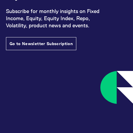
Subscribe for monthly insights on Fixed
Income, Equity, Equity Index, Repo,
Volatility, product news and events.
Go to Newsletter Subscription