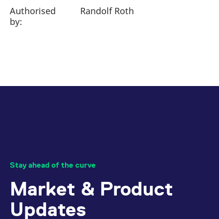
Authorised
Randolf Roth
by:
Stay ahead of the curve
Market & Product
Updates