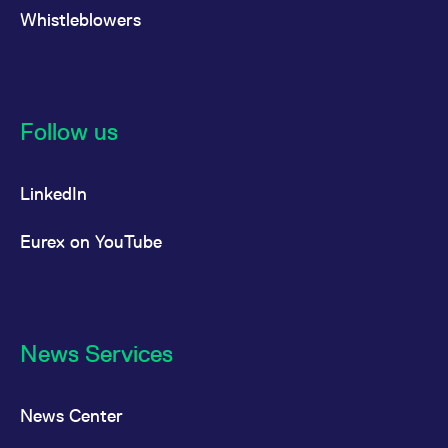
Whistleblowers
Follow us
LinkedIn
Eurex on YouTube
News Services
News Center