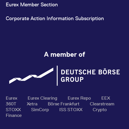
Eurex Member Section
Corporate Action Information Subscription
A member of
Eurex
Eurex Clearing
Eurex Repo
EEX
360T
Xetra
Börse Frankfurt
Clearstream
STOXX
SimCorp
ISS STOXX
Crypto
Finance