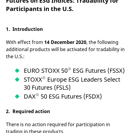
Futures on ESG Indices: Tradability for
mdg2sessionid
eurex-
Session
T
api.factsetdigitalsolutions.com
n
Participants in the U.S.
v
o
ApplicationGatewayAffinityCORS
analytics.deutsche-
Session
T
boerse.com
n
1. Introduction
t
c
w
With effect from
14 December 2020
, the following
s
additional products will be activated for tradability in
ApplicationGatewayAffinity
eurex.com
Session
T
the U.S.:
n
t
c
®
EURO STOXX 50
ESG Futures (FSSX)
w
s
®
STOXX
Europe ESG Leaders Select
ApplicationGatewayAffinityCORS
eurex.com
Session
T
30 Futures (FSLS)
n
t
®
c
DAX
50 ESG Futures (FSDX)
w
s
2. Required action
CookieScriptConsent
CookieScript
1 year
T
.eurex.com
u
C
There is no action required for participation in
S
s
trading in these products.
r