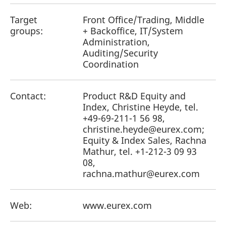
reference code for the
domain setting the cookie.
Target
Front Office/Trading, Middle
_pk_ses.7.d059
www.eurex.com
30
This cookie name is
groups:
+ Backoffice, IT/System
minutes
associated with the Piwik
Administration,
open source web
analytics platform. It is
Auditing/Security
used to help website
owners track visitor
Coordination
behaviour and measure
site performance. It is a
pattern type cookie,
where the prefix _pk_ses
Contact:
Product R&D Equity and
is followed by a short
series of numbers and
Index, Christine Heyde, tel.
letters, which is believed
+49-69-211-1 56 98,
to be a reference code
for the domain setting the
christine.heyde@eurex.com;
cookie.
Equity & Index Sales, Rachna
Mathur, tel. +1-212-3 09 93
08,
rachna.mathur@eurex.com
Web:
www.eurex.com