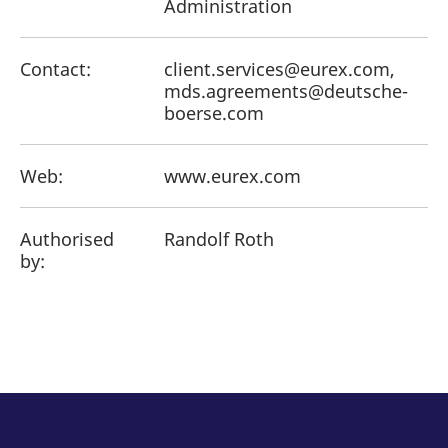
Administration
Contact:
client.services@eurex.com,
mds.agreements@deutsche-
boerse.com
Web:
www.eurex.com
Authorised
Randolf Roth
by: