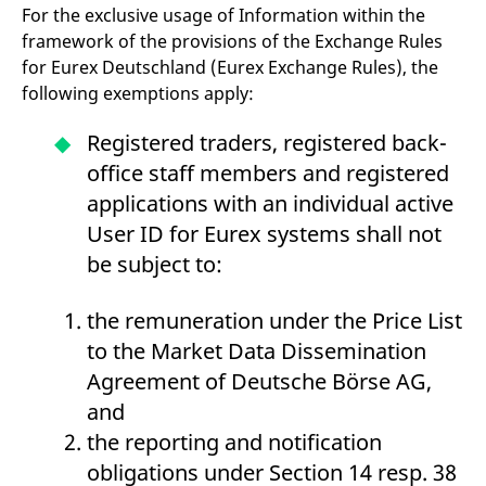
domain setting the cookie.
determine whether
For the exclusive usage of Information within the
you get the new player
framework of the provisions of the Exchange Rules
_pk_ses.7.931a
www.eurex.com
30
This cookie name is
interface or the old.
minutes
associated with the Piwik
for Eurex Deutschland (Eurex Exchange Rules), the
open source web
YSC
Google LLC
Session
This cookie is set by
analytics platform. It is
.youtube.com
the YouTube video
following exemptions apply:
used to help website
service on pages with
owners track visitor
embedded YouTube
behaviour and measure
video.
Registered traders, registered back-
site performance. It is a
pattern type cookie,
office staff members and registered
where the prefix _pk_ses
is followed by a short
applications with an individual active
series of numbers and
letters, which is believed
User ID for Eurex systems shall not
to be a reference code
for the domain setting the
be subject to:
cookie.
_pk_id.7.d059
www.eurex.com
1 year
This cookie name is
associated with the Piwik
the remuneration under the Price List
open source web
analytics platform. It is
to the Market Data Dissemination
used to help website
owners track visitor
Agreement of Deutsche Börse AG,
behaviour and measure
site performance. It is a
and
pattern type cookie,
where the prefix _pk_id is
the reporting and notification
followed by a short series
of numbers and letters,
obligations under Section 14 resp. 38
which is believed to be a