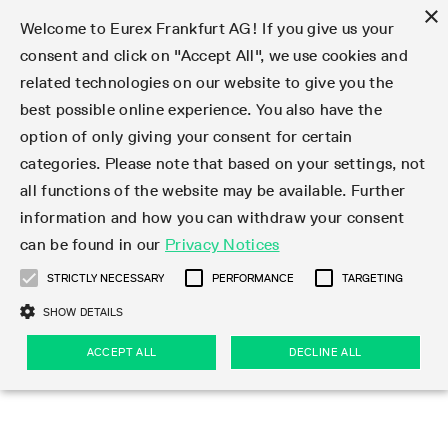
×
Welcome to Eurex Frankfurt AG! If you give us your
consent and click on "Accept All", we use cookies and
related technologies on our website to give you the
Type at least 3 characters to see suggestions. Use arrow keys 
Markets
Featured
Interest Rates
Equity
Equity Index
Dividends
Volatility
ETF & ETC
Cryptocurrency
Commodity
FX
Eurex Repo Market
Trade
Featured
Trading calendar
Trading hours
Participant lists
Exchange membership
Order book trading
Eurex T7 Entry Services
Market Models
Trading tools
Margin Calculators
Data
Statistics
Trading files
Clearing files
Support
Initiatives & Releases
Technology
Emergencies & safeguards
Information Channels
F7 Trading System
Rules & Regs
Corporate actions
Eurex derivatives in the U.S.
Regulations
Sanctions
Find
Featured
News Center
Derivatives Forum
Contact us
About us
Markets
best possible online experience. You also have the
option of only giving your consent for certain
Deutsch
繁体
한국어
Notified Bonds | Deliverable Bonds and Conversion
Product Overview
LTIR Futures & Options
Equity Options
STOXX
Single Stock Dividend Futures
VSTOXX
Equity Index ETF Derivatives
FTSE Bitcoin & Ethereum Derivatives
Bloomberg Commodity Derivatives
Currency pairs
Special and GC Repo
Product Overview
Trading calendar archive
Trading phases
Exchange Participants
Admission requirements
Matching principles
Multilateral and Brokerage Functionality
Eurex PLP
StrategyMaster
Eurex Clearing Prisma Margin Calculators
Market statistics (online)
Product parameter files
Cross-Project-Calendar
T7
Volatility Interruption Functionality
Service Status
Connectivity
Eurex Rules & Regulations
Corporate action information
Direct market access from the U.S.
MiFID II/MiFIR
Publication of sanctions
Product Overview
News
Derivatives Insights Asia 2026
Hotlines
Eurex Exchange
Statistics
Initiatives & Releases
Featured
Featured
Featured
Factors
Trade
categories. Please note that based on your settings, not
all functions of the website may be available. Further
Euro-EU Bond Futures
STIR Futures & Options
Single Stock Futures
MSCI
Equity Index Dividend Futures
Variance
Fixed Income ETF Derivatives
Indicative US closing prices
Special Repo
Production Newsboard
Indicative trading calendars
Trading hours statistics
Market Maker Futures
Trader admission
Strategy trading
Block Trades
Eurex Improve
TRF Calculator
RBM Calculator
Trading statistics
T7 Entry Service parameters
Risk parameters and initial margins
Readiness for projects
T7 Cloud Simulation
Implementation News
Independent Software Vendors
Eurex Repo Rules & Regulations
Corporate actions procedures
Eligible options under SEC class No-Action Relief
PRIIPs/KIDs
Newsletter Subscription
Videos
Derivatives Insights U.S. 2026
Addresses
Eurex Clearing
Onboarding
Newsletter Subscription
Interest Rates
Trading calendar
Trading files
Clear
information and how you can withdraw your consent
Eligible foreign security futures products under
can be found in our
Privacy Notices
Euro STR Futures and Options
Credit Index Futures
Equity & Basket Total Return Futures
Systematic QIS Index Futures
Equity Index Dividend Options
ETC Derivatives
GC Repo
Trading calendar
Holiday regulations
Market Maker Options
Clearing licenses
Order types
Delta TAM
Eurex EnLight
VarianceCalculator
Monthly statistics
EFS Trades
Securities margin groups and classes
Readiness for products
Common Report Engine (CRE)
T7 Weekend Maintenance/Activity Overview
Implementation News
Dividend adjustments
IBOR Reform
Hotlines
Webcasts on demand
Derivatives Forum Paris 2026
Whistleblowers
Eurex Repo
Corporate actions
Circulars & Newsflashes Subscription
Technology
Equity
Trading hours
Clearing files
2009 SEC Order and Commodity Exchange Act
Data
STRICTLY NECESSARY
PERFORMANCE
TARGETING
Systematic QIS Index Futures
FTSE
GC Pooling Repo
Trading hours
Simulation calendar
Independent Software Vendors
Order handling
T7 Entry Service via e-mail
Eurex Repo statistics
EFP-Fin Trades
Haircut and adjusted exchange rate
T7 Release 15.0
Connectivity
Circulars & Newsflashes
F7 General FAQ
U.S. Introducing Broker direct Eurex access
Order-to-Trade Ratio
Important warning
Events
Derivatives Forum Frankfurt 2026
Eurex Repo Customer Complaints
Management Boards
Corporate Action Information Subscription
Eurex derivatives in the U.S.
Trading Activity
Transaction fees
Deutsche Börse Market Data + Services
Equity Index
SHOW DETAILS
Support
Daily Options
DAX
GC Pooling Baskets
Market-Making and Liquidity provisioning
3rd Party Information Provider
Account structure
Vola Trades
Snapshot summary report
EFP-Index Trades
T7 Release 14.1
ISV & Service Provider
F7 MiFID II FAQ
Excessive System Usage Fee
Publications
Sustainability
ACCEPT ALL
DECLINE ALL
Circulars & Newsflashes
Emergencies & safeguards
Regulations
Market-Making and Liquidity provisioning
Reference data API
Dividends
Rules & Regs
EURO STOXX 50® Index Futures
Mini-DAX
HQLAx
Sponsored Access
Market data vendors
FLEX Trades
MiFID2 Commodity Derivatives Instruments
T7 Release 14.0
Forms
News Center
Automatic file downloads
Compliance
Participant lists
Sanctions
Volatility
Find
Strictly necessary
Performance
Targeting