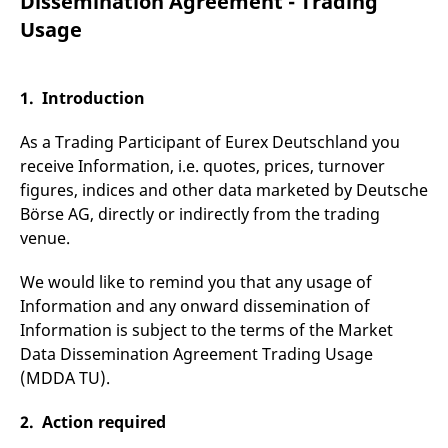
Dissemination Agreement - Trading
mdg2sessionid
eurex-
Session
T
api.factsetdigitalsolutions.com
n
Usage
v
o
ApplicationGatewayAffinityCORS
analytics.deutsche-
Session
T
boerse.com
n
1. Introduction
t
c
w
As a Trading Participant of Eurex Deutschland you
s
receive Information, i.e. quotes, prices, turnover
ApplicationGatewayAffinity
eurex.com
Session
T
figures, indices and other data marketed by Deutsche
n
t
Börse AG, directly or indirectly from the trading
c
w
venue.
s
ApplicationGatewayAffinityCORS
eurex.com
Session
T
We would like to remind you that any usage of
n
Information and any onward dissemination of
t
c
Information is subject to the terms of the Market
w
s
Data Dissemination Agreement Trading Usage
(MDDA TU).
CookieScriptConsent
CookieScript
1 year
T
.eurex.com
u
C
S
2. Action required
s
r