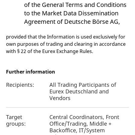
reference code for the
of the General Terms and Conditions
domain setting the cookie.
to the Market Data Dissemination
_pk_ses.7.d059
www.eurex.com
30
This cookie name is
minutes
associated with the Piwik
Agreement of Deutsche Börse AG,
open source web
analytics platform. It is
used to help website
provided that the Information is used exclusively for
owners track visitor
behaviour and measure
own purposes of trading and clearing in accordance
site performance. It is a
pattern type cookie,
with § 22 of the Eurex Exchange Rules.
where the prefix _pk_ses
is followed by a short
series of numbers and
letters, which is believed
to be a reference code
Further information
for the domain setting the
cookie.
Recipients:
All Trading Participants of
Eurex Deutschland and
Vendors
Target
Central Coordinators, Front
groups:
Office/Trading, Middle +
Backoffice, IT/System