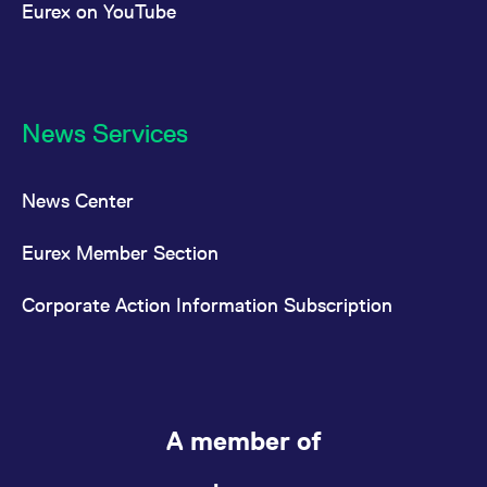
Eurex on YouTube
News Services
News Center
Eurex Member Section
Corporate Action Information Subscription
A member of