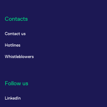
Contacts
Contact us
Hotlines
Whistleblowers
Follow us
LinkedIn