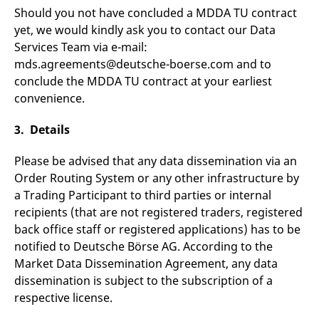
v
Should you not have concluded a MDDA TU contract
c
yet, we would kindly ask you to contact our Data
p
It
Services Team via e-mail:
n
C
mds.agreements@deutsche-boerse.com and to
S
c
conclude the MDDA TU contract at your earliest
t
convenience.
p
3. Details
Provider /
Gültig
Name
Beschreibung
Please be advised that any data dissemination via an
Domain
Provider /
bis
Gültig
Name
Beschreibung
Domain
bis
Order Routing System or any other infrastructure by
_pk_id.7.931a
www.eurex.com
1 year
This cookie name is
a Trading Participant to third parties or internal
associated with the Piwik
CONSENT
Google LLC
1 year
This cookie carries out
open source web
.youtube.com
information about how
recipients (that are not registered traders, registered
analytics platform. It is
the end user uses the
used to help website
website and any
back office staff or registered applications) has to be
owners track visitor
advertising that the
behaviour and measure
notified to Deutsche Börse AG. According to the
end user may have
site performance. It is a
seen before visiting
Market Data Dissemination Agreement, any data
pattern type cookie,
the said website.
where the prefix _pk_id is
dissemination is subject to the subscription of a
followed by a short series
VISITOR_INFO1_LIVE
Google LLC
6
This is a cookie that
of numbers and letters,
respective license.
.youtube.com
months
YouTube sets that
which is believed to be a
measures your
reference code for the
bandwidth to