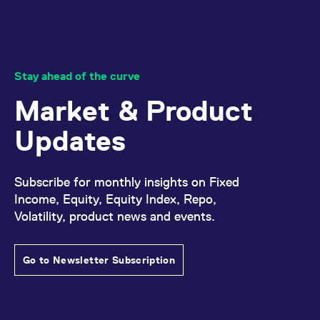
Stay ahead of the curve
Market & Product
Updates
Subscribe for monthly insights on Fixed
Income, Equity, Equity Index, Repo,
Volatility, product news and events.
Go to Newsletter Subscription