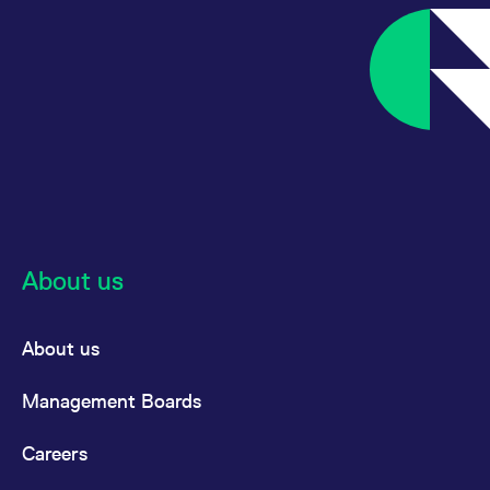
About us
About us
Management Boards
Careers