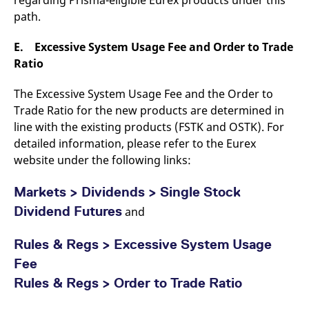
path.
E. Excessive System Usage Fee and Order to Trade
Ratio
The Excessive System Usage Fee and the Order to
Trade Ratio for the new products are determined in
line with the existing products (FSTK and OSTK). For
detailed information, please refer to the Eurex
website under the following links:
Markets >
Dividends > Single Stock
Dividend Futures
and
Rules & Regs > Excessive System Usage
Fee
Rules & Regs > Order to Trade Ratio