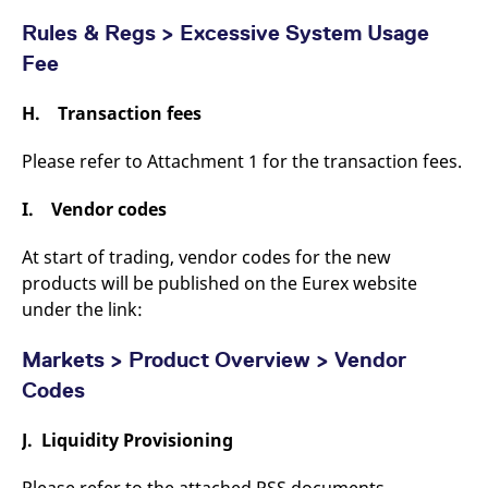
Rules & Regs > Excessive System Usage
Fee
H. Transaction fees
Please refer to Attachment 1 for the transaction fees.
I. Vendor codes
At start of trading, vendor codes for the new
products will be published on the Eurex website
under the link:
Markets > Product Overview > Vendor
Codes
J. Liquidity Provisioning
Please refer to the attached PSS documents