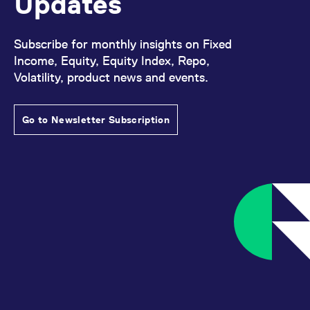
Updates
Subscribe for monthly insights on Fixed
Income, Equity, Equity Index, Repo,
Volatility, product news and events.
Go to Newsletter Subscription