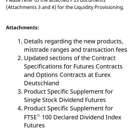
(Attachments 3 and 4) for the Liquidity Provisioning.
Attachments:
Details regarding the new products,
mistrade ranges and transaction fees
Updated sections of the Contract
Specifications for Futures Contracts
and Options Contracts at Eurex
Deutschland
Product Specific Supplement for
Single Stock Dividend Futures
Product Specific Supplement for
®
FTSE
100 Declared Dividend Index
Futures