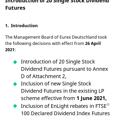
Introduction of 20 Single Stock Dividend
mdg2sessionid
eurex-
Session
T
api.factsetdigitalsolutions.com
n
Futures
v
o
ApplicationGatewayAffinityCORS
analytics.deutsche-
Session
T
boerse.com
n
1. Introduction
t
c
w
The Management Board of Eurex Deutschland took
s
the following decisions with effect from
26 April
ApplicationGatewayAffinity
eurex.com
Session
T
2021
:
n
t
c
Introduction of 20 Single Stock
w
s
Dividend Futures pursuant to Annex
ApplicationGatewayAffinityCORS
eurex.com
Session
T
D of Attachment 2,
n
t
Inclusion of new Single Stock
c
w
Dividend Futures in the existing LP
s
scheme effective from
1 June 2021,
CookieScriptConsent
CookieScript
1 year
T
.eurex.com
u
®
Inclusion of EnLight rebates in FTSE
C
S
100 Declared Dividend Index Futures
s
r