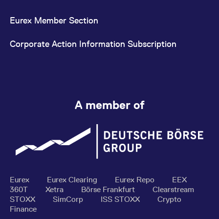
Eurex Member Section
Corporate Action Information Subscription
A member of
Eurex
Eurex Clearing
Eurex Repo
EEX
360T
Xetra
Börse Frankfurt
Clearstream
STOXX
SimCorp
ISS STOXX
Crypto
Finance