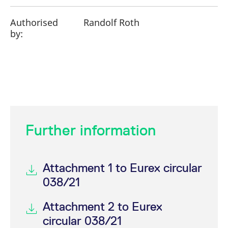
Authorised
Randolf Roth
by:
Further information
Attachment 1 to Eurex circular
038/21
Attachment 2 to Eurex
circular 038/21