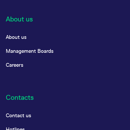
About us
About us
Management Boards
Careers
Contacts
Contact us
Hotlines