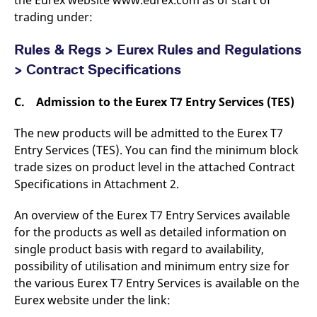
reference code for the
trading under:
domain setting the cookie.
_pk_ses.7.d059
www.eurex.com
30
This cookie name is
minutes
associated with the Piwik
Rules & Regs > Eurex Rules and Regulations
open source web
analytics platform. It is
> Contract Specifications
used to help website
owners track visitor
behaviour and measure
C. Admission to the Eurex T7 Entry Services (TES)
site performance. It is a
pattern type cookie,
where the prefix _pk_ses
The new products will be admitted to the Eurex T7
is followed by a short
series of numbers and
Entry Services (TES). You can find the minimum block
letters, which is believed
trade sizes on product level in the attached Contract
to be a reference code
for the domain setting the
Specifications in Attachment 2.
cookie.
An overview of the Eurex T7 Entry Services available
for the products as well as detailed information on
single product basis with regard to availability,
possibility of utilisation and minimum entry size for
the various Eurex T7 Entry Services is available on the
Eurex website under the link: