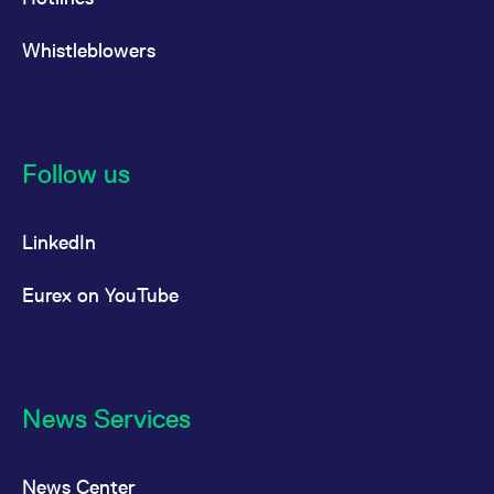
Whistleblowers
Follow us
LinkedIn
Eurex on YouTube
News Services
News Center