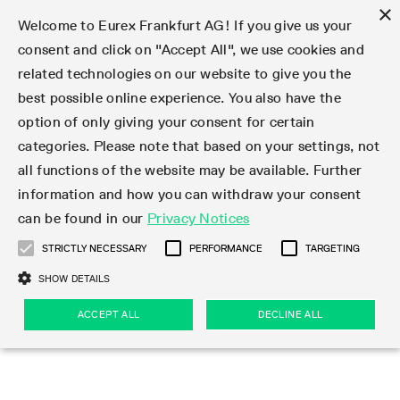
×
Welcome to Eurex Frankfurt AG! If you give us your
consent and click on "Accept All", we use cookies and
related technologies on our website to give you the
Type at least 3 characters to see suggestions. Use arrow keys 
Markets
Featured
Interest Rates
Equity
Equity Index
Dividends
Volatility
ETF & ETC
Cryptocurrency
Commodity
FX
Eurex Repo Market
Trade
Featured
Trading calendar
Trading hours
Participant lists
Exchange membership
Order book trading
Eurex T7 Entry Services
Market Models
Trading tools
Margin Calculators
Data
Statistics
Trading files
Clearing files
Support
Initiatives & Releases
Technology
Emergencies & safeguards
Information Channels
F7 Trading System
Rules & Regs
Corporate actions
Eurex derivatives in the U.S.
Regulations
Sanctions
Find
Featured
News Center
Derivatives Forum
Contact us
About us
Markets
best possible online experience. You also have the
option of only giving your consent for certain
Deutsch
繁体
한국어
Notified Bonds | Deliverable Bonds and Conversion
Product Overview
LTIR Futures & Options
Equity Options
STOXX
Single Stock Dividend Futures
VSTOXX
Equity Index ETF Derivatives
FTSE Bitcoin & Ethereum Derivatives
Bloomberg Commodity Derivatives
Currency pairs
Special and GC Repo
Product Overview
Trading calendar archive
Trading phases
Exchange Participants
Admission requirements
Matching principles
Multilateral and Brokerage Functionality
Eurex PLP
StrategyMaster
Eurex Clearing Prisma Margin Calculators
Market statistics (online)
Product parameter files
Cross-Project-Calendar
T7
Volatility Interruption Functionality
Service Status
Connectivity
Eurex Rules & Regulations
Corporate action information
Direct market access from the U.S.
MiFID II/MiFIR
Publication of sanctions
Product Overview
News
Derivatives Insights Asia 2026
Hotlines
Eurex Exchange
Statistics
Initiatives & Releases
Featured
Featured
Featured
Factors
Trade
categories. Please note that based on your settings, not
all functions of the website may be available. Further
Euro-EU Bond Futures
STIR Futures & Options
Single Stock Futures
MSCI
Equity Index Dividend Futures
Variance
Fixed Income ETF Derivatives
Indicative US closing prices
Special Repo
Production Newsboard
Indicative trading calendars
Trading hours statistics
Market Maker Futures
Trader admission
Strategy trading
Block Trades
Eurex Improve
TRF Calculator
RBM Calculator
Trading statistics
T7 Entry Service parameters
Risk parameters and initial margins
Readiness for projects
T7 Cloud Simulation
Implementation News
Independent Software Vendors
Eurex Repo Rules & Regulations
Corporate actions procedures
Eligible options under SEC class No-Action Relief
PRIIPs/KIDs
Newsletter Subscription
Videos
Derivatives Insights U.S. 2026
Addresses
Eurex Clearing
Onboarding
Newsletter Subscription
Interest Rates
Trading calendar
Trading files
Clear
information and how you can withdraw your consent
Eligible foreign security futures products under
can be found in our
Privacy Notices
Euro STR Futures and Options
Credit Index Futures
Equity & Basket Total Return Futures
Systematic QIS Index Futures
Equity Index Dividend Options
ETC Derivatives
GC Repo
Trading calendar
Holiday regulations
Market Maker Options
Clearing licenses
Order types
Delta TAM
Eurex EnLight
VarianceCalculator
Monthly statistics
EFS Trades
Securities margin groups and classes
Readiness for products
Common Report Engine (CRE)
T7 Weekend Maintenance/Activity Overview
Implementation News
Dividend adjustments
IBOR Reform
Hotlines
Webcasts on demand
Derivatives Forum Paris 2026
Whistleblowers
Eurex Repo
Corporate actions
Circulars & Newsflashes Subscription
Technology
Equity
Trading hours
Clearing files
2009 SEC Order and Commodity Exchange Act
Data
STRICTLY NECESSARY
PERFORMANCE
TARGETING
Systematic QIS Index Futures
FTSE
GC Pooling Repo
Trading hours
Simulation calendar
Independent Software Vendors
Order handling
T7 Entry Service via e-mail
Eurex Repo statistics
EFP-Fin Trades
Haircut and adjusted exchange rate
T7 Release 15.0
Connectivity
Circulars & Newsflashes
F7 General FAQ
U.S. Introducing Broker direct Eurex access
Order-to-Trade Ratio
Important warning
Events
Derivatives Forum Frankfurt 2026
Eurex Repo Customer Complaints
Management Boards
Corporate Action Information Subscription
Eurex derivatives in the U.S.
Trading Activity
Transaction fees
Deutsche Börse Market Data + Services
Equity Index
SHOW DETAILS
Support
Daily Options
DAX
GC Pooling Baskets
Market-Making and Liquidity provisioning
3rd Party Information Provider
Account structure
Vola Trades
Snapshot summary report
EFP-Index Trades
T7 Release 14.1
ISV & Service Provider
F7 MiFID II FAQ
Excessive System Usage Fee
Publications
Sustainability
ACCEPT ALL
DECLINE ALL
Circulars & Newsflashes
Emergencies & safeguards
Regulations
Market-Making and Liquidity provisioning
Reference data API
Dividends
Rules & Regs
EURO STOXX 50® Index Futures
Mini-DAX
HQLAx
Sponsored Access
Market data vendors
FLEX Trades
MiFID2 Commodity Derivatives Instruments
T7 Release 14.0
Forms
News Center
Automatic file downloads
Compliance
Participant lists
Sanctions
Volatility
Find
Strictly necessary
Performance
Targeting