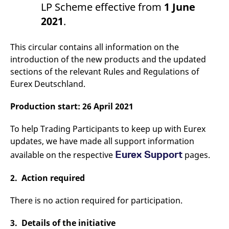
LP Scheme effective from
1 June
v
c
2021
.
p
It
n
C
This circular contains all information on the
S
c
introduction of the new products and the updated
t
sections of the relevant Rules and Regulations of
p
Eurex Deutschland.
Production start: 26 April 2021
Provider /
Gültig
Name
Beschreibung
Domain
Provider /
bis
Gültig
Name
Beschreibung
Domain
bis
To help Trading Participants to keep up with Eurex
_pk_id.7.931a
www.eurex.com
1 year
This cookie name is
associated with the Piwik
updates, we have made all support information
CONSENT
Google LLC
1 year
This cookie carries out
open source web
.youtube.com
information about how
Eurex Support
available on the respective
pages.
analytics platform. It is
the end user uses the
used to help website
website and any
owners track visitor
advertising that the
behaviour and measure
end user may have
2. Action required
site performance. It is a
seen before visiting
pattern type cookie,
the said website.
where the prefix _pk_id is
There is no action required for participation.
followed by a short series
VISITOR_INFO1_LIVE
Google LLC
6
This is a cookie that
of numbers and letters,
.youtube.com
months
YouTube sets that
which is believed to be a
measures your
3. Details of the initiative
reference code for the
bandwidth to