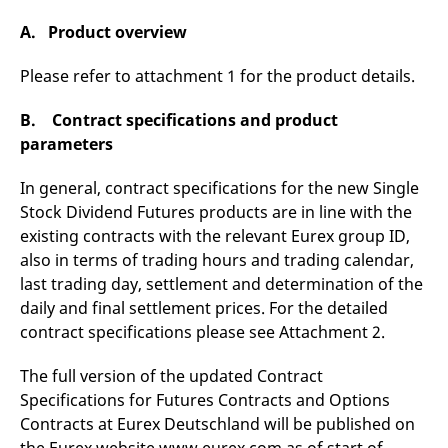
domain setting the cookie.
determine whether
you get the new player
A. Product overview
_pk_ses.7.931a
www.eurex.com
30
This cookie name is
interface or the old.
minutes
associated with the Piwik
open source web
YSC
Google LLC
Session
This cookie is set by
Please refer to attachment 1 for the product details.
analytics platform. It is
.youtube.com
the YouTube video
used to help website
service on pages with
owners track visitor
embedded YouTube
B. Contract specifications and product
behaviour and measure
video.
site performance. It is a
parameters
pattern type cookie,
where the prefix _pk_ses
is followed by a short
In general, contract specifications for the new Single
series of numbers and
letters, which is believed
Stock Dividend Futures products are in line with the
to be a reference code
for the domain setting the
existing contracts with the relevant Eurex group ID,
cookie.
also in terms of trading hours and trading calendar,
_pk_id.7.d059
www.eurex.com
1 year
This cookie name is
last trading day, settlement and determination of the
associated with the Piwik
open source web
daily and final settlement prices. For the detailed
analytics platform. It is
contract specifications please see Attachment 2.
used to help website
owners track visitor
behaviour and measure
site performance. It is a
The full version of the updated Contract
pattern type cookie,
Specifications for Futures Contracts and Options
where the prefix _pk_id is
followed by a short series
Contracts at Eurex Deutschland will be published on
of numbers and letters,
which is believed to be a
the Eurex website www.eurex.com as of start of