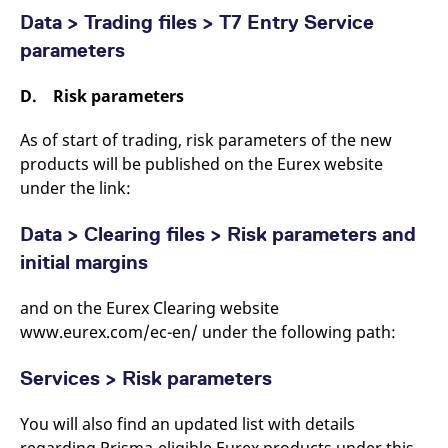
Data > Trading files > T7 Entry Service
parameters
D. Risk parameters
As of start of trading, risk parameters of the new
products will be published on the Eurex website
under the link:
Data > Clearing files > Risk parameters and
initial margins
and on the Eurex Clearing website
www.eurex.com/ec-en/ under the following path:
Services > Risk parameters
You will also find an updated list with details
regarding Prisma-eligible Eurex products under this