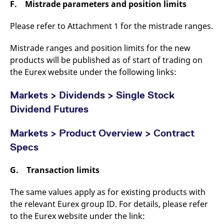
F. Mistrade parameters and position limits
Please refer to Attachment 1 for the mistrade ranges.
Mistrade ranges and position limits for the new
products will be published as of start of trading on
the Eurex website under the following links:
Markets >
Dividends > Single Stock
Dividend Futures
Markets > Product Overview > Contract
Specs
G. Transaction limits
The same values apply as for existing products with
the relevant Eurex group ID. For details, please refer
to the Eurex website under the link: