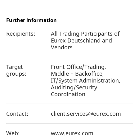
Further information
Recipients:
All Trading Participants of
Eurex Deutschland and
Vendors
Target
Front Office/Trading,
groups:
Middle + Backoffice,
IT/System Administration,
Auditing/Security
Coordination
Contact:
client.services@eurex.com
Web:
www.eurex.com