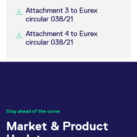
Attachment 3 to Eurex
circular 038/21
Attachment 4 to Eurex
circular 038/21
Stay ahead of the curve
Market & Product