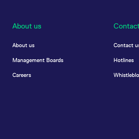
About us
Contac
About us
Contact u
Management Boards
Hotlines
Careers
Whistlebl