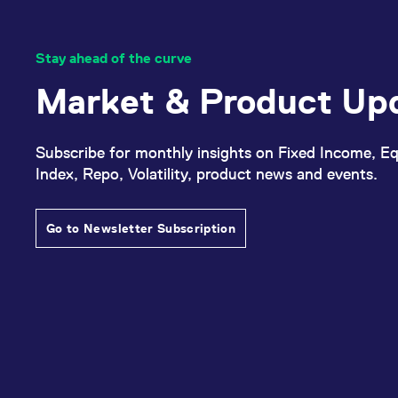
Stay ahead of the curve
Market & Product Up
Subscribe for monthly insights on Fixed Income, Eq
Index, Repo, Volatility, product news and events.
Go to Newsletter Subscription