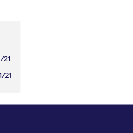
1/21
1/21