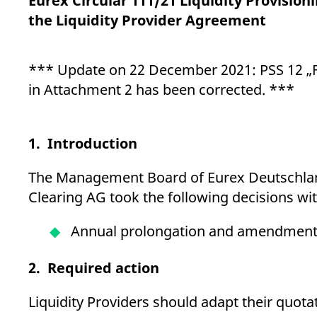
Eurex Circular 111/21 Liquidity Provisio
_pk_ses.7.d059
www.eurex.com
30
This cookie name is associat
minutes
pattern type cookie, where t
the Liquidity Provider Agreement
*** Update on 22 December 2021: PSS 12 „F
in Attachment 2 has been corrected. ***
1. Introduction
The Management Board of Eurex Deutschland
Clearing AG took the following decisions wi
Annual prolongation and amendment 
2. Required action
Liquidity Providers should adapt their quota