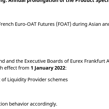
ning: Annual prolongation of the Product Spec
ed with the Piwik open source web analytics platform. It is used to help website owners trac
he prefix _pk_ses is followed by a short series of numbers and letters, which is believed to 
rench Euro-OAT Futures (FOAT) during Asian an
 and the Executive Boards of Eurex Frankfurt 
th effect from
1 January 2022
:
of Liquidity Provider schemes
tion behavior accordingly.