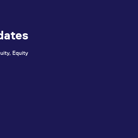
dates
uity, Equity