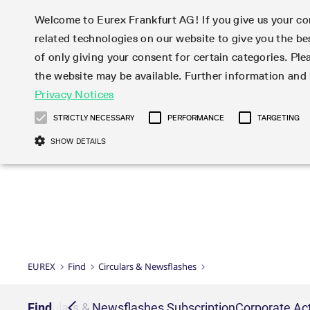
Welcome to Eurex Frankfurt AG! If you give us your con
related technologies on our website to give you the be
Markets
Trade
of only giving your consent for certain categories. Ple
the website may be available. Further information an
Statistics
Initiatives & Releases
Eurex Rules & Regulations
Privacy Notices
Featured
Featured
Featured
Equity In
Market-Ma
Trading fi
Onboardi
Eurex deri
Corporate
Type at least 3 characters to see suggestions. Use arrow ke
Product Overview
Product Overview
Market statistics (online)
Cross-Project-Calendar
Product Overview
STOXX
provision
Product pa
Direct mar
Subscript
STRICTLY NECESSARY
PERFORMANCE
TARGETING
Euro-EU Bond Futures
Production Newsboard
Trading statistics
Readiness for projects
Newsletter Subscription
MSCI
T7 Entry S
Eligible o
Eurex Repo Rules & Regulations
Technolo
Deutsch
繁体
한국어
SHOW DETAILS
Euro STR Futures and Options
Trading calendar
Monthly statistics
Readiness for products
Hotlines
Systemati
EFS Trade
No-Action 
Participan
T7
Circulars
Systematic QIS Index Futures
Trading hours
Eurex Repo statistics
T7 Release 15.0
Important warning
FTSE
EFP-Fin Tr
Eligible f
Exchange 
T7 Cloud 
Daily Options
Market-Making and Liquidity
Snapshot summary report
T7 Release 14.1
DAX
EFP-Index
products 
Corporate actions
Market Ma
Common Re
EURO STOXX 50® Index Futures
provisioning
T7 Release 14.0
Mini-DAX
MiFID2 Co
Commodit
Corporate action information
News Cen
Newsletter Subscription
Market Ma
Connectivi
Sponsored Access
T7 Release 13.1
Micro Pro
Instrumen
U.S. Intro
Corporate actions procedures
News
Strictly necessary cookies allow core website functionality such as user login
Independe
ISV & Serv
T7 Release 13.0
Daily Opt
Total Retu
Eurex acc
Dividend adjustments
Videos
Gült
Interest Rates
3rd Party 
Name
Provider / Domain
Member Section Releases
Index Tota
paramete
bis
Circulars & Newsflashes
Webcasts
LTIR Futures & Options
Trading calendar
Market da
EUREX
Find
Circulars & Newsflashes
Simulation calendar
ESG Index
Product a
Subscription
Trading Ac
Events
CM_SESSIONID
eurex.com
Sess
STIR Futures & Options
Trading calendar archive
Brokers
Archive
Country I
Variance 
Publicatio
JSESSIONID
Oracle Corporation
Sess
Credit Index Futures
Indicative trading calendars
Sponsored
paramete
www.eurex.com
Forms
iption
Find
Circulars & Newsflashes Subscription
Corporate Act