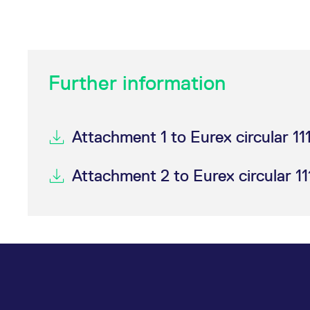
Further information
Attachment 1 to Eurex circular 11
Attachment 2 to Eurex circular 11