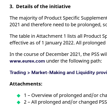
3. Details of the initiative
The majority of Product Specific Supplements
2021 and therefore need to be prolonged, 
The table in Attachment 1 lists all Product 
effective as of 1 January 2022. All prolonge
In the course of December 2021, the PSS will
under the following path:
www.eurex.com
Trading > Market-Making and Liquidity prov
Attachments:
1 – Overview of prolonged and/or ch
2 – All prolonged and/or changed PS