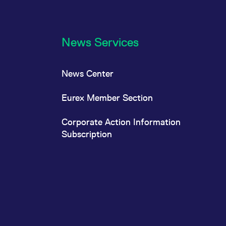
News Services
News Center
Eurex Member Section
Corporate Action Information
Subscription