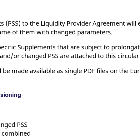
 (PSS) to the Liquidity Provider Agreement will e
some of them with changed parameters.
Specific Supplements that are subject to prolong
d and/or changed PSS are attached to this circula
 be made available as single PDF files on the Eu
isioning
anged PSS
S combined