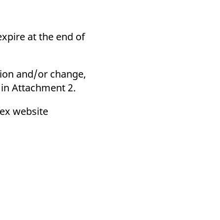
xpire at the end of
ation and/or change,
r in Attachment 2.
rex website