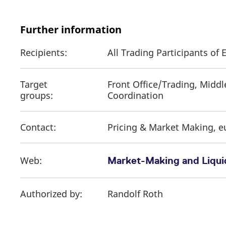
Further information
Recipients:
All Trading Participants o
Target
Front Office/Trading, Middl
groups:
Coordination
Contact:
Pricing & Market Making, 
Web:
Market-Making and Liquid
Authorized by:
Randolf Roth