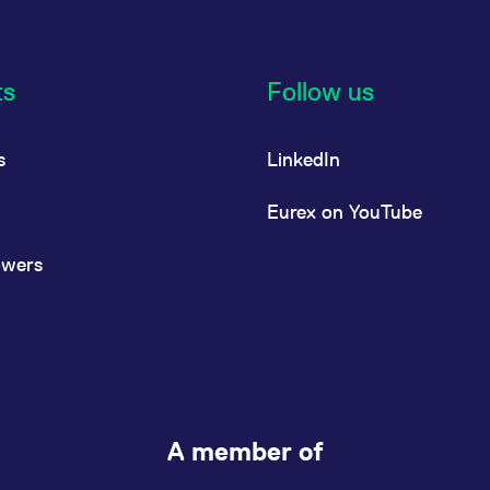
ts
Follow us
s
LinkedIn
Eurex on YouTube
owers
A member of