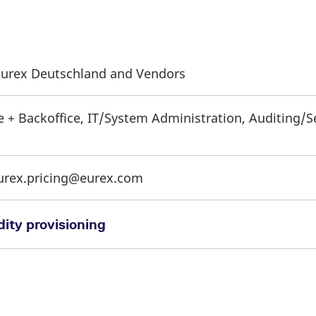
f Eurex Deutschland and Vendors
e + Backoffice, IT/System Administration, Auditing/S
eurex.pricing@eurex.com
ity provisioning