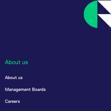
About us
About us
Management Boards
Careers