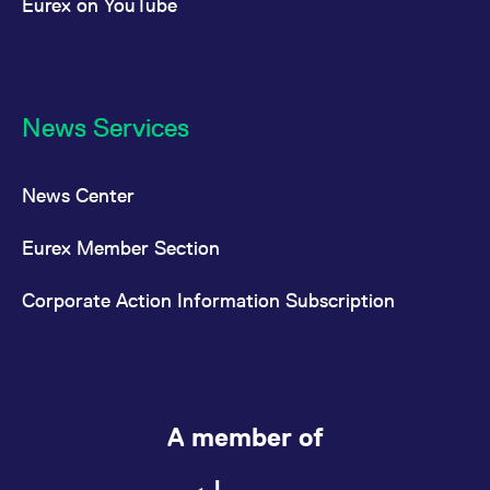
Eurex on YouTube
News Services
News Center
Eurex Member Section
Corporate Action Information Subscription
A member of