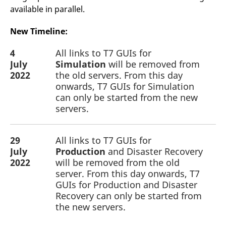
v
available in parallel.
c
p
It
New Timeline:
n
C
S
4
All links to T7 GUIs for
c
July
Simulation
will be removed from
t
p
2022
the old servers. From this day
onwards, T7 GUIs for Simulation
can only be started from the new
servers.
Provider /
Gültig
Name
Beschreibung
Domain
Provider /
bis
Gültig
Name
Beschreibung
Domain
bis
_pk_id.7.931a
www.eurex.com
1 year
This cookie name is
associated with the Piwik
29
CONSENT
All links to T7 GUIs for
Google LLC
1 year
This cookie carries out
open source web
.youtube.com
information about how
July
Production
and Disaster Recovery
analytics platform. It is
the end user uses the
used to help website
website and any
2022
will be removed from the old
owners track visitor
advertising that the
server. From this day onwards, T7
behaviour and measure
end user may have
site performance. It is a
seen before visiting
GUIs for Production and Disaster
pattern type cookie,
the said website.
Recovery can only be started from
where the prefix _pk_id is
followed by a short series
VISITOR_INFO1_LIVE
Google LLC
6
This is a cookie that
the new servers.
of numbers and letters,
.youtube.com
months
YouTube sets that
which is believed to be a
measures your
reference code for the
bandwidth to