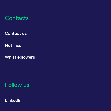
Contacts
Contact us
Hotlines
Whistleblowers
Follow us
LinkedIn