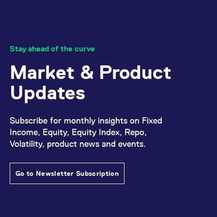
Stay ahead of the curve
Market & Product
Updates
Subscribe for monthly insights on Fixed
Income, Equity, Equity Index, Repo,
Volatility, product news and events.
Go to Newsletter Subscription