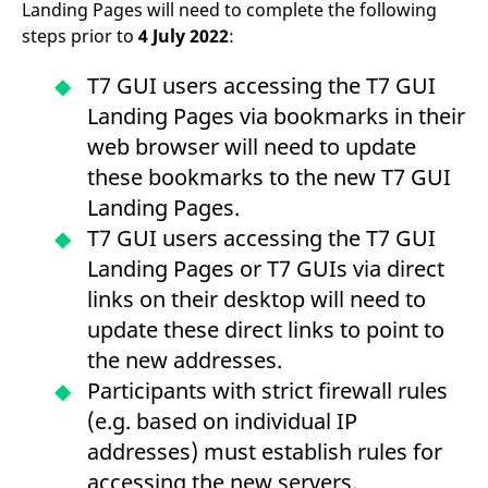
Landing Pages will need to complete the following
reference code for the
domain setting the cookie.
steps prior to
4 July 2022
:
_pk_ses.7.d059
www.eurex.com
30
This cookie name is
minutes
associated with the Piwik
T7 GUI users accessing the T7 GUI
open source web
analytics platform. It is
Landing Pages via bookmarks in their
used to help website
owners track visitor
web browser will need to update
behaviour and measure
site performance. It is a
these bookmarks to the new T7 GUI
pattern type cookie,
where the prefix _pk_ses
Landing Pages.
is followed by a short
series of numbers and
T7 GUI users accessing the T7 GUI
letters, which is believed
to be a reference code
Landing Pages or T7 GUIs via direct
for the domain setting the
cookie.
links on their desktop will need to
update these direct links to point to
the new addresses.
Participants with strict firewall rules
(e.g. based on individual IP
addresses) must establish rules for
accessing the new servers.