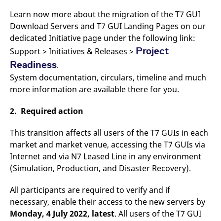
domain setting the cookie.
determine whether
you get the new player
Learn now more about the migration of the T7 GUI
_pk_ses.7.931a
www.eurex.com
30
This cookie name is
interface or the old.
minutes
associated with the Piwik
Download Servers and T7 GUI Landing Pages on our
open source web
YSC
Google LLC
Session
This cookie is set by
dedicated Initiative page under the following link:
analytics platform. It is
.youtube.com
the YouTube video
used to help website
service on pages with
Project
Support > Initiatives & Releases >
owners track visitor
embedded YouTube
behaviour and measure
video.
Readiness
.
site performance. It is a
pattern type cookie,
System documentation, circulars, timeline and much
where the prefix _pk_ses
is followed by a short
more information are available there for you.
series of numbers and
letters, which is believed
to be a reference code
2. Required action
for the domain setting the
cookie.
This transition affects all users of the T7 GUIs in each
_pk_id.7.d059
www.eurex.com
1 year
This cookie name is
associated with the Piwik
market and market venue, accessing the T7 GUIs via
open source web
Internet and via N7 Leased Line in any environment
analytics platform. It is
used to help website
(Simulation, Production, and Disaster Recovery).
owners track visitor
behaviour and measure
site performance. It is a
All participants are required to verify and if
pattern type cookie,
where the prefix _pk_id is
necessary, enable their access to the new servers by
followed by a short series
of numbers and letters,
Monday, 4 July 2022, latest
. All users of the T7 GUI
which is believed to be a