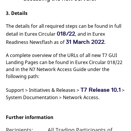
3. Details
The details for all required steps can be found in full
018/22
detail in Eurex Circular
, and in Eurex
31 March 2022
Readiness Newsflash as of
.
A complete overview of the URLs of all new T7 GUI
Landing Pages can be found in Eurex Circular 018/22
and in the N7 Network Access Guide under the
following path:
T7 Release 10.1
Support > Initiatives & Releases >
>
System Documentation > Network Access.
Further information
Recipients:
All Trading Participants of