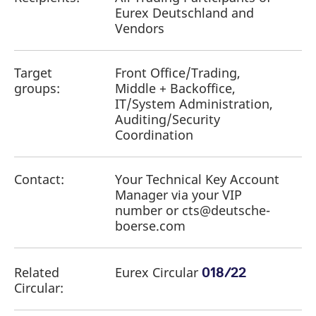
Eurex Deutschland and
Vendors
Target
Front Office/Trading,
groups:
Middle + Backoffice,
IT/System Administration,
Auditing/Security
Coordination
Contact:
Your Technical Key Account
Manager via your VIP
number or cts@deutsche-
boerse.com
Related
Eurex Circular
018/22
Circular: