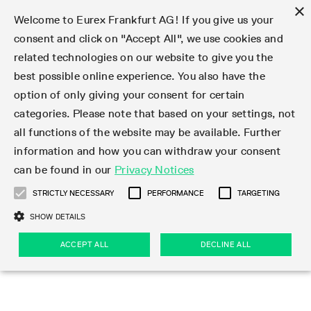
×
Welcome to Eurex Frankfurt AG! If you give us your
consent and click on "Accept All", we use cookies and
related technologies on our website to give you the
Type at least 3 characters to see suggestions. Use arrow keys 
Markets
Featured
Interest Rates
Equity
Equity Index
Dividends
Volatility
ETF & ETC
Cryptocurrency
Commodity
FX
Eurex Repo Market
Trade
Featured
Trading calendar
Trading hours
Participant lists
Exchange membership
Order book trading
Eurex T7 Entry Services
Market Models
Trading tools
Margin Calculators
Data
Statistics
Trading files
Clearing files
Support
Initiatives & Releases
Technology
Emergencies & safeguards
Information Channels
F7 Trading System
Rules & Regs
Corporate actions
Eurex derivatives in the U.S.
Regulations
Sanctions
Find
Featured
News Center
Derivatives Forum
Contact us
About us
Markets
best possible online experience. You also have the
option of only giving your consent for certain
Deutsch
繁体
한국어
Notified Bonds | Deliverable Bonds and Conversion
Product Overview
LTIR Futures & Options
Equity Options
STOXX
Single Stock Dividend Futures
VSTOXX
Equity Index ETF Derivatives
FTSE Bitcoin & Ethereum Derivatives
Bloomberg Commodity Derivatives
Currency pairs
Special and GC Repo
Product Overview
Trading calendar archive
Trading phases
Exchange Participants
Admission requirements
Matching principles
Multilateral and Brokerage Functionality
Eurex PLP
StrategyMaster
Eurex Clearing Prisma Margin Calculators
Market statistics (online)
Product parameter files
Cross-Project-Calendar
T7
Volatility Interruption Functionality
Service Status
Connectivity
Eurex Rules & Regulations
Corporate action information
Direct market access from the U.S.
MiFID II/MiFIR
Publication of sanctions
Product Overview
News
Derivatives Insights Asia 2026
Hotlines
Eurex Exchange
Statistics
Initiatives & Releases
Featured
Featured
Featured
Factors
Trade
categories. Please note that based on your settings, not
all functions of the website may be available. Further
Euro-EU Bond Futures
STIR Futures & Options
Single Stock Futures
MSCI
Equity Index Dividend Futures
Variance
Fixed Income ETF Derivatives
Indicative US closing prices
Special Repo
Production Newsboard
Indicative trading calendars
Trading hours statistics
Market Maker Futures
Trader admission
Strategy trading
Block Trades
Eurex Improve
TRF Calculator
RBM Calculator
Trading statistics
T7 Entry Service parameters
Risk parameters and initial margins
Readiness for projects
T7 Cloud Simulation
Implementation News
Independent Software Vendors
Eurex Repo Rules & Regulations
Corporate actions procedures
Eligible options under SEC class No-Action Relief
PRIIPs/KIDs
Newsletter Subscription
Videos
Derivatives Insights U.S. 2026
Addresses
Eurex Clearing
Onboarding
Newsletter Subscription
Interest Rates
Trading calendar
Trading files
Clear
information and how you can withdraw your consent
Eligible foreign security futures products under
can be found in our
Privacy Notices
Euro STR Futures and Options
Credit Index Futures
Equity & Basket Total Return Futures
Systematic QIS Index Futures
Equity Index Dividend Options
ETC Derivatives
GC Repo
Trading calendar
Holiday regulations
Market Maker Options
Clearing licenses
Order types
Delta TAM
Eurex EnLight
VarianceCalculator
Monthly statistics
EFS Trades
Securities margin groups and classes
Readiness for products
Common Report Engine (CRE)
T7 Weekend Maintenance/Activity Overview
Implementation News
Dividend adjustments
IBOR Reform
Hotlines
Webcasts on demand
Derivatives Forum Paris 2026
Whistleblowers
Eurex Repo
Corporate actions
Circulars & Newsflashes Subscription
Technology
Equity
Trading hours
Clearing files
2009 SEC Order and Commodity Exchange Act
Data
STRICTLY NECESSARY
PERFORMANCE
TARGETING
Systematic QIS Index Futures
FTSE
GC Pooling Repo
Trading hours
Simulation calendar
Independent Software Vendors
Order handling
T7 Entry Service via e-mail
Eurex Repo statistics
EFP-Fin Trades
Haircut and adjusted exchange rate
T7 Release 15.0
Connectivity
Circulars & Newsflashes
F7 General FAQ
U.S. Introducing Broker direct Eurex access
Order-to-Trade Ratio
Important warning
Events
Derivatives Forum Frankfurt 2026
Eurex Repo Customer Complaints
Management Boards
Corporate Action Information Subscription
Eurex derivatives in the U.S.
Trading Activity
Transaction fees
Deutsche Börse Market Data + Services
Equity Index
SHOW DETAILS
Support
Daily Options
DAX
GC Pooling Baskets
Market-Making and Liquidity provisioning
3rd Party Information Provider
Account structure
Vola Trades
Snapshot summary report
EFP-Index Trades
T7 Release 14.1
ISV & Service Provider
F7 MiFID II FAQ
Excessive System Usage Fee
Publications
Sustainability
ACCEPT ALL
DECLINE ALL
Circulars & Newsflashes
Emergencies & safeguards
Regulations
Market-Making and Liquidity provisioning
Reference data API
Dividends
Rules & Regs
EURO STOXX 50® Index Futures
Mini-DAX
HQLAx
Sponsored Access
Market data vendors
FLEX Trades
MiFID2 Commodity Derivatives Instruments
T7 Release 14.0
Forms
News Center
Automatic file downloads
Compliance
Participant lists
Sanctions
Volatility
Find
Strictly necessary
Performance
Targeting