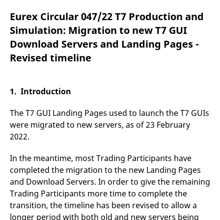
mdg2sessionid
eurex-
Session
T
api.factsetdigitalsolutions.com
n
Eurex Circular 047/22 T7 Production and
v
o
Simulation: Migration to new T7 GUI
ApplicationGatewayAffinityCORS
analytics.deutsche-
Session
T
Download Servers and Landing Pages -
boerse.com
n
t
Revised timeline
c
w
s
ApplicationGatewayAffinity
eurex.com
Session
T
1. Introduction
n
t
c
The T7 GUI Landing Pages used to launch the T7 GUIs
w
s
were migrated to new servers, as of 23 February
2022.
ApplicationGatewayAffinityCORS
eurex.com
Session
T
n
t
c
In the meantime, most Trading Participants have
w
completed the migration to the new Landing Pages
s
and Download Servers. In order to give the remaining
CookieScriptConsent
CookieScript
1 year
T
.eurex.com
u
Trading Participants more time to complete the
C
transition, the timeline has been revised to allow a
S
s
longer period with both old and new servers being
r