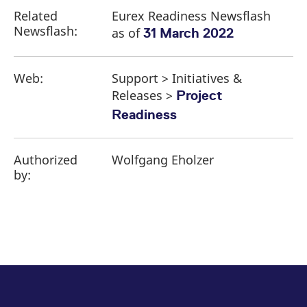
Related
Eurex Readiness Newsflash
Newsflash:
as of
31 March 2022
Web:
Support > Initiatives &
Releases >
Project
Readiness
Authorized
Wolfgang Eholzer
by: