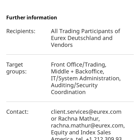
reference code for the
domain setting the cookie.
_pk_ses.7.d059
www.eurex.com
30
This cookie name is
Further information
minutes
associated with the Piwik
open source web
analytics platform. It is
Recipients:
All Trading Participants of
used to help website
Eurex Deutschland and
owners track visitor
behaviour and measure
Vendors
site performance. It is a
pattern type cookie,
where the prefix _pk_ses
is followed by a short
Target
Front Office/Trading,
series of numbers and
letters, which is believed
groups:
Middle + Backoffice,
to be a reference code
IT/System Administration,
for the domain setting the
cookie.
Auditing/Security
Coordination
Contact:
client.services@eurex.com
or Rachna Mathur,
rachna.mathur@eurex.com,
Equity and Index Sales
America, tel. +1 212 309 93