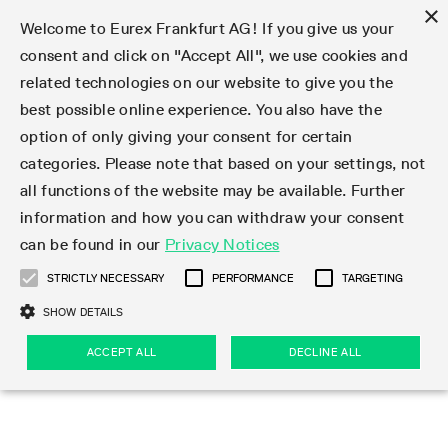
×
Welcome to Eurex Frankfurt AG! If you give us your
consent and click on "Accept All", we use cookies and
related technologies on our website to give you the
Type at least 3 characters to see suggestions. Use arrow keys 
Markets
Featured
Interest Rates
Equity
Equity Index
Dividends
Volatility
ETF & ETC
Cryptocurrency
Commodity
FX
Eurex Repo Market
Trade
Featured
Trading calendar
Trading hours
Participant lists
Exchange membership
Order book trading
Eurex T7 Entry Services
Market Models
Trading tools
Margin Calculators
Data
Statistics
Trading files
Clearing files
Support
Initiatives & Releases
Technology
Emergencies & safeguards
Information Channels
F7 Trading System
Rules & Regs
Corporate actions
Eurex derivatives in the U.S.
Regulations
Sanctions
Find
Featured
News Center
Derivatives Forum
Contact us
About us
Markets
best possible online experience. You also have the
option of only giving your consent for certain
Deutsch
繁体
한국어
Notified Bonds | Deliverable Bonds and Conversion
Product Overview
LTIR Futures & Options
Equity Options
STOXX
Single Stock Dividend Futures
VSTOXX
Equity Index ETF Derivatives
FTSE Bitcoin & Ethereum Derivatives
Bloomberg Commodity Derivatives
Currency pairs
Special and GC Repo
Product Overview
Trading calendar archive
Trading phases
Exchange Participants
Admission requirements
Matching principles
Multilateral and Brokerage Functionality
Eurex PLP
StrategyMaster
Eurex Clearing Prisma Margin Calculators
Market statistics (online)
Product parameter files
Cross-Project-Calendar
T7
Volatility Interruption Functionality
Service Status
Connectivity
Eurex Rules & Regulations
Corporate action information
Direct market access from the U.S.
MiFID II/MiFIR
Publication of sanctions
Product Overview
News
Derivatives Insights Asia 2026
Hotlines
Eurex Exchange
Statistics
Initiatives & Releases
Featured
Featured
Featured
Factors
Trade
categories. Please note that based on your settings, not
all functions of the website may be available. Further
Euro-EU Bond Futures
STIR Futures & Options
Single Stock Futures
MSCI
Equity Index Dividend Futures
Variance
Fixed Income ETF Derivatives
Indicative US closing prices
Special Repo
Production Newsboard
Indicative trading calendars
Trading hours statistics
Market Maker Futures
Trader admission
Strategy trading
Block Trades
Eurex Improve
TRF Calculator
RBM Calculator
Trading statistics
T7 Entry Service parameters
Risk parameters and initial margins
Readiness for projects
T7 Cloud Simulation
Implementation News
Independent Software Vendors
Eurex Repo Rules & Regulations
Corporate actions procedures
Eligible options under SEC class No-Action Relief
PRIIPs/KIDs
Newsletter Subscription
Videos
Derivatives Insights U.S. 2026
Addresses
Eurex Clearing
Onboarding
Newsletter Subscription
Interest Rates
Trading calendar
Trading files
Clear
information and how you can withdraw your consent
Eligible foreign security futures products under
can be found in our
Privacy Notices
Euro STR Futures and Options
Credit Index Futures
Equity & Basket Total Return Futures
Systematic QIS Index Futures
Equity Index Dividend Options
ETC Derivatives
GC Repo
Trading calendar
Holiday regulations
Market Maker Options
Clearing licenses
Order types
Delta TAM
Eurex EnLight
VarianceCalculator
Monthly statistics
EFS Trades
Securities margin groups and classes
Readiness for products
Common Report Engine (CRE)
T7 Weekend Maintenance/Activity Overview
Implementation News
Dividend adjustments
IBOR Reform
Hotlines
Webcasts on demand
Derivatives Forum Paris 2026
Whistleblowers
Eurex Repo
Corporate actions
Circulars & Newsflashes Subscription
Technology
Equity
Trading hours
Clearing files
2009 SEC Order and Commodity Exchange Act
Data
STRICTLY NECESSARY
PERFORMANCE
TARGETING
Systematic QIS Index Futures
FTSE
GC Pooling Repo
Trading hours
Simulation calendar
Independent Software Vendors
Order handling
T7 Entry Service via e-mail
Eurex Repo statistics
EFP-Fin Trades
Haircut and adjusted exchange rate
T7 Release 15.0
Connectivity
Circulars & Newsflashes
F7 General FAQ
U.S. Introducing Broker direct Eurex access
Order-to-Trade Ratio
Important warning
Events
Derivatives Forum Frankfurt 2026
Eurex Repo Customer Complaints
Management Boards
Corporate Action Information Subscription
Eurex derivatives in the U.S.
Trading Activity
Transaction fees
Deutsche Börse Market Data + Services
Equity Index
SHOW DETAILS
Support
Daily Options
DAX
GC Pooling Baskets
Market-Making and Liquidity provisioning
3rd Party Information Provider
Account structure
Vola Trades
Snapshot summary report
EFP-Index Trades
T7 Release 14.1
ISV & Service Provider
F7 MiFID II FAQ
Excessive System Usage Fee
Publications
Sustainability
ACCEPT ALL
DECLINE ALL
Circulars & Newsflashes
Emergencies & safeguards
Regulations
Market-Making and Liquidity provisioning
Reference data API
Dividends
Rules & Regs
EURO STOXX 50® Index Futures
Mini-DAX
HQLAx
Sponsored Access
Market data vendors
FLEX Trades
MiFID2 Commodity Derivatives Instruments
T7 Release 14.0
Forms
News Center
Automatic file downloads
Compliance
Participant lists
Sanctions
Volatility
Find
Strictly necessary
Performance
Targeting