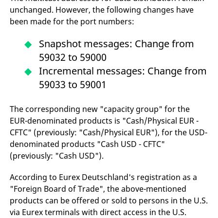
domain setting the cookie.
determine whether
unchanged. However, the following changes have
you get the new player
_pk_ses.7.931a
www.eurex.com
30
This cookie name is
interface or the old.
been made for the port numbers:
minutes
associated with the Piwik
open source web
YSC
Google LLC
Session
This cookie is set by
analytics platform. It is
.youtube.com
the YouTube video
Snapshot messages: Change from
used to help website
service on pages with
owners track visitor
embedded YouTube
59032 to 59000
behaviour and measure
video.
site performance. It is a
Incremental messages: Change from
pattern type cookie,
where the prefix _pk_ses
59033 to 59001
is followed by a short
series of numbers and
letters, which is believed
to be a reference code
The corresponding new "capacity group" for the
for the domain setting the
EUR-denominated products is "Cash/Physical EUR -
cookie.
CFTC" (previously: "Cash/Physical EUR"), for the USD-
_pk_id.7.d059
www.eurex.com
1 year
This cookie name is
associated with the Piwik
denominated products "Cash USD - CFTC"
open source web
analytics platform. It is
(previously: "Cash USD").
used to help website
owners track visitor
behaviour and measure
According to Eurex Deutschland's registration as a
site performance. It is a
"Foreign Board of Trade", the above-mentioned
pattern type cookie,
where the prefix _pk_id is
products can be offered or sold to persons in the U.S.
followed by a short series
of numbers and letters,
via Eurex terminals with direct access in the U.S.
which is believed to be a