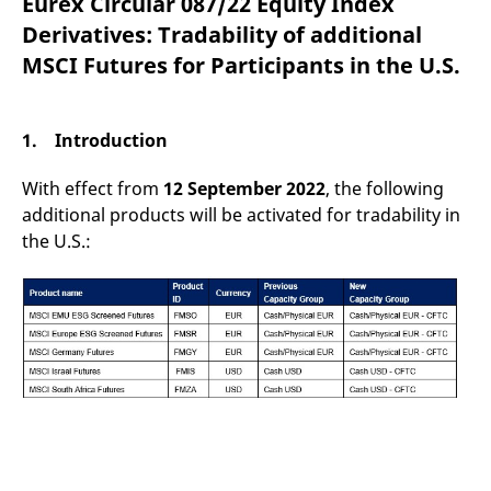
Eurex Circular 087/22 Equity Index
mdg2sessionid
eurex-
Session
T
api.factsetdigitalsolutions.com
n
Derivatives: Tradability of additional
v
o
MSCI Futures for Participants in the U.S.
ApplicationGatewayAffinityCORS
analytics.deutsche-
Session
T
boerse.com
n
t
c
1. Introduction
w
s
With effect from
12 September 2022
, the following
ApplicationGatewayAffinity
eurex.com
Session
T
n
additional products will be activated for tradability in
t
the U.S.:
c
w
s
ApplicationGatewayAffinityCORS
eurex.com
Session
T
n
t
c
w
s
CookieScriptConsent
CookieScript
1 year
T
.eurex.com
u
C
S
s
r