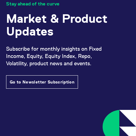
Stay ahead of the curve
Market & Product
Updates
Subscribe for monthly insights on Fixed
Income, Equity, Equity Index, Repo,
Volatility, product news and events.
Go to Newsletter Subscription