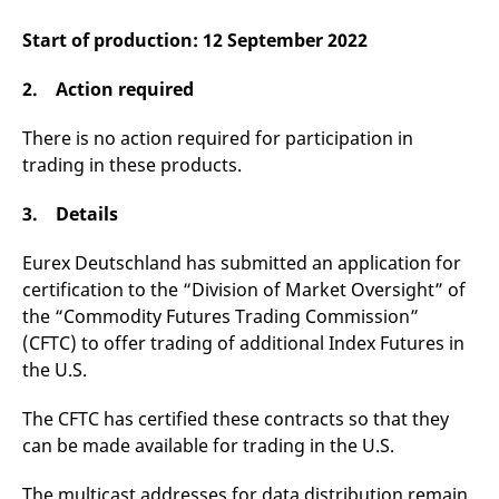
v
c
Start of production: 12 September 2022
p
It
n
2. Action required
C
S
c
There is no action required for participation in
t
p
trading in these products.
3. Details
Provider /
Gültig
Name
Beschreibung
Domain
Provider /
bis
Gültig
Eurex Deutschland has submitted an application for
Name
Beschreibung
Domain
bis
certification to the “Division of Market Oversight” of
_pk_id.7.931a
www.eurex.com
1 year
This cookie name is
associated with the Piwik
CONSENT
Google LLC
1 year
This cookie carries out
the “Commodity Futures Trading Commission”
open source web
.youtube.com
information about how
analytics platform. It is
the end user uses the
(CFTC) to offer trading of additional Index Futures in
used to help website
website and any
owners track visitor
the U.S.
advertising that the
behaviour and measure
end user may have
site performance. It is a
seen before visiting
pattern type cookie,
the said website.
The CFTC has certified these contracts so that they
where the prefix _pk_id is
can be made available for trading in the U.S.
followed by a short series
VISITOR_INFO1_LIVE
Google LLC
6
This is a cookie that
of numbers and letters,
.youtube.com
months
YouTube sets that
which is believed to be a
measures your
reference code for the
The multicast addresses for data distribution remain
bandwidth to