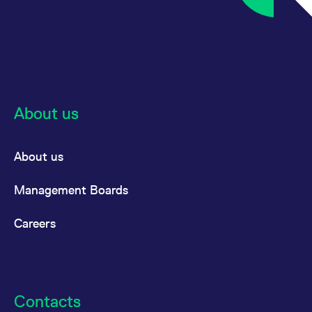
About us
About us
Management Boards
Careers
Contacts