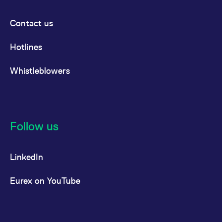
Contact us
Hotlines
Whistleblowers
Follow us
LinkedIn
Eurex on YouTube