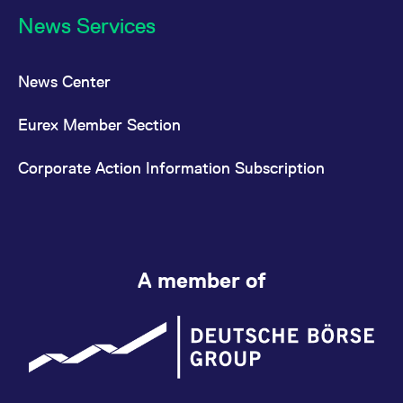
News Services
News Center
Eurex Member Section
Corporate Action Information Subscription
A member of