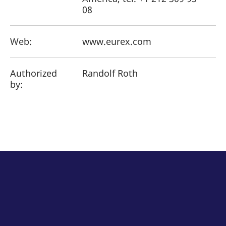
08
Web:
www.eurex.com
Authorized
Randolf Roth
by: