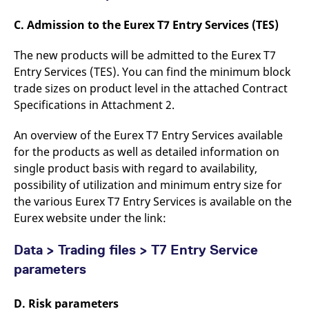
C. Admission to the Eurex T7 Entry Services (TES)
The new products will be admitted to the Eurex T7
Entry Services (TES). You can find the minimum block
trade sizes on product level in the attached Contract
Specifications in Attachment 2.
An overview of the Eurex T7 Entry Services available
for the products as well as detailed information on
single product basis with regard to availability,
possibility of utilization and minimum entry size for
the various Eurex T7 Entry Services is available on the
Eurex website under the link:
Data > Trading files > T7 Entry Service
parameters
D. Risk parameters