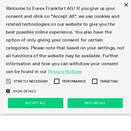
×
Welcome to Eurex Frankfurt AG! If you give us your
consent and click on "Accept All", we use cookies and
related technologies on our website to give you the
Type at least 3 characters to see suggestions. Use arrow keys 
Markets
Featured
Interest Rates
Equity
Equity Index
Dividends
Volatility
ETF & ETC
Cryptocurrency
Commodity
FX
Eurex Repo Market
Trade
Featured
Trading calendar
Trading hours
Participant lists
Exchange membership
Order book trading
Eurex T7 Entry Services
Market Models
Trading tools
Margin Calculators
Data
Statistics
Trading files
Clearing files
Support
Initiatives & Releases
Technology
Emergencies & safeguards
Information Channels
F7 Trading System
Rules & Regs
Corporate actions
Eurex derivatives in the U.S.
Regulations
Sanctions
Find
Featured
News Center
Derivatives Forum
Contact us
About us
Markets
best possible online experience. You also have the
option of only giving your consent for certain
Deutsch
繁体
한국어
Notified Bonds | Deliverable Bonds and Conversion
Product Overview
LTIR Futures & Options
Equity Options
STOXX
Single Stock Dividend Futures
VSTOXX
Equity Index ETF Derivatives
FTSE Bitcoin & Ethereum Derivatives
Bloomberg Commodity Derivatives
Currency pairs
Special and GC Repo
Product Overview
Trading calendar archive
Trading phases
Exchange Participants
Admission requirements
Matching principles
Multilateral and Brokerage Functionality
Eurex PLP
StrategyMaster
Eurex Clearing Prisma Margin Calculators
Market statistics (online)
Product parameter files
Cross-Project-Calendar
T7
Volatility Interruption Functionality
Service Status
Connectivity
Eurex Rules & Regulations
Corporate action information
Direct market access from the U.S.
MiFID II/MiFIR
Publication of sanctions
Product Overview
News
Derivatives Insights Asia 2026
Hotlines
Eurex Exchange
Statistics
Initiatives & Releases
Featured
Featured
Featured
Factors
Trade
categories. Please note that based on your settings, not
all functions of the website may be available. Further
Euro-EU Bond Futures
STIR Futures & Options
Single Stock Futures
MSCI
Equity Index Dividend Futures
Variance
Fixed Income ETF Derivatives
Indicative US closing prices
Special Repo
Production Newsboard
Indicative trading calendars
Trading hours statistics
Market Maker Futures
Trader admission
Strategy trading
Block Trades
Eurex Improve
TRF Calculator
RBM Calculator
Trading statistics
T7 Entry Service parameters
Risk parameters and initial margins
Readiness for projects
T7 Cloud Simulation
Implementation News
Independent Software Vendors
Eurex Repo Rules & Regulations
Corporate actions procedures
Eligible options under SEC class No-Action Relief
PRIIPs/KIDs
Newsletter Subscription
Videos
Derivatives Insights U.S. 2026
Addresses
Eurex Clearing
Onboarding
Newsletter Subscription
Interest Rates
Trading calendar
Trading files
Clear
information and how you can withdraw your consent
Eligible foreign security futures products under
can be found in our
Privacy Notices
Euro STR Futures and Options
Credit Index Futures
Equity & Basket Total Return Futures
Systematic QIS Index Futures
Equity Index Dividend Options
ETC Derivatives
GC Repo
Trading calendar
Holiday regulations
Market Maker Options
Clearing licenses
Order types
Delta TAM
Eurex EnLight
VarianceCalculator
Monthly statistics
EFS Trades
Securities margin groups and classes
Readiness for products
Common Report Engine (CRE)
T7 Weekend Maintenance/Activity Overview
Implementation News
Dividend adjustments
IBOR Reform
Hotlines
Webcasts on demand
Derivatives Forum Paris 2026
Whistleblowers
Eurex Repo
Corporate actions
Circulars & Newsflashes Subscription
Technology
Equity
Trading hours
Clearing files
2009 SEC Order and Commodity Exchange Act
Data
STRICTLY NECESSARY
PERFORMANCE
TARGETING
Systematic QIS Index Futures
FTSE
GC Pooling Repo
Trading hours
Simulation calendar
Independent Software Vendors
Order handling
T7 Entry Service via e-mail
Eurex Repo statistics
EFP-Fin Trades
Haircut and adjusted exchange rate
T7 Release 15.0
Connectivity
Circulars & Newsflashes
F7 General FAQ
U.S. Introducing Broker direct Eurex access
Order-to-Trade Ratio
Important warning
Events
Derivatives Forum Frankfurt 2026
Eurex Repo Customer Complaints
Management Boards
Corporate Action Information Subscription
Eurex derivatives in the U.S.
Trading Activity
Transaction fees
Deutsche Börse Market Data + Services
Equity Index
SHOW DETAILS
Support
Daily Options
DAX
GC Pooling Baskets
Market-Making and Liquidity provisioning
3rd Party Information Provider
Account structure
Vola Trades
Snapshot summary report
EFP-Index Trades
T7 Release 14.1
ISV & Service Provider
F7 MiFID II FAQ
Excessive System Usage Fee
Publications
Sustainability
ACCEPT ALL
DECLINE ALL
Circulars & Newsflashes
Emergencies & safeguards
Regulations
Market-Making and Liquidity provisioning
Reference data API
Dividends
Rules & Regs
EURO STOXX 50® Index Futures
Mini-DAX
HQLAx
Sponsored Access
Market data vendors
FLEX Trades
MiFID2 Commodity Derivatives Instruments
T7 Release 14.0
Forms
News Center
Automatic file downloads
Compliance
Participant lists
Sanctions
Volatility
Find
Strictly necessary
Performance
Targeting