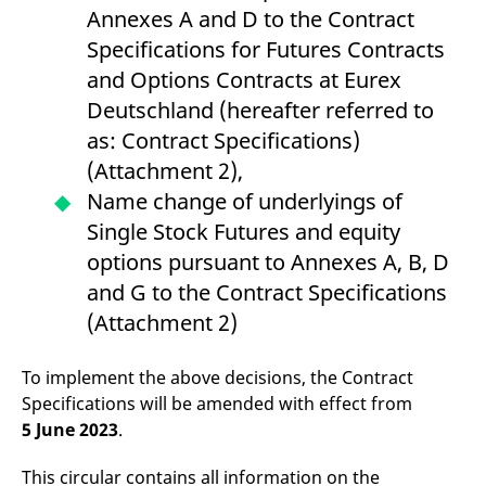
v
Annexes A and D to the Contract
c
p
Specifications for Futures Contracts
It
n
and Options Contracts at Eurex
C
S
Deutschland (hereafter referred to
c
t
as: Contract Specifications)
p
(Attachment 2),
Name change of underlyings of
Single Stock Futures and equity
Provider /
Gültig
Name
Beschreibung
Domain
Provider /
bis
Gültig
options pursuant to Annexes A, B, D
Name
Beschreibung
Domain
bis
_pk_id.7.931a
www.eurex.com
1 year
This cookie name is
and G to the Contract Specifications
associated with the Piwik
CONSENT
Google LLC
1 year
This cookie carries out
open source web
.youtube.com
information about how
(Attachment 2)
analytics platform. It is
the end user uses the
used to help website
website and any
owners track visitor
advertising that the
behaviour and measure
end user may have
To implement the above decisions, the Contract
site performance. It is a
seen before visiting
Specifications will be amended with effect from
pattern type cookie,
the said website.
where the prefix _pk_id is
5 June 2023
.
followed by a short series
VISITOR_INFO1_LIVE
Google LLC
6
This is a cookie that
of numbers and letters,
.youtube.com
months
YouTube sets that
which is believed to be a
measures your
This circular contains all information on the
reference code for the
bandwidth to