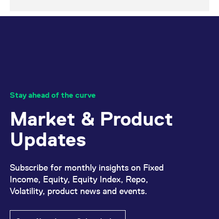
Stay ahead of the curve
Market & Product
Updates
Subscribe for monthly insights on Fixed
Income, Equity, Equity Index, Repo,
Volatility, product news and events.