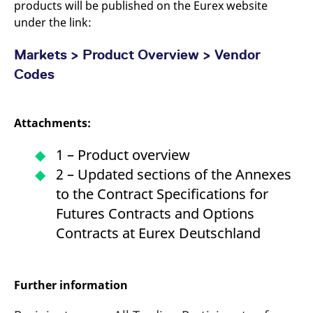
products will be published on the Eurex website
under the link:
Markets > Product Overview > Vendor
Codes
Attachments:
1 – Product overview
2 – Updated sections of the Annexes
to the Contract Specifications for
Futures Contracts and Options
Contracts at Eurex Deutschland
Further information