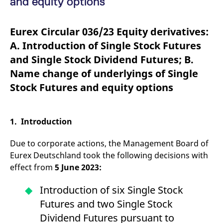
and equity options
mdg2sessionid
eurex-
Session
T
api.factsetdigitalsolutions.com
n
v
o
Eurex Circular 036/23 Equity derivatives:
ApplicationGatewayAffinityCORS
analytics.deutsche-
Session
T
A. Introduction of Single Stock Futures
boerse.com
n
t
and Single Stock Dividend Futures; B.
c
w
Name change of underlyings of Single
s
Stock Futures and equity options
ApplicationGatewayAffinity
eurex.com
Session
T
n
t
c
w
1. Introduction
s
ApplicationGatewayAffinityCORS
eurex.com
Session
T
Due to corporate actions, the Management Board of
n
t
Eurex Deutschland took the following decisions with
c
w
effect from
5 June 2023:
s
CookieScriptConsent
CookieScript
1 year
T
Introduction of six Single Stock
.eurex.com
u
C
Futures and two Single Stock
S
s
Dividend Futures pursuant to
r