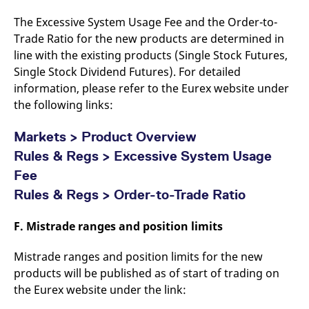
The Excessive System Usage Fee and the Order-to-
Trade Ratio for the new products are determined in
line with the existing products (Single Stock Futures,
Single Stock Dividend Futures). For detailed
information, please refer to the Eurex website under
the following links:
Markets > Product Overview
Rules & Regs > Excessive System Usage
Fee
Rules & Regs > Order-to-Trade Ratio
F. Mistrade ranges and position limits
Mistrade ranges and position limits for the new
products will be published as of start of trading on
the Eurex website under the link: