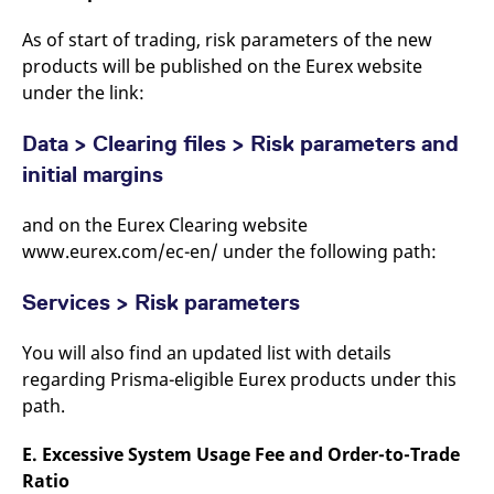
As of start of trading, risk parameters of the new
products will be published on the Eurex website
under the link:
Data > Clearing files > Risk parameters and
initial margins
and on the Eurex Clearing website
www.eurex.com/ec-en/ under the following path:
Services > Risk parameters
You will also find an updated list with details
regarding Prisma-eligible Eurex products under this
path.
E. Excessive System Usage Fee and Order-to-Trade
Ratio