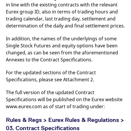
reference code for the
in line with the existing contracts with the relevant
domain setting the cookie.
Eurex group ID, also in terms of trading hours and
_pk_ses.7.d059
www.eurex.com
30
This cookie name is
trading calendar, last trading day, settlement and
minutes
associated with the Piwik
open source web
determination of the daily and final settlement prices.
analytics platform. It is
used to help website
owners track visitor
In addition, the names of the underlyings of some
behaviour and measure
site performance. It is a
Single Stock Futures and equity options have been
pattern type cookie,
changed, as can be seen from the aforementioned
where the prefix _pk_ses
is followed by a short
Annexes to the Contract Specifications.
series of numbers and
letters, which is believed
to be a reference code
For the updated sections of the Contract
for the domain setting the
cookie.
Specifications, please see Attachment 2.
The full version of the updated Contract
Specifications will be published on the Eurex website
www.eurex.com as of start of trading under:
Rules & Regs > Eurex Rules & Regulations >
03. Contract Specifications