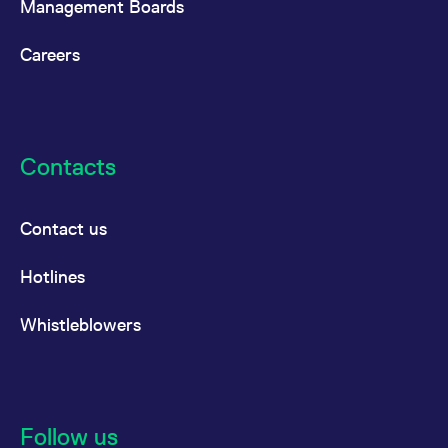
Management Boards
Careers
Contacts
Contact us
Hotlines
Whistleblowers
Follow us