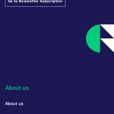
Go to Newsletter Subscription
About us
About us