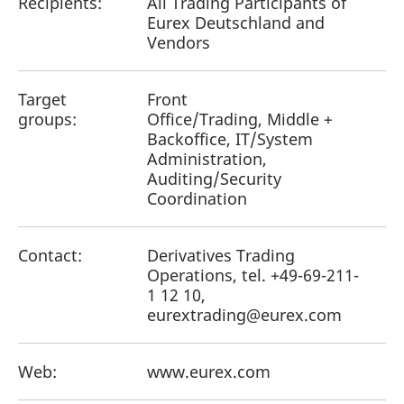
Recipients:
All Trading Participants of
Eurex Deutschland and
Vendors
Target
Front
groups:
Office/Trading, Middle +
Backoffice, IT/System
Administration,
Auditing/Security
Coordination
Contact:
Derivatives Trading
Operations, tel. +49-69-211-
1 12 10,
eurextrading@eurex.com
Web:
www.eurex.com