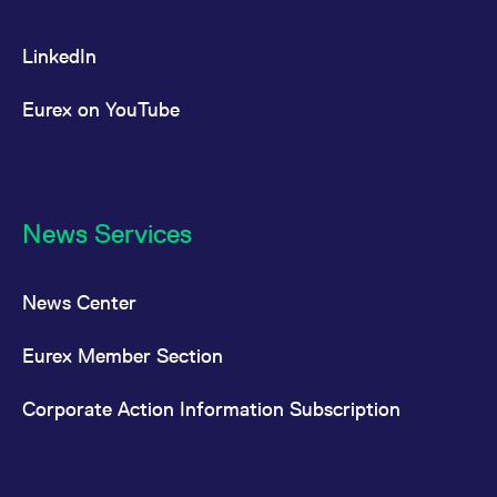
LinkedIn
Eurex on YouTube
News Services
News Center
Eurex Member Section
Corporate Action Information Subscription