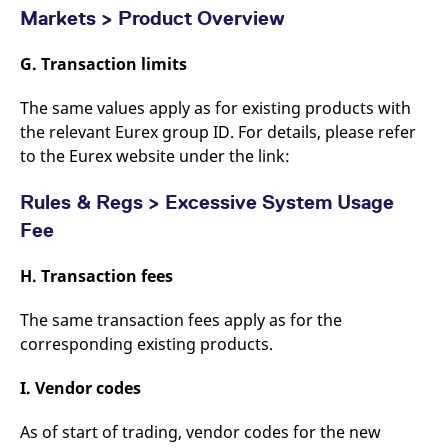
Markets > Product Overview
G. Transaction limits
The same values apply as for existing products with
the relevant Eurex group ID. For details, please refer
to the Eurex website under the link:
Rules & Regs > Excessive System Usage
Fee
H. Transaction fees
The same transaction fees apply as for the
corresponding existing products.
I. Vendor codes
As of start of trading, vendor codes for the new