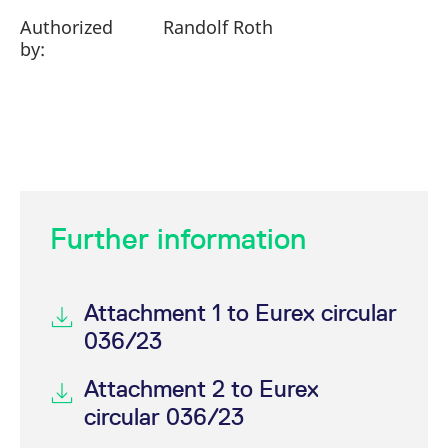
Authorized
Randolf Roth
by:
Further information
Attachment 1 to Eurex circular
036/23
Attachment 2 to Eurex
circular 036/23