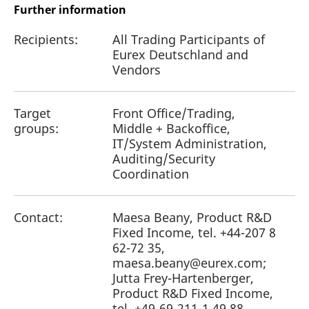
Further information
Recipients:
All Trading Participants of
Eurex Deutschland and
Vendors
Target
Front Office/Trading,
groups:
Middle + Backoffice,
IT/System Administration,
Auditing/Security
Coordination
Contact:
Maesa Beany, Product R&D
Fixed Income, tel. +44-207 8
62-72 35,
maesa.beany@eurex.com;
Jutta Frey-Hartenberger,
Product R&D Fixed Income,
tel. +49-69-211-1 49 88,