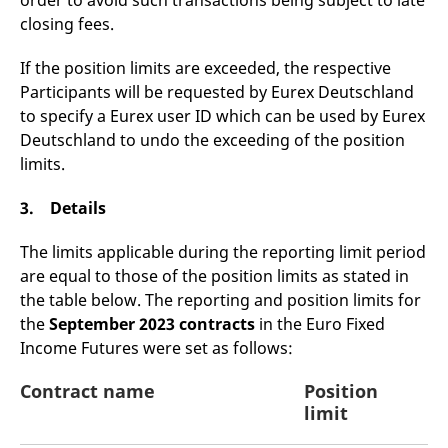
order to avoid such transactions being subject to late
domain setting the cookie.
determine whether
closing fees.
you get the new player
_pk_ses.7.931a
www.eurex.com
30
This cookie name is
interface or the old.
minutes
associated with the Piwik
open source web
If the position limits are exceeded, the respective
YSC
Google LLC
Session
This cookie is set by
analytics platform. It is
.youtube.com
the YouTube video
Participants will be requested by Eurex Deutschland
used to help website
service on pages with
owners track visitor
embedded YouTube
to specify a Eurex user ID which can be used by Eurex
behaviour and measure
video.
site performance. It is a
Deutschland to undo the exceeding of the position
pattern type cookie,
limits.
where the prefix _pk_ses
is followed by a short
series of numbers and
letters, which is believed
3. Details
to be a reference code
for the domain setting the
cookie.
The limits applicable during the reporting limit period
are equal to those of the position limits as stated in
_pk_id.7.d059
www.eurex.com
1 year
This cookie name is
associated with the Piwik
the table below. The reporting and position limits for
open source web
analytics platform. It is
the
September 2023 contracts
in the Euro Fixed
used to help website
owners track visitor
Income Futures were set as follows:
behaviour and measure
site performance. It is a
pattern type cookie,
Contract name
Position
where the prefix _pk_id is
limit
followed by a short series
of numbers and letters,
which is believed to be a