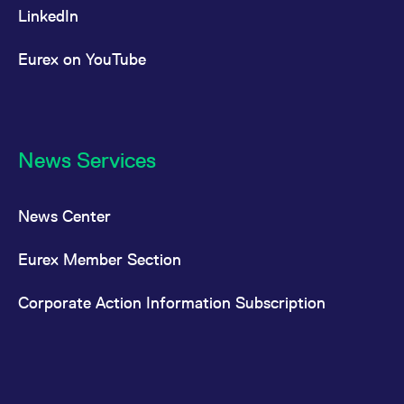
LinkedIn
Eurex on YouTube
News Services
News Center
Eurex Member Section
Corporate Action Information Subscription