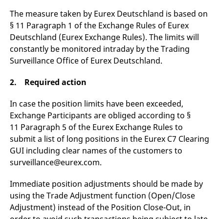
v
The measure taken by Eurex Deutschland is based on
c
p
§ 11 Paragraph 1 of the Exchange Rules of Eurex
It
n
Deutschland (Eurex Exchange Rules). The limits will
C
S
constantly be monitored intraday by the Trading
c
Surveillance Office of Eurex Deutschland.
t
p
2. Required action
In case the position limits have been exceeded,
Provider /
Gültig
Name
Beschreibung
Domain
Provider /
bis
Gültig
Exchange Participants are obliged according to §
Name
Beschreibung
Domain
bis
11 Paragraph 5 of the Eurex Exchange Rules to
_pk_id.7.931a
www.eurex.com
1 year
This cookie name is
associated with the Piwik
CONSENT
Google LLC
1 year
This cookie carries out
submit a list of long positions in the Eurex C7 Clearing
open source web
.youtube.com
information about how
analytics platform. It is
the end user uses the
GUI including clear names of the customers to
used to help website
website and any
owners track visitor
surveillance@eurex.com.
advertising that the
behaviour and measure
end user may have
site performance. It is a
seen before visiting
pattern type cookie,
the said website.
Immediate position adjustments should be made by
where the prefix _pk_id is
using the Trade Adjustment function (Open/Close
followed by a short series
VISITOR_INFO1_LIVE
Google LLC
6
This is a cookie that
of numbers and letters,
.youtube.com
months
YouTube sets that
Adjustment) instead of the Position Close-Out, in
which is believed to be a
measures your
reference code for the
bandwidth to