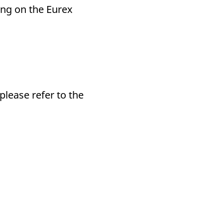
ding on the Eurex
please refer to the