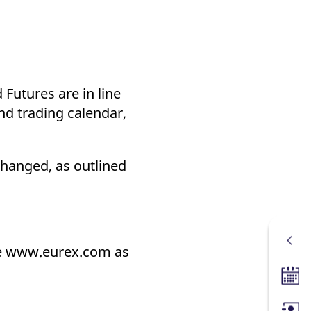
 Futures are in line
nd trading calendar,
changed, as outlined
ite www.eurex.com as
Tradin