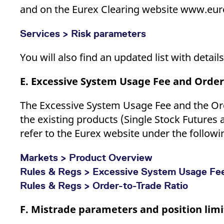
and on the Eurex Clearing website www.eur
Services > Risk parameters
You will also find an updated list with detai
E. Excessive System Usage Fee and Order
The Excessive System Usage Fee and the Ord
the existing products (Single Stock Futures 
refer to the Eurex website under the followin
Markets > Product Overview
Rules & Regs > Excessive System Usage Fe
Rules & Regs > Order-to-Trade Ratio
F. Mistrade parameters and position limi