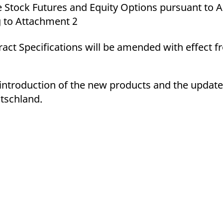
 Stock Futures and Equity Options pursuant to 
g to Attachment 2
act Specifications will be amended with effect 
e introduction of the new products and the update
tschland.