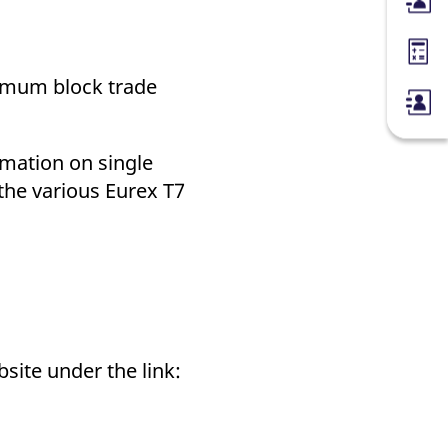
Membe
Margin
nimum block trade
rmation on single
 the various Eurex T7
bsite under the link: