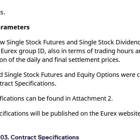
s.
parameters
ew Single Stock Futures and Single Stock Dividend
t Eurex group ID, also in terms of trading hours a
n of the daily and final settlement prices.
ed Single Stock Futures and Equity Options were 
act Specifications.
fications can be found in Attachment 2.
ecifications will be published on the Eurex webs
03. Contract Specifications