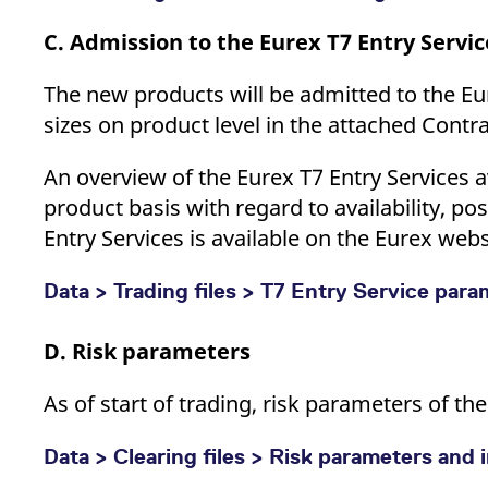
C. Admission to the Eurex T7 Entry Servic
The new products will be admitted to the Eu
sizes on product level in the attached Contr
An overview of the Eurex T7 Entry Services a
product basis with regard to availability, po
Entry Services is available on the Eurex webs
Data > Trading files > T7 Entry Service par
D. Risk parameters
As of start of trading, risk parameters of t
Data > Clearing files > Risk parameters and i