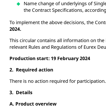
Name change of underlyings of Single
the Contract Specifications, accordin
To implement the above decisions, the Contr
2024.
This circular contains all information on th
relevant Rules and Regulations of Eurex Deu
Production start: 19 February 2024
2. Required action
There is no action required for participation.
3. Details
A. Product overview