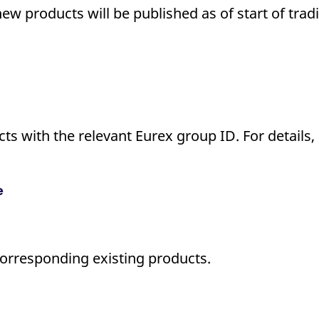
new products will be published as of start of tra
s with the relevant Eurex group ID. For details, 
e
corresponding existing products.