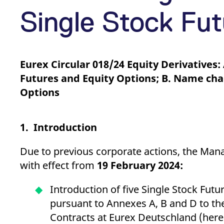
_pk_ses.7.d059
www.eurex.com
30
This cookie name is associat
minutes
pattern type cookie, where t
Single Stock Fut
Eurex Circular 018/24 Equity Derivatives:
Futures and Equity Options; B. Name chan
Options
1. Introduction
Due to previous corporate actions, the Man
with effect from
19 February 2024:
Introduction of five Single Stock Fut
pursuant to Annexes A, B and D to the
Contracts at Eurex Deutschland (herea