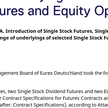
ed with the Piwik open source web analytics platform. It is used to help website owners trac
he prefix _pk_ses is followed by a short series of numbers and letters, which is believed to 
ures and Equity O
 A. Introduction of Single Stock Futures, Sing
ge of underlyings of selected Single Stock F
agement Board of Eurex Deutschland took the fo
ures, two Single Stock Dividend Futures and two E
 Contract Specifications for Futures Contracts 
fter: Contract Specifications), according to Att