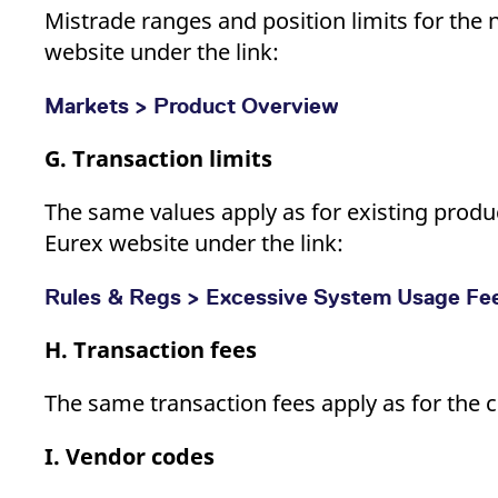
Mistrade ranges and position limits for the 
website under the link:
Markets > Product Overview
G. Transaction limits
The same values apply as for existing product
Eurex website under the link:
Rules & Regs > Excessive System Usage Fe
H. Transaction fees
The same transaction fees apply as for the 
I. Vendor codes