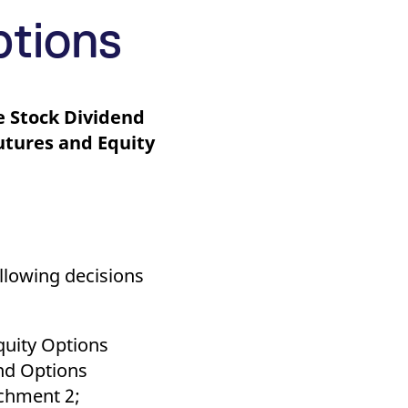
k visitor behaviour and measure site performance. It is a
be a reference code for the domain setting the cookie.
ptions
le Stock Dividend
utures and Equity
llowing decisions
quity Options
and Options
achment 2;