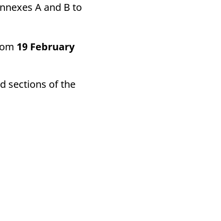
Annexes A and B to
from
19 February
d sections of the