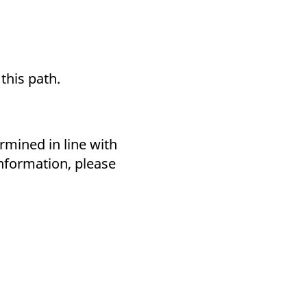
 this path.
mined in line with
information, please