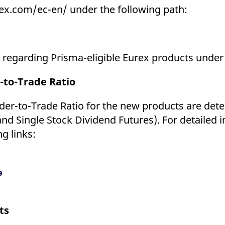
ex.com/ec-en/ under the following path:
ls regarding Prisma-eligible Eurex products under
-to-Trade Ratio
er-to-Trade Ratio for the new products are deter
and Single Stock Dividend Futures). For detailed 
g links:
e
ts