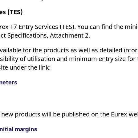
es (TES)
rex T7 Entry Services (TES). You can find the mi
act Specifications, Attachment 2.
vailable for the products as well as detailed info
ssibility of utilisation and minimum entry size for
ite under the link:
ameters
he new products will be published on the Eurex we
nitial margins