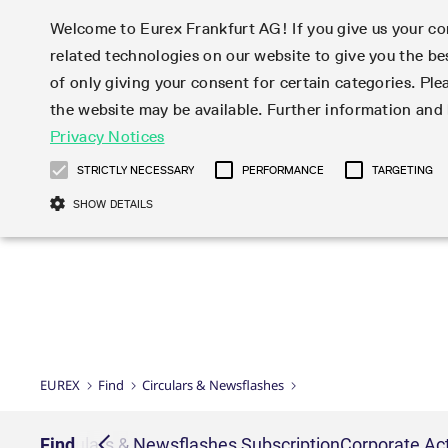
Welcome to Eurex Frankfurt AG! If you give us your con
related technologies on our website to give you the be
Markets
Trade
of only giving your consent for certain categories. Ple
the website may be available. Further information an
Statistics
Initiatives & Releases
Eurex Rules & Regulations
Privacy Notices
Featured
Featured
Featured
Equity In
Market-Ma
Trading fi
Onboardi
Eurex deri
Corporate
Type at least 3 characters to see suggestions. Use arrow ke
Product Overview
Product Overview
Market statistics (online)
Cross-Project-Calendar
Product Overview
STOXX
provision
Product pa
Direct mar
Subscript
STRICTLY NECESSARY
PERFORMANCE
TARGETING
Euro-EU Bond Futures
Production Newsboard
Trading statistics
Readiness for projects
Newsletter Subscription
MSCI
T7 Entry S
Eligible o
Eurex Repo Rules & Regulations
Technolo
Deutsch
繁体
한국어
SHOW DETAILS
Euro STR Futures and Options
Trading calendar
Monthly statistics
Readiness for products
Hotlines
Systemati
EFS Trade
No-Action 
Participan
T7
Circulars
Systematic QIS Index Futures
Trading hours
Eurex Repo statistics
T7 Release 15.0
Important warning
FTSE
EFP-Fin Tr
Eligible f
Exchange 
T7 Cloud 
Daily Options
Market-Making and Liquidity
Snapshot summary report
T7 Release 14.1
DAX
EFP-Index
products 
Corporate actions
Market Ma
Common Re
EURO STOXX 50® Index Futures
provisioning
T7 Release 14.0
Mini-DAX
MiFID2 Co
Commodit
Corporate action information
News Cen
Newsletter Subscription
Market Ma
Connectivi
Sponsored Access
T7 Release 13.1
Micro Pro
Instrumen
U.S. Intro
Corporate actions procedures
News
Strictly necessary cookies allow core website functionality such as user login
Independe
ISV & Serv
T7 Release 13.0
Daily Opt
Total Retu
Eurex acc
Dividend adjustments
Videos
Gült
Interest Rates
3rd Party 
Name
Provider / Domain
Member Section Releases
Index Tota
paramete
bis
Circulars & Newsflashes
Webcasts
LTIR Futures & Options
Trading calendar
Market da
EUREX
Find
Circulars & Newsflashes
Simulation calendar
ESG Index
Product a
Subscription
Trading Ac
Events
CM_SESSIONID
eurex.com
Sess
STIR Futures & Options
Trading calendar archive
Brokers
Archive
Country I
Variance 
Publicatio
JSESSIONID
Oracle Corporation
Sess
Credit Index Futures
Indicative trading calendars
Sponsored
paramete
www.eurex.com
Forms
iption
Find
Circulars & Newsflashes Subscription
Corporate Act