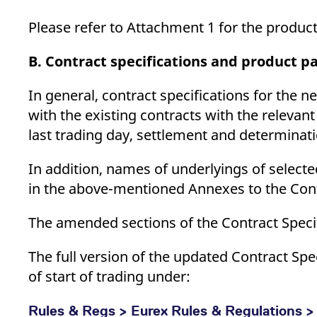
Please refer to Attachment 1 for the product
B. Contract specifications and product 
In general, contract specifications for the n
with the existing contracts with the relevan
last trading day, settlement and determinatio
In addition, names of underlyings of select
in the above-mentioned Annexes to the Contr
The amended sections of the Contract Speci
The full version of the updated Contract Sp
of start of trading under:
Rules & Regs > Eurex Rules & Regulations > 