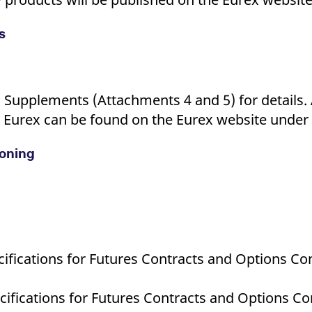
s
c Supplements (Attachments 4 and 5) for details.
 Eurex can be found on the Eurex website under t
ioning
ifications for Futures Contracts and Options Con
ifications for Futures Contracts and Options Co