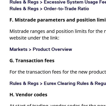
Rules & Regs > Excessive System Usage Fe
Rules & Regs > Order-to-Trade Ratio
F. Mistrade parameters and position limi
Mistrade ranges and position limits for the 
website under the link:
Markets > Product Overview
G. Transaction fees
For the transaction fees for the new products
Rules & Regs > Eurex Clearing Rules & Regula
H. Vendor codes
At start of trading, vendor codes for the ne