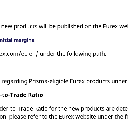
he new products will be published on the Eurex we
nitial margins
ex.com/ec-en/ under the following path:
ls regarding Prisma-eligible Eurex products under
-to-Trade Ratio
er-to-Trade Ratio for the new products are deter
on, please refer to the Eurex website under the f