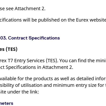
ease see Attachment 2.
ecifications will be published on the Eurex webs
03. Contract Specifications
es (TES)
rex T7 Entry Services (TES). You can find the mi
act Specifications in Attachment 2.
vailable for the products as well as detailed info
ssibility of utilisation and minimum entry size for
ite under the link:
ameters