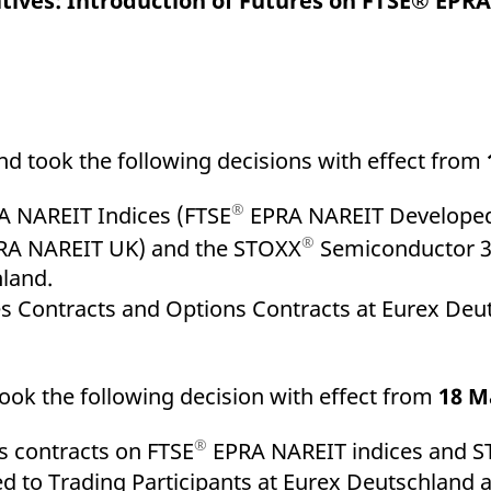
atives: Introduction of Futures on FTSE® EPRA
ed with the Piwik open source web analytics platform. It is used to help website owners trac
he prefix _pk_ses is followed by a short series of numbers and letters, which is believed to 
 took the following decisions with effect from
®
 NAREIT Indices (FTSE
EPRA NAREIT Developed
®
A NAREIT UK) and the STOXX
Semiconductor 30
hland.
es Contracts and Options Contracts at Eurex Deut
ook the following decision with effect from
18 M
®
s contracts on FTSE
EPRA NAREIT indices and 
d to Trading Participants at Eurex Deutschland 