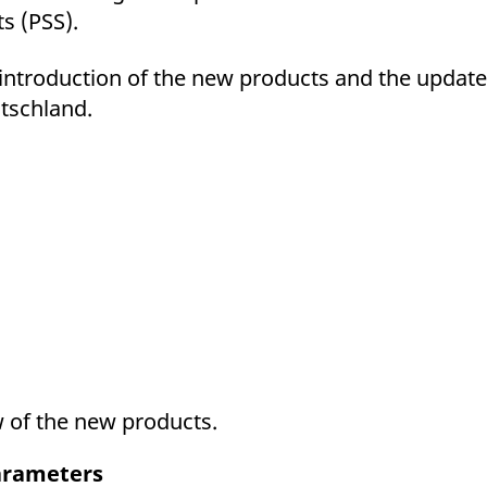
s (PSS).
e introduction of the new products and the update
tschland.
w of the new products.
parameters