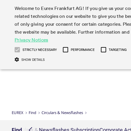
Welcome to Eurex Frankfurt AG! If you give us your con
related technologies on our website to give you the be
Markets
Trade
of only giving your consent for certain categories. Ple
the website may be available. Further information an
Statistics
Initiatives & Releases
Eurex Rules & Regulations
Privacy Notices
Featured
Featured
Featured
Equity In
Market-Ma
Trading fi
Onboardi
Eurex deri
Corporate
Type at least 3 characters to see suggestions. Use arrow ke
Product Overview
Product Overview
Market statistics (online)
Cross-Project-Calendar
Product Overview
STOXX
provision
Product pa
Direct mar
Subscript
STRICTLY NECESSARY
PERFORMANCE
TARGETING
Euro-EU Bond Futures
Production Newsboard
Trading statistics
Readiness for projects
Newsletter Subscription
MSCI
T7 Entry S
Eligible o
Eurex Repo Rules & Regulations
Technolo
Deutsch
繁体
한국어
SHOW DETAILS
Euro STR Futures and Options
Trading calendar
Monthly statistics
Readiness for products
Hotlines
Systemati
EFS Trade
No-Action 
Participan
T7
Circulars
Systematic QIS Index Futures
Trading hours
Eurex Repo statistics
T7 Release 15.0
Important warning
FTSE
EFP-Fin Tr
Eligible f
Exchange 
T7 Cloud 
Daily Options
Market-Making and Liquidity
Snapshot summary report
T7 Release 14.1
DAX
EFP-Index
products 
Corporate actions
Market Ma
Common Re
EURO STOXX 50® Index Futures
provisioning
T7 Release 14.0
Mini-DAX
MiFID2 Co
Commodit
Corporate action information
News Cen
Newsletter Subscription
Market Ma
Connectivi
Sponsored Access
T7 Release 13.1
Micro Pro
Instrumen
U.S. Intro
Corporate actions procedures
News
Strictly necessary cookies allow core website functionality such as user login
Independe
ISV & Serv
T7 Release 13.0
Daily Opt
Total Retu
Eurex acc
Dividend adjustments
Videos
Gült
Interest Rates
3rd Party 
Name
Provider / Domain
Member Section Releases
Index Tota
paramete
bis
Circulars & Newsflashes
Webcasts
LTIR Futures & Options
Trading calendar
Market da
EUREX
Find
Circulars & Newsflashes
Simulation calendar
ESG Index
Product a
Subscription
Trading Ac
Events
CM_SESSIONID
eurex.com
Sess
STIR Futures & Options
Trading calendar archive
Brokers
Archive
Country I
Variance 
Publicatio
JSESSIONID
Oracle Corporation
Sess
Credit Index Futures
Indicative trading calendars
Sponsored
paramete
www.eurex.com
Forms
iption
Find
Circulars & Newsflashes Subscription
Corporate Act