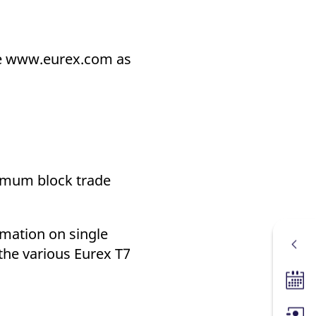
ite www.eurex.com as
nimum block trade
rmation on single
 the various Eurex T7
Tradin