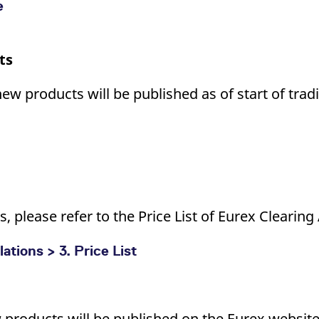
e
ts
new products will be published as of start of tra
, please refer to the Price List of Eurex Clearing
tions > 3. Price List
w products will be published on the Eurex website