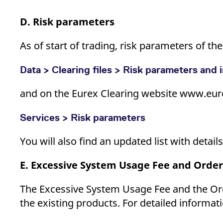
D. Risk parameters
As of start of trading, risk parameters of t
Data > Clearing files > Risk parameters and i
and on the Eurex Clearing website www.eur
Services > Risk parameters
You will also find an updated list with detai
E. Excessive System Usage Fee and Order
The Excessive System Usage Fee and the Ord
the existing products. For detailed informati