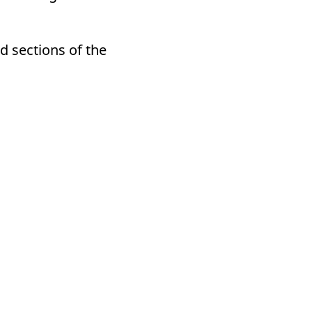
d sections of the