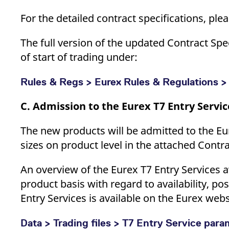
For the detailed contract specifications, pl
The full version of the updated Contract Sp
of start of trading under:
Rules & Regs > Eurex Rules & Regulations > 
C. Admission to the Eurex T7 Entry Servic
The new products will be admitted to the Eu
sizes on product level in the attached Contr
An overview of the Eurex T7 Entry Services a
product basis with regard to availability, po
Entry Services is available on the Eurex webs
Data > Trading files > T7 Entry Service par