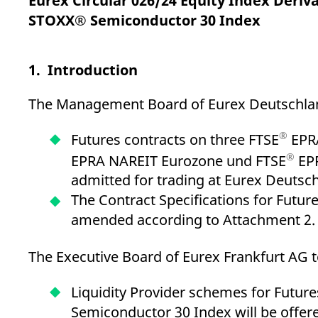
Eurex Circular 026/24 Equity Index Deriv
_pk_ses.7.d059
www.eurex.com
30
This cookie name is associat
minutes
pattern type cookie, where t
STOXX® Semiconductor 30 Index
1. Introduction
The Management Board of Eurex Deutschland
®
Futures contracts on three FTSE
EPRA
®
EPRA NAREIT Eurozone und FTSE
EPR
admitted for trading at Eurex Deutsc
The Contract Specifications for Futur
amended according to Attachment 2.
The Executive Board of Eurex Frankfurt AG t
Liquidity Provider schemes for Future
Semiconductor 30 Index will be offere