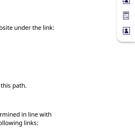
Membe
Margin
bsite under the link:
 this path.
mined in line with
ollowing links: