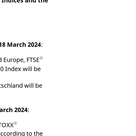
 Indices and the
k visitor behaviour and measure site performance. It is a
be a reference code for the domain setting the cookie.
18 March 2024
:
®
 Europe, FTSE
 Index will be
schland will be
arch 2024
:
®
STOXX
according to the