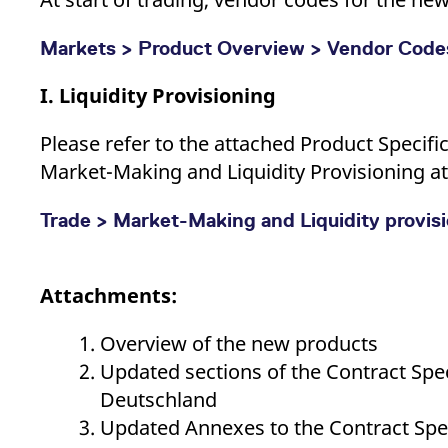
Markets > Product Overview > Vendor Code
I. Liquidity Provisioning
Please
refer to the attached Product Specifi
Market-Making and Liquidity Provisioning at
Trade > Market-Making and Liquidity provis
Attachments:
Overview of the new products
Updated sections of the Contract Spec
Deutschland
Updated Annexes to the Contract Spec