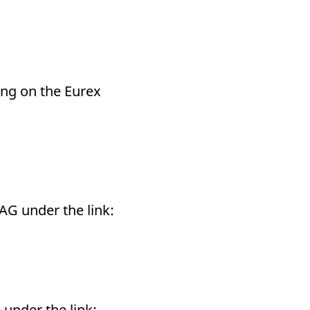
ding on the Eurex
 AG under the link:
 under the link: