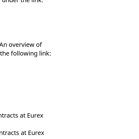
 An overview of
he following link:
tracts at Eurex
ntracts at Eurex