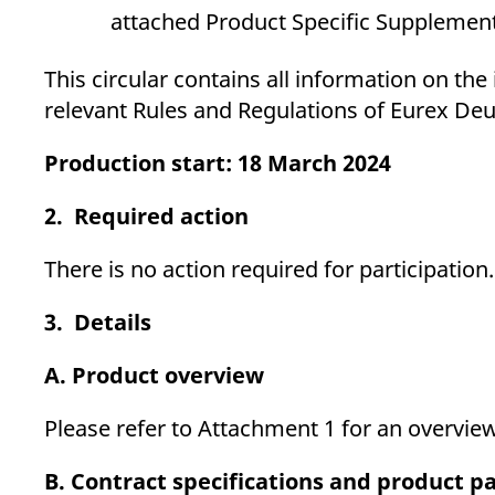
attached Product Specific Supplement
This circular contains all information on th
relevant Rules and Regulations of Eurex Deu
Production start: 18 March 2024
2. Required action
There is no action required for participation.
3. Details
A. Product overview
Please refer to Attachment 1 for an overvie
B. Contract specifications and product 