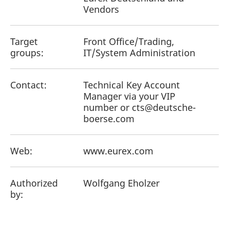
Vendors
Target
Front Office/Trading,
groups:
IT/System Administration
Contact:
Technical Key Account
Manager via your VIP
number or cts@deutsche-
boerse.com
Web:
www.eurex.com
Authorized
Wolfgang Eholzer
by: