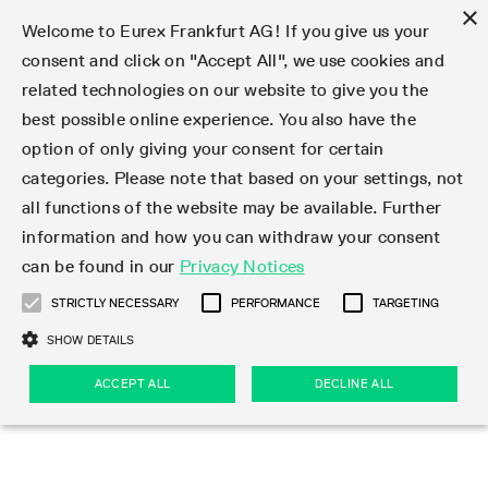
×
Welcome to Eurex Frankfurt AG! If you give us your
consent and click on "Accept All", we use cookies and
related technologies on our website to give you the
Type at least 3 characters to see suggestions. Use arrow keys 
Markets
Featured
Interest Rates
Equity
Equity Index
Dividends
Volatility
ETF & ETC
Cryptocurrency
Commodity
FX
Eurex Repo Market
Trade
Featured
Trading calendar
Trading hours
Participant lists
Exchange membership
Order book trading
Eurex T7 Entry Services
Market Models
Trading tools
Margin Calculators
Data
Statistics
Trading files
Clearing files
Support
Initiatives & Releases
Technology
Emergencies & safeguards
Information Channels
F7 Trading System
Rules & Regs
Corporate actions
Eurex derivatives in the U.S.
Regulations
Sanctions
Find
Featured
News Center
Derivatives Forum
Contact us
About us
Markets
best possible online experience. You also have the
option of only giving your consent for certain
Deutsch
繁体
한국어
Notified Bonds | Deliverable Bonds and Conversion
Product Overview
LTIR Futures & Options
Equity Options
STOXX
Single Stock Dividend Futures
VSTOXX
Equity Index ETF Derivatives
FTSE Bitcoin & Ethereum Derivatives
Bloomberg Commodity Derivatives
Currency pairs
Special and GC Repo
Product Overview
Trading calendar archive
Trading phases
Exchange Participants
Admission requirements
Matching principles
Multilateral and Brokerage Functionality
Eurex PLP
StrategyMaster
Eurex Clearing Prisma Margin Calculators
Market statistics (online)
Product parameter files
Cross-Project-Calendar
T7
Volatility Interruption Functionality
Service Status
Connectivity
Eurex Rules & Regulations
Corporate action information
Direct market access from the U.S.
MiFID II/MiFIR
Publication of sanctions
Product Overview
News
Derivatives Insights Asia 2026
Hotlines
Eurex Exchange
Statistics
Initiatives & Releases
Featured
Featured
Featured
Factors
Trade
categories. Please note that based on your settings, not
all functions of the website may be available. Further
Euro-EU Bond Futures
STIR Futures & Options
Single Stock Futures
MSCI
Equity Index Dividend Futures
Variance
Fixed Income ETF Derivatives
Indicative US closing prices
Special Repo
Production Newsboard
Indicative trading calendars
Trading hours statistics
Market Maker Futures
Trader admission
Strategy trading
Block Trades
Eurex Improve
TRF Calculator
RBM Calculator
Trading statistics
T7 Entry Service parameters
Risk parameters and initial margins
Readiness for projects
T7 Cloud Simulation
Implementation News
Independent Software Vendors
Eurex Repo Rules & Regulations
Corporate actions procedures
Eligible options under SEC class No-Action Relief
PRIIPs/KIDs
Newsletter Subscription
Videos
Derivatives Insights U.S. 2026
Addresses
Eurex Clearing
Onboarding
Newsletter Subscription
Interest Rates
Trading calendar
Trading files
Clear
information and how you can withdraw your consent
Eligible foreign security futures products under
can be found in our
Privacy Notices
Euro STR Futures and Options
Credit Index Futures
Equity & Basket Total Return Futures
Systematic QIS Index Futures
Equity Index Dividend Options
ETC Derivatives
GC Repo
Trading calendar
Holiday regulations
Market Maker Options
Clearing licenses
Order types
Delta TAM
Eurex EnLight
VarianceCalculator
Monthly statistics
EFS Trades
Securities margin groups and classes
Readiness for products
Common Report Engine (CRE)
T7 Weekend Maintenance/Activity Overview
Implementation News
Dividend adjustments
IBOR Reform
Hotlines
Webcasts on demand
Derivatives Forum Paris 2026
Whistleblowers
Eurex Repo
Corporate actions
Circulars & Newsflashes Subscription
Technology
Equity
Trading hours
Clearing files
2009 SEC Order and Commodity Exchange Act
Data
STRICTLY NECESSARY
PERFORMANCE
TARGETING
Systematic QIS Index Futures
FTSE
GC Pooling Repo
Trading hours
Simulation calendar
Independent Software Vendors
Order handling
T7 Entry Service via e-mail
Eurex Repo statistics
EFP-Fin Trades
Haircut and adjusted exchange rate
T7 Release 15.0
Connectivity
Circulars & Newsflashes
F7 General FAQ
U.S. Introducing Broker direct Eurex access
Order-to-Trade Ratio
Important warning
Events
Derivatives Forum Frankfurt 2026
Eurex Repo Customer Complaints
Management Boards
Corporate Action Information Subscription
Eurex derivatives in the U.S.
Trading Activity
Transaction fees
Deutsche Börse Market Data + Services
Equity Index
SHOW DETAILS
Support
Daily Options
DAX
GC Pooling Baskets
Market-Making and Liquidity provisioning
3rd Party Information Provider
Account structure
Vola Trades
Snapshot summary report
EFP-Index Trades
T7 Release 14.1
ISV & Service Provider
F7 MiFID II FAQ
Excessive System Usage Fee
Publications
Sustainability
ACCEPT ALL
DECLINE ALL
Circulars & Newsflashes
Emergencies & safeguards
Regulations
Market-Making and Liquidity provisioning
Reference data API
Dividends
Rules & Regs
EURO STOXX 50® Index Futures
Mini-DAX
HQLAx
Sponsored Access
Market data vendors
FLEX Trades
MiFID2 Commodity Derivatives Instruments
T7 Release 14.0
Forms
News Center
Automatic file downloads
Compliance
Participant lists
Sanctions
Volatility
Find
Strictly necessary
Performance
Targeting