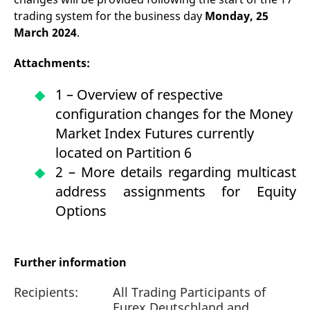
trading system for the business day
Monday, 25
March 2024
.
Attachments:
1 – Overview of respective
configuration changes for the Money
Market Index Futures currently
located on Partition 6
2 – More details regarding multicast
address assignments for Equity
Options
Further information
Recipients:
All Trading Participants of
Eurex Deutschland and