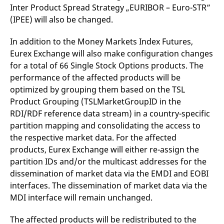
v
Inter Product Spread Strategy „EURIBOR – Euro-STR”
c
(IPEE) will also be changed.
p
It
n
In addition to the Money Markets Index Futures,
C
S
Eurex Exchange will also make configuration changes
c
t
for a total of 66 Single Stock Options products. The
p
performance of the affected products will be
optimized by grouping them based on the TSL
Product Grouping (TSLMarketGroupID in the
Provider /
Gültig
Name
Beschreibung
RDI/RDF reference data stream) in a country-specific
Domain
Provider /
bis
Gültig
Name
Beschreibung
Domain
bis
partition mapping and consolidating the access to
_pk_id.7.931a
www.eurex.com
1 year
This cookie name is
associated with the Piwik
the respective market data. For the affected
CONSENT
Google LLC
1 year
This cookie carries out
open source web
.youtube.com
information about how
products, Eurex Exchange will either re-assign the
analytics platform. It is
the end user uses the
used to help website
website and any
partition IDs and/or the multicast addresses for the
owners track visitor
advertising that the
behaviour and measure
end user may have
dissemination of market data via the EMDI and EOBI
site performance. It is a
seen before visiting
interfaces. The dissemination of market data via the
pattern type cookie,
the said website.
where the prefix _pk_id is
MDI interface will remain unchanged.
followed by a short series
VISITOR_INFO1_LIVE
Google LLC
6
This is a cookie that
of numbers and letters,
.youtube.com
months
YouTube sets that
which is believed to be a
measures your
The affected products will be redistributed to the
reference code for the
bandwidth to