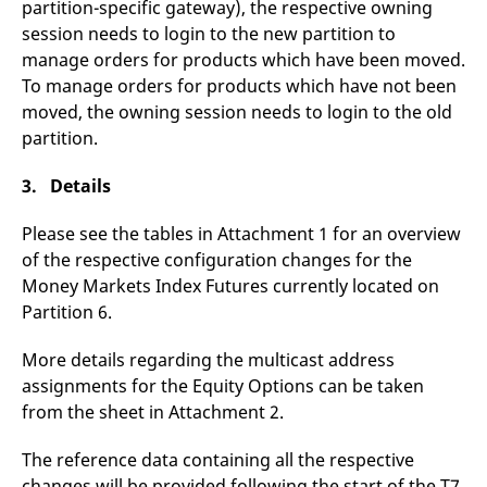
partition-specific gateway), the respective owning
reference code for the
domain setting the cookie.
session needs to login to the new partition to
_pk_ses.7.d059
www.eurex.com
30
This cookie name is
manage orders for products which have been moved.
minutes
associated with the Piwik
To manage orders for products which have not been
open source web
analytics platform. It is
moved, the owning session needs to login to the old
used to help website
owners track visitor
partition.
behaviour and measure
site performance. It is a
pattern type cookie,
3. Details
where the prefix _pk_ses
is followed by a short
series of numbers and
Please see the tables in Attachment 1 for an overview
letters, which is believed
to be a reference code
of the respective configuration changes for the
for the domain setting the
Money Markets Index Futures currently located on
cookie.
Partition 6.
More details regarding the multicast address
assignments for the Equity Options can be taken
from the sheet in Attachment 2.
The reference data containing all the respective
changes will be provided following the start of the T7