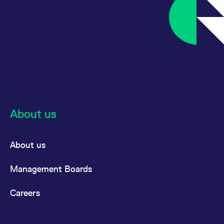
About us
About us
Management Boards
Careers