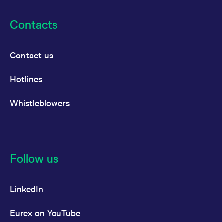
Contacts
Contact us
Hotlines
Whistleblowers
Follow us
LinkedIn
Eurex on YouTube