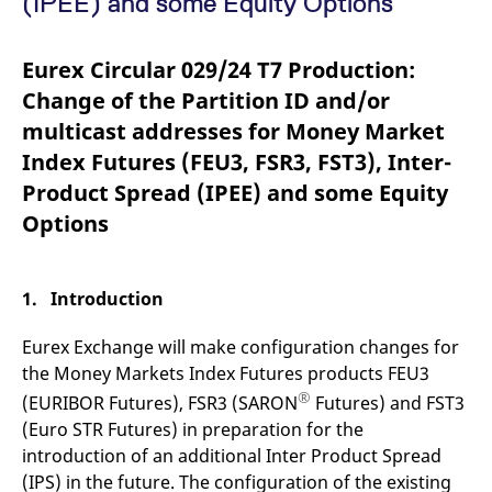
(IPEE) and some Equity Options
mdg2sessionid
eurex-
Session
T
api.factsetdigitalsolutions.com
n
v
o
Eurex Circular 029/24 T7 Production:
ApplicationGatewayAffinityCORS
analytics.deutsche-
Session
T
Change of the Partition ID and/or
boerse.com
n
t
multicast addresses for Money Market
c
w
Index Futures (FEU3, FSR3, FST3), Inter-
s
Product Spread (IPEE) and some Equity
ApplicationGatewayAffinity
eurex.com
Session
T
n
Options
t
c
w
s
1. Introduction
ApplicationGatewayAffinityCORS
eurex.com
Session
T
n
t
Eurex Exchange will make configuration changes for
c
w
the Money Markets Index Futures products FEU3
s
®
(EURIBOR Futures), FSR3 (SARON
Futures) and FST3
CookieScriptConsent
CookieScript
1 year
T
(Euro STR Futures) in preparation for the
.eurex.com
u
C
introduction of an additional Inter Product Spread
S
s
(IPS) in the future. The configuration of the existing
r