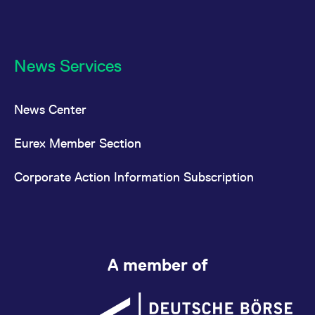
News Services
News Center
Eurex Member Section
Corporate Action Information Subscription
A member of