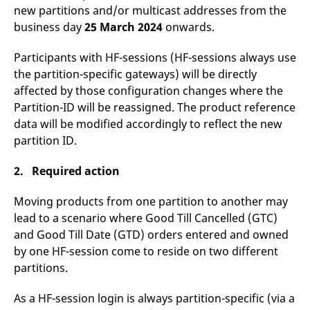
domain setting the cookie.
determine whether
new partitions and/or multicast addresses from the
you get the new player
_pk_ses.7.931a
www.eurex.com
30
This cookie name is
business day
25 March 2024
onwards.
interface or the old.
minutes
associated with the Piwik
open source web
YSC
Google LLC
Session
This cookie is set by
analytics platform. It is
.youtube.com
the YouTube video
Participants with HF-sessions (HF-sessions always use
used to help website
service on pages with
the partition-specific gateways) will be directly
owners track visitor
embedded YouTube
behaviour and measure
video.
affected by those configuration changes where the
site performance. It is a
pattern type cookie,
Partition-ID will be reassigned. The product reference
where the prefix _pk_ses
is followed by a short
data will be modified accordingly to reflect the new
series of numbers and
partition ID.
letters, which is believed
to be a reference code
for the domain setting the
2. Required action
cookie.
_pk_id.7.d059
www.eurex.com
1 year
This cookie name is
associated with the Piwik
Moving products from one partition to another may
open source web
lead to a scenario where Good Till Cancelled (GTC)
analytics platform. It is
used to help website
and Good Till Date (GTD) orders entered and owned
owners track visitor
behaviour and measure
by one HF-session come to reside on two different
site performance. It is a
partitions.
pattern type cookie,
where the prefix _pk_id is
followed by a short series
of numbers and letters,
As a HF-session login is always partition-specific (via a
which is believed to be a