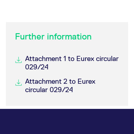
Further information
Attachment 1 to Eurex circular
029/24
Attachment 2 to Eurex
circular 029/24