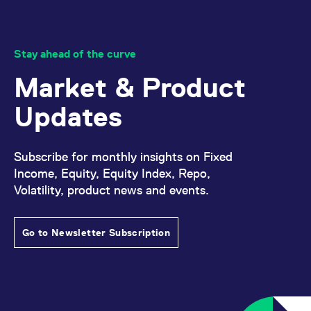
Stay ahead of the curve
Market & Product
Updates
Subscribe for monthly insights on Fixed
Income, Equity, Equity Index, Repo,
Volatility, product news and events.
Go to Newsletter Subscription