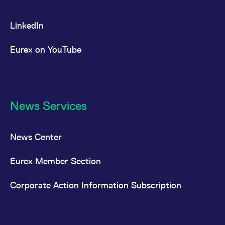
LinkedIn
Eurex on YouTube
News Services
News Center
Eurex Member Section
Corporate Action Information Subscription