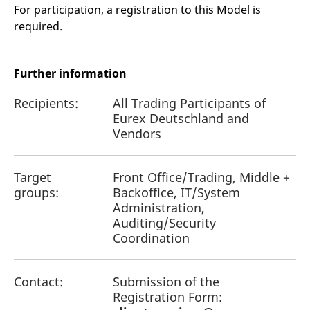
reference code for the
For participation, a registration to this Model is
domain setting the cookie.
required.
_pk_ses.7.d059
www.eurex.com
30
This cookie name is
minutes
associated with the Piwik
open source web
analytics platform. It is
Further information
used to help website
owners track visitor
behaviour and measure
Recipients:
All Trading Participants of
site performance. It is a
pattern type cookie,
Eurex Deutschland and
where the prefix _pk_ses
Vendors
is followed by a short
series of numbers and
letters, which is believed
to be a reference code
for the domain setting the
Target
Front Office/Trading, Middle +
cookie.
groups:
Backoffice, IT/System
Administration,
Auditing/Security
Coordination
Contact:
Submission of the
Registration Form: