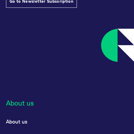
Go to Newsletter Subscription
About us
About us