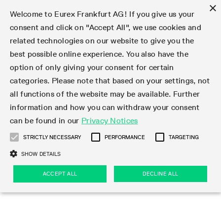
×
Welcome to Eurex Frankfurt AG! If you give us your
consent and click on "Accept All", we use cookies and
related technologies on our website to give you the
Type at least 3 characters to see suggestions. Use arrow keys 
Markets
Featured
Interest Rates
Equity
Equity Index
Dividends
Volatility
ETF & ETC
Cryptocurrency
Commodity
FX
Eurex Repo Market
Trade
Featured
Trading calendar
Trading hours
Participant lists
Exchange membership
Order book trading
Eurex T7 Entry Services
Market Models
Trading tools
Margin Calculators
Data
Statistics
Trading files
Clearing files
Support
Initiatives & Releases
Technology
Emergencies & safeguards
Information Channels
F7 Trading System
Rules & Regs
Corporate actions
Eurex derivatives in the U.S.
Regulations
Sanctions
Find
Featured
News Center
Derivatives Forum
Contact us
About us
Markets
best possible online experience. You also have the
option of only giving your consent for certain
Deutsch
繁体
한국어
Notified Bonds | Deliverable Bonds and Conversion
Product Overview
LTIR Futures & Options
Equity Options
STOXX
Single Stock Dividend Futures
VSTOXX
Equity Index ETF Derivatives
FTSE Bitcoin & Ethereum Derivatives
Bloomberg Commodity Derivatives
Currency pairs
Special and GC Repo
Product Overview
Trading calendar archive
Trading phases
Exchange Participants
Admission requirements
Matching principles
Multilateral and Brokerage Functionality
Eurex PLP
StrategyMaster
Eurex Clearing Prisma Margin Calculators
Market statistics (online)
Product parameter files
Cross-Project-Calendar
T7
Volatility Interruption Functionality
Service Status
Connectivity
Eurex Rules & Regulations
Corporate action information
Direct market access from the U.S.
MiFID II/MiFIR
Publication of sanctions
Product Overview
News
Derivatives Insights Asia 2026
Hotlines
Eurex Exchange
Statistics
Initiatives & Releases
Featured
Featured
Featured
Factors
Trade
categories. Please note that based on your settings, not
all functions of the website may be available. Further
Euro-EU Bond Futures
STIR Futures & Options
Single Stock Futures
MSCI
Equity Index Dividend Futures
Variance
Fixed Income ETF Derivatives
Indicative US closing prices
Special Repo
Production Newsboard
Indicative trading calendars
Trading hours statistics
Market Maker Futures
Trader admission
Strategy trading
Block Trades
Eurex Improve
TRF Calculator
RBM Calculator
Trading statistics
T7 Entry Service parameters
Risk parameters and initial margins
Readiness for projects
T7 Cloud Simulation
Implementation News
Independent Software Vendors
Eurex Repo Rules & Regulations
Corporate actions procedures
Eligible options under SEC class No-Action Relief
PRIIPs/KIDs
Newsletter Subscription
Videos
Derivatives Insights U.S. 2026
Addresses
Eurex Clearing
Onboarding
Newsletter Subscription
Interest Rates
Trading calendar
Trading files
Clear
information and how you can withdraw your consent
Eligible foreign security futures products under
can be found in our
Privacy Notices
Euro STR Futures and Options
Credit Index Futures
Equity & Basket Total Return Futures
Systematic QIS Index Futures
Equity Index Dividend Options
ETC Derivatives
GC Repo
Trading calendar
Holiday regulations
Market Maker Options
Clearing licenses
Order types
Delta TAM
Eurex EnLight
VarianceCalculator
Monthly statistics
EFS Trades
Securities margin groups and classes
Readiness for products
Common Report Engine (CRE)
T7 Weekend Maintenance/Activity Overview
Implementation News
Dividend adjustments
IBOR Reform
Hotlines
Webcasts on demand
Derivatives Forum Paris 2026
Whistleblowers
Eurex Repo
Corporate actions
Circulars & Newsflashes Subscription
Technology
Equity
Trading hours
Clearing files
2009 SEC Order and Commodity Exchange Act
Data
STRICTLY NECESSARY
PERFORMANCE
TARGETING
Systematic QIS Index Futures
FTSE
GC Pooling Repo
Trading hours
Simulation calendar
Independent Software Vendors
Order handling
T7 Entry Service via e-mail
Eurex Repo statistics
EFP-Fin Trades
Haircut and adjusted exchange rate
T7 Release 15.0
Connectivity
Circulars & Newsflashes
F7 General FAQ
U.S. Introducing Broker direct Eurex access
Order-to-Trade Ratio
Important warning
Events
Derivatives Forum Frankfurt 2026
Eurex Repo Customer Complaints
Management Boards
Corporate Action Information Subscription
Eurex derivatives in the U.S.
Trading Activity
Transaction fees
Deutsche Börse Market Data + Services
Equity Index
SHOW DETAILS
Support
Daily Options
DAX
GC Pooling Baskets
Market-Making and Liquidity provisioning
3rd Party Information Provider
Account structure
Vola Trades
Snapshot summary report
EFP-Index Trades
T7 Release 14.1
ISV & Service Provider
F7 MiFID II FAQ
Excessive System Usage Fee
Publications
Sustainability
ACCEPT ALL
DECLINE ALL
Circulars & Newsflashes
Emergencies & safeguards
Regulations
Market-Making and Liquidity provisioning
Reference data API
Dividends
Rules & Regs
EURO STOXX 50® Index Futures
Mini-DAX
HQLAx
Sponsored Access
Market data vendors
FLEX Trades
MiFID2 Commodity Derivatives Instruments
T7 Release 14.0
Forms
News Center
Automatic file downloads
Compliance
Participant lists
Sanctions
Volatility
Find
Strictly necessary
Performance
Targeting