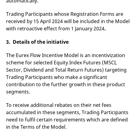
automatically.
domain setting the cookie.
determine whether
you get the new player
_pk_ses.7.931a
www.eurex.com
30
This cookie name is
interface or the old.
Trading Participants whose Registration Forms are
minutes
associated with the Piwik
open source web
YSC
Google LLC
Session
This cookie is set by
received by 15 April 2024 will be included in the Model
analytics platform. It is
.youtube.com
the YouTube video
with retroactive effect from 1 January 2024
used to help website
.
service on pages with
owners track visitor
embedded YouTube
behaviour and measure
video.
site performance. It is a
3. Details of the initiative
pattern type cookie,
where the prefix _pk_ses
is followed by a short
The Eurex Flow Incentive Model is an incentivization
series of numbers and
scheme for selected Equity Index Futures (MSCI,
letters, which is believed
to be a reference code
Sector, Dividend and Total Return Futures) targeting
for the domain setting the
cookie.
Trading Participants who make a significant
_pk_id.7.d059
www.eurex.com
1 year
This cookie name is
contribution to the further growth in these product
associated with the Piwik
segments.
open source web
analytics platform. It is
used to help website
To receive additional rebates on their net fees
owners track visitor
behaviour and measure
accumulated in these segments, Trading Participants
site performance. It is a
pattern type cookie,
need to fulfil certain requirements which are defined
where the prefix _pk_id is
followed by a short series
in the Terms of the Model.
of numbers and letters,
which is believed to be a