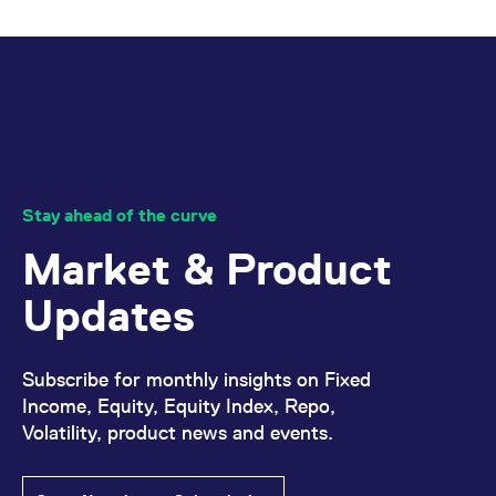
Stay ahead of the curve
Market & Product
Updates
Subscribe for monthly insights on Fixed
Income, Equity, Equity Index, Repo,
Volatility, product news and events.