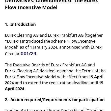
Derivatives: Amendment of the Eurex
mdg2sessionid
eurex-
Session
T
api.factsetdigitalsolutions.com
n
Flow Incentive Model
v
o
ApplicationGatewayAffinityCORS
analytics.deutsche-
Session
T
boerse.com
n
1. Introduction
t
c
w
Eurex Clearing AG and Eurex Frankfurt AG (together
s
“Eurex”) introduced the scheme “Flow Incentive
ApplicationGatewayAffinity
eurex.com
Session
T
Model” as of 1 January 2024, announced with Eurex
n
t
001/24
Circular
.
c
w
s
The Executive Boards of Eurex Frankfurt AG and
ApplicationGatewayAffinityCORS
eurex.com
Session
T
Eurex Clearing AG decided to amend the Terms of the
n
t
Eurex Flow Incentive Model with effect from
15 April
c
2024
and to extend the registration deadline until
15
w
s
April 2024
.
CookieScriptConsent
CookieScript
1 year
T
.eurex.com
u
2. Action required/Requirements for participation
C
S
s
Trading Participants of Eurex Deutschland (“Trading
r