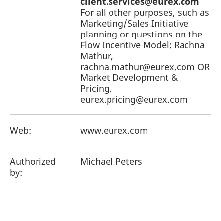
client.services@eurex.com
For all other purposes, such as
Marketing/Sales Initiative
planning or questions on the
Flow Incentive Model: Rachna
Mathur,
rachna.mathur@eurex.com
OR
Market Development &
Pricing,
eurex.pricing@eurex.com
Web:
www.eurex.com
Authorized
Michael Peters
by: