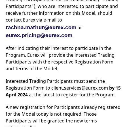
v
Participants”), who are interested to participate and
c
p
receive further information on this Model, should
It
contact Eurex via e-mail to
n
C
rachna.mathur@eurex.com
or
S
c
eurex.pricing@eurex.com
.
t
p
After indicating their interest to participate in the
Program, Eurex will provide the interested Trading
Provider /
Gültig
Participants with the respective Registration Form
Name
Beschreibung
Domain
Provider /
bis
Gültig
Name
Beschreibung
and Terms of the Model.
Domain
bis
_pk_id.7.931a
www.eurex.com
1 year
This cookie name is
associated with the Piwik
CONSENT
Google LLC
1 year
This cookie carries out
Interested Trading Participants must send the
open source web
.youtube.com
information about how
analytics platform. It is
the end user uses the
Registration Form to client.services@eurex.com
by 15
used to help website
website and any
owners track visitor
advertising that the
April 2024
at the latest to register for the Program.
behaviour and measure
end user may have
site performance. It is a
seen before visiting
pattern type cookie,
the said website.
A new registration for Participants already registered
where the prefix _pk_id is
followed by a short series
for the Model today is not required. Those
VISITOR_INFO1_LIVE
Google LLC
6
This is a cookie that
of numbers and letters,
.youtube.com
months
YouTube sets that
Participants will be granted the new terms
which is believed to be a
measures your
reference code for the
bandwidth to