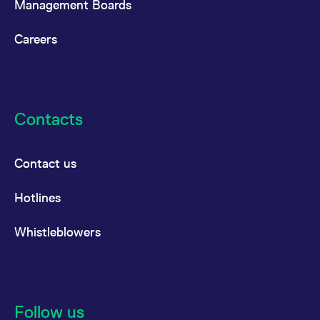
Management Boards
Careers
Contacts
Contact us
Hotlines
Whistleblowers
Follow us