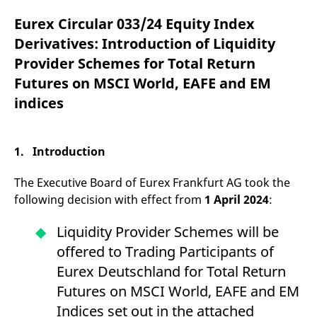
mdg2sessionid
eurex-
Session
T
api.factsetdigitalsolutions.com
n
Eurex Circular 033/24 Equity Index
v
o
Derivatives: Introduction of Liquidity
ApplicationGatewayAffinityCORS
analytics.deutsche-
Session
T
Provider Schemes for Total Return
boerse.com
n
t
Futures on MSCI World, EAFE and EM
c
w
indices
s
ApplicationGatewayAffinity
eurex.com
Session
T
n
t
1. Introduction
c
w
s
The Executive Board of Eurex Frankfurt AG took the
ApplicationGatewayAffinityCORS
eurex.com
Session
T
following decision with effect from
1 April 2024
:
n
t
c
Liquidity Provider Schemes will be
w
s
offered to Trading Participants of
CookieScriptConsent
CookieScript
1 year
T
Eurex Deutschland for Total Return
.eurex.com
u
C
Futures on MSCI World, EAFE and EM
S
s
Indices set out in the attached
r