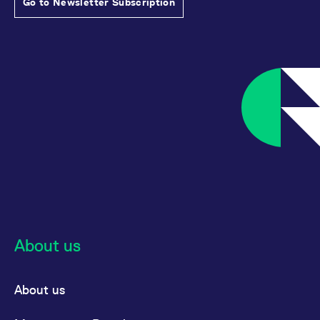
Go to Newsletter Subscription
About us
About us