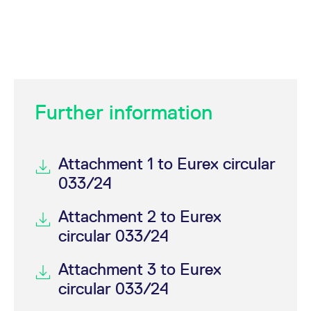
Further information
Attachment 1 to Eurex circular
033/24
Attachment 2 to Eurex
circular 033/24
Attachment 3 to Eurex
circular 033/24