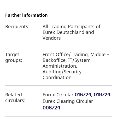
reference code for the
domain setting the cookie.
_pk_ses.7.d059
www.eurex.com
30
This cookie name is
Further information
minutes
associated with the Piwik
open source web
analytics platform. It is
Recipients:
All Trading Participants of
used to help website
Eurex Deutschland and
owners track visitor
behaviour and measure
Vendors
site performance. It is a
pattern type cookie,
where the prefix _pk_ses
is followed by a short
Target
Front Office/Trading, Middle +
series of numbers and
letters, which is believed
groups:
Backoffice, IT/System
to be a reference code
for the domain setting the
Administration,
cookie.
Auditing/Security
Coordination
Related
Eurex Circular
,
016/24
019/24
circulars:
Eurex Clearing Circular
008/24