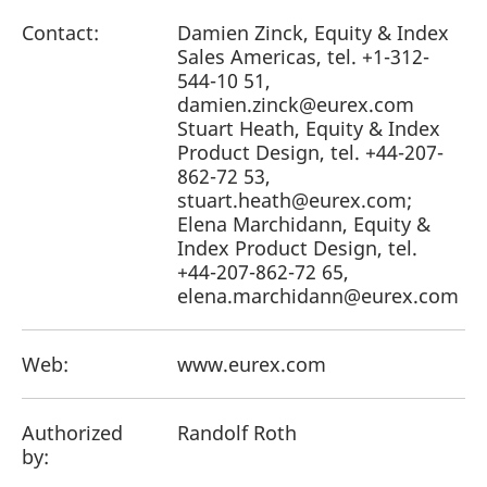
Contact:
Damien Zinck, Equity & Index
Sales Americas, tel. +1-312-
544-10 51,
damien.zinck@eurex.com
Stuart Heath, Equity & Index
Product Design, tel. +44-207-
862-72 53,
stuart.heath@eurex.com;
Elena Marchidann, Equity &
Index Product Design, tel.
+44-207-862-72 65,
elena.marchidann@eurex.com
Web:
www.eurex.com
Authorized
Randolf Roth
by: