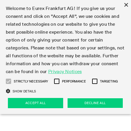
×
Welcome to Eurex Frankfurt AG! If you give us your
consent and click on "Accept All", we use cookies and
related technologies on our website to give you the
Type at least 3 characters to see suggestions. Use arrow keys 
Markets
Featured
Interest Rates
Equity
Equity Index
Dividends
Volatility
ETF & ETC
Cryptocurrency
Commodity
FX
Eurex Repo Market
Trade
Featured
Trading calendar
Trading hours
Participant lists
Exchange membership
Order book trading
Eurex T7 Entry Services
Market Models
Trading tools
Margin Calculators
Data
Statistics
Trading files
Clearing files
Support
Initiatives & Releases
Technology
Emergencies & safeguards
Information Channels
F7 Trading System
Rules & Regs
Corporate actions
Eurex derivatives in the U.S.
Regulations
Sanctions
Find
Featured
News Center
Derivatives Forum
Contact us
About us
Markets
best possible online experience. You also have the
option of only giving your consent for certain
Deutsch
繁体
한국어
Notified Bonds | Deliverable Bonds and Conversion
Product Overview
LTIR Futures & Options
Equity Options
STOXX
Single Stock Dividend Futures
VSTOXX
Equity Index ETF Derivatives
FTSE Bitcoin & Ethereum Derivatives
Bloomberg Commodity Derivatives
Currency pairs
Special and GC Repo
Product Overview
Trading calendar archive
Trading phases
Exchange Participants
Admission requirements
Matching principles
Multilateral and Brokerage Functionality
Eurex PLP
StrategyMaster
Eurex Clearing Prisma Margin Calculators
Market statistics (online)
Product parameter files
Cross-Project-Calendar
T7
Volatility Interruption Functionality
Service Status
Connectivity
Eurex Rules & Regulations
Corporate action information
Direct market access from the U.S.
MiFID II/MiFIR
Publication of sanctions
Product Overview
News
Derivatives Insights Asia 2026
Hotlines
Eurex Exchange
Statistics
Initiatives & Releases
Featured
Featured
Featured
Factors
Trade
categories. Please note that based on your settings, not
all functions of the website may be available. Further
Euro-EU Bond Futures
STIR Futures & Options
Single Stock Futures
MSCI
Equity Index Dividend Futures
Variance
Fixed Income ETF Derivatives
Indicative US closing prices
Special Repo
Production Newsboard
Indicative trading calendars
Trading hours statistics
Market Maker Futures
Trader admission
Strategy trading
Block Trades
Eurex Improve
TRF Calculator
RBM Calculator
Trading statistics
T7 Entry Service parameters
Risk parameters and initial margins
Readiness for projects
T7 Cloud Simulation
Implementation News
Independent Software Vendors
Eurex Repo Rules & Regulations
Corporate actions procedures
Eligible options under SEC class No-Action Relief
PRIIPs/KIDs
Newsletter Subscription
Videos
Derivatives Insights U.S. 2026
Addresses
Eurex Clearing
Onboarding
Newsletter Subscription
Interest Rates
Trading calendar
Trading files
Clear
information and how you can withdraw your consent
Eligible foreign security futures products under
can be found in our
Privacy Notices
Euro STR Futures and Options
Credit Index Futures
Equity & Basket Total Return Futures
Systematic QIS Index Futures
Equity Index Dividend Options
ETC Derivatives
GC Repo
Trading calendar
Holiday regulations
Market Maker Options
Clearing licenses
Order types
Delta TAM
Eurex EnLight
VarianceCalculator
Monthly statistics
EFS Trades
Securities margin groups and classes
Readiness for products
Common Report Engine (CRE)
T7 Weekend Maintenance/Activity Overview
Implementation News
Dividend adjustments
IBOR Reform
Hotlines
Webcasts on demand
Derivatives Forum Paris 2026
Whistleblowers
Eurex Repo
Corporate actions
Circulars & Newsflashes Subscription
Technology
Equity
Trading hours
Clearing files
2009 SEC Order and Commodity Exchange Act
Data
STRICTLY NECESSARY
PERFORMANCE
TARGETING
Systematic QIS Index Futures
FTSE
GC Pooling Repo
Trading hours
Simulation calendar
Independent Software Vendors
Order handling
T7 Entry Service via e-mail
Eurex Repo statistics
EFP-Fin Trades
Haircut and adjusted exchange rate
T7 Release 15.0
Connectivity
Circulars & Newsflashes
F7 General FAQ
U.S. Introducing Broker direct Eurex access
Order-to-Trade Ratio
Important warning
Events
Derivatives Forum Frankfurt 2026
Eurex Repo Customer Complaints
Management Boards
Corporate Action Information Subscription
Eurex derivatives in the U.S.
Trading Activity
Transaction fees
Deutsche Börse Market Data + Services
Equity Index
SHOW DETAILS
Support
Daily Options
DAX
GC Pooling Baskets
Market-Making and Liquidity provisioning
3rd Party Information Provider
Account structure
Vola Trades
Snapshot summary report
EFP-Index Trades
T7 Release 14.1
ISV & Service Provider
F7 MiFID II FAQ
Excessive System Usage Fee
Publications
Sustainability
ACCEPT ALL
DECLINE ALL
Circulars & Newsflashes
Emergencies & safeguards
Regulations
Market-Making and Liquidity provisioning
Reference data API
Dividends
Rules & Regs
EURO STOXX 50® Index Futures
Mini-DAX
HQLAx
Sponsored Access
Market data vendors
FLEX Trades
MiFID2 Commodity Derivatives Instruments
T7 Release 14.0
Forms
News Center
Automatic file downloads
Compliance
Participant lists
Sanctions
Volatility
Find
Strictly necessary
Performance
Targeting