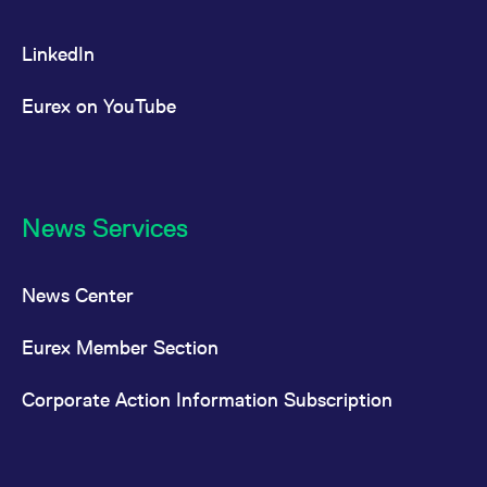
LinkedIn
Eurex on YouTube
News Services
News Center
Eurex Member Section
Corporate Action Information Subscription