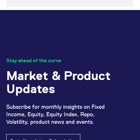
Stay ahead of the curve
Market & Product
Updates
Subscribe for monthly insights on Fixed
Income, Equity, Equity Index, Repo,
Volatility, product news and events.