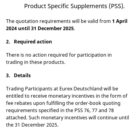
v
Product Specific Supplements (PSS).
c
p
It
The quotation requirements will be valid from
1 April
n
C
2024 until 31 December 2025
.
S
c
t
2. Required action
p
There is no action required for participation in
trading in these products.
Provider /
Gültig
Name
Beschreibung
Domain
Provider /
bis
Gültig
Name
Beschreibung
Domain
bis
3. Details
_pk_id.7.931a
www.eurex.com
1 year
This cookie name is
associated with the Piwik
CONSENT
Google LLC
1 year
This cookie carries out
open source web
.youtube.com
information about how
Trading Participants at Eurex Deutschland will be
analytics platform. It is
the end user uses the
used to help website
entitled to receive monetary incentives in the form of
website and any
owners track visitor
advertising that the
fee rebates upon fulfilling the order-book quoting
behaviour and measure
end user may have
site performance. It is a
seen before visiting
requirements specified in the PSS 76, 77 and 78
pattern type cookie,
the said website.
where the prefix _pk_id is
attached. Such monetary incentives will continue until
followed by a short series
VISITOR_INFO1_LIVE
Google LLC
6
This is a cookie that
the 31 December 2025.
of numbers and letters,
.youtube.com
months
YouTube sets that
which is believed to be a
measures your
reference code for the
bandwidth to