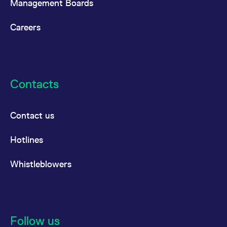
Management Boards
Careers
Contacts
Contact us
Hotlines
Whistleblowers
Follow us