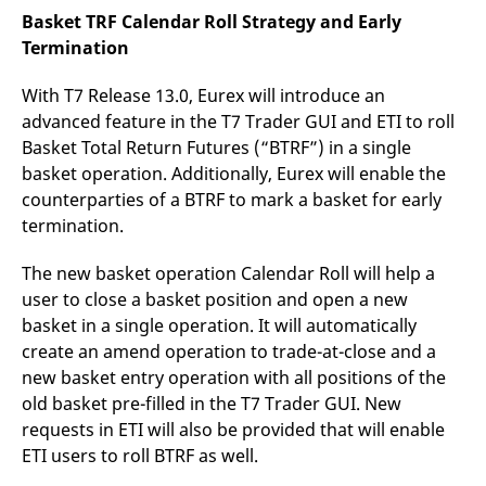
Basket TRF Calendar Roll Strategy and Early
Termination
With T7 Release 13.0, Eurex will introduce an
advanced feature in the T7 Trader GUI and ETI to roll
Basket Total Return Futures (“BTRF”) in a single
basket operation. Additionally, Eurex will enable the
counterparties of a BTRF to mark a basket for early
termination.
The new basket operation Calendar Roll will help a
user to close a basket position and open a new
basket in a single operation. It will automatically
create an amend operation to trade-at-close and a
new basket entry operation with all positions of the
old basket pre-filled in the T7 Trader GUI. New
requests in ETI will also be provided that will enable
ETI users to roll BTRF as well.