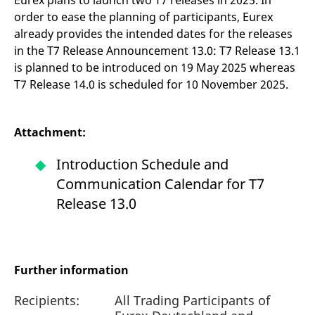
Eurex plans to launch two T7 releases in 2025. In
order to ease the planning of participants, Eurex
already provides the intended dates for the releases
in the T7 Release Announcement 13.0: T7 Release 13.1
is planned to be introduced on 19 May 2025 whereas
T7 Release 14.0 is scheduled for 10 November 2025.
Attachment:
Introduction Schedule and
Communication Calendar for T7
Release 13.0
Further information
Recipients:
All Trading Participants of