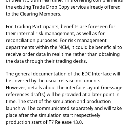
of their NCMs in real time. This offering complements
the existing Trade Drop Copy service already offered
to the Clearing Members.
For Trading Participants, benefits are foreseen for
their internal risk management, as well as for
reconciliation purposes. For risk management
departments within the NCM, it could be beneficial to
receive order data in real time rather than obtaining
the data through their trading desks.
​The general documentation of the EDC Interface will
be covered by the usual release documents.
However, details about the interface layout (message
references drafts) will be provided at a later point in
time. The start of the simulation and production
launch will be communicated separately and will take
place after the simulation start respectively
production start of T7 Release 13.0.