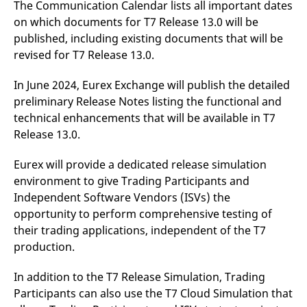
The Communication Calendar lists all important dates
reference code for the
domain setting the cookie.
on which documents for T7 Release 13.0 will be
_pk_ses.7.d059
www.eurex.com
30
This cookie name is
published, including existing documents that will be
minutes
associated with the Piwik
revised for T7 Release 13.0.
open source web
analytics platform. It is
used to help website
In June 2024, Eurex Exchange will publish the detailed
owners track visitor
behaviour and measure
preliminary Release Notes listing the functional and
site performance. It is a
pattern type cookie,
technical enhancements that will be available in T7
where the prefix _pk_ses
is followed by a short
Release 13.0.
series of numbers and
letters, which is believed
to be a reference code
Eurex will provide a dedicated release simulation
for the domain setting the
environment to give Trading Participants and
cookie.
Independent Software Vendors (ISVs) the
opportunity to perform comprehensive testing of
their trading applications, independent of the T7
production.
In addition to the T7 Release Simulation, Trading
Participants can also use the T7 Cloud Simulation that