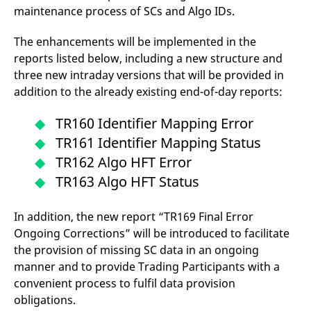
maintenance process of SCs and Algo IDs.
The enhancements will be implemented in the
reports listed below, including a new structure and
three new intraday versions that will be provided in
addition to the already existing end-of-day reports:
TR160 Identifier Mapping Error
TR161 Identifier Mapping Status
TR162 Algo HFT Error
TR163 Algo HFT Status
In addition, the new report “TR169 Final Error
Ongoing Corrections” will be introduced to facilitate
the provision of missing SC data in an ongoing
manner and to provide Trading Participants with a
convenient process to fulfil data provision
obligations.