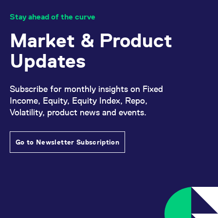
Stay ahead of the curve
Market & Product
Updates
Subscribe for monthly insights on Fixed
Income, Equity, Equity Index, Repo,
Volatility, product news and events.
Go to Newsletter Subscription