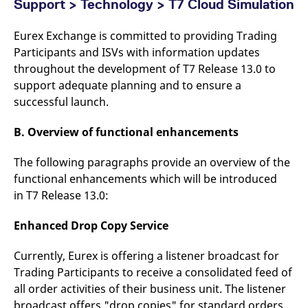
Support > Technology > T7 Cloud Simulation
Eurex Exchange is committed to providing Trading
Participants and ISVs with information updates
throughout the development of T7 Release 13.0 to
support adequate planning and to ensure a
successful launch.
B. Overview of functional enhancements
The following paragraphs provide an overview of the
functional enhancements which will be introduced
in T7 Release 13.0:
Enhanced Drop Copy Service
Currently, Eurex is offering a listener broadcast for
Trading Participants to receive a consolidated feed of
all order activities of their business unit. The listener
broadcast offers "drop copies" for standard orders