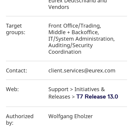
Eurex Deutschland and
Vendors
Target
Front Office/Trading,
groups:
Middle + Backoffice,
IT/System Administration,
Auditing/Security
Coordination
Contact:
client.services@eurex.com
Web:
Support > Initiatives &
Releases >
T7 Release 13.0
Authorized
Wolfgang Eholzer
by: