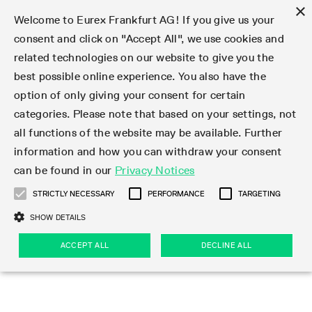
×
Welcome to Eurex Frankfurt AG! If you give us your
consent and click on "Accept All", we use cookies and
related technologies on our website to give you the
Type at least 3 characters to see suggestions. Use arrow keys 
Markets
Featured
Interest Rates
Equity
Equity Index
Dividends
Volatility
ETF & ETC
Cryptocurrency
Commodity
FX
Eurex Repo Market
Trade
Featured
Trading calendar
Trading hours
Participant lists
Exchange membership
Order book trading
Eurex T7 Entry Services
Market Models
Trading tools
Margin Calculators
Data
Statistics
Trading files
Clearing files
Support
Initiatives & Releases
Technology
Emergencies & safeguards
Information Channels
F7 Trading System
Rules & Regs
Corporate actions
Eurex derivatives in the U.S.
Regulations
Sanctions
Find
Featured
News Center
Derivatives Forum
Contact us
About us
Markets
best possible online experience. You also have the
option of only giving your consent for certain
Deutsch
繁体
한국어
Notified Bonds | Deliverable Bonds and Conversion
Product Overview
LTIR Futures & Options
Equity Options
STOXX
Single Stock Dividend Futures
VSTOXX
Equity Index ETF Derivatives
FTSE Bitcoin & Ethereum Derivatives
Bloomberg Commodity Derivatives
Currency pairs
Special and GC Repo
Product Overview
Trading calendar archive
Trading phases
Exchange Participants
Admission requirements
Matching principles
Multilateral and Brokerage Functionality
Eurex PLP
StrategyMaster
Eurex Clearing Prisma Margin Calculators
Market statistics (online)
Product parameter files
Cross-Project-Calendar
T7
Volatility Interruption Functionality
Service Status
Connectivity
Eurex Rules & Regulations
Corporate action information
Direct market access from the U.S.
MiFID II/MiFIR
Publication of sanctions
Product Overview
News
Derivatives Insights Asia 2026
Hotlines
Eurex Exchange
Statistics
Initiatives & Releases
Featured
Featured
Featured
Factors
Trade
categories. Please note that based on your settings, not
all functions of the website may be available. Further
Euro-EU Bond Futures
STIR Futures & Options
Single Stock Futures
MSCI
Equity Index Dividend Futures
Variance
Fixed Income ETF Derivatives
Indicative US closing prices
Special Repo
Production Newsboard
Indicative trading calendars
Trading hours statistics
Market Maker Futures
Trader admission
Strategy trading
Block Trades
Eurex Improve
TRF Calculator
RBM Calculator
Trading statistics
T7 Entry Service parameters
Risk parameters and initial margins
Readiness for projects
T7 Cloud Simulation
Implementation News
Independent Software Vendors
Eurex Repo Rules & Regulations
Corporate actions procedures
Eligible options under SEC class No-Action Relief
PRIIPs/KIDs
Newsletter Subscription
Videos
Derivatives Insights U.S. 2026
Addresses
Eurex Clearing
Onboarding
Newsletter Subscription
Interest Rates
Trading calendar
Trading files
Clear
information and how you can withdraw your consent
Eligible foreign security futures products under
can be found in our
Privacy Notices
Euro STR Futures and Options
Credit Index Futures
Equity & Basket Total Return Futures
Systematic QIS Index Futures
Equity Index Dividend Options
ETC Derivatives
GC Repo
Trading calendar
Holiday regulations
Market Maker Options
Clearing licenses
Order types
Delta TAM
Eurex EnLight
VarianceCalculator
Monthly statistics
EFS Trades
Securities margin groups and classes
Readiness for products
Common Report Engine (CRE)
T7 Weekend Maintenance/Activity Overview
Implementation News
Dividend adjustments
IBOR Reform
Hotlines
Webcasts on demand
Derivatives Forum Paris 2026
Whistleblowers
Eurex Repo
Corporate actions
Circulars & Newsflashes Subscription
Technology
Equity
Trading hours
Clearing files
2009 SEC Order and Commodity Exchange Act
Data
STRICTLY NECESSARY
PERFORMANCE
TARGETING
Systematic QIS Index Futures
FTSE
GC Pooling Repo
Trading hours
Simulation calendar
Independent Software Vendors
Order handling
T7 Entry Service via e-mail
Eurex Repo statistics
EFP-Fin Trades
Haircut and adjusted exchange rate
T7 Release 15.0
Connectivity
Circulars & Newsflashes
F7 General FAQ
U.S. Introducing Broker direct Eurex access
Order-to-Trade Ratio
Important warning
Events
Derivatives Forum Frankfurt 2026
Eurex Repo Customer Complaints
Management Boards
Corporate Action Information Subscription
Eurex derivatives in the U.S.
Trading Activity
Transaction fees
Deutsche Börse Market Data + Services
Equity Index
SHOW DETAILS
Support
Daily Options
DAX
GC Pooling Baskets
Market-Making and Liquidity provisioning
3rd Party Information Provider
Account structure
Vola Trades
Snapshot summary report
EFP-Index Trades
T7 Release 14.1
ISV & Service Provider
F7 MiFID II FAQ
Excessive System Usage Fee
Publications
Sustainability
ACCEPT ALL
DECLINE ALL
Circulars & Newsflashes
Emergencies & safeguards
Regulations
Market-Making and Liquidity provisioning
Reference data API
Dividends
Rules & Regs
EURO STOXX 50® Index Futures
Mini-DAX
HQLAx
Sponsored Access
Market data vendors
FLEX Trades
MiFID2 Commodity Derivatives Instruments
T7 Release 14.0
Forms
News Center
Automatic file downloads
Compliance
Participant lists
Sanctions
Volatility
Find
Strictly necessary
Performance
Targeting