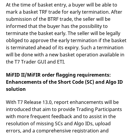
At the time of basket entry, a buyer will be able to
mark a basket TRF trade for early termination. After
submission of the BTRF trade, the seller will be
informed that the buyer has the possibility to
terminate the basket early. The seller will be legally
obliged to approve the early termination if the basket
is terminated ahead of its expiry. Such a termination
will be done with a new basket operation available in
the T7 Trader GUI and ETI.
MiFID II/MiFIR order flagging requirements:
Enhancements of the Short Code (SC) and Algo ID
solution
With T7 Release 13.0, report enhancements will be
introduced that aim to provide Trading Participants
with more frequent feedback and to assist in the
resolution of missing SCs and Algo IDs, upload
errors, and a comprehensive registration and