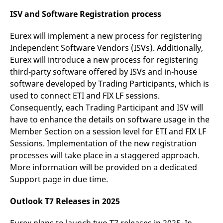
ISV and Software Registration process
Eurex will implement a new process for registering
Independent Software Vendors (ISVs). Additionally,
Eurex will introduce a new process for registering
third-party software offered by ISVs and in-house
software developed by Trading Participants, which is
used to connect ETI and FIX LF sessions.
Consequently, each Trading Participant and ISV will
have to enhance the details on software usage in the
Member Section on a session level for ETI and FIX LF
Sessions. Implementation of the new registration
processes will take place in a staggered approach.
More information will be provided on a dedicated
Support page in due time.
Outlook T7 Releases in 2025