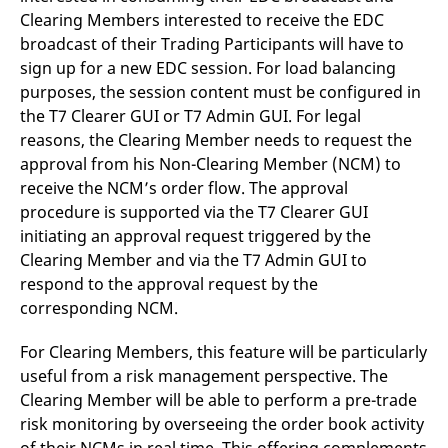
Clearing Members interested to receive the EDC
broadcast of their Trading Participants will have to
sign up for a new EDC session. For load balancing
purposes, the session content must be configured in
the T7 Clearer GUI or T7 Admin GUI. For legal
reasons, the Clearing Member needs to request the
approval from his Non-Clearing Member (NCM) to
receive the NCM’s order flow. The approval
procedure is supported via the T7 Clearer GUI
initiating an approval request triggered by the
Clearing Member and via the T7 Admin GUI to
respond to the approval request by the
corresponding NCM.
For Clearing Members, this feature will be particularly
useful from a risk management perspective. The
Clearing Member will be able to perform a pre-trade
risk monitoring by overseeing the order book activity