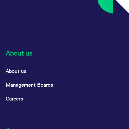
About us
About us
Management Boards
Careers