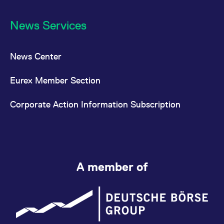
News Services
News Center
Eurex Member Section
Corporate Action Information Subscription
A member of