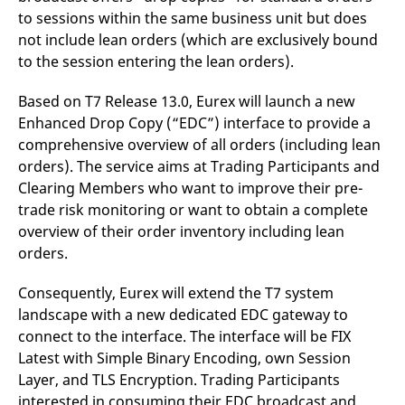
to sessions within the same business unit but does
not include lean orders (which are exclusively bound
to the session entering the lean orders).
Based on T7 Release 13.0, Eurex will launch a new
Enhanced Drop Copy (“EDC”) interface to provide a
comprehensive overview of all orders (including lean
orders). The service aims at Trading Participants and
Clearing Members who want to improve their pre-
trade risk monitoring or want to obtain a complete
overview of their order inventory including lean
orders.
Consequently, Eurex will extend the T7 system
landscape with a new dedicated EDC gateway to
connect to the interface. The interface will be FIX
Latest with Simple Binary Encoding, own Session
Layer, and TLS Encryption. Trading Participants
interested in consuming their EDC broadcast and