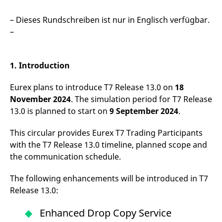
mdg2sessionid
eurex-
Session
T
api.factsetdigitalsolutions.com
n
v
– Dieses Rundschreiben ist nur in Englisch verfügbar.
o
–
ApplicationGatewayAffinityCORS
analytics.deutsche-
Session
T
boerse.com
n
t
c
1. Introduction
w
s
Eurex plans to introduce T7 Release 13.0 on
18
ApplicationGatewayAffinity
eurex.com
Session
T
n
November 2024
. The simulation period for T7 Release
t
c
13.0 is planned to start on
9 September 2024
.
w
s
This circular provides Eurex T7 Trading Participants
ApplicationGatewayAffinityCORS
eurex.com
Session
T
with the T7 Release 13.0 timeline, planned scope and
n
t
the communication schedule.
c
w
s
The following enhancements will be introduced in T7
CookieScriptConsent
CookieScript
1 year
T
Release 13.0:
.eurex.com
u
C
S
Enhanced Drop Copy Service
s
r