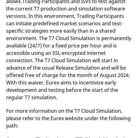
allows Trading Participants and ISVs to test against
the current T7 production and simulation software
versions. In this environment, Trading Participants
can initiate predefined market scenarios and test-
specific strategies more easily than in a shared
environment. The T7 Cloud Simulation is permanently
available (24/7) for a fixed price per hour and is
accessible using an SSL-encrypted internet
connection. The T7 Cloud Simulation will start in
advance of the usual Release Simulation and will be
offered free of charge for the month of August 2024.
With this waiver, Eurex aims to incentivize early
development and testing before the start of the
regular T7 simulation.
For more information on the T7 Cloud Simulation,
please refer to the Eurex website under the following
path: