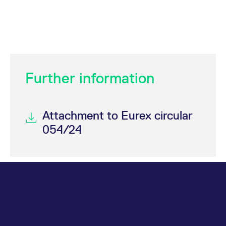
Further information
Attachment to Eurex circular
054/24