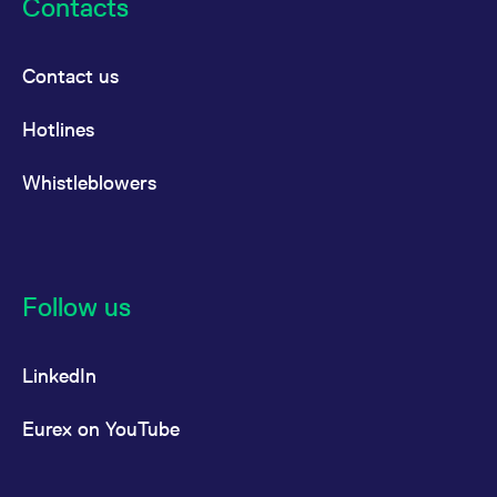
Contacts
Contact us
Hotlines
Whistleblowers
Follow us
LinkedIn
Eurex on YouTube