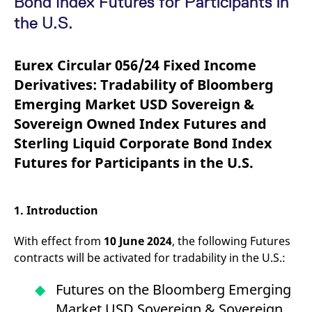
Bond Index Futures for Participants in
mdg2sessionid
eurex-
Session
T
api.factsetdigitalsolutions.com
n
the U.S.
v
o
ApplicationGatewayAffinityCORS
analytics.deutsche-
Session
T
Eurex Circular 056/24 Fixed Income
boerse.com
n
t
Derivatives: Tradability of Bloomberg
c
w
Emerging Market USD Sovereign &
s
Sovereign Owned Index Futures and
ApplicationGatewayAffinity
eurex.com
Session
T
n
Sterling Liquid Corporate Bond Index
t
c
Futures for Participants in the U.S.
w
s
ApplicationGatewayAffinityCORS
eurex.com
Session
T
n
1. Introduction
t
c
w
With effect from
10 June 2024
, the following Futures
s
contracts will be activated for tradability in the U.S.:
CookieScriptConsent
CookieScript
1 year
T
.eurex.com
u
C
Futures on the Bloomberg Emerging
S
s
Market USD Sovereign & Sovereign
r