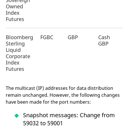
Sovereign
reference code for the
Owned
domain setting the cookie.
Index
_pk_ses.7.d059
www.eurex.com
30
This cookie name is
Futures
minutes
associated with the Piwik
open source web
analytics platform. It is
used to help website
owners track visitor
Bloomberg
FGBC
GBP
Cash
behaviour and measure
Sterling
GBP
site performance. It is a
pattern type cookie,
Liquid
where the prefix _pk_ses
Corporate
is followed by a short
series of numbers and
Index
letters, which is believed
to be a reference code
Futures
for the domain setting the
cookie.
The multicast (IP) addresses for data distribution
remain unchanged. However, the following changes
have been made for the port numbers:
Snapshot messages: Change from
59032 to 59001