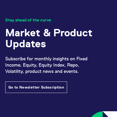
Stay ahead of the curve
Market & Product
Updates
Subscribe for monthly insights on Fixed
Income, Equity, Equity Index, Repo,
Volatility, product news and events.
Go to Newsletter Subscription