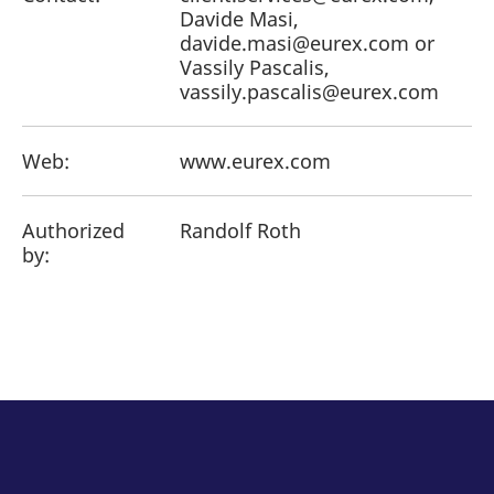
Davide Masi,
davide.masi@eurex.com or
Vassily Pascalis,
vassily.pascalis@eurex.com
Web:
www.eurex.com
Authorized
Randolf Roth
by: