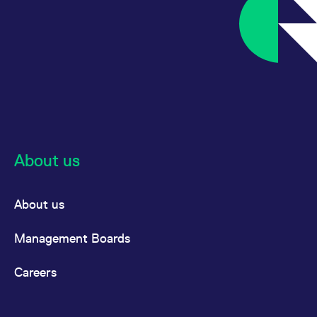
About us
About us
Management Boards
Careers