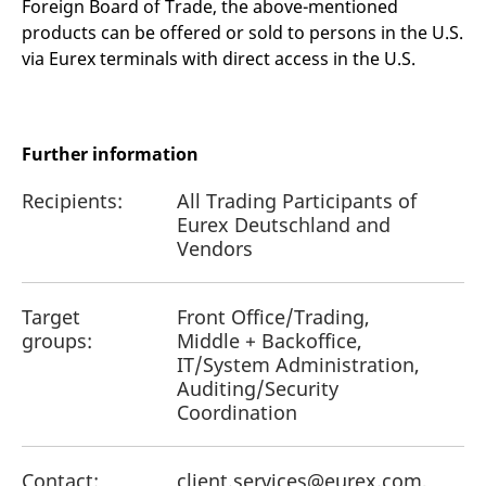
Foreign Board of Trade, the above-mentioned
products can be offered or sold to persons in the U.S.
via Eurex terminals with direct access in the U.S.
Further information
Recipients:
All Trading Participants of
Eurex Deutschland and
Vendors
Target
Front Office/Trading,
groups:
Middle + Backoffice,
IT/System Administration,
Auditing/Security
Coordination
Contact:
client.services@eurex.com,