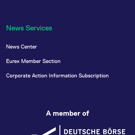
News Services
News Center
Eurex Member Section
Corporate Action Information Subscription
A member of