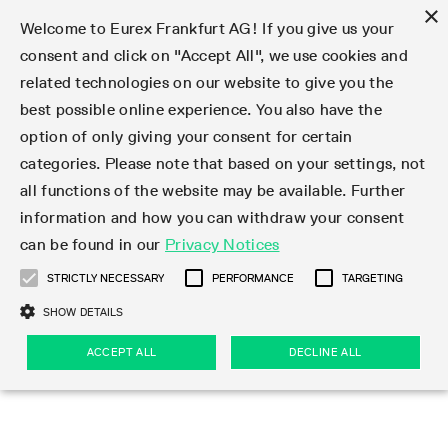
×
Welcome to Eurex Frankfurt AG! If you give us your
consent and click on "Accept All", we use cookies and
related technologies on our website to give you the
Type at least 3 characters to see suggestions. Use arrow keys 
Markets
Featured
Interest Rates
Equity
Equity Index
Dividends
Volatility
ETF & ETC
Cryptocurrency
Commodity
FX
Eurex Repo Market
Trade
Featured
Trading calendar
Trading hours
Participant lists
Exchange membership
Order book trading
Eurex T7 Entry Services
Market Models
Trading tools
Margin Calculators
Data
Statistics
Trading files
Clearing files
Support
Initiatives & Releases
Technology
Emergencies & safeguards
Information Channels
F7 Trading System
Rules & Regs
Corporate actions
Eurex derivatives in the U.S.
Regulations
Sanctions
Find
Featured
News Center
Derivatives Forum
Contact us
About us
Markets
best possible online experience. You also have the
option of only giving your consent for certain
Deutsch
繁体
한국어
Notified Bonds | Deliverable Bonds and Conversion
Product Overview
LTIR Futures & Options
Equity Options
STOXX
Single Stock Dividend Futures
VSTOXX
Equity Index ETF Derivatives
FTSE Bitcoin & Ethereum Derivatives
Bloomberg Commodity Derivatives
Currency pairs
Special and GC Repo
Product Overview
Trading calendar archive
Trading phases
Exchange Participants
Admission requirements
Matching principles
Multilateral and Brokerage Functionality
Eurex PLP
StrategyMaster
Eurex Clearing Prisma Margin Calculators
Market statistics (online)
Product parameter files
Cross-Project-Calendar
T7
Volatility Interruption Functionality
Service Status
Connectivity
Eurex Rules & Regulations
Corporate action information
Direct market access from the U.S.
MiFID II/MiFIR
Publication of sanctions
Product Overview
News
Derivatives Insights Asia 2026
Hotlines
Eurex Exchange
Statistics
Initiatives & Releases
Featured
Featured
Featured
Factors
Trade
categories. Please note that based on your settings, not
all functions of the website may be available. Further
Euro-EU Bond Futures
STIR Futures & Options
Single Stock Futures
MSCI
Equity Index Dividend Futures
Variance
Fixed Income ETF Derivatives
Indicative US closing prices
Special Repo
Production Newsboard
Indicative trading calendars
Trading hours statistics
Market Maker Futures
Trader admission
Strategy trading
Block Trades
Eurex Improve
TRF Calculator
RBM Calculator
Trading statistics
T7 Entry Service parameters
Risk parameters and initial margins
Readiness for projects
T7 Cloud Simulation
Implementation News
Independent Software Vendors
Eurex Repo Rules & Regulations
Corporate actions procedures
Eligible options under SEC class No-Action Relief
PRIIPs/KIDs
Newsletter Subscription
Videos
Derivatives Insights U.S. 2026
Addresses
Eurex Clearing
Onboarding
Newsletter Subscription
Interest Rates
Trading calendar
Trading files
Clear
information and how you can withdraw your consent
Eligible foreign security futures products under
can be found in our
Privacy Notices
Euro STR Futures and Options
Credit Index Futures
Equity & Basket Total Return Futures
Systematic QIS Index Futures
Equity Index Dividend Options
ETC Derivatives
GC Repo
Trading calendar
Holiday regulations
Market Maker Options
Clearing licenses
Order types
Delta TAM
Eurex EnLight
VarianceCalculator
Monthly statistics
EFS Trades
Securities margin groups and classes
Readiness for products
Common Report Engine (CRE)
T7 Weekend Maintenance/Activity Overview
Implementation News
Dividend adjustments
IBOR Reform
Hotlines
Webcasts on demand
Derivatives Forum Paris 2026
Whistleblowers
Eurex Repo
Corporate actions
Circulars & Newsflashes Subscription
Technology
Equity
Trading hours
Clearing files
2009 SEC Order and Commodity Exchange Act
Data
STRICTLY NECESSARY
PERFORMANCE
TARGETING
Systematic QIS Index Futures
FTSE
GC Pooling Repo
Trading hours
Simulation calendar
Independent Software Vendors
Order handling
T7 Entry Service via e-mail
Eurex Repo statistics
EFP-Fin Trades
Haircut and adjusted exchange rate
T7 Release 15.0
Connectivity
Circulars & Newsflashes
F7 General FAQ
U.S. Introducing Broker direct Eurex access
Order-to-Trade Ratio
Important warning
Events
Derivatives Forum Frankfurt 2026
Eurex Repo Customer Complaints
Management Boards
Corporate Action Information Subscription
Eurex derivatives in the U.S.
Trading Activity
Transaction fees
Deutsche Börse Market Data + Services
Equity Index
SHOW DETAILS
Support
Daily Options
DAX
GC Pooling Baskets
Market-Making and Liquidity provisioning
3rd Party Information Provider
Account structure
Vola Trades
Snapshot summary report
EFP-Index Trades
T7 Release 14.1
ISV & Service Provider
F7 MiFID II FAQ
Excessive System Usage Fee
Publications
Sustainability
ACCEPT ALL
DECLINE ALL
Circulars & Newsflashes
Emergencies & safeguards
Regulations
Market-Making and Liquidity provisioning
Reference data API
Dividends
Rules & Regs
EURO STOXX 50® Index Futures
Mini-DAX
HQLAx
Sponsored Access
Market data vendors
FLEX Trades
MiFID2 Commodity Derivatives Instruments
T7 Release 14.0
Forms
News Center
Automatic file downloads
Compliance
Participant lists
Sanctions
Volatility
Find
Strictly necessary
Performance
Targeting