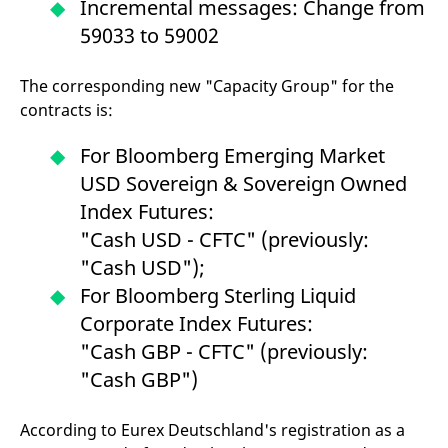
Incremental messages: Change from
59033 to 59002
The corresponding new "Capacity Group" for the
contracts is:
For Bloomberg Emerging Market
USD Sovereign & Sovereign Owned
Index Futures:
"Cash USD - CFTC" (previously:
"Cash USD");
For Bloomberg Sterling Liquid
Corporate Index Futures:
"Cash GBP - CFTC" (previously:
"Cash GBP")
According to Eurex Deutschland's registration as a