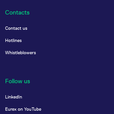
Contacts
Contact us
Hotlines
Whistleblowers
Follow us
LinkedIn
Eurex on YouTube