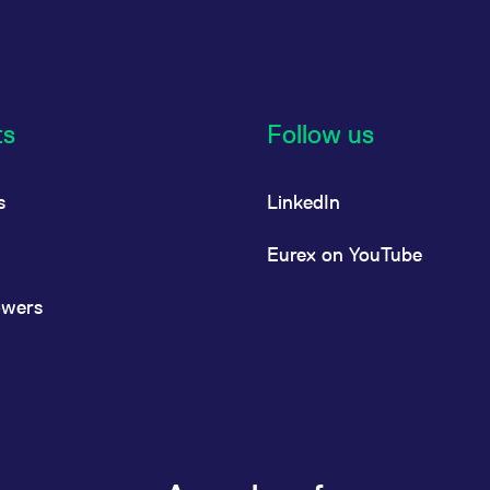
ts
Follow us
s
LinkedIn
Eurex on YouTube
owers