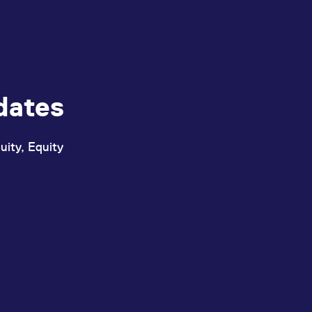
dates
uity, Equity