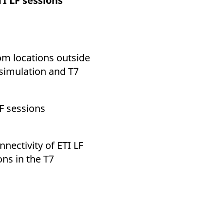
I LF sessions
k visitor behaviour and measure site performance. It is a
be a reference code for the domain setting the cookie.
rom locations outside
 simulation and T7
LF sessions
nnectivity of ETI LF
ons in the T7