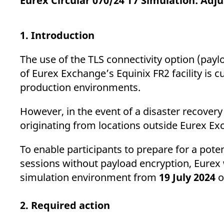
Eurex Circular 070/24 T7 Simulation: Adj
_pk_ses.7.d059
www.eurex.com
30
This cookie name is associat
minutes
pattern type cookie, where t
1. Introduction
The use of the TLS connectivity option (payl
of Eurex Exchange’s Equinix FR2 facility is 
production environments.
However, in the event of a disaster recovery
originating from locations outside Eurex Exch
To enable participants to prepare for a poten
sessions without payload encryption, Eurex w
simulation environment from
19 July 2024
o
2. Required action