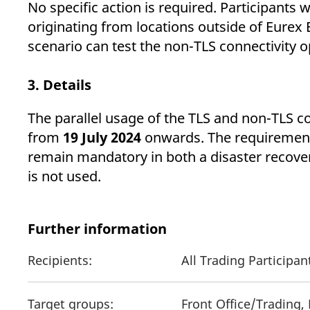
No specific action is required. Participants
originating from locations outside of Eurex E
scenario can test the non-TLS connectivity o
3. Details
The parallel usage of the TLS and non-TLS co
from
19 July 2024
onwards. The requirement 
remain mandatory in both a disaster recover
is not used.
Further information
Recipients:
All Trading Participa
Target groups:
Front Office/Trading,