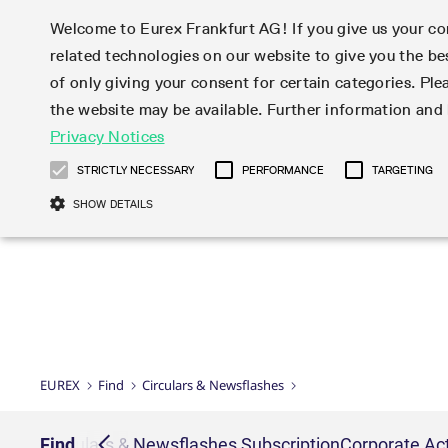
Welcome to Eurex Frankfurt AG! If you give us your con
related technologies on our website to give you the be
Markets
Trade
of only giving your consent for certain categories. Ple
the website may be available. Further information an
Statistics
Initiatives & Releases
Eurex Rules & Regulations
Privacy Notices
Featured
Featured
Featured
Equity In
Market-Ma
Trading fi
Onboardi
Eurex deri
Corporate
Type at least 3 characters to see suggestions. Use arrow ke
Product Overview
Product Overview
Market statistics (online)
Cross-Project-Calendar
Product Overview
STOXX
provision
Product pa
Direct mar
Subscript
STRICTLY NECESSARY
PERFORMANCE
TARGETING
Euro-EU Bond Futures
Production Newsboard
Trading statistics
Readiness for projects
Newsletter Subscription
MSCI
T7 Entry S
Eligible o
Eurex Repo Rules & Regulations
Technolo
Deutsch
繁体
한국어
SHOW DETAILS
Euro STR Futures and Options
Trading calendar
Monthly statistics
Readiness for products
Hotlines
Systemati
EFS Trade
No-Action 
Participan
T7
Circulars
Systematic QIS Index Futures
Trading hours
Eurex Repo statistics
T7 Release 15.0
Important warning
FTSE
EFP-Fin Tr
Eligible f
Exchange 
T7 Cloud 
Daily Options
Market-Making and Liquidity
Snapshot summary report
T7 Release 14.1
DAX
EFP-Index
products 
Corporate actions
Market Ma
Common Re
EURO STOXX 50® Index Futures
provisioning
T7 Release 14.0
Mini-DAX
MiFID2 Co
Commodit
Corporate action information
News Cen
Newsletter Subscription
Market Ma
Connectivi
Sponsored Access
T7 Release 13.1
Micro Pro
Instrumen
U.S. Intro
Corporate actions procedures
News
Strictly necessary cookies allow core website functionality such as user login
Independe
ISV & Serv
T7 Release 13.0
Daily Opt
Total Retu
Eurex acc
Dividend adjustments
Videos
Gült
Interest Rates
3rd Party 
Name
Provider / Domain
Member Section Releases
Index Tota
paramete
bis
Circulars & Newsflashes
Webcasts
LTIR Futures & Options
Trading calendar
Market da
EUREX
Find
Circulars & Newsflashes
Simulation calendar
ESG Index
Product a
Subscription
Trading Ac
Events
CM_SESSIONID
eurex.com
Sess
STIR Futures & Options
Trading calendar archive
Brokers
Archive
Country I
Variance 
Publicatio
JSESSIONID
Oracle Corporation
Sess
Credit Index Futures
Indicative trading calendars
Sponsored
paramete
www.eurex.com
Forms
iption
Find
Circulars & Newsflashes Subscription
Corporate Act