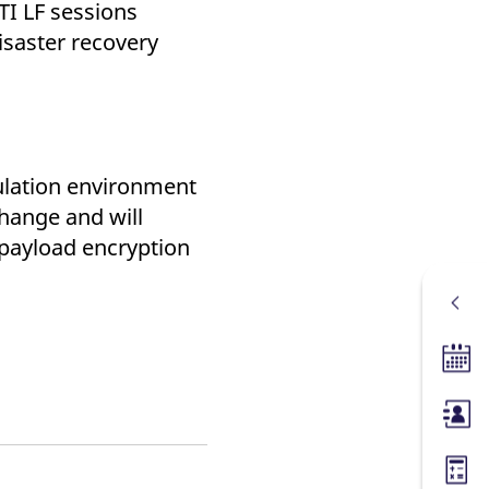
TI LF sessions
disaster recovery
mulation environment
hange and will
 payload encryption
Tradin
Membe
Margin