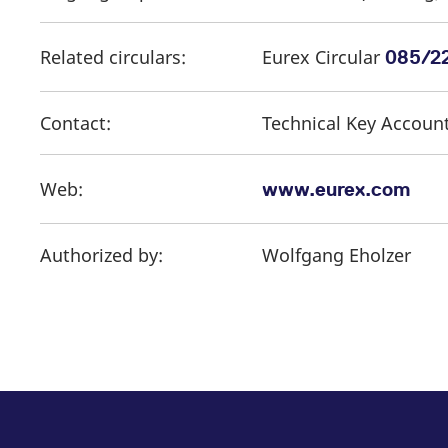
Related circulars:
Eurex Circular
085/2
Contact:
Technical Key Accoun
Web:
www.eurex.com
Authorized by:
Wolfgang Eholzer