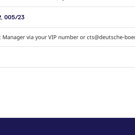
,
2
005/23
t Manager via your VIP number or cts@deutsche-bo