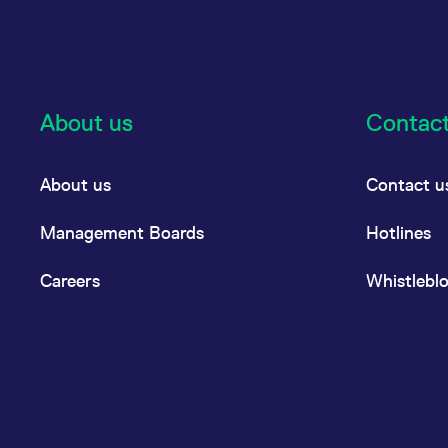
About us
Contac
About us
Contact u
Management Boards
Hotlines
Careers
Whistlebl