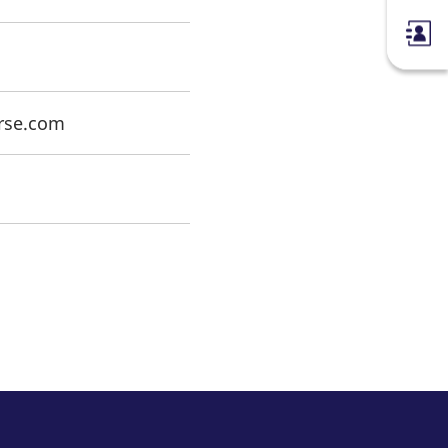
erse.com