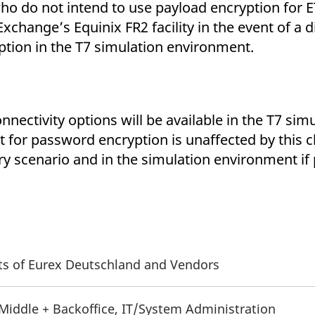
 who do not intend to use payload encryption for E
xchange’s Equinix FR2 facility in the event of a 
ption in the T7 simulation environment.
nnectivity options will be available in the T7 si
for password encryption is unaffected by this c
y scenario and in the simulation environment if
nts of Eurex Deutschland and Vendors
 Middle + Backoffice, IT/System Administration