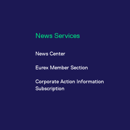
News Services
News Center
Eurex Member Section
Corporate Action Information
Subscription