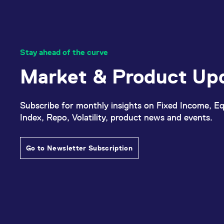
Stay ahead of the curve
Market & Product Up
Subscribe for monthly insights on Fixed Income, Eq
Index, Repo, Volatility, product news and events.
Go to Newsletter Subscription