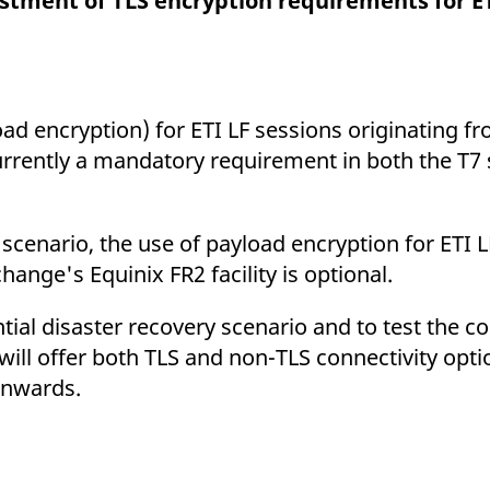
ustment of TLS encryption requirements for ET
ed with the Piwik open source web analytics platform. It is used to help website owners trac
he prefix _pk_ses is followed by a short series of numbers and letters, which is believed to 
oad encryption) for ETI LF sessions originating f
currently a mandatory requirement in both the T7
 scenario, the use of payload encryption for ETI 
ange's Equinix FR2 facility is optional.
tial disaster recovery scenario and to test the co
ill offer both TLS and non-TLS connectivity opti
nwards.