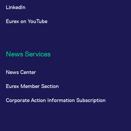
LinkedIn
Eurex on YouTube
News Services
News Center
Eurex Member Section
Corporate Action Information Subscription