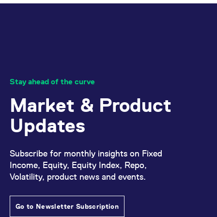
Stay ahead of the curve
Market & Product
Updates
Subscribe for monthly insights on Fixed
Income, Equity, Equity Index, Repo,
Volatility, product news and events.
Go to Newsletter Subscription