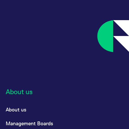
About us
About us
Management Boards