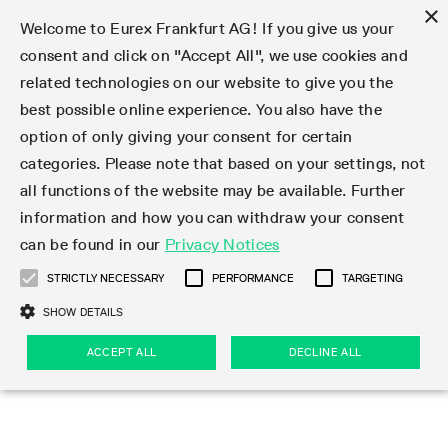
×
Welcome to Eurex Frankfurt AG! If you give us your
consent and click on "Accept All", we use cookies and
related technologies on our website to give you the
Type at least 3 characters to see suggestions. Use arrow keys 
Markets
Featured
Interest Rates
Equity
Equity Index
Dividends
Volatility
ETF & ETC
Cryptocurrency
Commodity
FX
Eurex Repo Market
Trade
Featured
Trading calendar
Trading hours
Participant lists
Exchange membership
Order book trading
Eurex T7 Entry Services
Market Models
Trading tools
Margin Calculators
Data
Statistics
Trading files
Clearing files
Support
Initiatives & Releases
Technology
Emergencies & safeguards
Information Channels
F7 Trading System
Rules & Regs
Corporate actions
Eurex derivatives in the U.S.
Regulations
Sanctions
Find
Featured
News Center
Derivatives Forum
Contact us
About us
Markets
best possible online experience. You also have the
option of only giving your consent for certain
Deutsch
繁体
한국어
Notified Bonds | Deliverable Bonds and Conversion
Product Overview
LTIR Futures & Options
Equity Options
STOXX
Single Stock Dividend Futures
VSTOXX
Equity Index ETF Derivatives
FTSE Bitcoin & Ethereum Derivatives
Bloomberg Commodity Derivatives
Currency pairs
Special and GC Repo
Product Overview
Trading calendar archive
Trading phases
Exchange Participants
Admission requirements
Matching principles
Multilateral and Brokerage Functionality
Eurex PLP
StrategyMaster
Eurex Clearing Prisma Margin Calculators
Market statistics (online)
Product parameter files
Cross-Project-Calendar
T7
Volatility Interruption Functionality
Service Status
Connectivity
Eurex Rules & Regulations
Corporate action information
Direct market access from the U.S.
MiFID II/MiFIR
Publication of sanctions
Product Overview
News
Derivatives Insights Asia 2026
Hotlines
Eurex Exchange
Statistics
Initiatives & Releases
Featured
Featured
Featured
Factors
Trade
categories. Please note that based on your settings, not
all functions of the website may be available. Further
Euro-EU Bond Futures
STIR Futures & Options
Single Stock Futures
MSCI
Equity Index Dividend Futures
Variance
Fixed Income ETF Derivatives
Indicative US closing prices
Special Repo
Production Newsboard
Indicative trading calendars
Trading hours statistics
Market Maker Futures
Trader admission
Strategy trading
Block Trades
Eurex Improve
TRF Calculator
RBM Calculator
Trading statistics
T7 Entry Service parameters
Risk parameters and initial margins
Readiness for projects
T7 Cloud Simulation
Implementation News
Independent Software Vendors
Eurex Repo Rules & Regulations
Corporate actions procedures
Eligible options under SEC class No-Action Relief
PRIIPs/KIDs
Newsletter Subscription
Videos
Derivatives Insights U.S. 2026
Addresses
Eurex Clearing
Onboarding
Newsletter Subscription
Interest Rates
Trading calendar
Trading files
Clear
information and how you can withdraw your consent
Eligible foreign security futures products under
can be found in our
Privacy Notices
Euro STR Futures and Options
Credit Index Futures
Equity & Basket Total Return Futures
Systematic QIS Index Futures
Equity Index Dividend Options
ETC Derivatives
GC Repo
Trading calendar
Holiday regulations
Market Maker Options
Clearing licenses
Order types
Delta TAM
Eurex EnLight
VarianceCalculator
Monthly statistics
EFS Trades
Securities margin groups and classes
Readiness for products
Common Report Engine (CRE)
T7 Weekend Maintenance/Activity Overview
Implementation News
Dividend adjustments
IBOR Reform
Hotlines
Webcasts on demand
Derivatives Forum Paris 2026
Whistleblowers
Eurex Repo
Corporate actions
Circulars & Newsflashes Subscription
Technology
Equity
Trading hours
Clearing files
2009 SEC Order and Commodity Exchange Act
Data
STRICTLY NECESSARY
PERFORMANCE
TARGETING
Systematic QIS Index Futures
FTSE
GC Pooling Repo
Trading hours
Simulation calendar
Independent Software Vendors
Order handling
T7 Entry Service via e-mail
Eurex Repo statistics
EFP-Fin Trades
Haircut and adjusted exchange rate
T7 Release 15.0
Connectivity
Circulars & Newsflashes
F7 General FAQ
U.S. Introducing Broker direct Eurex access
Order-to-Trade Ratio
Important warning
Events
Derivatives Forum Frankfurt 2026
Eurex Repo Customer Complaints
Management Boards
Corporate Action Information Subscription
Eurex derivatives in the U.S.
Trading Activity
Transaction fees
Deutsche Börse Market Data + Services
Equity Index
SHOW DETAILS
Support
Daily Options
DAX
GC Pooling Baskets
Market-Making and Liquidity provisioning
3rd Party Information Provider
Account structure
Vola Trades
Snapshot summary report
EFP-Index Trades
T7 Release 14.1
ISV & Service Provider
F7 MiFID II FAQ
Excessive System Usage Fee
Publications
Sustainability
ACCEPT ALL
DECLINE ALL
Circulars & Newsflashes
Emergencies & safeguards
Regulations
Market-Making and Liquidity provisioning
Reference data API
Dividends
Rules & Regs
EURO STOXX 50® Index Futures
Mini-DAX
HQLAx
Sponsored Access
Market data vendors
FLEX Trades
MiFID2 Commodity Derivatives Instruments
T7 Release 14.0
Forms
News Center
Automatic file downloads
Compliance
Participant lists
Sanctions
Volatility
Find
Strictly necessary
Performance
Targeting