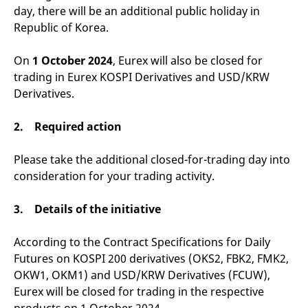
v
day, there will be an additional public holiday in
c
Republic of Korea.
p
It
n
C
On
1 October 2024
, Eurex will also be closed for
S
trading in Eurex KOSPI Derivatives and USD/KRW
c
t
Derivatives.
p
2. Required action
Provider /
Gültig
Name
Beschreibung
Please take the additional closed-for-trading day into
Domain
Provider /
bis
Gültig
Name
Beschreibung
Domain
bis
consideration for your trading activity.
_pk_id.7.931a
www.eurex.com
1 year
This cookie name is
associated with the Piwik
CONSENT
Google LLC
1 year
This cookie carries out
open source web
.youtube.com
information about how
analytics platform. It is
3. Details of the initiative
the end user uses the
used to help website
website and any
owners track visitor
advertising that the
behaviour and measure
end user may have
According to the Contract Specifications for Daily
site performance. It is a
seen before visiting
pattern type cookie,
the said website.
Futures on KOSPI 200 derivatives (OKS2, FBK2, FMK2,
where the prefix _pk_id is
OKW1, OKM1) and USD/KRW Derivatives (FCUW),
followed by a short series
VISITOR_INFO1_LIVE
Google LLC
6
This is a cookie that
of numbers and letters,
.youtube.com
months
YouTube sets that
Eurex will be closed for trading in the respective
which is believed to be a
measures your
reference code for the
bandwidth to