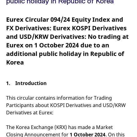
public holiday in Republic of Korea
mdg2sessionid
eurex-
Session
T
api.factsetdigitalsolutions.com
n
v
o
Eurex Circular 094/24 Equity Index and
ApplicationGatewayAffinityCORS
analytics.deutsche-
Session
T
FX Derivatives: Eurex KOSPI Derivatives
boerse.com
n
t
and USD/KRW Derivatives: No trading at
c
w
Eurex on 1 October 2024 due to an
s
additional public holiday in Republic of
ApplicationGatewayAffinity
eurex.com
Session
T
n
Korea
t
c
w
s
1. Introduction
ApplicationGatewayAffinityCORS
eurex.com
Session
T
n
t
This circular contains information for Trading
c
w
Participants about KOSPI Derivatives and USD/KRW
s
Derivatives at Eurex:
CookieScriptConsent
CookieScript
1 year
T
.eurex.com
u
C
The Korea Exchange (KRX) has made a Market
S
s
Closing Announcement for
1 October 2024
. On this
r