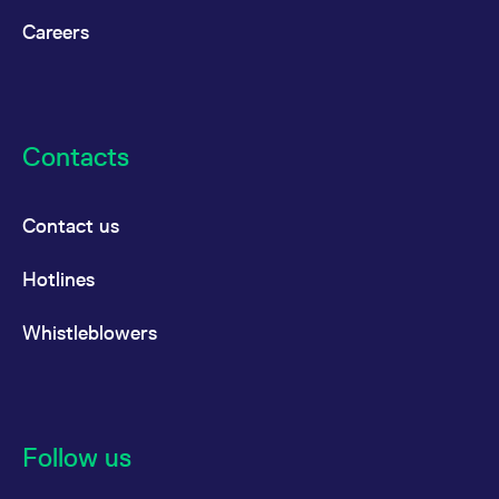
Careers
Contacts
Contact us
Hotlines
Whistleblowers
Follow us