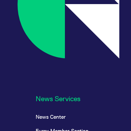
News Services
News Center
Eurex Member Section