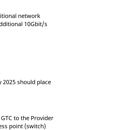
k visitor behaviour and measure site performance. It is a
be a reference code for the domain setting the cookie.
itional network
dditional 10Gbit/s
s (B side).
ds.
y 2025 should place
 GTC to the Provider
ss point (switch)