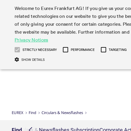
Welcome to Eurex Frankfurt AG! If you give us your con
related technologies on our website to give you the be
Markets
Trade
of only giving your consent for certain categories. Ple
the website may be available. Further information an
Statistics
Initiatives & Releases
Eurex Rules & Regulations
Privacy Notices
Featured
Featured
Featured
Equity In
Market-Ma
Trading fi
Onboardi
Eurex deri
Corporate
Type at least 3 characters to see suggestions. Use arrow ke
Product Overview
Product Overview
Market statistics (online)
Cross-Project-Calendar
Product Overview
STOXX
provision
Product pa
Direct mar
Subscript
STRICTLY NECESSARY
PERFORMANCE
TARGETING
Euro-EU Bond Futures
Production Newsboard
Trading statistics
Readiness for projects
Newsletter Subscription
MSCI
T7 Entry S
Eligible o
Eurex Repo Rules & Regulations
Technolo
Deutsch
繁体
한국어
SHOW DETAILS
Euro STR Futures and Options
Trading calendar
Monthly statistics
Readiness for products
Hotlines
Systemati
EFS Trade
No-Action 
Participan
T7
Circulars
Systematic QIS Index Futures
Trading hours
Eurex Repo statistics
T7 Release 15.0
Important warning
FTSE
EFP-Fin Tr
Eligible f
Exchange 
T7 Cloud 
Daily Options
Market-Making and Liquidity
Snapshot summary report
T7 Release 14.1
DAX
EFP-Index
products 
Corporate actions
Market Ma
Common Re
EURO STOXX 50® Index Futures
provisioning
T7 Release 14.0
Mini-DAX
MiFID2 Co
Commodit
Corporate action information
News Cen
Newsletter Subscription
Market Ma
Connectivi
Sponsored Access
T7 Release 13.1
Micro Pro
Instrumen
U.S. Intro
Corporate actions procedures
News
Strictly necessary cookies allow core website functionality such as user login
Independe
ISV & Serv
T7 Release 13.0
Daily Opt
Total Retu
Eurex acc
Dividend adjustments
Videos
Gült
Interest Rates
3rd Party 
Name
Provider / Domain
Member Section Releases
Index Tota
paramete
bis
Circulars & Newsflashes
Webcasts
LTIR Futures & Options
Trading calendar
Market da
EUREX
Find
Circulars & Newsflashes
Simulation calendar
ESG Index
Product a
Subscription
Trading Ac
Events
CM_SESSIONID
eurex.com
Sess
STIR Futures & Options
Trading calendar archive
Brokers
Archive
Country I
Variance 
Publicatio
JSESSIONID
Oracle Corporation
Sess
Credit Index Futures
Indicative trading calendars
Sponsored
paramete
www.eurex.com
Forms
iption
Find
Circulars & Newsflashes Subscription
Corporate Act