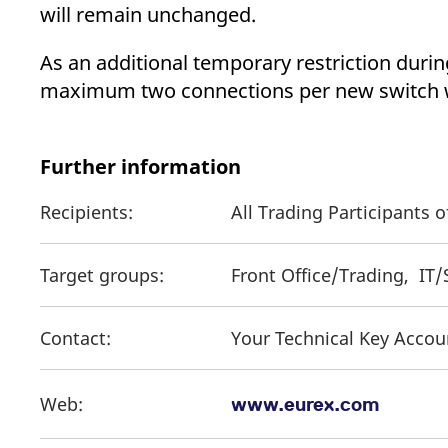
will remain unchanged.
As an additional temporary restriction duri
maximum two connections per new switch wi
Further information
Recipients:
All Trading Participants
Target groups:
Front Office/Trading, IT
Contact:
Your Technical Key Acco
Web:
www.eurex.com