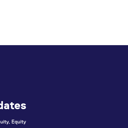
dates
uity, Equity