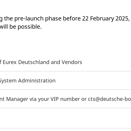
ng the pre-launch phase before 22 February 2025,
ll be possible.
 of Eurex Deutschland and Vendors
/System Administration
unt Manager via your VIP number or cts@deutsche-b