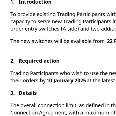
1. Introduction
_pk_ses.7.d059
www.eurex.com
30
This cookie name is associat
minutes
pattern type cookie, where t
To provide existing Trading Participants wi
capacity to serve new Trading Participants i
order entry switches (A side) and tw
The new switches will be available from
22 
2. Required action
Trading Participants who wish to use the ne
their orders by
10 January 2025
at the latest
3. Details
The overall connection limit, as defined in
Connection Agreement, with a maximum of si