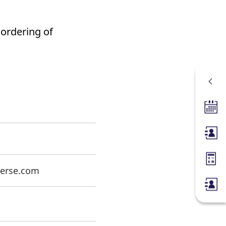
 ordering of
Tradin
Membe
Margin
oerse.com