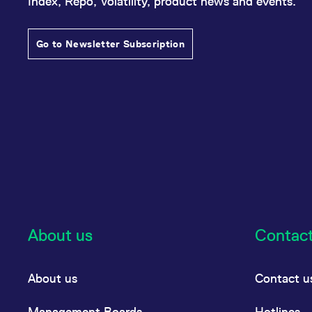
Index, Repo, Volatility, product news and events.
Go to Newsletter Subscription
About us
Contac
About us
Contact u
Management Boards
Hotlines