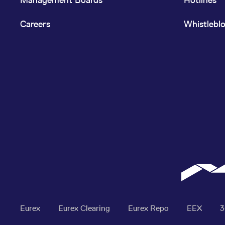
Careers
Whistlebl
Eurex
Eurex Clearing
Eurex Repo
EEX