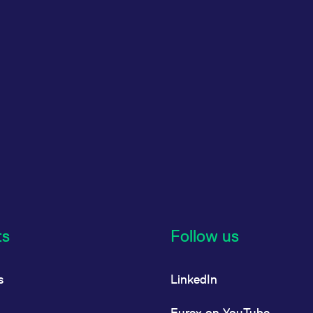
ts
Follow us
s
LinkedIn
Eurex on YouTube