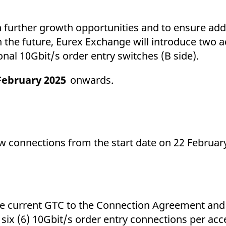
ed with the Piwik open source web analytics platform. It is used to help website owners trac
he prefix _pk_ses is followed by a short series of numbers and letters, which is believed to 
th further growth opportunities and to ensure add
n the future, Eurex Exchange will introduce two a
o additional 10Gbit/s order entry switche
February 2025
onwar
w connections from the start date on 22 Februar
.
 the current GTC to the Connection Agreement and
x (6) 10Gbit/s order entry connections per acce