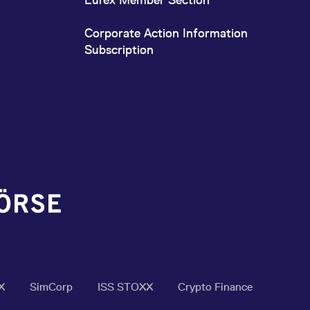
Corporate Action Information
Subscription
X
SimCorp
ISS STOXX
Crypto Finance