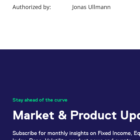
Authorized by:
Jonas Ullmann
Stay ahead of the curve
Market & Product Up
Subscribe for monthly insights on Fixed Income, Eq