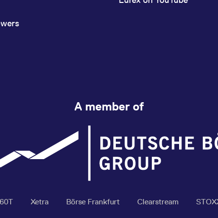
owers
A member of
360T
Xetra
Börse Frankfurt
Clearstream
STOX