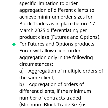
specific limitation to order
reference code for the
domain setting the cookie.
aggregation of different clients to
_pk_ses.7.d059
www.eurex.com
30
This cookie name is
achieve minimum order sizes for
minutes
associated with the Piwik
open source web
Block Trades as in place before 17
analytics platform. It is
used to help website
March 2025 differentiating per
owners track visitor
behaviour and measure
product class (Futures and Options).
site performance. It is a
pattern type cookie,
For Futures and Options products,
where the prefix _pk_ses
is followed by a short
Eurex will allow client order
series of numbers and
letters, which is believed
aggregation only in the following
to be a reference code
for the domain setting the
circumstances:
cookie.
a) Aggregation of multiple orders of
the same client;
b) Aggregation of orders of
different clients, if the minimum
number of contracts traded
(Minimum Block Trade Size) is