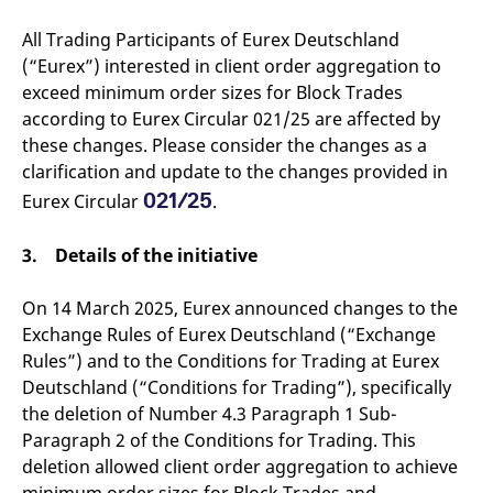
v
c
All Trading Participants of Eurex Deutschland
p
It
(“Eurex”) interested in client order aggregation to
n
exceed minimum order sizes for Block Trades
C
S
according to Eurex Circular 021/25 are affected by
c
t
these changes. Please consider the changes as a
p
clarification and update to the changes provided in
021/25
Eurex Circular
.
Provider /
Gültig
Name
Beschreibung
3. Details of the initiative
Domain
Provider /
bis
Gültig
Name
Beschreibung
Domain
bis
_pk_id.7.931a
www.eurex.com
1 year
This cookie name is
associated with the Piwik
CONSENT
Google LLC
1 year
This cookie carries out
On 14 March 2025, Eurex announced changes to the
open source web
.youtube.com
information about how
analytics platform. It is
Exchange Rules of Eurex Deutschland (“Exchange
the end user uses the
used to help website
website and any
Rules”) and to the Conditions for Trading at Eurex
owners track visitor
advertising that the
behaviour and measure
end user may have
Deutschland (“Conditions for Trading”), specifically
site performance. It is a
seen before visiting
pattern type cookie,
the said website.
the deletion of Number 4.3 Paragraph 1 Sub-
where the prefix _pk_id is
Paragraph 2 of the Conditions for Trading. This
followed by a short series
VISITOR_INFO1_LIVE
Google LLC
6
This is a cookie that
of numbers and letters,
.youtube.com
months
YouTube sets that
deletion allowed client order aggregation to achieve
which is believed to be a
measures your
reference code for the
bandwidth to