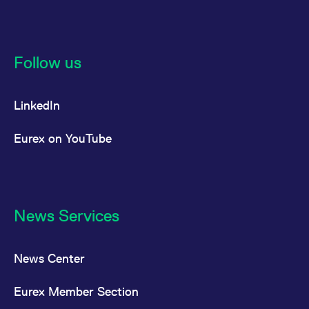
Follow us
LinkedIn
Eurex on YouTube
News Services
News Center
Eurex Member Section