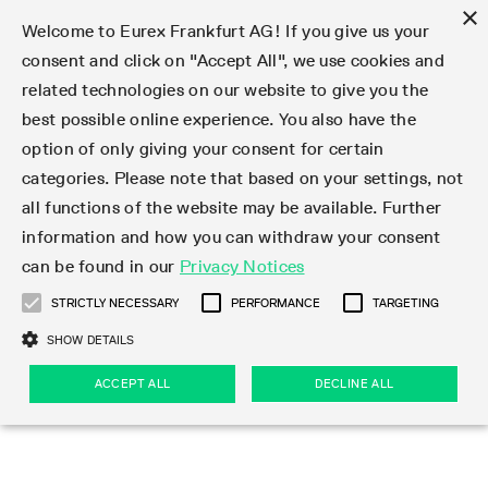
×
Welcome to Eurex Frankfurt AG! If you give us your
consent and click on "Accept All", we use cookies and
related technologies on our website to give you the
Type at least 3 characters to see suggestions. Use arrow keys 
Markets
Featured
Interest Rates
Equity
Equity Index
Dividends
Volatility
ETF & ETC
Cryptocurrency
Commodity
FX
Eurex Repo Market
Trade
Featured
Trading calendar
Trading hours
Participant lists
Exchange membership
Order book trading
Eurex T7 Entry Services
Market Models
Trading tools
Margin Calculators
Data
Statistics
Trading files
Clearing files
Support
Initiatives & Releases
Technology
Emergencies & safeguards
Information Channels
F7 Trading System
Rules & Regs
Corporate actions
Eurex derivatives in the U.S.
Regulations
Sanctions
Find
Featured
News Center
Derivatives Forum
Contact us
About us
Markets
best possible online experience. You also have the
option of only giving your consent for certain
Deutsch
繁体
한국어
Notified Bonds | Deliverable Bonds and Conversion
Product Overview
LTIR Futures & Options
Equity Options
STOXX
Single Stock Dividend Futures
VSTOXX
Equity Index ETF Derivatives
FTSE Bitcoin & Ethereum Derivatives
Bloomberg Commodity Derivatives
Currency pairs
Special and GC Repo
Product Overview
Trading calendar archive
Trading phases
Exchange Participants
Admission requirements
Matching principles
Multilateral and Brokerage Functionality
Eurex PLP
StrategyMaster
Eurex Clearing Prisma Margin Calculators
Market statistics (online)
Product parameter files
Cross-Project-Calendar
T7
Volatility Interruption Functionality
Service Status
Connectivity
Eurex Rules & Regulations
Corporate action information
Direct market access from the U.S.
MiFID II/MiFIR
Publication of sanctions
Product Overview
News
Derivatives Insights Asia 2026
Hotlines
Eurex Exchange
Statistics
Initiatives & Releases
Featured
Featured
Featured
Factors
Trade
categories. Please note that based on your settings, not
all functions of the website may be available. Further
Euro-EU Bond Futures
STIR Futures & Options
Single Stock Futures
MSCI
Equity Index Dividend Futures
Variance
Fixed Income ETF Derivatives
Indicative US closing prices
Special Repo
Production Newsboard
Indicative trading calendars
Trading hours statistics
Market Maker Futures
Trader admission
Strategy trading
Block Trades
Eurex Improve
TRF Calculator
RBM Calculator
Trading statistics
T7 Entry Service parameters
Risk parameters and initial margins
Readiness for projects
T7 Cloud Simulation
Implementation News
Independent Software Vendors
Eurex Repo Rules & Regulations
Corporate actions procedures
Eligible options under SEC class No-Action Relief
PRIIPs/KIDs
Newsletter Subscription
Videos
Derivatives Insights U.S. 2026
Addresses
Eurex Clearing
Onboarding
Newsletter Subscription
Interest Rates
Trading calendar
Trading files
Clear
information and how you can withdraw your consent
Eligible foreign security futures products under
can be found in our
Privacy Notices
Euro STR Futures and Options
Credit Index Futures
Equity & Basket Total Return Futures
Systematic QIS Index Futures
Equity Index Dividend Options
ETC Derivatives
GC Repo
Trading calendar
Holiday regulations
Market Maker Options
Clearing licenses
Order types
Delta TAM
Eurex EnLight
VarianceCalculator
Monthly statistics
EFS Trades
Securities margin groups and classes
Readiness for products
Common Report Engine (CRE)
T7 Weekend Maintenance/Activity Overview
Implementation News
Dividend adjustments
IBOR Reform
Hotlines
Webcasts on demand
Derivatives Forum Paris 2026
Whistleblowers
Eurex Repo
Corporate actions
Circulars & Newsflashes Subscription
Technology
Equity
Trading hours
Clearing files
2009 SEC Order and Commodity Exchange Act
Data
STRICTLY NECESSARY
PERFORMANCE
TARGETING
Systematic QIS Index Futures
FTSE
GC Pooling Repo
Trading hours
Simulation calendar
Independent Software Vendors
Order handling
T7 Entry Service via e-mail
Eurex Repo statistics
EFP-Fin Trades
Haircut and adjusted exchange rate
T7 Release 15.0
Connectivity
Circulars & Newsflashes
F7 General FAQ
U.S. Introducing Broker direct Eurex access
Order-to-Trade Ratio
Important warning
Events
Derivatives Forum Frankfurt 2026
Eurex Repo Customer Complaints
Management Boards
Corporate Action Information Subscription
Eurex derivatives in the U.S.
Trading Activity
Transaction fees
Deutsche Börse Market Data + Services
Equity Index
SHOW DETAILS
Support
Daily Options
DAX
GC Pooling Baskets
Market-Making and Liquidity provisioning
3rd Party Information Provider
Account structure
Vola Trades
Snapshot summary report
EFP-Index Trades
T7 Release 14.1
ISV & Service Provider
F7 MiFID II FAQ
Excessive System Usage Fee
Publications
Sustainability
ACCEPT ALL
DECLINE ALL
Circulars & Newsflashes
Emergencies & safeguards
Regulations
Market-Making and Liquidity provisioning
Reference data API
Dividends
Rules & Regs
EURO STOXX 50® Index Futures
Mini-DAX
HQLAx
Sponsored Access
Market data vendors
FLEX Trades
MiFID2 Commodity Derivatives Instruments
T7 Release 14.0
Forms
News Center
Automatic file downloads
Compliance
Participant lists
Sanctions
Volatility
Find
Strictly necessary
Performance
Targeting