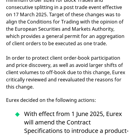
minimum order sizes for Block Trades and
domain setting the cookie.
determine whether
consecutive splitting in a post trade event effective
you get the new player
_pk_ses.7.931a
www.eurex.com
30
This cookie name is
interface or the old.
on 17 March 2025. Target of these changes was to
minutes
associated with the Piwik
open source web
YSC
Google LLC
Session
This cookie is set by
align the Conditions for Trading with the opinion of
analytics platform. It is
.youtube.com
the YouTube video
used to help website
the European Securities and Markets Authority,
service on pages with
owners track visitor
embedded YouTube
which provides a general permit for an aggregation
behaviour and measure
video.
site performance. It is a
of client orders to be executed as one trade.
pattern type cookie,
where the prefix _pk_ses
is followed by a short
In order to protect client order-book participation
series of numbers and
letters, which is believed
and price discovery, as well as avoid larger shifts of
to be a reference code
for the domain setting the
client volumes to off-book due to this change, Eurex
cookie.
critically reviewed and reevaluated the reasons for
_pk_id.7.d059
www.eurex.com
1 year
This cookie name is
this change.
associated with the Piwik
open source web
analytics platform. It is
Eurex decided on the following actions:
used to help website
owners track visitor
behaviour and measure
With effect from 1 June 2025, Eurex
site performance. It is a
pattern type cookie,
will amend the Contract
where the prefix _pk_id is
followed by a short series
Specifications to introduce a product-
of numbers and letters,
which is believed to be a