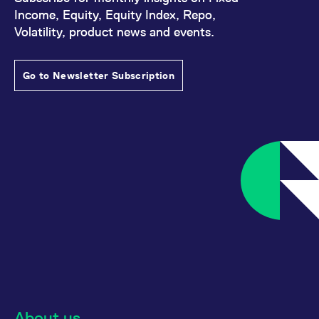
Income, Equity, Equity Index, Repo,
Volatility, product news and events.
Go to Newsletter Subscription
About us