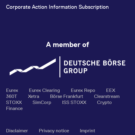
Corporate Action Information Subscription
A member of
Eurex
Eurex Clearing
Eurex Repo
EEX
360T
Xetra
Börse Frankfurt
Clearstream
STOXX
SimCorp
ISS STOXX
Crypto
Finance
Disclaimer
Privacy notice
Imprint