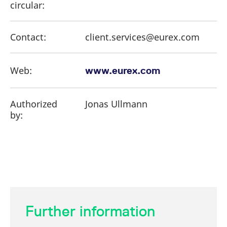
circular:
Contact:
client.services@eurex.com
Web:
www.eurex.com
Authorized
Jonas Ullmann
by:
Further information