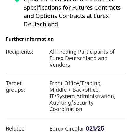
Specifications for Futures Contracts
and Options Contracts at Eurex
Deutschland
Further information
Recipients:
All Trading Participants of
Eurex Deutschland and
Vendors
Target
Front Office/Trading,
groups:
Middle + Backoffice,
IT/System Administration,
Auditing/Security
Coordination
Related
Eurex Circular
021/25