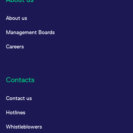
About us
Management Boards
Careers
Contacts
Contact us
Hotlines
Whistleblowers