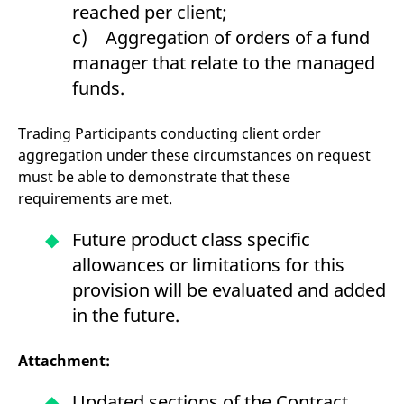
reached per client;
c) Aggregation of orders of a fund
manager that relate to the managed
funds.
Trading Participants conducting client order
aggregation under these circumstances on request
must be able to demonstrate that these
requirements are met.
Future product class specific
allowances or limitations for this
provision will be evaluated and added
in the future.
Attachment:
Updated sections of the Contract