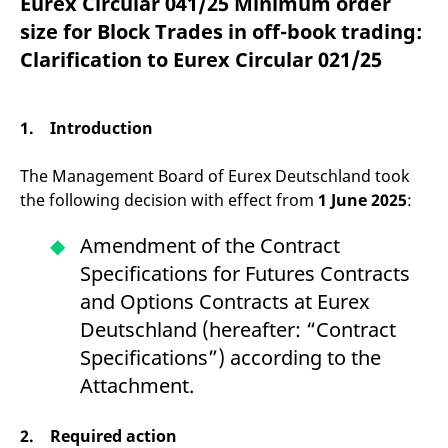
Eurex Circular 041/25 Minimum order
mdg2sessionid
eurex-
Session
T
api.factsetdigitalsolutions.com
n
size for Block Trades in off-book trading:
v
o
Clarification to Eurex Circular 021/25
ApplicationGatewayAffinityCORS
analytics.deutsche-
Session
T
boerse.com
n
t
c
1. Introduction
w
s
The Management Board of Eurex Deutschland took
ApplicationGatewayAffinity
eurex.com
Session
T
n
the following decision with effect from
1 June 2025
:
t
c
w
Amendment of the Contract
s
Specifications for Futures Contracts
ApplicationGatewayAffinityCORS
eurex.com
Session
T
n
and Options Contracts at Eurex
t
c
Deutschland (hereafter: “Contract
w
s
Specifications”) according to the
CookieScriptConsent
CookieScript
1 year
T
Attachment.
.eurex.com
u
C
S
s
2. Required action
r