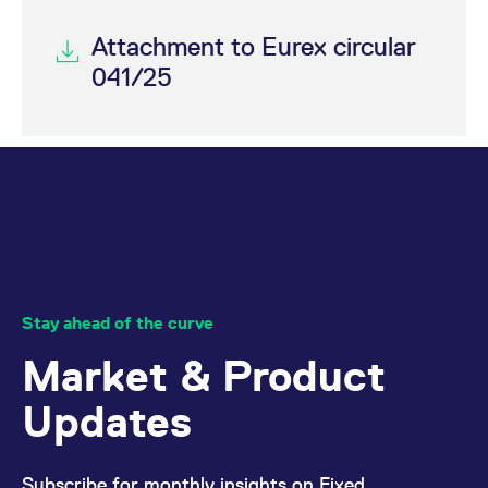
Attachment to Eurex circular
041/25
Stay ahead of the curve
Market & Product
Updates
Subscribe for monthly insights on Fixed