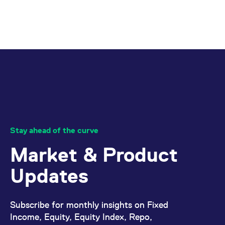
Stay ahead of the curve
Market & Product
Updates
Subscribe for monthly insights on Fixed
Income, Equity, Equity Index, Repo,