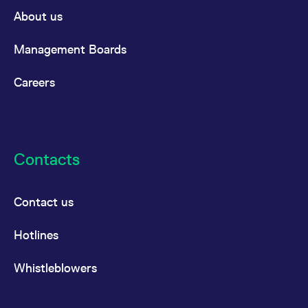
About us
Management Boards
Careers
Contacts
Contact us
Hotlines
Whistleblowers