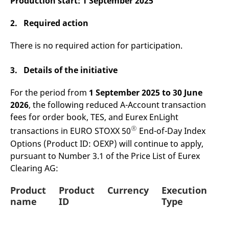
Production start:
1 September 2025
v
c
p
2. Required action
It
n
C
There is no required action for participation.
S
c
t
3. Details of the initiative
p
For the period from
1 September 2025 to 30 June
2026
, the following reduced A-Account transaction
Provider /
Gültig
Name
Beschreibung
fees for order book, TES, and Eurex EnLight
Domain
Provider /
bis
Gültig
Name
Beschreibung
Domain
bis
®
transactions in EURO STOXX 50
End-of-Day Index
_pk_id.7.931a
www.eurex.com
1 year
This cookie name is
associated with the Piwik
CONSENT
Google LLC
1 year
This cookie carries out
Options (Product ID: OEXP) will continue to apply,
open source web
.youtube.com
information about how
analytics platform. It is
pursuant to Number 3.1 of the Price List of Eurex
the end user uses the
used to help website
website and any
Clearing AG:
owners track visitor
advertising that the
behaviour and measure
end user may have
site performance. It is a
seen before visiting
Product
Product
Currency
Execution
pattern type cookie,
the said website.
where the prefix _pk_id is
name
ID
Type
followed by a short series
VISITOR_INFO1_LIVE
Google LLC
6
This is a cookie that
of numbers and letters,
.youtube.com
months
YouTube sets that
which is believed to be a
measures your
reference code for the
bandwidth to