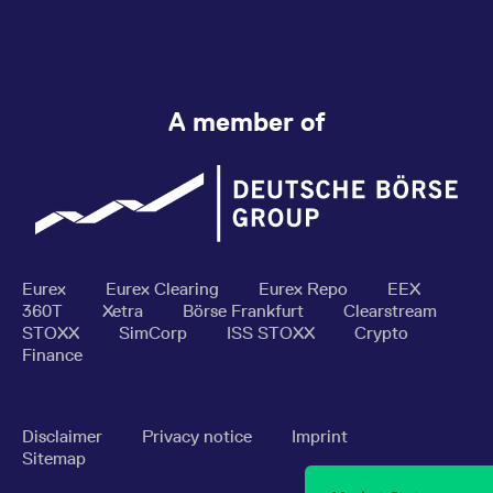
A member of
Eurex
Eurex Clearing
Eurex Repo
EEX
360T
Xetra
Börse Frankfurt
Clearstream
STOXX
SimCorp
ISS STOXX
Crypto
Finance
Disclaimer
Privacy notice
Imprint
Sitemap