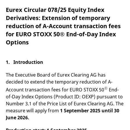
mdg2sessionid
eurex-
Session
T
api.factsetdigitalsolutions.com
n
Eurex Circular 078/25 Equity Index
v
o
Derivatives: Extension of temporary
ApplicationGatewayAffinityCORS
analytics.deutsche-
Session
T
reduction of A-Account transaction fees
boerse.com
n
t
for EURO STOXX 50® End-of-Day Index
c
w
Options
s
ApplicationGatewayAffinity
eurex.com
Session
T
n
t
1. Introduction
c
w
s
The Executive Board of Eurex Clearing AG has
ApplicationGatewayAffinityCORS
eurex.com
Session
T
decided to extend the temporary reduction of A-
n
®
t
Account transaction fees for EURO STOXX 50
End-
c
of-Day Index Options (Product ID: OEXP) pursuant to
w
s
Number 3.1 of the Price List of Eurex Clearing AG. The
CookieScriptConsent
CookieScript
1 year
T
measure will apply from
1 September 2025
until 30
.eurex.com
u
June 2026.
C
S
s
r