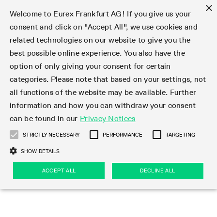
×
Welcome to Eurex Frankfurt AG! If you give us your
consent and click on "Accept All", we use cookies and
related technologies on our website to give you the
Type at least 3 characters to see suggestions. Use arrow keys 
Markets
Featured
Interest Rates
Equity
Equity Index
Dividends
Volatility
ETF & ETC
Cryptocurrency
Commodity
FX
Eurex Repo Market
Trade
Featured
Trading calendar
Trading hours
Participant lists
Exchange membership
Order book trading
Eurex T7 Entry Services
Market Models
Trading tools
Margin Calculators
Data
Statistics
Trading files
Clearing files
Support
Initiatives & Releases
Technology
Emergencies & safeguards
Information Channels
F7 Trading System
Rules & Regs
Corporate actions
Eurex derivatives in the U.S.
Regulations
Sanctions
Find
Featured
News Center
Derivatives Forum
Contact us
About us
Markets
best possible online experience. You also have the
option of only giving your consent for certain
Deutsch
繁体
한국어
Notified Bonds | Deliverable Bonds and Conversion
Product Overview
LTIR Futures & Options
Equity Options
STOXX
Single Stock Dividend Futures
VSTOXX
Equity Index ETF Derivatives
FTSE Bitcoin & Ethereum Derivatives
Bloomberg Commodity Derivatives
Currency pairs
Special and GC Repo
Product Overview
Trading calendar archive
Trading phases
Exchange Participants
Admission requirements
Matching principles
Multilateral and Brokerage Functionality
Eurex PLP
StrategyMaster
Eurex Clearing Prisma Margin Calculators
Market statistics (online)
Product parameter files
Cross-Project-Calendar
T7
Volatility Interruption Functionality
Service Status
Connectivity
Eurex Rules & Regulations
Corporate action information
Direct market access from the U.S.
MiFID II/MiFIR
Publication of sanctions
Product Overview
News
Derivatives Insights Asia 2026
Hotlines
Eurex Exchange
Statistics
Initiatives & Releases
Featured
Featured
Featured
Factors
Trade
categories. Please note that based on your settings, not
all functions of the website may be available. Further
Euro-EU Bond Futures
STIR Futures & Options
Single Stock Futures
MSCI
Equity Index Dividend Futures
Variance
Fixed Income ETF Derivatives
Indicative US closing prices
Special Repo
Production Newsboard
Indicative trading calendars
Trading hours statistics
Market Maker Futures
Trader admission
Strategy trading
Block Trades
Eurex Improve
TRF Calculator
RBM Calculator
Trading statistics
T7 Entry Service parameters
Risk parameters and initial margins
Readiness for projects
T7 Cloud Simulation
Implementation News
Independent Software Vendors
Eurex Repo Rules & Regulations
Corporate actions procedures
Eligible options under SEC class No-Action Relief
PRIIPs/KIDs
Newsletter Subscription
Videos
Derivatives Insights U.S. 2026
Addresses
Eurex Clearing
Onboarding
Newsletter Subscription
Interest Rates
Trading calendar
Trading files
Clear
information and how you can withdraw your consent
Eligible foreign security futures products under
can be found in our
Privacy Notices
Euro STR Futures and Options
Credit Index Futures
Equity & Basket Total Return Futures
Systematic QIS Index Futures
Equity Index Dividend Options
ETC Derivatives
GC Repo
Trading calendar
Holiday regulations
Market Maker Options
Clearing licenses
Order types
Delta TAM
Eurex EnLight
VarianceCalculator
Monthly statistics
EFS Trades
Securities margin groups and classes
Readiness for products
Common Report Engine (CRE)
T7 Weekend Maintenance/Activity Overview
Implementation News
Dividend adjustments
IBOR Reform
Hotlines
Webcasts on demand
Derivatives Forum Paris 2026
Whistleblowers
Eurex Repo
Corporate actions
Circulars & Newsflashes Subscription
Technology
Equity
Trading hours
Clearing files
2009 SEC Order and Commodity Exchange Act
Data
STRICTLY NECESSARY
PERFORMANCE
TARGETING
Systematic QIS Index Futures
FTSE
GC Pooling Repo
Trading hours
Simulation calendar
Independent Software Vendors
Order handling
T7 Entry Service via e-mail
Eurex Repo statistics
EFP-Fin Trades
Haircut and adjusted exchange rate
T7 Release 15.0
Connectivity
Circulars & Newsflashes
F7 General FAQ
U.S. Introducing Broker direct Eurex access
Order-to-Trade Ratio
Important warning
Events
Derivatives Forum Frankfurt 2026
Eurex Repo Customer Complaints
Management Boards
Corporate Action Information Subscription
Eurex derivatives in the U.S.
Trading Activity
Transaction fees
Deutsche Börse Market Data + Services
Equity Index
SHOW DETAILS
Support
Daily Options
DAX
GC Pooling Baskets
Market-Making and Liquidity provisioning
3rd Party Information Provider
Account structure
Vola Trades
Snapshot summary report
EFP-Index Trades
T7 Release 14.1
ISV & Service Provider
F7 MiFID II FAQ
Excessive System Usage Fee
Publications
Sustainability
ACCEPT ALL
DECLINE ALL
Circulars & Newsflashes
Emergencies & safeguards
Regulations
Market-Making and Liquidity provisioning
Reference data API
Dividends
Rules & Regs
EURO STOXX 50® Index Futures
Mini-DAX
HQLAx
Sponsored Access
Market data vendors
FLEX Trades
MiFID2 Commodity Derivatives Instruments
T7 Release 14.0
Forms
News Center
Automatic file downloads
Compliance
Participant lists
Sanctions
Volatility
Find
Strictly necessary
Performance
Targeting