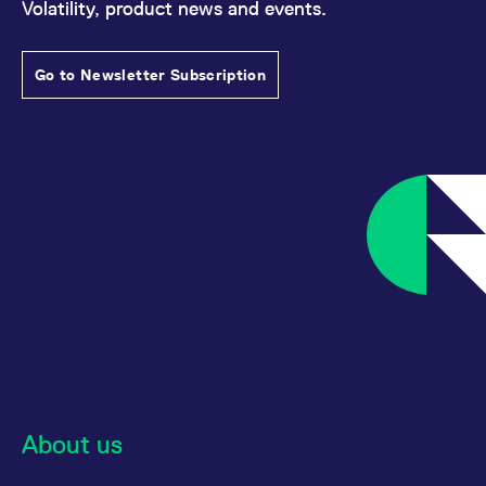
Volatility, product news and events.
Go to Newsletter Subscription
About us