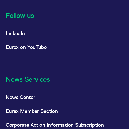
Follow us
LinkedIn
Eurex on YouTube
News Services
News Center
Eurex Member Section
Corporate Action Information Subscription