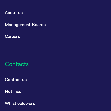
About us
Management Boards
Careers
Contacts
Contact us
Hotlines
Whistleblowers