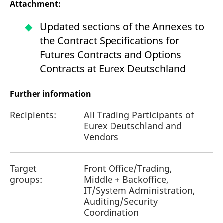
Attachment:
reference code for the
domain setting the cookie.
Updated sections of the Annexes to
_pk_ses.7.d059
www.eurex.com
30
This cookie name is
minutes
associated with the Piwik
the Contract Specifications for
open source web
analytics platform. It is
Futures Contracts and Options
used to help website
owners track visitor
Contracts at Eurex Deutschland
behaviour and measure
site performance. It is a
pattern type cookie,
where the prefix _pk_ses
Further information
is followed by a short
series of numbers and
letters, which is believed
Recipients:
All Trading Participants of
to be a reference code
for the domain setting the
Eurex Deutschland and
cookie.
Vendors
Target
Front Office/Trading,
groups:
Middle + Backoffice,
IT/System Administration,
Auditing/Security
Coordination