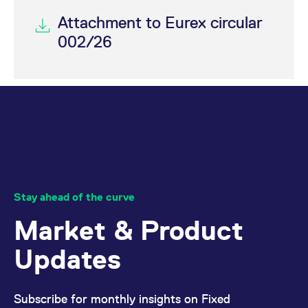
Attachment to Eurex circular
002/26
Stay ahead of the curve
Market & Product
Updates
Subscribe for monthly insights on Fixed