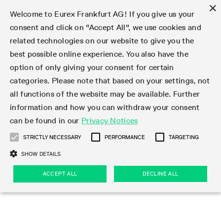
×
Welcome to Eurex Frankfurt AG! If you give us your
consent and click on "Accept All", we use cookies and
related technologies on our website to give you the
Type at least 3 characters to see suggestions. Use arrow keys 
Markets
Featured
Interest Rates
Equity
Equity Index
Dividends
Volatility
ETF & ETC
Cryptocurrency
Commodity
FX
Eurex Repo Market
Trade
Featured
Trading calendar
Trading hours
Participant lists
Exchange membership
Order book trading
Eurex T7 Entry Services
Market Models
Trading tools
Margin Calculators
Data
Statistics
Trading files
Clearing files
Support
Initiatives & Releases
Technology
Emergencies & safeguards
Information Channels
F7 Trading System
Rules & Regs
Corporate actions
Eurex derivatives in the U.S.
Regulations
Sanctions
Find
Featured
News Center
Derivatives Forum
Contact us
About us
Markets
best possible online experience. You also have the
option of only giving your consent for certain
Deutsch
繁体
한국어
Notified Bonds | Deliverable Bonds and Conversion
Product Overview
LTIR Futures & Options
Equity Options
STOXX
Single Stock Dividend Futures
VSTOXX
Equity Index ETF Derivatives
FTSE Bitcoin & Ethereum Derivatives
Bloomberg Commodity Derivatives
Currency pairs
Special and GC Repo
Product Overview
Trading calendar archive
Trading phases
Exchange Participants
Admission requirements
Matching principles
Multilateral and Brokerage Functionality
Eurex PLP
StrategyMaster
Eurex Clearing Prisma Margin Calculators
Market statistics (online)
Product parameter files
Cross-Project-Calendar
T7
Volatility Interruption Functionality
Service Status
Connectivity
Eurex Rules & Regulations
Corporate action information
Direct market access from the U.S.
MiFID II/MiFIR
Publication of sanctions
Product Overview
News
Derivatives Insights Asia 2026
Hotlines
Eurex Exchange
Statistics
Initiatives & Releases
Featured
Featured
Featured
Factors
Trade
categories. Please note that based on your settings, not
all functions of the website may be available. Further
Euro-EU Bond Futures
STIR Futures & Options
Single Stock Futures
MSCI
Equity Index Dividend Futures
Variance
Fixed Income ETF Derivatives
Indicative US closing prices
Special Repo
Production Newsboard
Indicative trading calendars
Trading hours statistics
Market Maker Futures
Trader admission
Strategy trading
Block Trades
Eurex Improve
TRF Calculator
RBM Calculator
Trading statistics
T7 Entry Service parameters
Risk parameters and initial margins
Readiness for projects
T7 Cloud Simulation
Implementation News
Independent Software Vendors
Eurex Repo Rules & Regulations
Corporate actions procedures
Eligible options under SEC class No-Action Relief
PRIIPs/KIDs
Newsletter Subscription
Videos
Derivatives Insights U.S. 2026
Addresses
Eurex Clearing
Onboarding
Newsletter Subscription
Interest Rates
Trading calendar
Trading files
Clear
information and how you can withdraw your consent
Eligible foreign security futures products under
can be found in our
Privacy Notices
Euro STR Futures and Options
Credit Index Futures
Equity & Basket Total Return Futures
Systematic QIS Index Futures
Equity Index Dividend Options
ETC Derivatives
GC Repo
Trading calendar
Holiday regulations
Market Maker Options
Clearing licenses
Order types
Delta TAM
Eurex EnLight
VarianceCalculator
Monthly statistics
EFS Trades
Securities margin groups and classes
Readiness for products
Common Report Engine (CRE)
T7 Weekend Maintenance/Activity Overview
Implementation News
Dividend adjustments
IBOR Reform
Hotlines
Webcasts on demand
Derivatives Forum Paris 2026
Whistleblowers
Eurex Repo
Corporate actions
Circulars & Newsflashes Subscription
Technology
Equity
Trading hours
Clearing files
2009 SEC Order and Commodity Exchange Act
Data
STRICTLY NECESSARY
PERFORMANCE
TARGETING
Systematic QIS Index Futures
FTSE
GC Pooling Repo
Trading hours
Simulation calendar
Independent Software Vendors
Order handling
T7 Entry Service via e-mail
Eurex Repo statistics
EFP-Fin Trades
Haircut and adjusted exchange rate
T7 Release 15.0
Connectivity
Circulars & Newsflashes
F7 General FAQ
U.S. Introducing Broker direct Eurex access
Order-to-Trade Ratio
Important warning
Events
Derivatives Forum Frankfurt 2026
Eurex Repo Customer Complaints
Management Boards
Corporate Action Information Subscription
Eurex derivatives in the U.S.
Trading Activity
Transaction fees
Deutsche Börse Market Data + Services
Equity Index
SHOW DETAILS
Support
Daily Options
DAX
GC Pooling Baskets
Market-Making and Liquidity provisioning
3rd Party Information Provider
Account structure
Vola Trades
Snapshot summary report
EFP-Index Trades
T7 Release 14.1
ISV & Service Provider
F7 MiFID II FAQ
Excessive System Usage Fee
Publications
Sustainability
ACCEPT ALL
DECLINE ALL
Circulars & Newsflashes
Emergencies & safeguards
Regulations
Market-Making and Liquidity provisioning
Reference data API
Dividends
Rules & Regs
EURO STOXX 50® Index Futures
Mini-DAX
HQLAx
Sponsored Access
Market data vendors
FLEX Trades
MiFID2 Commodity Derivatives Instruments
T7 Release 14.0
Forms
News Center
Automatic file downloads
Compliance
Participant lists
Sanctions
Volatility
Find
Strictly necessary
Performance
Targeting