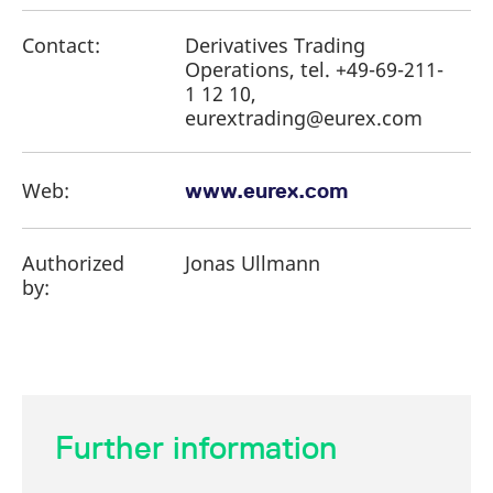
Contact:
Derivatives Trading
Operations, tel. +49-69-211-
1 12 10,
eurextrading@eurex.com
Web:
www.eurex.com
Authorized
Jonas Ullmann
by:
Further information