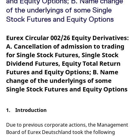
and Equity Options; B. Name change
mdg2sessionid
eurex-
Session
T
api.factsetdigitalsolutions.com
n
of the underlyings of some Single
v
o
Stock Futures and Equity Options
ApplicationGatewayAffinityCORS
analytics.deutsche-
Session
T
boerse.com
n
t
Eurex Circular 002/26 Equity Derivatives:
c
w
A. Cancellation of admission to trading
s
for Single Stock Futures, Single Stock
ApplicationGatewayAffinity
eurex.com
Session
T
n
Dividend Futures, Equity Total Return
t
c
Futures and Equity Options; B. Name
w
s
change of the underlyings of some
ApplicationGatewayAffinityCORS
eurex.com
Session
T
Single Stock Futures and Equity Options
n
t
c
w
s
1. Introduction
CookieScriptConsent
CookieScript
1 year
T
.eurex.com
u
C
Due to previous corporate actions, the Management
S
Board of Eurex Deutschland took the following
s
r