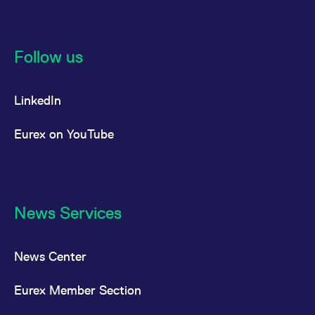
Follow us
LinkedIn
Eurex on YouTube
News Services
News Center
Eurex Member Section