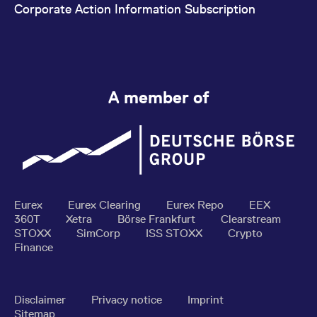
Corporate Action Information Subscription
A member of
Eurex
Eurex Clearing
Eurex Repo
EEX
360T
Xetra
Börse Frankfurt
Clearstream
STOXX
SimCorp
ISS STOXX
Crypto
Finance
Disclaimer
Privacy notice
Imprint
Sitemap