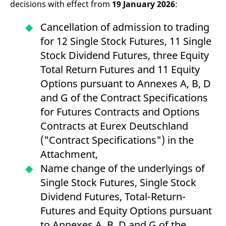
decisions with effect from
19 January 2026
:
v
c
p
Cancellation of admission to trading
It
n
for 12 Single Stock Futures, 11 Single
C
S
Stock Dividend Futures, three Equity
c
t
Total Return Futures and 11 Equity
p
Options pursuant to Annexes A, B, D
and G of the Contract Specifications
Provider /
Gültig
for Futures Contracts and Options
Name
Beschreibung
Domain
Provider /
bis
Gültig
Name
Beschreibung
Contracts at Eurex Deutschland
Domain
bis
_pk_id.7.931a
www.eurex.com
1 year
This cookie name is
("Contract Specifications") in the
associated with the Piwik
CONSENT
Google LLC
1 year
This cookie carries out
open source web
.youtube.com
information about how
Attachment,
analytics platform. It is
the end user uses the
used to help website
website and any
Name change of the underlyings of
owners track visitor
advertising that the
behaviour and measure
end user may have
Single Stock Futures, Single Stock
site performance. It is a
seen before visiting
pattern type cookie,
the said website.
Dividend Futures, Total-Return-
where the prefix _pk_id is
followed by a short series
VISITOR_INFO1_LIVE
Google LLC
6
This is a cookie that
Futures and Equity Options pursuant
of numbers and letters,
.youtube.com
months
YouTube sets that
which is believed to be a
measures your
to Annexes A, B, D and G of the
reference code for the
bandwidth to