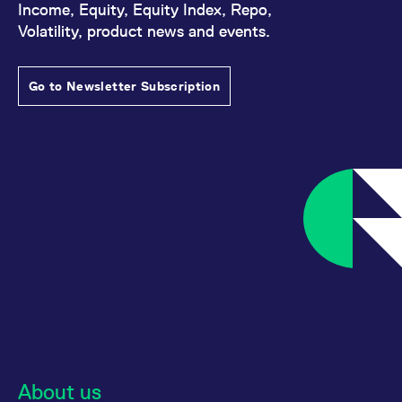
Income, Equity, Equity Index, Repo,
Volatility, product news and events.
Go to Newsletter Subscription
About us