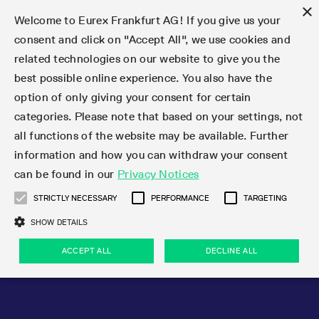
×
Welcome to Eurex Frankfurt AG! If you give us your
consent and click on "Accept All", we use cookies and
related technologies on our website to give you the
Type at least 3 characters to see suggestions. Use arrow keys 
Markets
Featured
Interest Rates
Equity
Equity Index
Dividends
Volatility
ETF & ETC
Cryptocurrency
Commodity
FX
Eurex Repo Market
Trade
Featured
Trading calendar
Trading hours
Participant lists
Exchange membership
Order book trading
Eurex T7 Entry Services
Market Models
Trading tools
Margin Calculators
Data
Statistics
Trading files
Clearing files
Support
Initiatives & Releases
Technology
Emergencies & safeguards
Information Channels
F7 Trading System
Rules & Regs
Corporate actions
Eurex derivatives in the U.S.
Regulations
Sanctions
Find
Featured
News Center
Derivatives Forum
Contact us
About us
Markets
best possible online experience. You also have the
option of only giving your consent for certain
Deutsch
繁体
한국어
Notified Bonds | Deliverable Bonds and Conversion
Product Overview
LTIR Futures & Options
Equity Options
STOXX
Single Stock Dividend Futures
VSTOXX
Equity Index ETF Derivatives
FTSE Bitcoin & Ethereum Derivatives
Bloomberg Commodity Derivatives
Currency pairs
Special and GC Repo
Product Overview
Trading calendar archive
Trading phases
Exchange Participants
Admission requirements
Matching principles
Multilateral and Brokerage Functionality
Eurex PLP
StrategyMaster
Eurex Clearing Prisma Margin Calculators
Market statistics (online)
Product parameter files
Cross-Project-Calendar
T7
Volatility Interruption Functionality
Service Status
Connectivity
Eurex Rules & Regulations
Corporate action information
Direct market access from the U.S.
MiFID II/MiFIR
Publication of sanctions
Product Overview
News
Derivatives Insights Asia 2026
Hotlines
Eurex Exchange
Statistics
Initiatives & Releases
Featured
Featured
Featured
Factors
Trade
categories. Please note that based on your settings, not
all functions of the website may be available. Further
Euro-EU Bond Futures
STIR Futures & Options
Single Stock Futures
MSCI
Equity Index Dividend Futures
Variance
Fixed Income ETF Derivatives
Indicative US closing prices
Special Repo
Production Newsboard
Indicative trading calendars
Trading hours statistics
Market Maker Futures
Trader admission
Strategy trading
Block Trades
Eurex Improve
TRF Calculator
RBM Calculator
Trading statistics
T7 Entry Service parameters
Risk parameters and initial margins
Readiness for projects
T7 Cloud Simulation
Implementation News
Independent Software Vendors
Eurex Repo Rules & Regulations
Corporate actions procedures
Eligible options under SEC class No-Action Relief
PRIIPs/KIDs
Newsletter Subscription
Videos
Derivatives Insights U.S. 2026
Addresses
Eurex Clearing
Onboarding
Newsletter Subscription
Interest Rates
Trading calendar
Trading files
Clear
information and how you can withdraw your consent
Eligible foreign security futures products under
can be found in our
Privacy Notices
Euro STR Futures and Options
Credit Index Futures
Equity & Basket Total Return Futures
Systematic QIS Index Futures
Equity Index Dividend Options
ETC Derivatives
GC Repo
Trading calendar
Holiday regulations
Market Maker Options
Clearing licenses
Order types
Delta TAM
Eurex EnLight
VarianceCalculator
Monthly statistics
EFS Trades
Securities margin groups and classes
Readiness for products
Common Report Engine (CRE)
T7 Weekend Maintenance/Activity Overview
Implementation News
Dividend adjustments
IBOR Reform
Hotlines
Webcasts on demand
Derivatives Forum Paris 2026
Whistleblowers
Eurex Repo
Corporate actions
Circulars & Newsflashes Subscription
Technology
Equity
Trading hours
Clearing files
2009 SEC Order and Commodity Exchange Act
Data
STRICTLY NECESSARY
PERFORMANCE
TARGETING
Systematic QIS Index Futures
FTSE
GC Pooling Repo
Trading hours
Simulation calendar
Independent Software Vendors
Order handling
T7 Entry Service via e-mail
Eurex Repo statistics
EFP-Fin Trades
Haircut and adjusted exchange rate
T7 Release 15.0
Connectivity
Circulars & Newsflashes
F7 General FAQ
U.S. Introducing Broker direct Eurex access
Order-to-Trade Ratio
Important warning
Events
Derivatives Forum Frankfurt 2026
Eurex Repo Customer Complaints
Management Boards
Corporate Action Information Subscription
Eurex derivatives in the U.S.
Trading Activity
Transaction fees
Deutsche Börse Market Data + Services
Equity Index
SHOW DETAILS
Support
Daily Options
DAX
GC Pooling Baskets
Market-Making and Liquidity provisioning
3rd Party Information Provider
Account structure
Vola Trades
Snapshot summary report
EFP-Index Trades
T7 Release 14.1
ISV & Service Provider
F7 MiFID II FAQ
Excessive System Usage Fee
Publications
Sustainability
ACCEPT ALL
DECLINE ALL
Circulars & Newsflashes
Emergencies & safeguards
Regulations
Market-Making and Liquidity provisioning
Reference data API
Dividends
Rules & Regs
EURO STOXX 50® Index Futures
Mini-DAX
HQLAx
Sponsored Access
Market data vendors
FLEX Trades
MiFID2 Commodity Derivatives Instruments
T7 Release 14.0
Forms
News Center
Automatic file downloads
Compliance
Participant lists
Sanctions
Volatility
Find
Strictly necessary
Performance
Targeting