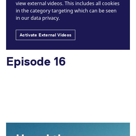
view external videos. This includes all cookies
in the category targeting which can be seen
in our data privacy.
Activate External Videos
Episode 16