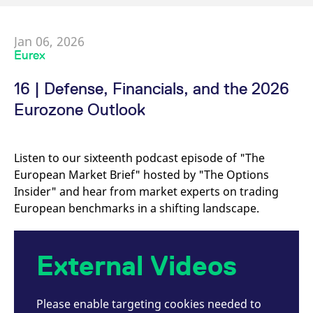
Jan 06, 2026
Eurex
16 | Defense, Financials, and the 2026
Eurozone Outlook
Listen to our sixteenth podcast episode of "The
European Market Brief" hosted by "The Options
Insider" and hear from market experts on trading
European benchmarks in a shifting landscape.
External Videos
Please enable targeting cookies needed to