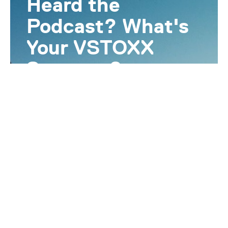
Heard the
Podcast? What's
Your VSTOXX
Strategy?
Gain a deeper understanding of volatility
products and how they can enhance your
portfolio. Let our experts contact you for
more information on Volatility and
VSTOXX.
I want to know more!