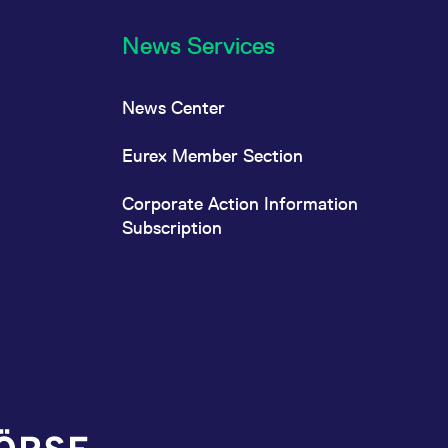
News Services
News Center
Eurex Member Section
Corporate Action Information
Subscription