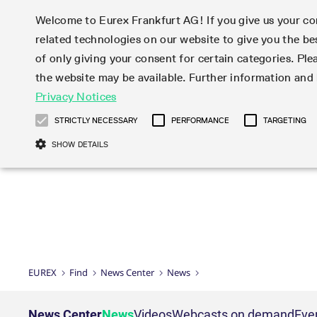
Welcome to Eurex Frankfurt AG! If you give us your con
related technologies on our website to give you the be
Markets
Trade
of only giving your consent for certain categories. Ple
the website may be available. Further information an
Statistics
Initiatives & Releases
Eurex Rules & Regulations
Privacy Notices
Featured
Featured
Featured
Equity In
Market-Ma
Trading fi
Onboardi
Eurex deri
Corporate
Type at least 3 characters to see suggestions. Use arrow ke
Product Overview
Product Overview
Market statistics (online)
Cross-Project-Calendar
Product Overview
STOXX
provision
Product pa
Direct mar
Subscript
STRICTLY NECESSARY
PERFORMANCE
TARGETING
Euro-EU Bond Futures
Production Newsboard
Trading statistics
Readiness for projects
Newsletter Subscription
MSCI
T7 Entry S
Eligible o
Eurex Repo Rules & Regulations
Technolo
Deutsch
繁体
한국어
SHOW DETAILS
Euro STR Futures and Options
Trading calendar
Monthly statistics
Readiness for products
Hotlines
Systemati
EFS Trade
No-Action 
Participan
T7
Circulars
Systematic QIS Index Futures
Trading hours
Eurex Repo statistics
T7 Release 15.0
Important warning
FTSE
EFP-Fin Tr
Eligible f
Exchange 
T7 Cloud 
Daily Options
Market-Making and Liquidity
Snapshot summary report
T7 Release 14.1
DAX
EFP-Index
products 
Corporate actions
Market Ma
Common Re
EURO STOXX 50® Index Futures
provisioning
T7 Release 14.0
Mini-DAX
MiFID2 Co
Commodit
Corporate action information
News Cen
Newsletter Subscription
Market Ma
Connectivi
Sponsored Access
T7 Release 13.1
Micro Pro
Instrumen
U.S. Intro
Corporate actions procedures
News
Strictly necessary cookies allow core website functionality such as user login
Independe
ISV & Serv
T7 Release 13.0
Daily Opt
Total Retu
Eurex acc
Dividend adjustments
Videos
Gült
Interest Rates
3rd Party 
Name
Provider / Domain
Member Section Releases
Index Tota
paramete
bis
Circulars & Newsflashes
Webcasts
LTIR Futures & Options
Trading calendar
Market da
EUREX
Find
News Center
News
Simulation calendar
ESG Index
Product a
Subscription
Trading Ac
Events
CM_SESSIONID
eurex.com
Sess
STIR Futures & Options
Trading calendar archive
Brokers
Archive
Country I
Variance 
Publicatio
JSESSIONID
Oracle Corporation
Sess
Credit Index Futures
Indicative trading calendars
Sponsored
paramete
www.eurex.com
Forms
News Center
News
Videos
Webcasts on demand
Eve