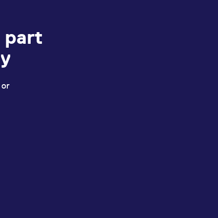
 part
ey
 or