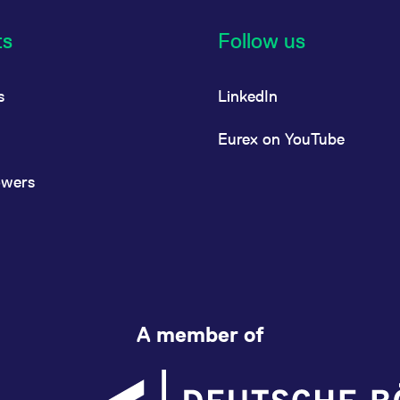
ts
Follow us
s
LinkedIn
Eurex on YouTube
owers
A member of