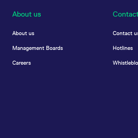
About us
Contac
About us
Contact u
Management Boards
Hotlines
Careers
Whistlebl