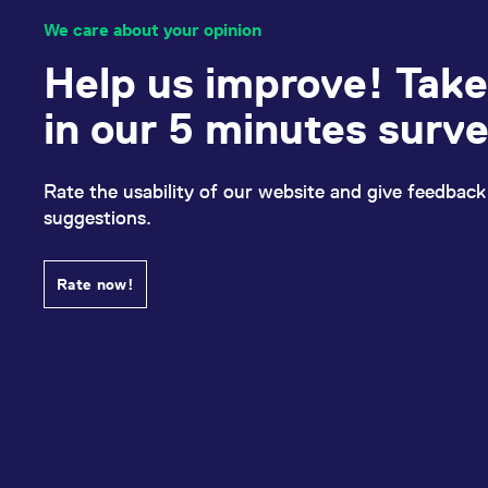
We care about your opinion
Help us improve! Take
in our 5 minutes surv
Rate the usability of our website and give feedback
suggestions.
Rate now!