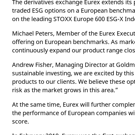
The derivatives exchange Eurex extends its p
_pk_ses.7.d059
www.eurex.com
30
This cookie name is associat
minutes
pattern type cookie, where t
traded ESG options on a European benchmark
on the leading STOXX Europe 600 ESG-X Inde
Michael Peters, Member of the Eurex Executi
offering on European benchmarks. As market 
continuously expand our product range closel
Andrew Fisher, Managing Director at Goldm
sustainable investing, we are excited by thi
products to our clients. We believe these op
risk as the market grows in this area.”
At the same time, Eurex will further comple
the performance of European companies with 
score.