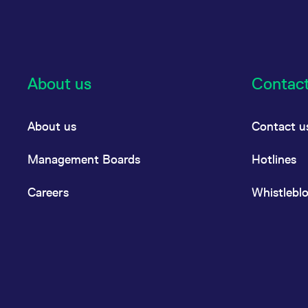
About us
Contac
About us
Contact u
Management Boards
Hotlines
Careers
Whistlebl