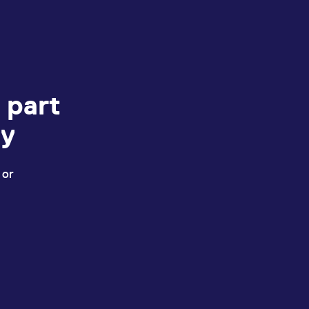
 part
ey
 or