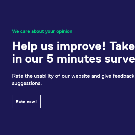
We care about your opinion
Help us improve! Take
in our 5 minutes surv
Rate the usability of our website and give feedback
suggestions.
Rate now!