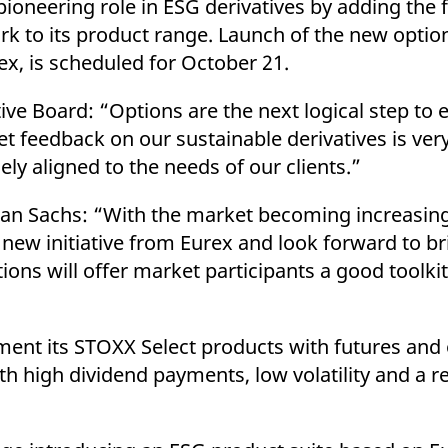
ioneering role in ESG derivatives by adding the 
ed with the Piwik open source web analytics platform. It is used to help website owners trac
he prefix _pk_ses is followed by a short series of numbers and letters, which is believed to 
 to its product range. Launch of the new optio
x, is scheduled for October 21.
ve Board: “Options are the next logical step to
feedback on our sustainable derivatives is very 
y aligned to the needs of our clients.”
an Sachs: “With the market becoming increasing
s new initiative from Eurex and look forward to b
tions will offer market participants a good toolki
ment its STOXX Select products with futures and 
high dividend payments, low volatility and a re