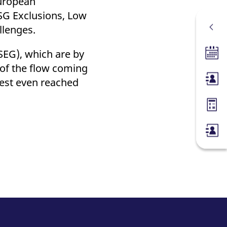
European
SG Exclusions, Low
llenges.
SEG), which are by
Tradin
 of the flow coming
rest even reached
Membe
Margin