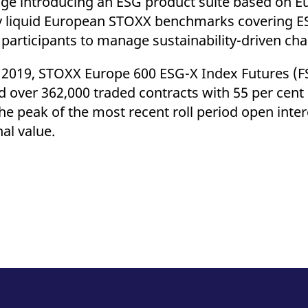
ange introducing an ESG product suite based on 
ly liquid European STOXX benchmarks covering E
articipants to manage sustainability-driven cha
y 2019, STOXX Europe 600 ESG-X Index Futures (F
d over 362,000 traded contracts with 55 per cent
he peak of the most recent roll period open inte
nal value.