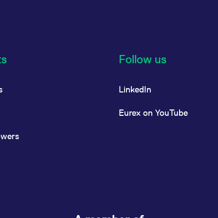
ts
Follow us
s
LinkedIn
Eurex on YouTube
owers