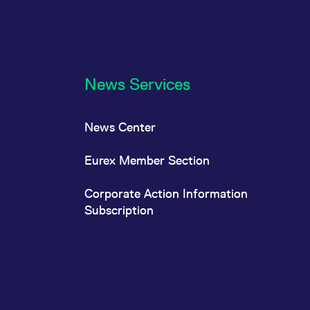
News Services
News Center
Eurex Member Section
Corporate Action Information
Subscription