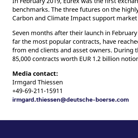
In February 2019, Eurex was the first exch
benchmarks. The three futures on the high
Carbon and Climate Impact support market p
Seven months after their launch in Februar
far the most popular contracts, have reache
from end clients and asset owners. During t
85,000 contracts worth EUR 1.2 billion notio
Media contact:
Irmgard Thiessen
+49-69-211-15911
irmgard.thiessen@deutsche-boerse.com