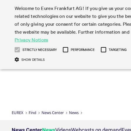
Welcome to Eurex Frankfurt AG! If you give us your con
related technologies on our website to give you the be
Markets
Trade
of only giving your consent for certain categories. Ple
the website may be available. Further information an
Statistics
Initiatives & Releases
Eurex Rules & Regulations
Privacy Notices
Featured
Featured
Featured
Equity In
Market-Ma
Trading fi
Onboardi
Eurex deri
Corporate
Type at least 3 characters to see suggestions. Use arrow ke
Product Overview
Product Overview
Market statistics (online)
Cross-Project-Calendar
Product Overview
STOXX
provision
Product pa
Direct mar
Subscript
STRICTLY NECESSARY
PERFORMANCE
TARGETING
Euro-EU Bond Futures
Production Newsboard
Trading statistics
Readiness for projects
Newsletter Subscription
MSCI
T7 Entry S
Eligible o
Eurex Repo Rules & Regulations
Technolo
Deutsch
繁体
한국어
SHOW DETAILS
Euro STR Futures and Options
Trading calendar
Monthly statistics
Readiness for products
Hotlines
Systemati
EFS Trade
No-Action 
Participan
T7
Circulars
Systematic QIS Index Futures
Trading hours
Eurex Repo statistics
T7 Release 15.0
Important warning
FTSE
EFP-Fin Tr
Eligible f
Exchange 
T7 Cloud 
Daily Options
Market-Making and Liquidity
Snapshot summary report
T7 Release 14.1
DAX
EFP-Index
products 
Corporate actions
Market Ma
Common Re
EURO STOXX 50® Index Futures
provisioning
T7 Release 14.0
Mini-DAX
MiFID2 Co
Commodit
Corporate action information
News Cen
Newsletter Subscription
Market Ma
Connectivi
Sponsored Access
T7 Release 13.1
Micro Pro
Instrumen
U.S. Intro
Corporate actions procedures
News
Strictly necessary cookies allow core website functionality such as user login
Independe
ISV & Serv
T7 Release 13.0
Daily Opt
Total Retu
Eurex acc
Dividend adjustments
Videos
Gült
Interest Rates
3rd Party 
Name
Provider / Domain
Member Section Releases
Index Tota
paramete
bis
Circulars & Newsflashes
Webcasts
LTIR Futures & Options
Trading calendar
Market da
EUREX
Find
News Center
News
Simulation calendar
ESG Index
Product a
Subscription
Trading Ac
Events
CM_SESSIONID
eurex.com
Sess
STIR Futures & Options
Trading calendar archive
Brokers
Archive
Country I
Variance 
Publicatio
JSESSIONID
Oracle Corporation
Sess
Credit Index Futures
Indicative trading calendars
Sponsored
paramete
www.eurex.com
Forms
News Center
News
Videos
Webcasts on demand
Eve