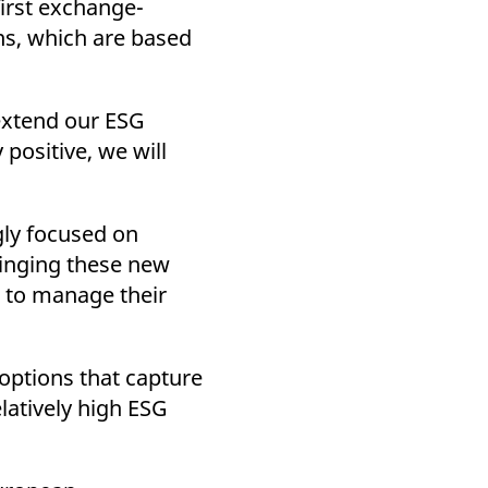
first exchange-
k visitor behaviour and measure site performance. It is a
be a reference code for the domain setting the cookie.
ns, which are based
 extend our ESG
positive, we will
ly focused on
ringing these new
t to manage their
options that capture
latively high ESG