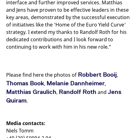
interface and further improved services. Matthias
and Jens have proven to be effective leaders in these
key areas, demonstrated by the successful execution
of initiatives like the 'Home of the Euro Yield Curve'
strategy. I extend my thanks to Randolf Roth for his
dedicated contributions and I look forward to
continuing to work with him in his new role.”
Robbert Booij
Please find here the photos of
,
Thomas Book
Melanie Dannheimer
,
,
Matthias Graulich
Randolf Roth
Jens
,
and
Quiram
.
Media contacts:
Niels Tomm