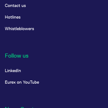
Contact us
Hotlines
Whistleblowers
Follow us
LinkedIn
Eurex on YouTube