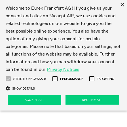
×
Welcome to Eurex Frankfurt AG! If you give us your
consent and click on "Accept All", we use cookies and
related technologies on our website to give you the
Type at least 3 characters to see suggestions. Use arrow keys 
Markets
Featured
Interest Rates
Equity
Equity Index
Dividends
Volatility
ETF & ETC
Cryptocurrency
Commodity
FX
Eurex Repo Market
Trade
Featured
Trading calendar
Trading hours
Participant lists
Exchange membership
Order book trading
Eurex T7 Entry Services
Market Models
Trading tools
Margin Calculators
Data
Statistics
Trading files
Clearing files
Support
Initiatives & Releases
Technology
Emergencies & safeguards
Information Channels
F7 Trading System
Rules & Regs
Corporate actions
Eurex derivatives in the U.S.
Regulations
Sanctions
Find
Featured
News Center
Derivatives Forum
Contact us
About us
Markets
best possible online experience. You also have the
option of only giving your consent for certain
Deutsch
繁体
한국어
Notified Bonds | Deliverable Bonds and Conversion
Product Overview
LTIR Futures & Options
Equity Options
STOXX
Single Stock Dividend Futures
VSTOXX
Equity Index ETF Derivatives
FTSE Bitcoin & Ethereum Derivatives
Bloomberg Commodity Derivatives
Currency pairs
Special and GC Repo
Product Overview
Trading calendar archive
Trading phases
Exchange Participants
Admission requirements
Matching principles
Multilateral and Brokerage Functionality
Eurex PLP
StrategyMaster
Eurex Clearing Prisma Margin Calculators
Market statistics (online)
Product parameter files
Cross-Project-Calendar
T7
Volatility Interruption Functionality
Service Status
Connectivity
Eurex Rules & Regulations
Corporate action information
Direct market access from the U.S.
MiFID II/MiFIR
Publication of sanctions
Product Overview
News
Derivatives Insights Asia 2026
Hotlines
Eurex Exchange
Statistics
Initiatives & Releases
Featured
Featured
Featured
Factors
Trade
categories. Please note that based on your settings, not
all functions of the website may be available. Further
Euro-EU Bond Futures
STIR Futures & Options
Single Stock Futures
MSCI
Equity Index Dividend Futures
Variance
Fixed Income ETF Derivatives
Indicative US closing prices
Special Repo
Production Newsboard
Indicative trading calendars
Trading hours statistics
Market Maker Futures
Trader admission
Strategy trading
Block Trades
Eurex Improve
TRF Calculator
RBM Calculator
Trading statistics
T7 Entry Service parameters
Risk parameters and initial margins
Readiness for projects
T7 Cloud Simulation
Implementation News
Independent Software Vendors
Eurex Repo Rules & Regulations
Corporate actions procedures
Eligible options under SEC class No-Action Relief
PRIIPs/KIDs
Newsletter Subscription
Videos
Derivatives Insights U.S. 2026
Addresses
Eurex Clearing
Onboarding
Newsletter Subscription
Interest Rates
Trading calendar
Trading files
Clear
information and how you can withdraw your consent
Eligible foreign security futures products under
can be found in our
Privacy Notices
Euro STR Futures and Options
Credit Index Futures
Equity & Basket Total Return Futures
Systematic QIS Index Futures
Equity Index Dividend Options
ETC Derivatives
GC Repo
Trading calendar
Holiday regulations
Market Maker Options
Clearing licenses
Order types
Delta TAM
Eurex EnLight
VarianceCalculator
Monthly statistics
EFS Trades
Securities margin groups and classes
Readiness for products
Common Report Engine (CRE)
T7 Weekend Maintenance/Activity Overview
Implementation News
Dividend adjustments
IBOR Reform
Hotlines
Webcasts on demand
Derivatives Forum Paris 2026
Whistleblowers
Eurex Repo
Corporate actions
Circulars & Newsflashes Subscription
Technology
Equity
Trading hours
Clearing files
2009 SEC Order and Commodity Exchange Act
Data
STRICTLY NECESSARY
PERFORMANCE
TARGETING
Systematic QIS Index Futures
FTSE
GC Pooling Repo
Trading hours
Simulation calendar
Independent Software Vendors
Order handling
T7 Entry Service via e-mail
Eurex Repo statistics
EFP-Fin Trades
Haircut and adjusted exchange rate
T7 Release 15.0
Connectivity
Circulars & Newsflashes
F7 General FAQ
U.S. Introducing Broker direct Eurex access
Order-to-Trade Ratio
Important warning
Events
Derivatives Forum Frankfurt 2026
Eurex Repo Customer Complaints
Management Boards
Corporate Action Information Subscription
Eurex derivatives in the U.S.
Trading Activity
Transaction fees
Deutsche Börse Market Data + Services
Equity Index
SHOW DETAILS
Support
Daily Options
DAX
GC Pooling Baskets
Market-Making and Liquidity provisioning
3rd Party Information Provider
Account structure
Vola Trades
Snapshot summary report
EFP-Index Trades
T7 Release 14.1
ISV & Service Provider
F7 MiFID II FAQ
Excessive System Usage Fee
Publications
Sustainability
ACCEPT ALL
DECLINE ALL
Circulars & Newsflashes
Emergencies & safeguards
Regulations
Market-Making and Liquidity provisioning
Reference data API
Dividends
Rules & Regs
EURO STOXX 50® Index Futures
Mini-DAX
HQLAx
Sponsored Access
Market data vendors
FLEX Trades
MiFID2 Commodity Derivatives Instruments
T7 Release 14.0
Forms
News Center
Automatic file downloads
Compliance
Participant lists
Sanctions
Volatility
Find
Strictly necessary
Performance
Targeting