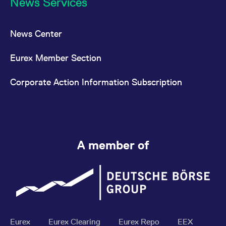
News Services
News Center
Eurex Member Section
Corporate Action Information Subscription
A member of
Eurex
Eurex Clearing
Eurex Repo
EEX