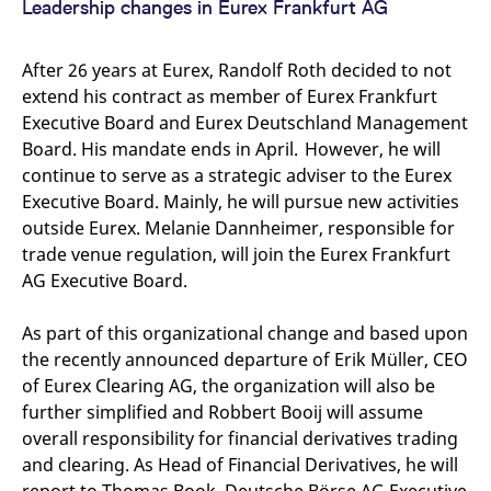
Leadership changes in Eurex Frankfurt AG
domain setting the cookie.
determine whether
you get the new player
_pk_ses.7.931a
www.eurex.com
30
This cookie name is
interface or the old.
minutes
associated with the Piwik
After 26 years at Eurex, Randolf Roth decided to not
open source web
YSC
Google LLC
Session
This cookie is set by
analytics platform. It is
.youtube.com
the YouTube video
extend his contract as member of Eurex Frankfurt
used to help website
service on pages with
owners track visitor
embedded YouTube
Executive Board and Eurex Deutschland Management
behaviour and measure
video.
Board. His mandate ends in April. However, he will
site performance. It is a
pattern type cookie,
continue to serve as a strategic adviser to the Eurex
where the prefix _pk_ses
is followed by a short
Executive Board. Mainly, he will pursue new activities
series of numbers and
letters, which is believed
outside Eurex. Melanie Dannheimer, responsible for
to be a reference code
trade venue regulation, will join the Eurex Frankfurt
for the domain setting the
cookie.
AG Executive Board.
_pk_id.7.d059
www.eurex.com
1 year
This cookie name is
associated with the Piwik
As part of this organizational change and based upon
open source web
analytics platform. It is
the recently announced departure of Erik Müller, CEO
used to help website
owners track visitor
of Eurex Clearing AG, the organization will also be
behaviour and measure
site performance. It is a
further simplified and Robbert Booij will assume
pattern type cookie,
overall responsibility for financial derivatives trading
where the prefix _pk_id is
followed by a short series
and clearing. As Head of Financial Derivatives, he will
of numbers and letters,
which is believed to be a