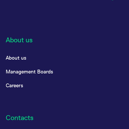
About us
About us
Management Boards
Careers
Contacts