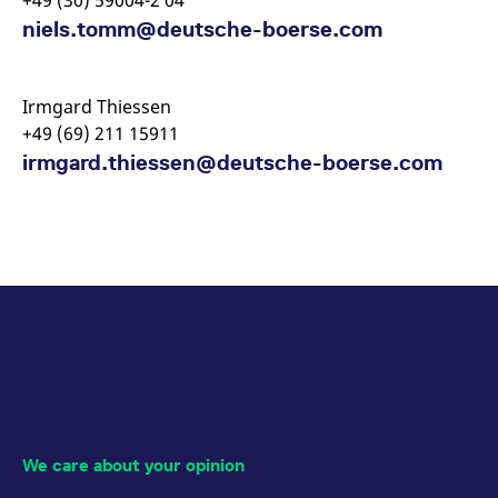
+49 (30) 59004-2 04
niels.tomm@deutsche-boerse.com
Irmgard Thiessen
+49 (69) 211 15911
irmgard.thiessen@deutsche-boerse.com
We care about your opinion