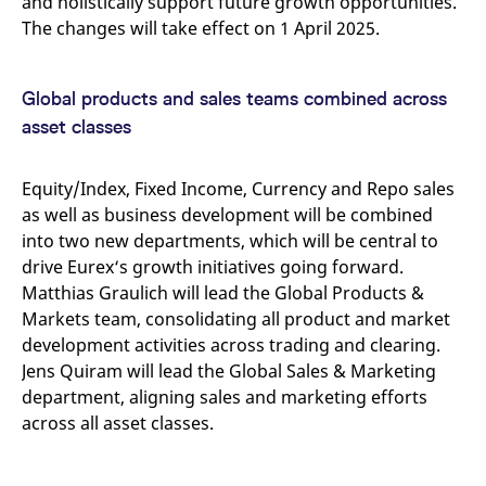
and holistically support future growth opportunities.
v
The changes will take effect on 1 April 2025.
c
p
It
n
C
Global products and sales teams combined across
S
c
asset classes
t
p
Equity/Index, Fixed Income, Currency and Repo sales
as well as business development will be combined
Provider /
Gültig
into two new departments, which will be central to
Name
Beschreibung
Domain
Provider /
bis
Gültig
Name
Beschreibung
drive Eurex‘s growth initiatives going forward.
Domain
bis
_pk_id.7.931a
www.eurex.com
1 year
This cookie name is
Matthias Graulich will lead the Global Products &
associated with the Piwik
CONSENT
Google LLC
1 year
This cookie carries out
open source web
.youtube.com
information about how
Markets team, consolidating all product and market
analytics platform. It is
the end user uses the
used to help website
development activities across trading and clearing.
website and any
owners track visitor
advertising that the
Jens Quiram will lead the Global Sales & Marketing
behaviour and measure
end user may have
site performance. It is a
seen before visiting
department, aligning sales and marketing efforts
pattern type cookie,
the said website.
where the prefix _pk_id is
across all asset classes.
followed by a short series
VISITOR_INFO1_LIVE
Google LLC
6
This is a cookie that
of numbers and letters,
.youtube.com
months
YouTube sets that
which is believed to be a
measures your
reference code for the
bandwidth to