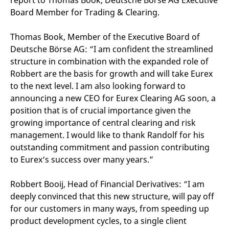
report to Thomas Book, Deutsche Börse AG Executive
reference code for the
Board Member for Trading & Clearing.
domain setting the cookie.
_pk_ses.7.d059
www.eurex.com
30
This cookie name is
minutes
associated with the Piwik
Thomas Book, Member of the Executive Board of
open source web
Deutsche Börse AG: “I am confident the streamlined
analytics platform. It is
used to help website
structure in combination with the expanded role of
owners track visitor
behaviour and measure
Robbert are the basis for growth and will take Eurex
site performance. It is a
pattern type cookie,
to the next level. I am also looking forward to
where the prefix _pk_ses
announcing a new CEO for Eurex Clearing AG soon, a
is followed by a short
series of numbers and
position that is of crucial importance given the
letters, which is believed
to be a reference code
growing importance of central clearing and risk
for the domain setting the
management. I would like to thank Randolf for his
cookie.
outstanding commitment and passion contributing
to Eurex‘s success over many years.”
Robbert Booij, Head of Financial Derivatives: “I am
deeply convinced that this new structure, will pay off
for our customers in many ways, from speeding up
product development cycles, to a single client