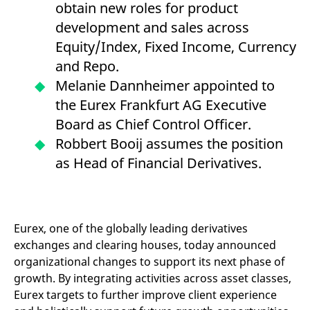
obtain new roles for product
mdg2sessionid
eurex-
Session
T
api.factsetdigitalsolutions.com
n
development and sales across
v
o
Equity/Index, Fixed Income, Currency
ApplicationGatewayAffinityCORS
analytics.deutsche-
Session
T
and Repo.
boerse.com
n
t
Melanie Dannheimer appointed to
c
w
the Eurex Frankfurt AG Executive
s
Board as Chief Control Officer.
ApplicationGatewayAffinity
eurex.com
Session
T
n
Robbert Booij assumes the position
t
c
as Head of Financial Derivatives.
w
s
ApplicationGatewayAffinityCORS
eurex.com
Session
T
n
t
c
Eurex, one of the globally leading derivatives
w
s
exchanges and clearing houses, today announced
organizational changes to support its next phase of
CookieScriptConsent
CookieScript
1 year
T
.eurex.com
u
growth. By integrating activities across asset classes,
C
S
Eurex targets to further improve client experience
s
r