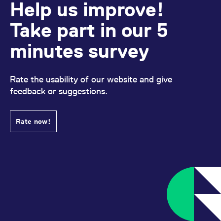
Help us improve!
Take part in our 5
minutes survey
Rate the usability of our website and give
feedback or suggestions.
Rate now!