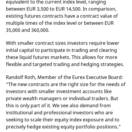
equivalent to the current index level, ranging
v
c
between EUR 3,500 to EUR 14,500. In comparison,
p
existing futures contracts have a contract value of
It
n
multiple times of the index level or between EUR
C
S
35,000 and 360,000.
c
t
p
With smaller contract sizes investors require lower
initial capital to participate in trading and clearing
these liquid futures markets. This allows for more
Provider /
Gültig
flexible and targeted trading and hedging strategies.
Name
Beschreibung
Domain
Provider /
bis
Gültig
Name
Beschreibung
Domain
bis
_pk_id.7.931a
www.eurex.com
1 year
This cookie name is
Randolf Roth, Member of the Eurex Executive Board:
associated with the Piwik
CONSENT
Google LLC
1 year
This cookie carries out
“The new contracts are the right size for the needs of
open source web
.youtube.com
information about how
analytics platform. It is
the end user uses the
investors with smaller investment accounts like
used to help website
website and any
owners track visitor
advertising that the
private wealth managers or individual traders. But
behaviour and measure
end user may have
this is only part of it. We see also demand from
site performance. It is a
seen before visiting
pattern type cookie,
the said website.
institutional and professional investors who are
where the prefix _pk_id is
followed by a short series
VISITOR_INFO1_LIVE
Google LLC
6
This is a cookie that
seeking to scale their equity index exposure and to
of numbers and letters,
.youtube.com
months
YouTube sets that
which is believed to be a
precisely hedge existing equity portfolio positions.”
measures your
reference code for the
bandwidth to