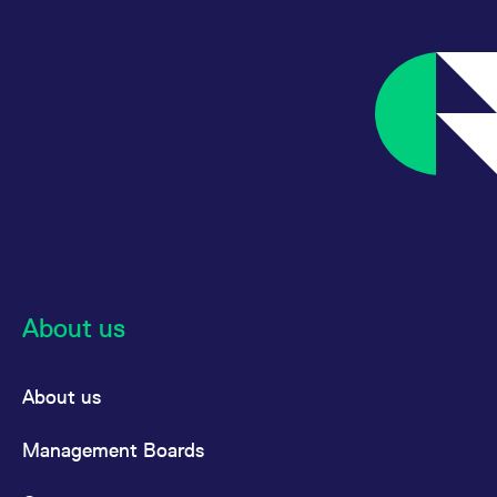
About us
About us
Management Boards