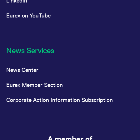
LinkedIn
Eurex on YouTube
News Services
News Center
Eurex Member Section
Corporate Action Information Subscription
A member of