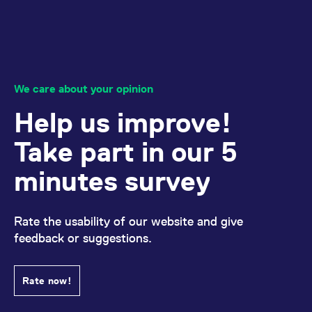
reference code for the
domain setting the cookie.
_pk_ses.7.d059
www.eurex.com
30
This cookie name is
minutes
associated with the Piwik
open source web
analytics platform. It is
used to help website
owners track visitor
We care about your opinion
behaviour and measure
site performance. It is a
Help us improve!
pattern type cookie,
where the prefix _pk_ses
is followed by a short
Take part in our 5
series of numbers and
letters, which is believed
to be a reference code
minutes survey
for the domain setting the
cookie.
Rate the usability of our website and give
feedback or suggestions.
Rate now!