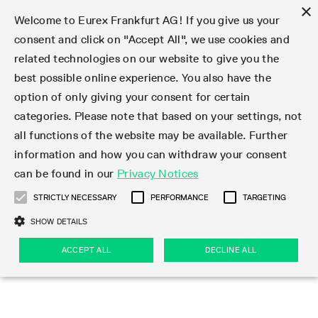
×
Welcome to Eurex Frankfurt AG! If you give us your
consent and click on "Accept All", we use cookies and
related technologies on our website to give you the
Type at least 3 characters to see suggestions. Use arrow keys 
Markets
Featured
Interest Rates
Equity
Equity Index
Dividends
Volatility
ETF & ETC
Cryptocurrency
Commodity
FX
Eurex Repo Market
Trade
Featured
Trading calendar
Trading hours
Participant lists
Exchange membership
Order book trading
Eurex T7 Entry Services
Market Models
Trading tools
Margin Calculators
Data
Statistics
Trading files
Clearing files
Support
Initiatives & Releases
Technology
Emergencies & safeguards
Information Channels
F7 Trading System
Rules & Regs
Corporate actions
Eurex derivatives in the U.S.
Regulations
Sanctions
Find
Featured
News Center
Derivatives Forum
Contact us
About us
Markets
best possible online experience. You also have the
option of only giving your consent for certain
Deutsch
繁体
한국어
Notified Bonds | Deliverable Bonds and Conversion
Product Overview
LTIR Futures & Options
Equity Options
STOXX
Single Stock Dividend Futures
VSTOXX
Equity Index ETF Derivatives
FTSE Bitcoin & Ethereum Derivatives
Bloomberg Commodity Derivatives
Currency pairs
Special and GC Repo
Product Overview
Trading calendar archive
Trading phases
Exchange Participants
Admission requirements
Matching principles
Multilateral and Brokerage Functionality
Eurex PLP
StrategyMaster
Eurex Clearing Prisma Margin Calculators
Market statistics (online)
Product parameter files
Cross-Project-Calendar
T7
Volatility Interruption Functionality
Service Status
Connectivity
Eurex Rules & Regulations
Corporate action information
Direct market access from the U.S.
MiFID II/MiFIR
Publication of sanctions
Product Overview
News
Derivatives Insights Asia 2026
Hotlines
Eurex Exchange
Statistics
Initiatives & Releases
Featured
Featured
Featured
Factors
Trade
categories. Please note that based on your settings, not
all functions of the website may be available. Further
Euro-EU Bond Futures
STIR Futures & Options
Single Stock Futures
MSCI
Equity Index Dividend Futures
Variance
Fixed Income ETF Derivatives
Indicative US closing prices
Special Repo
Production Newsboard
Indicative trading calendars
Trading hours statistics
Market Maker Futures
Trader admission
Strategy trading
Block Trades
Eurex Improve
TRF Calculator
RBM Calculator
Trading statistics
T7 Entry Service parameters
Risk parameters and initial margins
Readiness for projects
T7 Cloud Simulation
Implementation News
Independent Software Vendors
Eurex Repo Rules & Regulations
Corporate actions procedures
Eligible options under SEC class No-Action Relief
PRIIPs/KIDs
Newsletter Subscription
Videos
Derivatives Insights U.S. 2026
Addresses
Eurex Clearing
Onboarding
Newsletter Subscription
Interest Rates
Trading calendar
Trading files
Clear
information and how you can withdraw your consent
Eligible foreign security futures products under
can be found in our
Privacy Notices
Euro STR Futures and Options
Credit Index Futures
Equity & Basket Total Return Futures
Systematic QIS Index Futures
Equity Index Dividend Options
ETC Derivatives
GC Repo
Trading calendar
Holiday regulations
Market Maker Options
Clearing licenses
Order types
Delta TAM
Eurex EnLight
VarianceCalculator
Monthly statistics
EFS Trades
Securities margin groups and classes
Readiness for products
Common Report Engine (CRE)
T7 Weekend Maintenance/Activity Overview
Implementation News
Dividend adjustments
IBOR Reform
Hotlines
Webcasts on demand
Derivatives Forum Paris 2026
Whistleblowers
Eurex Repo
Corporate actions
Circulars & Newsflashes Subscription
Technology
Equity
Trading hours
Clearing files
2009 SEC Order and Commodity Exchange Act
Data
STRICTLY NECESSARY
PERFORMANCE
TARGETING
Systematic QIS Index Futures
FTSE
GC Pooling Repo
Trading hours
Simulation calendar
Independent Software Vendors
Order handling
T7 Entry Service via e-mail
Eurex Repo statistics
EFP-Fin Trades
Haircut and adjusted exchange rate
T7 Release 15.0
Connectivity
Circulars & Newsflashes
F7 General FAQ
U.S. Introducing Broker direct Eurex access
Order-to-Trade Ratio
Important warning
Events
Derivatives Forum Frankfurt 2026
Eurex Repo Customer Complaints
Management Boards
Corporate Action Information Subscription
Eurex derivatives in the U.S.
Trading Activity
Transaction fees
Deutsche Börse Market Data + Services
Equity Index
SHOW DETAILS
Support
Daily Options
DAX
GC Pooling Baskets
Market-Making and Liquidity provisioning
3rd Party Information Provider
Account structure
Vola Trades
Snapshot summary report
EFP-Index Trades
T7 Release 14.1
ISV & Service Provider
F7 MiFID II FAQ
Excessive System Usage Fee
Publications
Sustainability
ACCEPT ALL
DECLINE ALL
Circulars & Newsflashes
Emergencies & safeguards
Regulations
Market-Making and Liquidity provisioning
Reference data API
Dividends
Rules & Regs
EURO STOXX 50® Index Futures
Mini-DAX
HQLAx
Sponsored Access
Market data vendors
FLEX Trades
MiFID2 Commodity Derivatives Instruments
T7 Release 14.0
Forms
News Center
Automatic file downloads
Compliance
Participant lists
Sanctions
Volatility
Find
Strictly necessary
Performance
Targeting