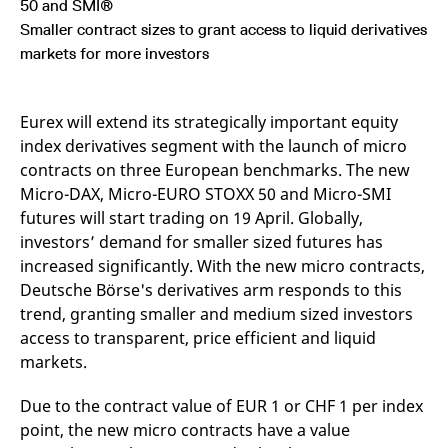
50 and SMI®
mdg2sessionid
eurex-
Session
T
api.factsetdigitalsolutions.com
n
Smaller contract sizes to grant access to liquid derivatives
v
o
markets for more investors
ApplicationGatewayAffinityCORS
analytics.deutsche-
Session
T
boerse.com
n
t
Eurex will extend its strategically important equity
c
w
index derivatives segment with the launch of micro
s
contracts on three European benchmarks. The new
ApplicationGatewayAffinity
eurex.com
Session
T
Micro-DAX, Micro-EURO STOXX 50 and Micro-SMI
n
t
futures will start trading on 19 April. Globally,
c
w
investors’ demand for smaller sized futures has
s
increased significantly. With the new micro contracts,
ApplicationGatewayAffinityCORS
eurex.com
Session
T
Deutsche Börse's derivatives arm responds to this
n
t
trend, granting smaller and medium sized investors
c
w
access to transparent, price efficient and liquid
s
markets.
CookieScriptConsent
CookieScript
1 year
T
.eurex.com
u
Due to the contract value of EUR 1 or CHF 1 per index
C
S
point, the new micro contracts have a value
s
r