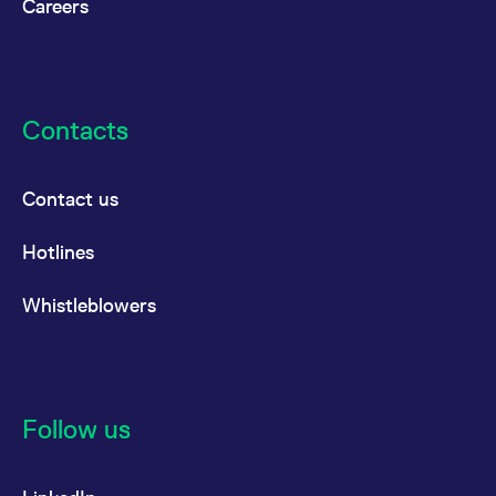
Careers
Contacts
Contact us
Hotlines
Whistleblowers
Follow us