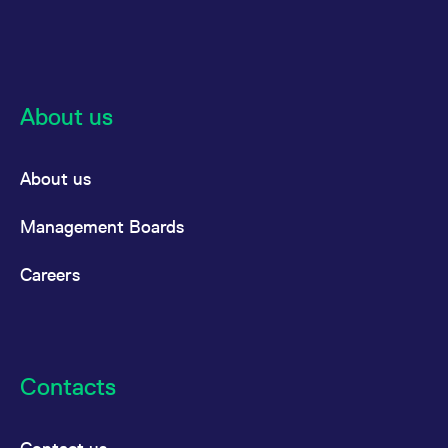
About us
About us
Management Boards
Careers
Contacts