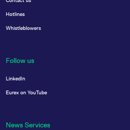
Contact us
Hotlines
Whistleblowers
Follow us
LinkedIn
Eurex on YouTube
News Services