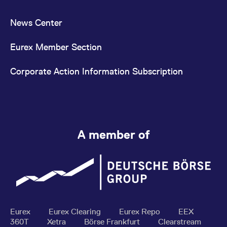
News Center
Eurex Member Section
Corporate Action Information Subscription
A member of
Eurex
Eurex Clearing
Eurex Repo
EEX
360T
Xetra
Börse Frankfurt
Clearstream