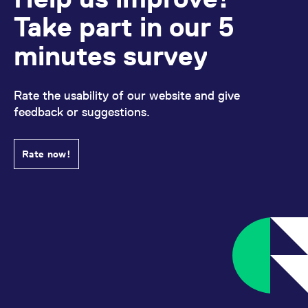
Take part in our 5
minutes survey
Rate the usability of our website and give
feedback or suggestions.
Rate now!