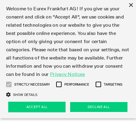
×
Welcome to Eurex Frankfurt AG! If you give us your
consent and click on "Accept All", we use cookies and
related technologies on our website to give you the
Type at least 3 characters to see suggestions. Use arrow keys 
Markets
Featured
Interest Rates
Equity
Equity Index
Dividends
Volatility
ETF & ETC
Cryptocurrency
Commodity
FX
Eurex Repo Market
Trade
Featured
Trading calendar
Trading hours
Participant lists
Exchange membership
Order book trading
Eurex T7 Entry Services
Market Models
Trading tools
Margin Calculators
Data
Statistics
Trading files
Clearing files
Support
Initiatives & Releases
Technology
Emergencies & safeguards
Information Channels
F7 Trading System
Rules & Regs
Corporate actions
Eurex derivatives in the U.S.
Regulations
Sanctions
Find
Featured
News Center
Derivatives Forum
Contact us
About us
Markets
best possible online experience. You also have the
option of only giving your consent for certain
Deutsch
繁体
한국어
Notified Bonds | Deliverable Bonds and Conversion
Product Overview
LTIR Futures & Options
Equity Options
STOXX
Single Stock Dividend Futures
VSTOXX
Equity Index ETF Derivatives
FTSE Bitcoin & Ethereum Derivatives
Bloomberg Commodity Derivatives
Currency pairs
Special and GC Repo
Product Overview
Trading calendar archive
Trading phases
Exchange Participants
Admission requirements
Matching principles
Multilateral and Brokerage Functionality
Eurex PLP
StrategyMaster
Eurex Clearing Prisma Margin Calculators
Market statistics (online)
Product parameter files
Cross-Project-Calendar
T7
Volatility Interruption Functionality
Service Status
Connectivity
Eurex Rules & Regulations
Corporate action information
Direct market access from the U.S.
MiFID II/MiFIR
Publication of sanctions
Product Overview
News
Derivatives Insights Asia 2026
Hotlines
Eurex Exchange
Statistics
Initiatives & Releases
Featured
Featured
Featured
Factors
Trade
categories. Please note that based on your settings, not
all functions of the website may be available. Further
Euro-EU Bond Futures
STIR Futures & Options
Single Stock Futures
MSCI
Equity Index Dividend Futures
Variance
Fixed Income ETF Derivatives
Indicative US closing prices
Special Repo
Production Newsboard
Indicative trading calendars
Trading hours statistics
Market Maker Futures
Trader admission
Strategy trading
Block Trades
Eurex Improve
TRF Calculator
RBM Calculator
Trading statistics
T7 Entry Service parameters
Risk parameters and initial margins
Readiness for projects
T7 Cloud Simulation
Implementation News
Independent Software Vendors
Eurex Repo Rules & Regulations
Corporate actions procedures
Eligible options under SEC class No-Action Relief
PRIIPs/KIDs
Newsletter Subscription
Videos
Derivatives Insights U.S. 2026
Addresses
Eurex Clearing
Onboarding
Newsletter Subscription
Interest Rates
Trading calendar
Trading files
Clear
information and how you can withdraw your consent
Eligible foreign security futures products under
can be found in our
Privacy Notices
Euro STR Futures and Options
Credit Index Futures
Equity & Basket Total Return Futures
Systematic QIS Index Futures
Equity Index Dividend Options
ETC Derivatives
GC Repo
Trading calendar
Holiday regulations
Market Maker Options
Clearing licenses
Order types
Delta TAM
Eurex EnLight
VarianceCalculator
Monthly statistics
EFS Trades
Securities margin groups and classes
Readiness for products
Common Report Engine (CRE)
T7 Weekend Maintenance/Activity Overview
Implementation News
Dividend adjustments
IBOR Reform
Hotlines
Webcasts on demand
Derivatives Forum Paris 2026
Whistleblowers
Eurex Repo
Corporate actions
Circulars & Newsflashes Subscription
Technology
Equity
Trading hours
Clearing files
2009 SEC Order and Commodity Exchange Act
Data
STRICTLY NECESSARY
PERFORMANCE
TARGETING
Systematic QIS Index Futures
FTSE
GC Pooling Repo
Trading hours
Simulation calendar
Independent Software Vendors
Order handling
T7 Entry Service via e-mail
Eurex Repo statistics
EFP-Fin Trades
Haircut and adjusted exchange rate
T7 Release 15.0
Connectivity
Circulars & Newsflashes
F7 General FAQ
U.S. Introducing Broker direct Eurex access
Order-to-Trade Ratio
Important warning
Events
Derivatives Forum Frankfurt 2026
Eurex Repo Customer Complaints
Management Boards
Corporate Action Information Subscription
Eurex derivatives in the U.S.
Trading Activity
Transaction fees
Deutsche Börse Market Data + Services
Equity Index
SHOW DETAILS
Support
Daily Options
DAX
GC Pooling Baskets
Market-Making and Liquidity provisioning
3rd Party Information Provider
Account structure
Vola Trades
Snapshot summary report
EFP-Index Trades
T7 Release 14.1
ISV & Service Provider
F7 MiFID II FAQ
Excessive System Usage Fee
Publications
Sustainability
ACCEPT ALL
DECLINE ALL
Circulars & Newsflashes
Emergencies & safeguards
Regulations
Market-Making and Liquidity provisioning
Reference data API
Dividends
Rules & Regs
EURO STOXX 50® Index Futures
Mini-DAX
HQLAx
Sponsored Access
Market data vendors
FLEX Trades
MiFID2 Commodity Derivatives Instruments
T7 Release 14.0
Forms
News Center
Automatic file downloads
Compliance
Participant lists
Sanctions
Volatility
Find
Strictly necessary
Performance
Targeting