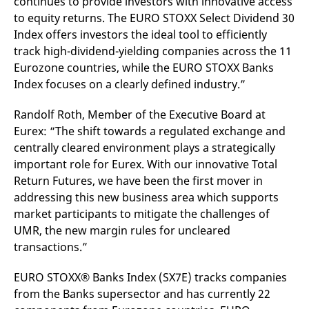
continues to provide investors with innovative access
v
to equity returns. The EURO STOXX Select Dividend 30
c
p
Index offers investors the ideal tool to efficiently
It
n
track high-dividend-yielding companies across the 11
C
Eurozone countries, while the EURO STOXX Banks
S
c
Index focuses on a clearly defined industry.”
t
p
Randolf Roth, Member of the Executive Board at
Eurex: “The shift towards a regulated exchange and
centrally cleared environment plays a strategically
Provider /
Gültig
Name
Beschreibung
Domain
Provider /
bis
Gültig
important role for Eurex. With our innovative Total
Name
Beschreibung
Domain
bis
_pk_id.7.931a
www.eurex.com
1 year
This cookie name is
Return Futures, we have been the first mover in
associated with the Piwik
CONSENT
Google LLC
1 year
This cookie carries out
addressing this new business area which supports
open source web
.youtube.com
information about how
analytics platform. It is
the end user uses the
market participants to mitigate the challenges of
used to help website
website and any
owners track visitor
advertising that the
UMR, the new margin rules for uncleared
behaviour and measure
end user may have
transactions.”
site performance. It is a
seen before visiting
pattern type cookie,
the said website.
where the prefix _pk_id is
followed by a short series
EURO STOXX® Banks Index (SX7E) tracks companies
VISITOR_INFO1_LIVE
Google LLC
6
This is a cookie that
of numbers and letters,
.youtube.com
months
YouTube sets that
from the Banks supersector and has currently 22
which is believed to be a
measures your
reference code for the
bandwidth to