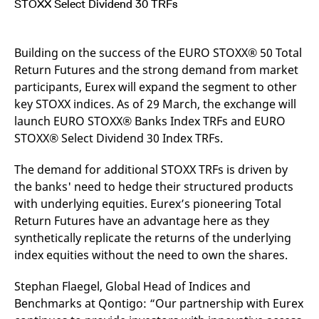
STOXX Select Dividend 30 TRFs
mdg2sessionid
eurex-
Session
T
api.factsetdigitalsolutions.com
n
v
o
Building on the success of the EURO STOXX® 50 Total
ApplicationGatewayAffinityCORS
analytics.deutsche-
Session
T
boerse.com
n
Return Futures and the strong demand from market
t
participants, Eurex will expand the segment to other
c
w
key STOXX indices. As of 29 March, the exchange will
s
launch EURO STOXX® Banks Index TRFs and EURO
ApplicationGatewayAffinity
eurex.com
Session
T
STOXX® Select Dividend 30 Index TRFs.
n
t
c
w
The demand for additional STOXX TRFs is driven by
s
the banks' need to hedge their structured products
ApplicationGatewayAffinityCORS
eurex.com
Session
T
with underlying equities. Eurex’s pioneering Total
n
t
Return Futures have an advantage here as they
c
synthetically replicate the returns of the underlying
w
s
index equities without the need to own the shares.
CookieScriptConsent
CookieScript
1 year
T
.eurex.com
u
Stephan Flaegel, Global Head of Indices and
C
S
Benchmarks at Qontigo: “Our partnership with Eurex
s
r