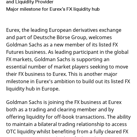
and Liquidity Provider
mdg2sessionid
eurex-
Session
T
api.factsetdigitalsolutions.com
n
Major milestone for Eurex’s FX liquidity hub
v
o
ApplicationGatewayAffinityCORS
analytics.deutsche-
Session
T
boerse.com
n
Eurex, the leading European derivatives exchange
t
and part of Deutsche Börse Group, welcomes
c
w
Goldman Sachs as a new member of its listed FX
s
Futures business. As leading participant in the global
ApplicationGatewayAffinity
eurex.com
Session
T
FX markets, Goldman Sachs is supporting an
n
t
essential number of market players seeking to move
c
w
their FX business to Eurex. This is another major
s
milestone in Eurex’s ambition to build out its listed FX
ApplicationGatewayAffinityCORS
eurex.com
Session
T
liquidity hub in Europe.
n
t
c
Goldman Sachs is joining the FX business at Eurex
w
s
both as a trading and clearing member and by
CookieScriptConsent
CookieScript
1 year
T
offering liquidity for off-book transactions. The ability
.eurex.com
u
to maintain a bilateral trading relationship to access
C
S
OTC liquidity whilst benefiting from a fully cleared FX
s
r