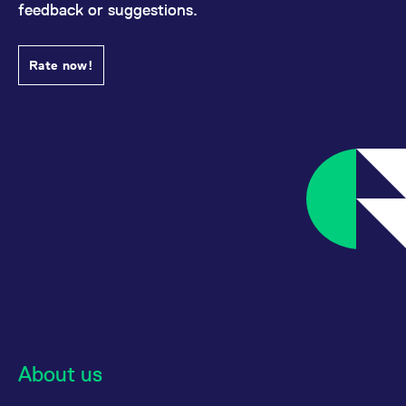
feedback or suggestions.
Rate now!
About us