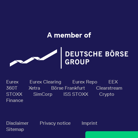
A member of
Eurex
Eurex Clearing
Eurex Repo
EEX
360T
Xetra
Börse Frankfurt
Clearstream
STOXX
SimCorp
ISS STOXX
Crypto
Finance
Disclaimer
Privacy notice
Imprint
Sitemap