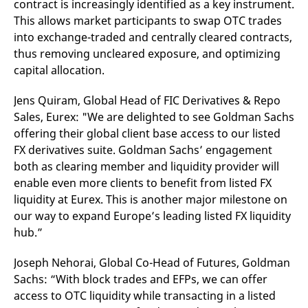
contract is increasingly identified as a key instrument.
v
c
This allows market participants to swap OTC trades
p
into exchange-traded and centrally cleared contracts,
It
n
thus removing uncleared exposure, and optimizing
C
S
capital allocation.
c
t
p
Jens Quiram, Global Head of FIC Derivatives & Repo
Sales, Eurex: "We are delighted to see Goldman Sachs
offering their global client base access to our listed
Provider /
Gültig
FX derivatives suite. Goldman Sachs’ engagement
Name
Beschreibung
Domain
Provider /
bis
Gültig
Name
Beschreibung
both as clearing member and liquidity provider will
Domain
bis
_pk_id.7.931a
www.eurex.com
1 year
This cookie name is
enable even more clients to benefit from listed FX
associated with the Piwik
CONSENT
Google LLC
1 year
This cookie carries out
open source web
liquidity at Eurex. This is another major milestone on
.youtube.com
information about how
analytics platform. It is
the end user uses the
our way to expand Europe’s leading listed FX liquidity
used to help website
website and any
owners track visitor
advertising that the
hub.”
behaviour and measure
end user may have
site performance. It is a
seen before visiting
pattern type cookie,
the said website.
Joseph Nehorai, Global Co-Head of Futures, Goldman
where the prefix _pk_id is
followed by a short series
VISITOR_INFO1_LIVE
Google LLC
6
This is a cookie that
Sachs: “With block trades and EFPs, we can offer
of numbers and letters,
.youtube.com
months
YouTube sets that
which is believed to be a
access to OTC liquidity while transacting in a listed
measures your
reference code for the
bandwidth to