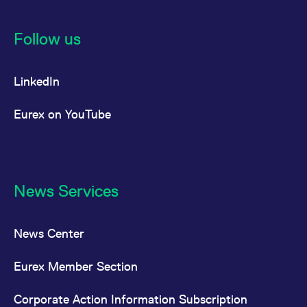
Follow us
LinkedIn
Eurex on YouTube
News Services
News Center
Eurex Member Section
Corporate Action Information Subscription