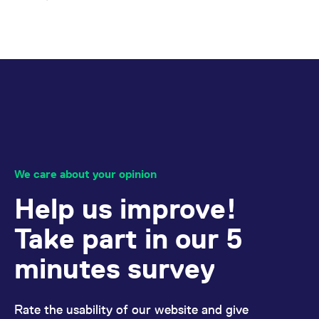
We care about your opinion
Help us improve!
Take part in our 5
minutes survey
Rate the usability of our website and give