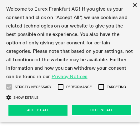
×
Welcome to Eurex Frankfurt AG! If you give us your
consent and click on "Accept All", we use cookies and
related technologies on our website to give you the
Type at least 3 characters to see suggestions. Use arrow keys 
Markets
Featured
Interest Rates
Equity
Equity Index
Dividends
Volatility
ETF & ETC
Cryptocurrency
Commodity
FX
Eurex Repo Market
Trade
Featured
Trading calendar
Trading hours
Participant lists
Exchange membership
Order book trading
Eurex T7 Entry Services
Market Models
Trading tools
Margin Calculators
Data
Statistics
Trading files
Clearing files
Support
Initiatives & Releases
Technology
Emergencies & safeguards
Information Channels
F7 Trading System
Rules & Regs
Corporate actions
Eurex derivatives in the U.S.
Regulations
Sanctions
Find
Featured
News Center
Derivatives Forum
Contact us
About us
Markets
best possible online experience. You also have the
option of only giving your consent for certain
Deutsch
繁体
한국어
Notified Bonds | Deliverable Bonds and Conversion
Product Overview
LTIR Futures & Options
Equity Options
STOXX
Single Stock Dividend Futures
VSTOXX
Equity Index ETF Derivatives
FTSE Bitcoin & Ethereum Derivatives
Bloomberg Commodity Derivatives
Currency pairs
Special and GC Repo
Product Overview
Trading calendar archive
Trading phases
Exchange Participants
Admission requirements
Matching principles
Multilateral and Brokerage Functionality
Eurex PLP
StrategyMaster
Eurex Clearing Prisma Margin Calculators
Market statistics (online)
Product parameter files
Cross-Project-Calendar
T7
Volatility Interruption Functionality
Service Status
Connectivity
Eurex Rules & Regulations
Corporate action information
Direct market access from the U.S.
MiFID II/MiFIR
Publication of sanctions
Product Overview
News
Derivatives Insights Asia 2026
Hotlines
Eurex Exchange
Statistics
Initiatives & Releases
Featured
Featured
Featured
Factors
Trade
categories. Please note that based on your settings, not
all functions of the website may be available. Further
Euro-EU Bond Futures
STIR Futures & Options
Single Stock Futures
MSCI
Equity Index Dividend Futures
Variance
Fixed Income ETF Derivatives
Indicative US closing prices
Special Repo
Production Newsboard
Indicative trading calendars
Trading hours statistics
Market Maker Futures
Trader admission
Strategy trading
Block Trades
Eurex Improve
TRF Calculator
RBM Calculator
Trading statistics
T7 Entry Service parameters
Risk parameters and initial margins
Readiness for projects
T7 Cloud Simulation
Implementation News
Independent Software Vendors
Eurex Repo Rules & Regulations
Corporate actions procedures
Eligible options under SEC class No-Action Relief
PRIIPs/KIDs
Newsletter Subscription
Videos
Derivatives Insights U.S. 2026
Addresses
Eurex Clearing
Onboarding
Newsletter Subscription
Interest Rates
Trading calendar
Trading files
Clear
information and how you can withdraw your consent
Eligible foreign security futures products under
can be found in our
Privacy Notices
Euro STR Futures and Options
Credit Index Futures
Equity & Basket Total Return Futures
Systematic QIS Index Futures
Equity Index Dividend Options
ETC Derivatives
GC Repo
Trading calendar
Holiday regulations
Market Maker Options
Clearing licenses
Order types
Delta TAM
Eurex EnLight
VarianceCalculator
Monthly statistics
EFS Trades
Securities margin groups and classes
Readiness for products
Common Report Engine (CRE)
T7 Weekend Maintenance/Activity Overview
Implementation News
Dividend adjustments
IBOR Reform
Hotlines
Webcasts on demand
Derivatives Forum Paris 2026
Whistleblowers
Eurex Repo
Corporate actions
Circulars & Newsflashes Subscription
Technology
Equity
Trading hours
Clearing files
2009 SEC Order and Commodity Exchange Act
Data
STRICTLY NECESSARY
PERFORMANCE
TARGETING
Systematic QIS Index Futures
FTSE
GC Pooling Repo
Trading hours
Simulation calendar
Independent Software Vendors
Order handling
T7 Entry Service via e-mail
Eurex Repo statistics
EFP-Fin Trades
Haircut and adjusted exchange rate
T7 Release 15.0
Connectivity
Circulars & Newsflashes
F7 General FAQ
U.S. Introducing Broker direct Eurex access
Order-to-Trade Ratio
Important warning
Events
Derivatives Forum Frankfurt 2026
Eurex Repo Customer Complaints
Management Boards
Corporate Action Information Subscription
Eurex derivatives in the U.S.
Trading Activity
Transaction fees
Deutsche Börse Market Data + Services
Equity Index
SHOW DETAILS
Support
Daily Options
DAX
GC Pooling Baskets
Market-Making and Liquidity provisioning
3rd Party Information Provider
Account structure
Vola Trades
Snapshot summary report
EFP-Index Trades
T7 Release 14.1
ISV & Service Provider
F7 MiFID II FAQ
Excessive System Usage Fee
Publications
Sustainability
ACCEPT ALL
DECLINE ALL
Circulars & Newsflashes
Emergencies & safeguards
Regulations
Market-Making and Liquidity provisioning
Reference data API
Dividends
Rules & Regs
EURO STOXX 50® Index Futures
Mini-DAX
HQLAx
Sponsored Access
Market data vendors
FLEX Trades
MiFID2 Commodity Derivatives Instruments
T7 Release 14.0
Forms
News Center
Automatic file downloads
Compliance
Participant lists
Sanctions
Volatility
Find
Strictly necessary
Performance
Targeting