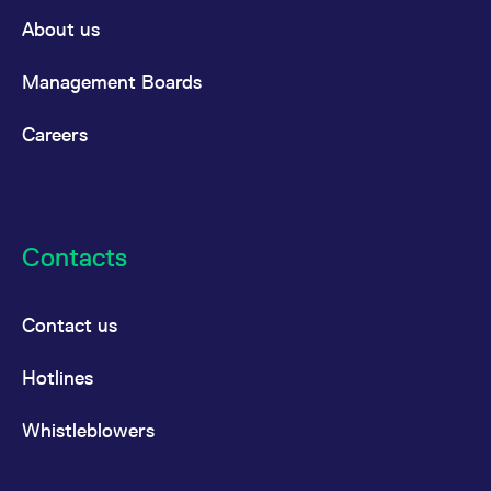
About us
Management Boards
Careers
Contacts
Contact us
Hotlines
Whistleblowers