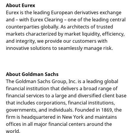
reference code for the
About Eurex
domain setting the cookie.
Eurex is the leading European derivatives exchange
_pk_ses.7.d059
www.eurex.com
30
This cookie name is
and – with Eurex Clearing – one of the leading central
minutes
associated with the Piwik
open source web
counterparties globally. As architects of trusted
analytics platform. It is
used to help website
markets characterized by market liquidity, efficiency,
owners track visitor
and integrity, we provide our customers with
behaviour and measure
site performance. It is a
innovative solutions to seamlessly manage risk.
pattern type cookie,
where the prefix _pk_ses
is followed by a short
series of numbers and
letters, which is believed
to be a reference code
About Goldman Sachs
for the domain setting the
cookie.
The Goldman Sachs Group, Inc. is a leading global
financial institution that delivers a broad range of
financial services to a large and diversified client base
that includes corporations, financial institutions,
governments, and individuals. Founded in 1869, the
firm is headquartered in New York and maintains
offices in all major financial centers around the
world.