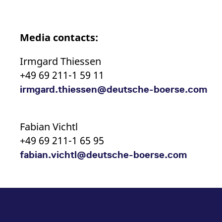
Media contacts:
Irmgard Thiessen
+49 69 211-1 59 11
irmgard.thiessen@deutsche-boerse.com
Fabian Vichtl
+49 69 211-1 65 95
fabian.vichtl@deutsche-boerse.com