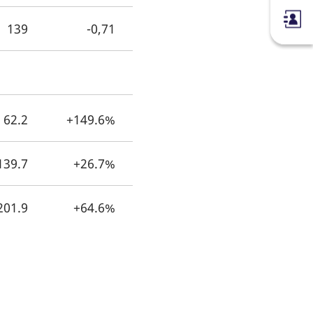
139
-0,71
62.2
+149.6%
139.7
+26.7%
201.9
+64.6%