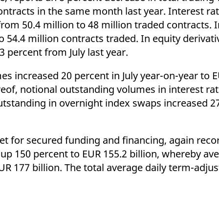
ed with the Piwik open source web analytics platform. It is used to help website owners trac
contracts in the same month last year. Interest ra
he prefix _pk_ses is followed by a short series of numbers and letters, which is believed to 
rom 50.4 million to 48 million traded contracts. 
 54.4 million contracts traded. In equity derivati
3 percent from July last year.
s increased 20 percent in July year-on-year to E
ereof, notional outstanding volumes in interest r
outstanding in overnight index swaps increased 2
et for secured funding and financing, again rec
, up 150 percent to EUR 155.2 billion, whereby av
R 177 billion. The total average daily term-adj