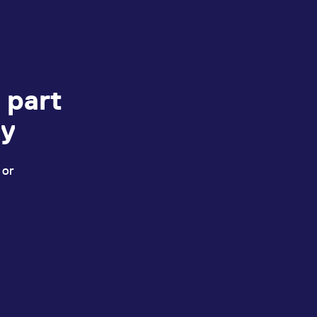
 part
ey
 or