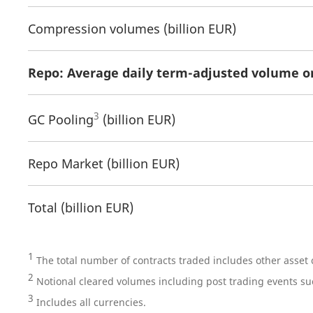
Compression volumes (billion EUR)
Repo: Average daily term-adjusted volume o
3
GC Pooling
(billion EUR)
Repo Market (billion EUR)
Total (billion EUR)
1
The total number of contracts traded includes other asset
2
Notional cleared volumes including post trading events s
3
Includes all currencies.