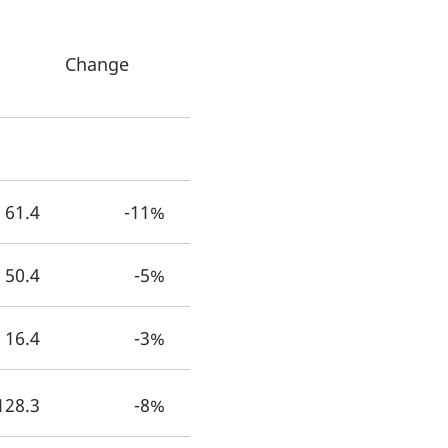
Change
2
61.4
-11%
50.4
-5%
16.4
-3%
128.3
-8%