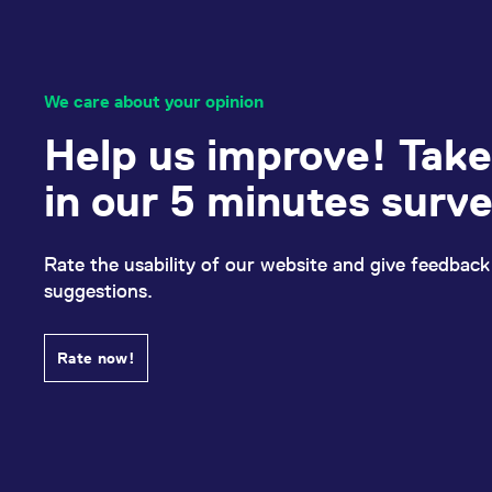
We care about your opinion
Help us improve! Take
in our 5 minutes surv
Rate the usability of our website and give feedback
suggestions.
Rate now!