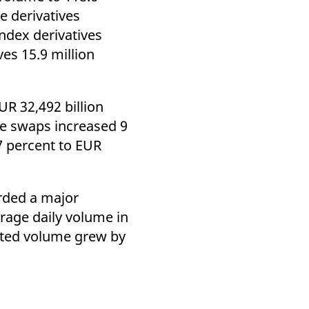
k visitor behaviour and measure site performance. It is a
te derivatives
be a reference code for the domain setting the cookie.
Index derivatives
ves 15.9 million
UR 32,492 billion
ate swaps increased 9
7 percent to EUR
orded a major
erage daily volume in
usted volume grew by