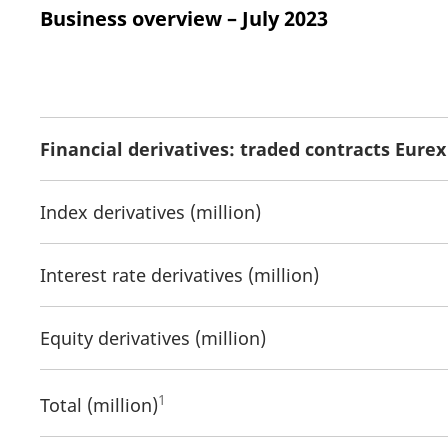
Business overview – July 2023
Financial derivatives: traded contracts Eure
Index derivatives (million)
Interest rate derivatives (million)
Equity derivatives (million)
1
Total (million)