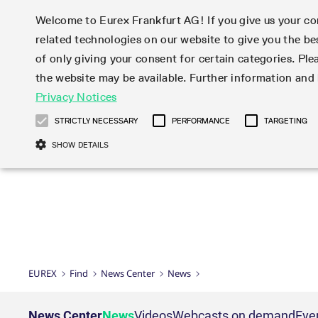
Welcome to Eurex Frankfurt AG! If you give us your con
related technologies on our website to give you the be
Markets
Trade
of only giving your consent for certain categories. Ple
the website may be available. Further information an
Statistics
Initiatives & Releases
Eurex Rules & Regulations
Privacy Notices
Featured
Featured
Featured
Equity In
Market-Ma
Trading fi
Onboardi
Eurex deri
Corporate
Type at least 3 characters to see suggestions. Use arrow ke
Product Overview
Product Overview
Market statistics (online)
Cross-Project-Calendar
Product Overview
STOXX
provision
Product pa
Direct mar
Subscript
STRICTLY NECESSARY
PERFORMANCE
TARGETING
Euro-EU Bond Futures
Production Newsboard
Trading statistics
Readiness for projects
Newsletter Subscription
MSCI
T7 Entry S
Eligible o
Eurex Repo Rules & Regulations
Technolo
Deutsch
繁体
한국어
SHOW DETAILS
Euro STR Futures and Options
Trading calendar
Monthly statistics
Readiness for products
Hotlines
Systemati
EFS Trade
No-Action 
Participan
T7
Circulars
Systematic QIS Index Futures
Trading hours
Eurex Repo statistics
T7 Release 15.0
Important warning
FTSE
EFP-Fin Tr
Eligible f
Exchange 
T7 Cloud 
Daily Options
Market-Making and Liquidity
Snapshot summary report
T7 Release 14.1
DAX
EFP-Index
products 
Corporate actions
Market Ma
Common Re
EURO STOXX 50® Index Futures
provisioning
T7 Release 14.0
Mini-DAX
MiFID2 Co
Commodit
Corporate action information
News Cen
Newsletter Subscription
Market Ma
Connectivi
Sponsored Access
T7 Release 13.1
Micro Pro
Instrumen
U.S. Intro
Corporate actions procedures
News
Strictly necessary cookies allow core website functionality such as user login
Independe
ISV & Serv
T7 Release 13.0
Daily Opt
Total Retu
Eurex acc
Dividend adjustments
Videos
Gült
Interest Rates
3rd Party 
Name
Provider / Domain
Member Section Releases
Index Tota
paramete
bis
Circulars & Newsflashes
Webcasts
LTIR Futures & Options
Trading calendar
Market da
EUREX
Find
News Center
News
Simulation calendar
ESG Index
Product a
Subscription
Trading Ac
Events
CM_SESSIONID
eurex.com
Sess
STIR Futures & Options
Trading calendar archive
Brokers
Archive
Country I
Variance 
Publicatio
JSESSIONID
Oracle Corporation
Sess
Credit Index Futures
Indicative trading calendars
Sponsored
paramete
www.eurex.com
Forms
News Center
News
Videos
Webcasts on demand
Eve