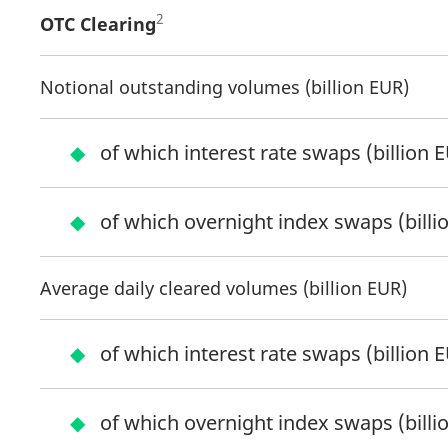
2
OTC Clearing
Notional outstanding volumes (billion EUR)
of which interest rate swaps (billion 
of which overnight index swaps (billi
Average daily cleared volumes (billion EUR)
of which interest rate swaps (billion 
of which overnight index swaps (billi