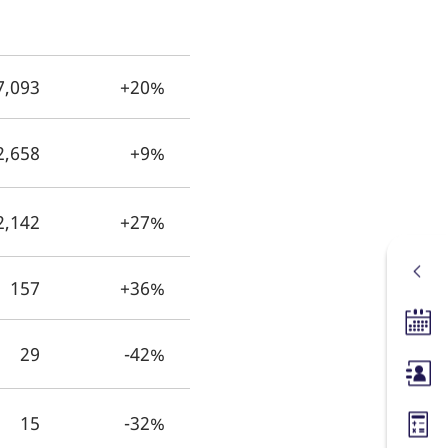
7,093
+20%
2,658
+9%
2,142
+27%
157
+36%
Tradin
29
-42%
Membe
15
-32%
Margin