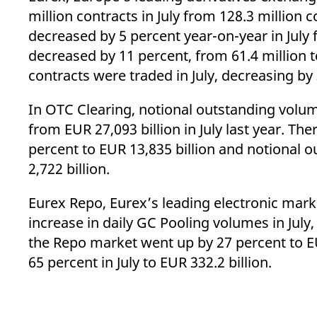
_pk_ses.7.d059
www.eurex.com
30
This cookie name is associat
million contracts in July from 128.3 million 
minutes
pattern type cookie, where t
decreased by 5 percent year-on-year in July f
decreased by 11 percent, from 61.4 million to
contracts were traded in July, decreasing by 
In OTC Clearing, notional outstanding volume
from EUR 27,093 billion in July last year. Th
percent to EUR 13,835 billion and notional 
2,722 billion.
Eurex Repo, Eurex’s leading electronic mark
increase in daily GC Pooling volumes in July
the Repo market went up by 27 percent to EU
65 percent in July to EUR 332.2 billion.