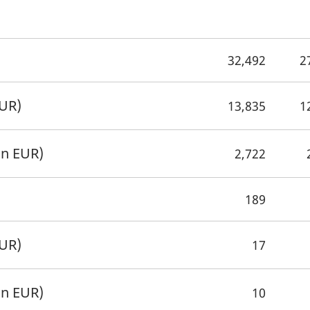
32,492
2
EUR)
13,835
1
on EUR)
2,722
189
EUR)
17
on EUR)
10