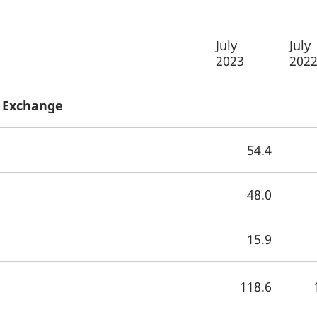
July
July
2023
202
x Exchange
54.4
48.0
15.9
118.6