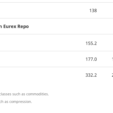
138
n Eurex Repo
155.2
177.0
332.2
 classes such as commodities.
uch as compression.