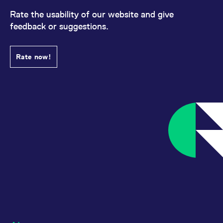
Rate the usability of our website and give
feedback or suggestions.
Rate now!