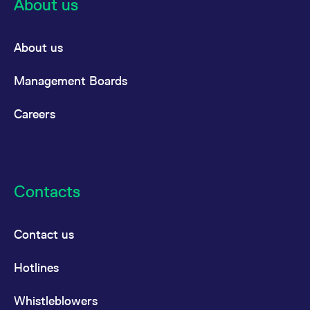
About us
About us
Management Boards
Careers
Contacts
Contact us
Hotlines
Whistleblowers