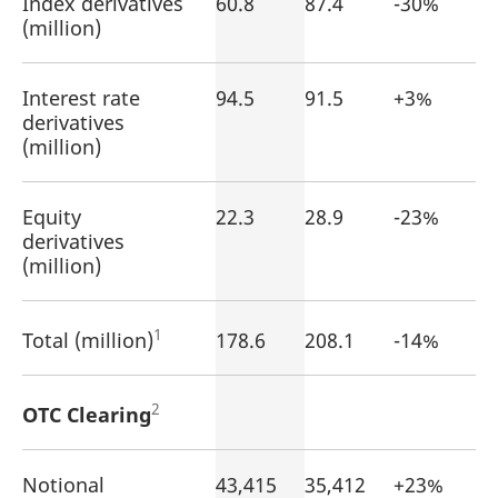
Index derivatives
60.8
87.4
-30%
reference code for the
(million)
domain setting the cookie.
_pk_ses.7.d059
www.eurex.com
30
This cookie name is
minutes
associated with the Piwik
open source web
Interest rate
94.5
91.5
+3%
analytics platform. It is
derivatives
used to help website
owners track visitor
(million)
behaviour and measure
site performance. It is a
pattern type cookie,
where the prefix _pk_ses
Equity
22.3
28.9
is followed by a short
-23%
series of numbers and
derivatives
letters, which is believed
to be a reference code
(million)
for the domain setting the
cookie.
1
Total (million)
178.6
208.1
-14%
2
OTC Clearing
Notional
43,415
35,412
+23%