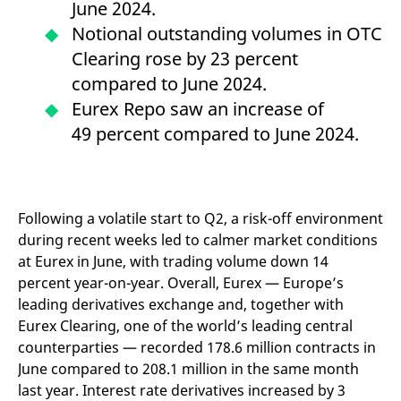
June 2024.
mdg2sessionid
eurex-
Session
T
api.factsetdigitalsolutions.com
n
Notional outstanding volumes in OTC
v
o
Clearing rose by 23 percent
ApplicationGatewayAffinityCORS
analytics.deutsche-
Session
T
compared to June 2024.
boerse.com
n
t
Eurex Repo saw an increase of
c
w
49 percent compared to June 2024.
s
ApplicationGatewayAffinity
eurex.com
Session
T
n
t
c
w
Following a volatile start to Q2, a risk-off environment
s
during recent weeks led to calmer market conditions
ApplicationGatewayAffinityCORS
eurex.com
Session
T
at Eurex in June, with trading volume down 14
n
t
percent year-on-year. Overall, Eurex — Europe’s
c
w
leading derivatives exchange and, together with
s
Eurex Clearing, one of the world’s leading central
CookieScriptConsent
CookieScript
1 year
T
counterparties — recorded 178.6 million contracts in
.eurex.com
u
C
June compared to 208.1 million in the same month
S
s
last year. Interest rate derivatives increased by 3
r