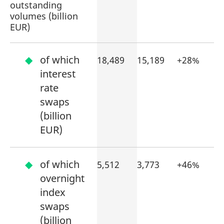
outstanding
volumes (billion
EUR)
of which
18,489
15,189
+28%
interest
rate
swaps
(billion
EUR)
of which
5,512
3,773
+46%
overnight
index
swaps
(billion