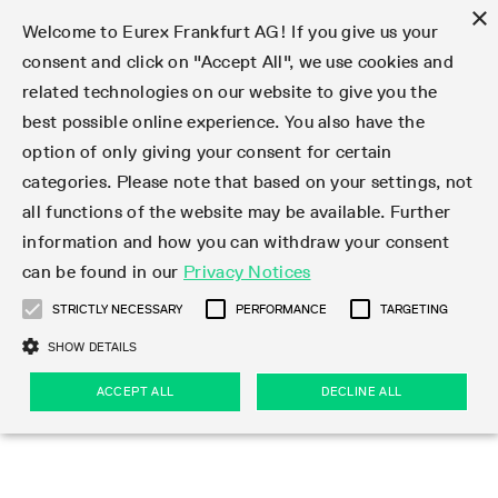
×
Welcome to Eurex Frankfurt AG! If you give us your
consent and click on "Accept All", we use cookies and
related technologies on our website to give you the
Type at least 3 characters to see suggestions. Use arrow keys 
Markets
Featured
Interest Rates
Equity
Equity Index
Dividends
Volatility
ETF & ETC
Cryptocurrency
Commodity
FX
Eurex Repo Market
Trade
Featured
Trading calendar
Trading hours
Participant lists
Exchange membership
Order book trading
Eurex T7 Entry Services
Market Models
Trading tools
Margin Calculators
Data
Statistics
Trading files
Clearing files
Support
Initiatives & Releases
Technology
Emergencies & safeguards
Information Channels
F7 Trading System
Rules & Regs
Corporate actions
Eurex derivatives in the U.S.
Regulations
Sanctions
Find
Featured
News Center
Derivatives Forum
Contact us
About us
Markets
best possible online experience. You also have the
option of only giving your consent for certain
Deutsch
繁体
한국어
Notified Bonds | Deliverable Bonds and Conversion
Product Overview
LTIR Futures & Options
Equity Options
STOXX
Single Stock Dividend Futures
VSTOXX
Equity Index ETF Derivatives
FTSE Bitcoin & Ethereum Derivatives
Bloomberg Commodity Derivatives
Currency pairs
Special and GC Repo
Product Overview
Trading calendar archive
Trading phases
Exchange Participants
Admission requirements
Matching principles
Multilateral and Brokerage Functionality
Eurex PLP
StrategyMaster
Eurex Clearing Prisma Margin Calculators
Market statistics (online)
Product parameter files
Cross-Project-Calendar
T7
Volatility Interruption Functionality
Service Status
Connectivity
Eurex Rules & Regulations
Corporate action information
Direct market access from the U.S.
MiFID II/MiFIR
Publication of sanctions
Product Overview
News
Derivatives Insights Asia 2026
Hotlines
Eurex Exchange
Statistics
Initiatives & Releases
Featured
Featured
Featured
Factors
Trade
categories. Please note that based on your settings, not
all functions of the website may be available. Further
Euro-EU Bond Futures
STIR Futures & Options
Single Stock Futures
MSCI
Equity Index Dividend Futures
Variance
Fixed Income ETF Derivatives
Indicative US closing prices
Special Repo
Production Newsboard
Indicative trading calendars
Trading hours statistics
Market Maker Futures
Trader admission
Strategy trading
Block Trades
Eurex Improve
TRF Calculator
RBM Calculator
Trading statistics
T7 Entry Service parameters
Risk parameters and initial margins
Readiness for projects
T7 Cloud Simulation
Implementation News
Independent Software Vendors
Eurex Repo Rules & Regulations
Corporate actions procedures
Eligible options under SEC class No-Action Relief
PRIIPs/KIDs
Newsletter Subscription
Videos
Derivatives Insights U.S. 2026
Addresses
Eurex Clearing
Onboarding
Newsletter Subscription
Interest Rates
Trading calendar
Trading files
Clear
information and how you can withdraw your consent
Eligible foreign security futures products under
can be found in our
Privacy Notices
Euro STR Futures and Options
Credit Index Futures
Equity & Basket Total Return Futures
Systematic QIS Index Futures
Equity Index Dividend Options
ETC Derivatives
GC Repo
Trading calendar
Holiday regulations
Market Maker Options
Clearing licenses
Order types
Delta TAM
Eurex EnLight
VarianceCalculator
Monthly statistics
EFS Trades
Securities margin groups and classes
Readiness for products
Common Report Engine (CRE)
T7 Weekend Maintenance/Activity Overview
Implementation News
Dividend adjustments
IBOR Reform
Hotlines
Webcasts on demand
Derivatives Forum Paris 2026
Whistleblowers
Eurex Repo
Corporate actions
Circulars & Newsflashes Subscription
Technology
Equity
Trading hours
Clearing files
2009 SEC Order and Commodity Exchange Act
Data
STRICTLY NECESSARY
PERFORMANCE
TARGETING
Systematic QIS Index Futures
FTSE
GC Pooling Repo
Trading hours
Simulation calendar
Independent Software Vendors
Order handling
T7 Entry Service via e-mail
Eurex Repo statistics
EFP-Fin Trades
Haircut and adjusted exchange rate
T7 Release 15.0
Connectivity
Circulars & Newsflashes
F7 General FAQ
U.S. Introducing Broker direct Eurex access
Order-to-Trade Ratio
Important warning
Events
Derivatives Forum Frankfurt 2026
Eurex Repo Customer Complaints
Management Boards
Corporate Action Information Subscription
Eurex derivatives in the U.S.
Trading Activity
Transaction fees
Deutsche Börse Market Data + Services
Equity Index
SHOW DETAILS
Support
Daily Options
DAX
GC Pooling Baskets
Market-Making and Liquidity provisioning
3rd Party Information Provider
Account structure
Vola Trades
Snapshot summary report
EFP-Index Trades
T7 Release 14.1
ISV & Service Provider
F7 MiFID II FAQ
Excessive System Usage Fee
Publications
Sustainability
ACCEPT ALL
DECLINE ALL
Circulars & Newsflashes
Emergencies & safeguards
Regulations
Market-Making and Liquidity provisioning
Reference data API
Dividends
Rules & Regs
EURO STOXX 50® Index Futures
Mini-DAX
HQLAx
Sponsored Access
Market data vendors
FLEX Trades
MiFID2 Commodity Derivatives Instruments
T7 Release 14.0
Forms
News Center
Automatic file downloads
Compliance
Participant lists
Sanctions
Volatility
Find
Strictly necessary
Performance
Targeting