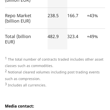
(billion EUR)
Repo Market
238.5
166.7
+43%
(billion EUR)
Total (billion
482.9
323.4
+49%
EUR)
1
The total number of contracts traded includes other asset
classes such as commodities.
2
Notional cleared volumes including post trading events
such as compression.
3
Includes all currencies.
Media contact: