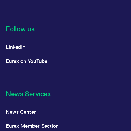
Follow us
LinkedIn
Eurex on YouTube
News Services
News Center
Eurex Member Section