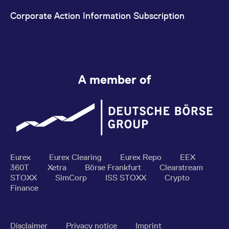
Corporate Action Information Subscription
A member of
Eurex
Eurex Clearing
Eurex Repo
EEX
360T
Xetra
Börse Frankfurt
Clearstream
STOXX
SimCorp
ISS STOXX
Crypto
Finance
Disclaimer
Privacy notice
Imprint