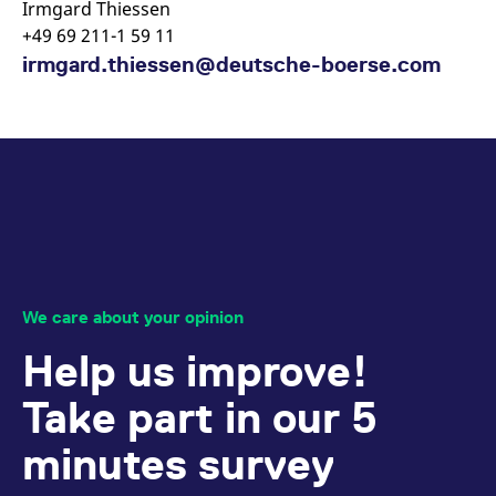
Irmgard Thiessen
+49 69 211-1 59 11
irmgard.thiessen@deutsche-boerse.com
We care about your opinion
Help us improve!
Take part in our 5
minutes survey