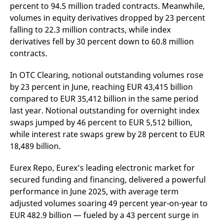
percent to 94.5 million traded contracts. Meanwhile,
v
c
volumes in equity derivatives dropped by 23 percent
p
It
falling to 22.3 million contracts, while index
n
derivatives fell by 30 percent down to 60.8 million
C
S
contracts.
c
t
p
In OTC Clearing, notional outstanding volumes rose
by 23 percent in June, reaching EUR 43,415 billion
compared to EUR 35,412 billion in the same period
Provider /
Gültig
last year. Notional outstanding for overnight index
Name
Beschreibung
Domain
Provider /
bis
Gültig
Name
Beschreibung
swaps jumped by 46 percent to EUR 5,512 billion,
Domain
bis
_pk_id.7.931a
www.eurex.com
1 year
This cookie name is
while interest rate swaps grew by 28 percent to EUR
associated with the Piwik
CONSENT
Google LLC
1 year
This cookie carries out
open source web
.youtube.com
information about how
18,489 billion.
analytics platform. It is
the end user uses the
used to help website
website and any
owners track visitor
advertising that the
Eurex Repo, Eurex’s leading electronic market for
behaviour and measure
end user may have
site performance. It is a
seen before visiting
secured funding and financing, delivered a powerful
pattern type cookie,
the said website.
where the prefix _pk_id is
performance in June 2025, with average term
followed by a short series
VISITOR_INFO1_LIVE
Google LLC
6
This is a cookie that
adjusted volumes soaring 49 percent year-on-year to
of numbers and letters,
.youtube.com
months
YouTube sets that
which is believed to be a
measures your
EUR 482.9 billion — fueled by a 43 percent surge in
reference code for the
bandwidth to