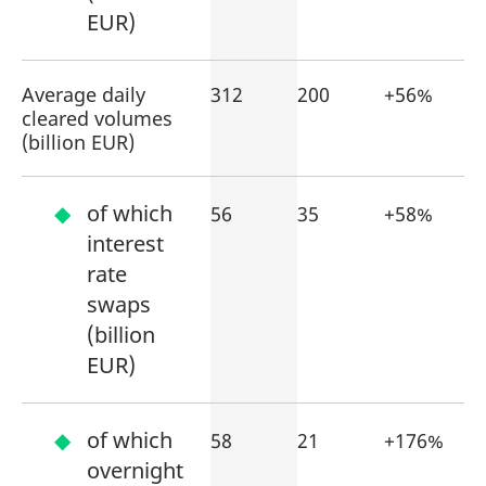
EUR)
Average daily
312
200
+56%
cleared volumes
(billion EUR)
of which
56
35
+58%
interest
rate
swaps
(billion
EUR)
of which
58
21
+176%
overnight