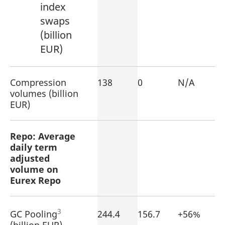
index
swaps
(billion
EUR)
Compression
138
0
N/A
volumes (billion
EUR)
Repo: Average
daily term
adjusted
volume on
Eurex Repo
3
GC Pooling
244.4
156.7
+56%