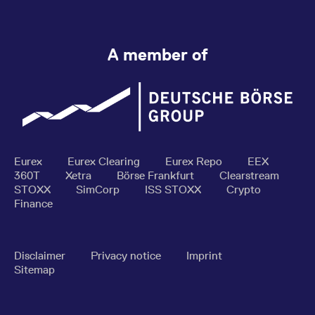
A member of
Eurex
Eurex Clearing
Eurex Repo
EEX
360T
Xetra
Börse Frankfurt
Clearstream
STOXX
SimCorp
ISS STOXX
Crypto
Finance
Disclaimer
Privacy notice
Imprint
Sitemap