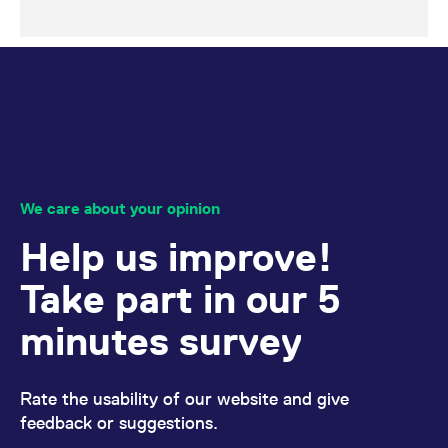
We care about your opinion
Help us improve!
Take part in our 5
minutes survey
Rate the usability of our website and give
feedback or suggestions.