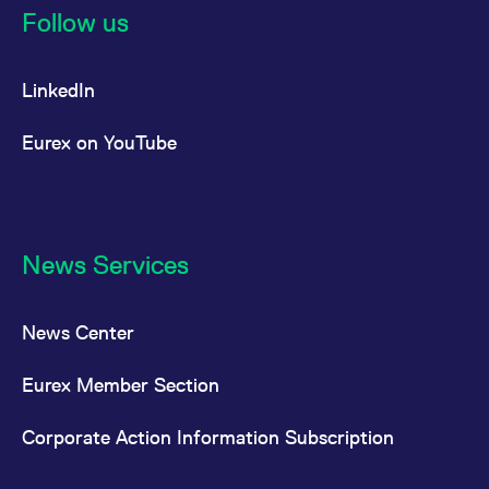
Follow us
LinkedIn
Eurex on YouTube
News Services
News Center
Eurex Member Section
Corporate Action Information Subscription