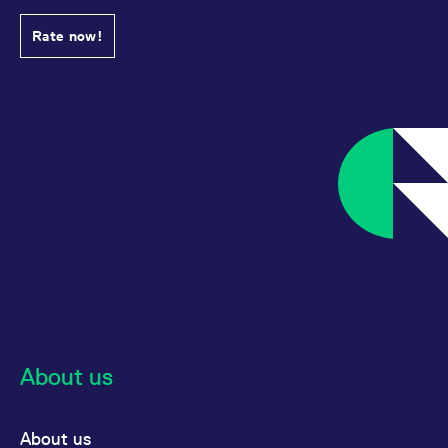
Rate now!
About us
About us