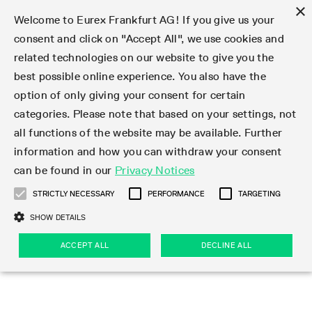
×
Welcome to Eurex Frankfurt AG! If you give us your
consent and click on "Accept All", we use cookies and
related technologies on our website to give you the
Type at least 3 characters to see suggestions. Use arrow keys 
Markets
Featured
Interest Rates
Equity
Equity Index
Dividends
Volatility
ETF & ETC
Cryptocurrency
Commodity
FX
Eurex Repo Market
Trade
Featured
Trading calendar
Trading hours
Participant lists
Exchange membership
Order book trading
Eurex T7 Entry Services
Market Models
Trading tools
Margin Calculators
Data
Statistics
Trading files
Clearing files
Support
Initiatives & Releases
Technology
Emergencies & safeguards
Information Channels
F7 Trading System
Rules & Regs
Corporate actions
Eurex derivatives in the U.S.
Regulations
Sanctions
Find
Featured
News Center
Derivatives Forum
Contact us
About us
Markets
best possible online experience. You also have the
option of only giving your consent for certain
Deutsch
繁体
한국어
Notified Bonds | Deliverable Bonds and Conversion
Product Overview
LTIR Futures & Options
Equity Options
STOXX
Single Stock Dividend Futures
VSTOXX
Equity Index ETF Derivatives
FTSE Bitcoin & Ethereum Derivatives
Bloomberg Commodity Derivatives
Currency pairs
Special and GC Repo
Product Overview
Trading calendar archive
Trading phases
Exchange Participants
Admission requirements
Matching principles
Multilateral and Brokerage Functionality
Eurex PLP
StrategyMaster
Eurex Clearing Prisma Margin Calculators
Market statistics (online)
Product parameter files
Cross-Project-Calendar
T7
Volatility Interruption Functionality
Service Status
Connectivity
Eurex Rules & Regulations
Corporate action information
Direct market access from the U.S.
MiFID II/MiFIR
Publication of sanctions
Product Overview
News
Derivatives Insights Asia 2026
Hotlines
Eurex Exchange
Statistics
Initiatives & Releases
Featured
Featured
Featured
Factors
Trade
categories. Please note that based on your settings, not
all functions of the website may be available. Further
Euro-EU Bond Futures
STIR Futures & Options
Single Stock Futures
MSCI
Equity Index Dividend Futures
Variance
Fixed Income ETF Derivatives
Indicative US closing prices
Special Repo
Production Newsboard
Indicative trading calendars
Trading hours statistics
Market Maker Futures
Trader admission
Strategy trading
Block Trades
Eurex Improve
TRF Calculator
RBM Calculator
Trading statistics
T7 Entry Service parameters
Risk parameters and initial margins
Readiness for projects
T7 Cloud Simulation
Implementation News
Independent Software Vendors
Eurex Repo Rules & Regulations
Corporate actions procedures
Eligible options under SEC class No-Action Relief
PRIIPs/KIDs
Newsletter Subscription
Videos
Derivatives Insights U.S. 2026
Addresses
Eurex Clearing
Onboarding
Newsletter Subscription
Interest Rates
Trading calendar
Trading files
Clear
information and how you can withdraw your consent
Eligible foreign security futures products under
can be found in our
Privacy Notices
Euro STR Futures and Options
Credit Index Futures
Equity & Basket Total Return Futures
Systematic QIS Index Futures
Equity Index Dividend Options
ETC Derivatives
GC Repo
Trading calendar
Holiday regulations
Market Maker Options
Clearing licenses
Order types
Delta TAM
Eurex EnLight
VarianceCalculator
Monthly statistics
EFS Trades
Securities margin groups and classes
Readiness for products
Common Report Engine (CRE)
T7 Weekend Maintenance/Activity Overview
Implementation News
Dividend adjustments
IBOR Reform
Hotlines
Webcasts on demand
Derivatives Forum Paris 2026
Whistleblowers
Eurex Repo
Corporate actions
Circulars & Newsflashes Subscription
Technology
Equity
Trading hours
Clearing files
2009 SEC Order and Commodity Exchange Act
Data
STRICTLY NECESSARY
PERFORMANCE
TARGETING
Systematic QIS Index Futures
FTSE
GC Pooling Repo
Trading hours
Simulation calendar
Independent Software Vendors
Order handling
T7 Entry Service via e-mail
Eurex Repo statistics
EFP-Fin Trades
Haircut and adjusted exchange rate
T7 Release 15.0
Connectivity
Circulars & Newsflashes
F7 General FAQ
U.S. Introducing Broker direct Eurex access
Order-to-Trade Ratio
Important warning
Events
Derivatives Forum Frankfurt 2026
Eurex Repo Customer Complaints
Management Boards
Corporate Action Information Subscription
Eurex derivatives in the U.S.
Trading Activity
Transaction fees
Deutsche Börse Market Data + Services
Equity Index
SHOW DETAILS
Support
Daily Options
DAX
GC Pooling Baskets
Market-Making and Liquidity provisioning
3rd Party Information Provider
Account structure
Vola Trades
Snapshot summary report
EFP-Index Trades
T7 Release 14.1
ISV & Service Provider
F7 MiFID II FAQ
Excessive System Usage Fee
Publications
Sustainability
ACCEPT ALL
DECLINE ALL
Circulars & Newsflashes
Emergencies & safeguards
Regulations
Market-Making and Liquidity provisioning
Reference data API
Dividends
Rules & Regs
EURO STOXX 50® Index Futures
Mini-DAX
HQLAx
Sponsored Access
Market data vendors
FLEX Trades
MiFID2 Commodity Derivatives Instruments
T7 Release 14.0
Forms
News Center
Automatic file downloads
Compliance
Participant lists
Sanctions
Volatility
Find
Strictly necessary
Performance
Targeting