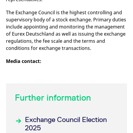
reference code for the
domain setting the cookie.
The Exchange Council is the highest controlling and
_pk_ses.7.d059
www.eurex.com
30
This cookie name is
supervisory body of a stock exchange. Primary duties
minutes
associated with the Piwik
open source web
include appointing and monitoring the management
analytics platform. It is
used to help website
of Eurex Deutschland as well as issuing the exchange
owners track visitor
regulations, the fee scale and the terms and
behaviour and measure
site performance. It is a
conditions for exchange transactions.
pattern type cookie,
where the prefix _pk_ses
is followed by a short
Media contact:
series of numbers and
letters, which is believed
to be a reference code
for the domain setting the
cookie.
Further information
Exchange Council Election
2025