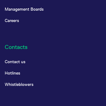
Management Boards
Careers
Contacts
Contact us
Hotlines
Whistleblowers