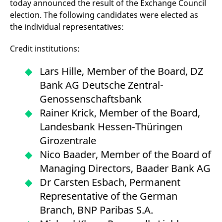
today announced the result of the Exchange Council
mdg2sessionid
eurex-
Session
T
api.factsetdigitalsolutions.com
n
election. The following candidates were elected as
v
o
the individual representatives:
ApplicationGatewayAffinityCORS
analytics.deutsche-
Session
T
boerse.com
n
Credit institutions:
t
c
w
Lars Hille, Member of the Board, DZ
s
Bank AG Deutsche Zentral-
ApplicationGatewayAffinity
eurex.com
Session
T
n
Genossenschaftsbank
t
c
Rainer Krick, Member of the Board,
w
s
Landesbank Hessen-Thüringen
ApplicationGatewayAffinityCORS
eurex.com
Session
T
Girozentrale
n
t
Nico Baader, Member of the Board of
c
w
Managing Directors, Baader Bank AG
s
Dr Carsten Esbach, Permanent
CookieScriptConsent
CookieScript
1 year
T
.eurex.com
u
Representative of the German
C
S
Branch, BNP Paribas S.A.
s
r