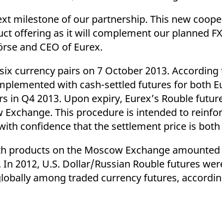
xt milestone of our partnership. This new coopera
ct offering as it will complement our planned FX
rse and CEO of Eurex.
 six currency pairs on 7 October 2013. According 
omplemented with cash-settled futures for both 
s in Q4 2013. Upon expiry, Eurex’s Rouble futures
Exchange. This procedure is intended to reinforc
with confidence that the settlement price is both 
oth products on the Moscow Exchange amounted t
. In 2012, U.S. Dollar/Russian Rouble futures wer
lobally among traded currency futures, accordin