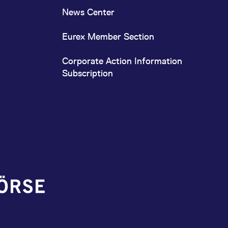
News Center
Eurex Member Section
Corporate Action Information
Subscription