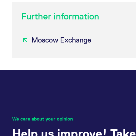
Further information
Moscow Exchange
We care about your opinion
Help us improve! Take