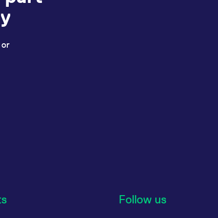
ey
 or
ts
Follow us