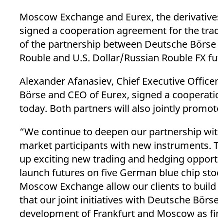
_pk_ses.7.d059
www.eurex.com
30
This cookie name is associat
minutes
pattern type cookie, where t
Moscow Exchange and Eurex, the derivative
signed a cooperation agreement for the trad
of the partnership between Deutsche Börse
Rouble and U.S. Dollar/Russian Rouble FX fu
Alexander Afanasiev, Chief Executive Offi
Börse and CEO of Eurex, signed a cooperati
today. Both partners will also jointly promot
“We continue to deepen our partnership wit
market participants with new instruments. T
up exciting new trading and hedging opportu
launch futures on five German blue chip s
Moscow Exchange allow our clients to build 
that our joint initiatives with Deutsche Börs
development of Frankfurt and Moscow as fi