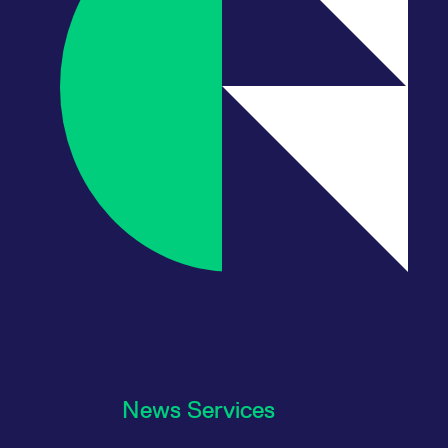
News Services