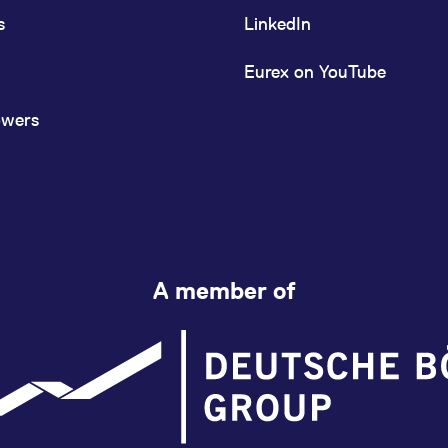
s
LinkedIn
Eurex on YouTube
owers
A member of