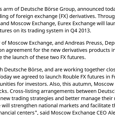
ed with the Piwik open source web analytics platform. It is used to help website owners trac
he prefix _pk_ses is followed by a short series of numbers and letters, which is believed to 
s arm of Deutsche Börse Group, announced toda
ing of foreign exchange (FX) derivatives. Throu
 and Moscow Exchange, Eurex Exchange will lau
tures on its trading system in Q4 2013.
cer of Moscow Exchange, and Andreas Preuss, De
on agreement for the new derivatives products i
e the launch of these two FX futures.
h Deutsche Börse, and are working together clos
oday we agreed to launch Rouble FX futures in F
nities for investors. Also, this autumn, Moscow
tocks. Cross-listing arrangements between Deuts
new trading strategies and better manage their r
e will strengthen national markets and facilitate 
nancial centers", said Moscow Exchange CEO Ale