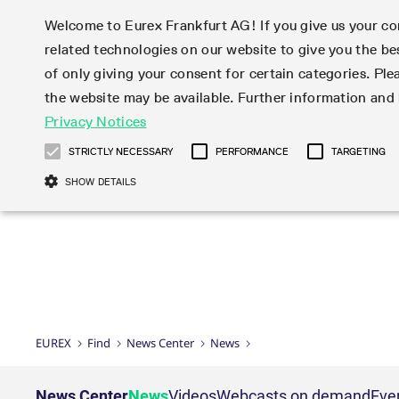
Welcome to Eurex Frankfurt AG! If you give us your con
related technologies on our website to give you the be
Markets
Trade
of only giving your consent for certain categories. Ple
the website may be available. Further information an
Statistics
Initiatives & Releases
Eurex Rules & Regulations
Privacy Notices
Featured
Featured
Featured
Equity In
Market-Ma
Trading fi
Onboardi
Eurex deri
Corporate
Type at least 3 characters to see suggestions. Use arrow ke
Product Overview
Product Overview
Market statistics (online)
Cross-Project-Calendar
Product Overview
STOXX
provision
Product pa
Direct mar
Subscript
STRICTLY NECESSARY
PERFORMANCE
TARGETING
Euro-EU Bond Futures
Production Newsboard
Trading statistics
Readiness for projects
Newsletter Subscription
MSCI
T7 Entry S
Eligible o
Eurex Repo Rules & Regulations
Technolo
Deutsch
繁体
한국어
SHOW DETAILS
Euro STR Futures and Options
Trading calendar
Monthly statistics
Readiness for products
Hotlines
Systemati
EFS Trade
No-Action 
Participan
T7
Circulars
Systematic QIS Index Futures
Trading hours
Eurex Repo statistics
T7 Release 15.0
Important warning
FTSE
EFP-Fin Tr
Eligible f
Exchange 
T7 Cloud 
Daily Options
Market-Making and Liquidity
Snapshot summary report
T7 Release 14.1
DAX
EFP-Index
products 
Corporate actions
Market Ma
Common Re
EURO STOXX 50® Index Futures
provisioning
T7 Release 14.0
Mini-DAX
MiFID2 Co
Commodit
Corporate action information
News Cen
Newsletter Subscription
Market Ma
Connectivi
Sponsored Access
T7 Release 13.1
Micro Pro
Instrumen
U.S. Intro
Corporate actions procedures
News
Strictly necessary cookies allow core website functionality such as user login
Independe
ISV & Serv
T7 Release 13.0
Daily Opt
Total Retu
Eurex acc
Dividend adjustments
Videos
Gült
Interest Rates
3rd Party 
Name
Provider / Domain
Member Section Releases
Index Tota
paramete
bis
Circulars & Newsflashes
Webcasts
LTIR Futures & Options
Trading calendar
Market da
EUREX
Find
News Center
News
Simulation calendar
ESG Index
Product a
Subscription
Trading Ac
Events
CM_SESSIONID
eurex.com
Sess
STIR Futures & Options
Trading calendar archive
Brokers
Archive
Country I
Variance 
Publicatio
JSESSIONID
Oracle Corporation
Sess
Credit Index Futures
Indicative trading calendars
Sponsored
paramete
www.eurex.com
Forms
News Center
News
Videos
Webcasts on demand
Eve