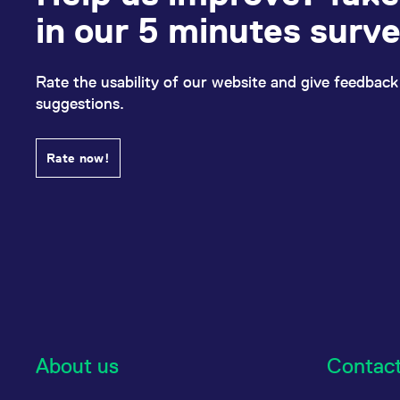
in our 5 minutes surv
Rate the usability of our website and give feedback
suggestions.
Rate now!
About us
Contac