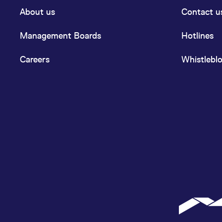
About us
Contact u
Management Boards
Hotlines
Careers
Whistlebl