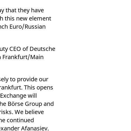
k visitor behaviour and measure site performance. It is a
be a reference code for the domain setting the cookie.
y that they have
gh this new element
nch Euro/Russian
puty CEO of Deutsche
n Frankfurt/Main
ely to provide our
rankfurt. This opens
 Exchange will
che Börse Group and
isks. We believe
the continued
xander Afanasiev.