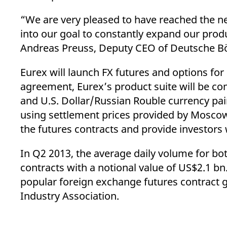
“We are very pleased to have reached the ne
into our goal to constantly expand our produ
Andreas Preuss, Deputy CEO of Deutsche Bö
Eurex will launch FX futures and options for
agreement, Eurex’s product suite will be c
and U.S. Dollar/Russian Rouble currency pair
using settlement prices provided by Moscow 
the futures contracts and provide investors 
In Q2 2013, the average daily volume for b
contracts with a notional value of US$2.1 bn
popular foreign exchange futures contract g
Industry Association.