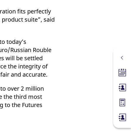
tion fits perfectly
 product suite”, said
to today’s
Euro/Russian Rouble
 will be settled
e the integrity of
fair and accurate.
Tradin
o over 2 million
Membe
e the third most
g to the Futures
Margin