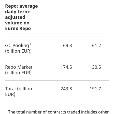
Repo: average
daily term-
adjusted
volume on
Eurex Repo
3
GC Pooling
69.3
61.2
(billion EUR)
Repo Market
174.5
130.5
(billion EUR)
Total (billion
243.8
191.7
EUR)
1
The total number of contracts traded includes other