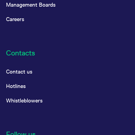
Management Boards
Careers
Contacts
Contact us
Hotlines
Whistleblowers
Follow us