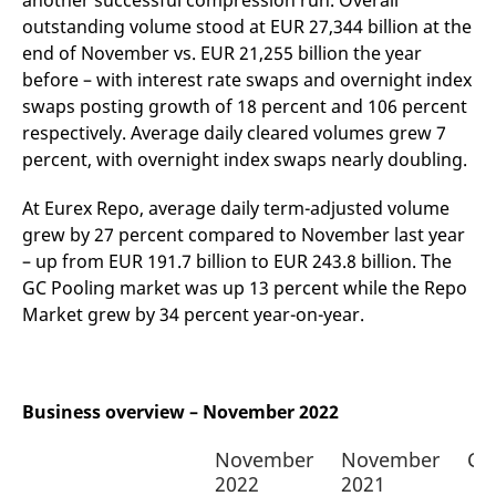
another successful compression run. Overall
v
outstanding volume stood at EUR 27,344 billion at the
c
p
end of November vs. EUR 21,255 billion the year
It
n
before – with interest rate swaps and overnight index
C
swaps posting growth of 18 percent and 106 percent
S
c
respectively. Average daily cleared volumes grew 7
t
p
percent, with overnight index swaps nearly doubling.
At Eurex Repo, average daily term-adjusted volume
grew by 27 percent compared to November last year
Provider /
Gültig
Name
Beschreibung
Domain
Provider /
bis
Gültig
– up from EUR 191.7 billion to EUR 243.8 billion. The
Name
Beschreibung
Domain
bis
GC Pooling market was up 13 percent while the Repo
_pk_id.7.931a
www.eurex.com
1 year
This cookie name is
associated with the Piwik
CONSENT
Google LLC
1 year
This cookie carries out
Market grew by 34 percent year-on-year.
open source web
.youtube.com
information about how
analytics platform. It is
the end user uses the
used to help website
website and any
owners track visitor
advertising that the
behaviour and measure
end user may have
site performance. It is a
seen before visiting
Business overview – November 2022
pattern type cookie,
the said website.
where the prefix _pk_id is
followed by a short series
VISITOR_INFO1_LIVE
Google LLC
6
This is a cookie that
November
November
Ch
of numbers and letters,
.youtube.com
months
YouTube sets that
which is believed to be a
measures your
2022
2021
reference code for the
bandwidth to