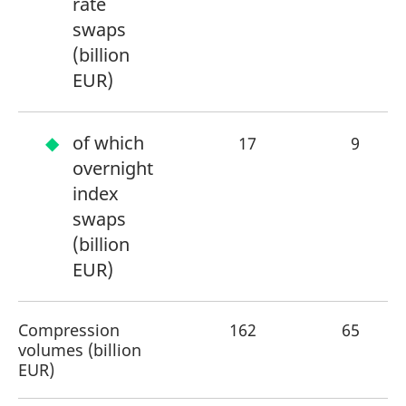
rate
swaps
(billion
EUR)
of which
17
9
overnight
index
swaps
(billion
EUR)
Compression
162
65
+
volumes (billion
EUR)