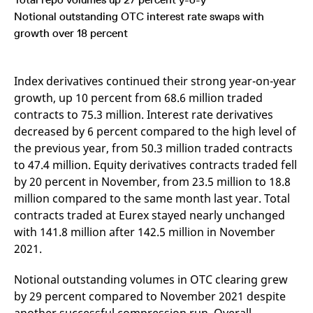
mdg2sessionid
eurex-
Session
T
api.factsetdigitalsolutions.com
n
Notional outstanding OTC interest rate swaps with
v
growth over 18 percent
o
ApplicationGatewayAffinityCORS
analytics.deutsche-
Session
T
boerse.com
n
t
Index derivatives continued their strong year-on-year
c
w
growth, up 10 percent from 68.6 million traded
s
contracts to 75.3 million. Interest rate derivatives
ApplicationGatewayAffinity
eurex.com
Session
T
decreased by 6 percent compared to the high level of
n
t
the previous year, from 50.3 million traded contracts
c
to 47.4 million. Equity derivatives contracts traded fell
w
s
by 20 percent in November, from 23.5 million to 18.8
ApplicationGatewayAffinityCORS
eurex.com
Session
T
million compared to the same month last year. Total
n
t
contracts traded at Eurex stayed nearly unchanged
c
with 141.8 million after 142.5 million in November
w
s
2021.
CookieScriptConsent
CookieScript
1 year
T
.eurex.com
u
Notional outstanding volumes in OTC clearing grew
C
S
by 29 percent compared to November 2021 despite
s
r