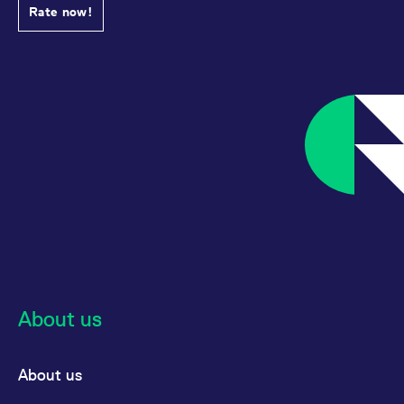
Rate now!
About us
About us