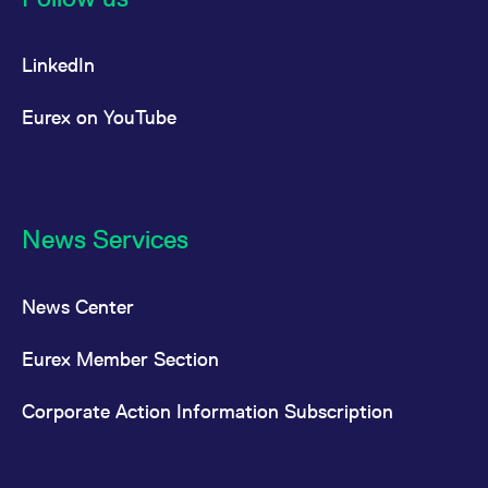
LinkedIn
Eurex on YouTube
News Services
News Center
Eurex Member Section
Corporate Action Information Subscription