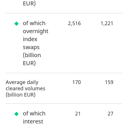
EUR)
of which
2,516
1,221
+
overnight
index
swaps
(billion
EUR)
Average daily
170
159
cleared volumes
(billion EUR)
of which
21
27
interest