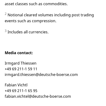
asset classes such as commodities.
2
Notional cleared volumes including post trading
events such as compression.
3
Includes all currencies.
Media contact:
Irmgard Thiessen
+49 69 211-1 59 11
irmgard.thiessen@deutsche-boerse.com
Fabian Vichtl
+49 69 211-1 65 95
fabian.vichtel@deutsche-boerse.com