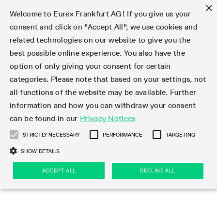
×
Welcome to Eurex Frankfurt AG! If you give us your
consent and click on "Accept All", we use cookies and
related technologies on our website to give you the
Type at least 3 characters to see suggestions. Use arrow keys 
Markets
Featured
Interest Rates
Equity
Equity Index
Dividends
Volatility
ETF & ETC
Cryptocurrency
Commodity
FX
Eurex Repo Market
Trade
Featured
Trading calendar
Trading hours
Participant lists
Exchange membership
Order book trading
Eurex T7 Entry Services
Market Models
Trading tools
Margin Calculators
Data
Statistics
Trading files
Clearing files
Support
Initiatives & Releases
Technology
Emergencies & safeguards
Information Channels
F7 Trading System
Rules & Regs
Corporate actions
Eurex derivatives in the U.S.
Regulations
Sanctions
Find
Featured
News Center
Derivatives Forum
Contact us
About us
Markets
best possible online experience. You also have the
option of only giving your consent for certain
Deutsch
繁体
한국어
Notified Bonds | Deliverable Bonds and Conversion
Product Overview
LTIR Futures & Options
Equity Options
STOXX
Single Stock Dividend Futures
VSTOXX
Equity Index ETF Derivatives
FTSE Bitcoin & Ethereum Derivatives
Bloomberg Commodity Derivatives
Currency pairs
Special and GC Repo
Product Overview
Trading calendar archive
Trading phases
Exchange Participants
Admission requirements
Matching principles
Multilateral and Brokerage Functionality
Eurex PLP
StrategyMaster
Eurex Clearing Prisma Margin Calculators
Market statistics (online)
Product parameter files
Cross-Project-Calendar
T7
Volatility Interruption Functionality
Service Status
Connectivity
Eurex Rules & Regulations
Corporate action information
Direct market access from the U.S.
MiFID II/MiFIR
Publication of sanctions
Product Overview
News
Derivatives Insights Asia 2026
Hotlines
Eurex Exchange
Statistics
Initiatives & Releases
Featured
Featured
Featured
Factors
Trade
categories. Please note that based on your settings, not
all functions of the website may be available. Further
Euro-EU Bond Futures
STIR Futures & Options
Single Stock Futures
MSCI
Equity Index Dividend Futures
Variance
Fixed Income ETF Derivatives
Indicative US closing prices
Special Repo
Production Newsboard
Indicative trading calendars
Trading hours statistics
Market Maker Futures
Trader admission
Strategy trading
Block Trades
Eurex Improve
TRF Calculator
RBM Calculator
Trading statistics
T7 Entry Service parameters
Risk parameters and initial margins
Readiness for projects
T7 Cloud Simulation
Implementation News
Independent Software Vendors
Eurex Repo Rules & Regulations
Corporate actions procedures
Eligible options under SEC class No-Action Relief
PRIIPs/KIDs
Newsletter Subscription
Videos
Derivatives Insights U.S. 2026
Addresses
Eurex Clearing
Onboarding
Newsletter Subscription
Interest Rates
Trading calendar
Trading files
Clear
information and how you can withdraw your consent
Eligible foreign security futures products under
can be found in our
Privacy Notices
Euro STR Futures and Options
Credit Index Futures
Equity & Basket Total Return Futures
Systematic QIS Index Futures
Equity Index Dividend Options
ETC Derivatives
GC Repo
Trading calendar
Holiday regulations
Market Maker Options
Clearing licenses
Order types
Delta TAM
Eurex EnLight
VarianceCalculator
Monthly statistics
EFS Trades
Securities margin groups and classes
Readiness for products
Common Report Engine (CRE)
T7 Weekend Maintenance/Activity Overview
Implementation News
Dividend adjustments
IBOR Reform
Hotlines
Webcasts on demand
Derivatives Forum Paris 2026
Whistleblowers
Eurex Repo
Corporate actions
Circulars & Newsflashes Subscription
Technology
Equity
Trading hours
Clearing files
2009 SEC Order and Commodity Exchange Act
Data
STRICTLY NECESSARY
PERFORMANCE
TARGETING
Systematic QIS Index Futures
FTSE
GC Pooling Repo
Trading hours
Simulation calendar
Independent Software Vendors
Order handling
T7 Entry Service via e-mail
Eurex Repo statistics
EFP-Fin Trades
Haircut and adjusted exchange rate
T7 Release 15.0
Connectivity
Circulars & Newsflashes
F7 General FAQ
U.S. Introducing Broker direct Eurex access
Order-to-Trade Ratio
Important warning
Events
Derivatives Forum Frankfurt 2026
Eurex Repo Customer Complaints
Management Boards
Corporate Action Information Subscription
Eurex derivatives in the U.S.
Trading Activity
Transaction fees
Deutsche Börse Market Data + Services
Equity Index
SHOW DETAILS
Support
Daily Options
DAX
GC Pooling Baskets
Market-Making and Liquidity provisioning
3rd Party Information Provider
Account structure
Vola Trades
Snapshot summary report
EFP-Index Trades
T7 Release 14.1
ISV & Service Provider
F7 MiFID II FAQ
Excessive System Usage Fee
Publications
Sustainability
ACCEPT ALL
DECLINE ALL
Circulars & Newsflashes
Emergencies & safeguards
Regulations
Market-Making and Liquidity provisioning
Reference data API
Dividends
Rules & Regs
EURO STOXX 50® Index Futures
Mini-DAX
HQLAx
Sponsored Access
Market data vendors
FLEX Trades
MiFID2 Commodity Derivatives Instruments
T7 Release 14.0
Forms
News Center
Automatic file downloads
Compliance
Participant lists
Sanctions
Volatility
Find
Strictly necessary
Performance
Targeting