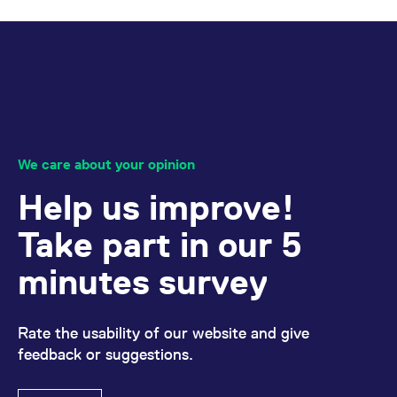
We care about your opinion
Help us improve!
Take part in our 5
minutes survey
Rate the usability of our website and give
feedback or suggestions.