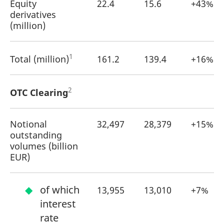
Equity
22.4
15.6
+43%
reference code for the
domain setting the cookie.
derivatives
(million)
_pk_ses.7.d059
www.eurex.com
30
This cookie name is
minutes
associated with the Piwik
open source web
analytics platform. It is
used to help website
1
Total (million)
161.2
139.4
+16%
owners track visitor
behaviour and measure
site performance. It is a
pattern type cookie,
where the prefix _pk_ses
2
OTC Clearing
is followed by a short
series of numbers and
letters, which is believed
to be a reference code
Notional
32,497
28,379
+15%
for the domain setting the
cookie.
outstanding
volumes (billion
EUR)
of which
13,955
13,010
+7%
interest
rate