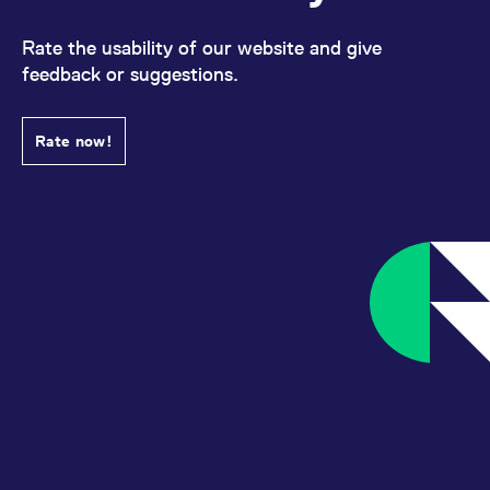
Rate the usability of our website and give
feedback or suggestions.
Rate now!