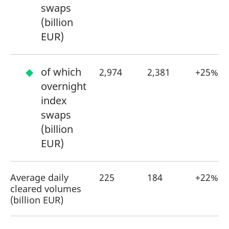
swaps
(billion
EUR)
of which
2,974
2,381
+25%
overnight
index
swaps
(billion
EUR)
Average daily
225
184
+22%
cleared volumes
(billion EUR)