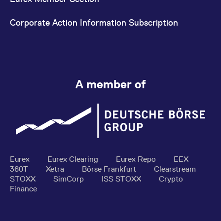
Corporate Action Information Subscription
A member of
Eurex
Eurex Clearing
Eurex Repo
EEX
360T
Xetra
Börse Frankfurt
Clearstream
STOXX
SimCorp
ISS STOXX
Crypto
Finance