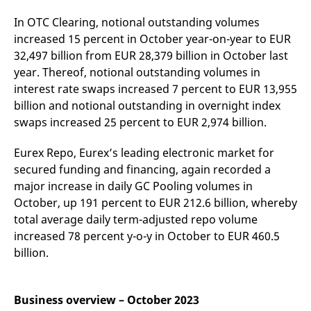
v
c
In OTC Clearing, notional outstanding volumes
p
increased 15 percent in October year-on-year to EUR
It
n
32,497 billion from EUR 28,379 billion in October last
C
S
year. Thereof, notional outstanding volumes in
c
t
interest rate swaps increased 7 percent to EUR 13,955
p
billion and notional outstanding in overnight index
swaps increased 25 percent to EUR 2,974 billion.
Provider /
Gültig
Eurex Repo, Eurex’s leading electronic market for
Name
Beschreibung
Domain
Provider /
bis
Gültig
Name
Beschreibung
secured funding and financing, again recorded a
Domain
bis
_pk_id.7.931a
www.eurex.com
1 year
This cookie name is
major increase in daily GC Pooling volumes in
associated with the Piwik
CONSENT
Google LLC
1 year
This cookie carries out
open source web
.youtube.com
information about how
October, up 191 percent to EUR 212.6 billion, whereby
analytics platform. It is
the end user uses the
total average daily term-adjusted repo volume
used to help website
website and any
owners track visitor
advertising that the
increased 78 percent y-o-y in October to EUR 460.5
behaviour and measure
end user may have
site performance. It is a
seen before visiting
billion.
pattern type cookie,
the said website.
where the prefix _pk_id is
followed by a short series
VISITOR_INFO1_LIVE
Google LLC
6
This is a cookie that
of numbers and letters,
.youtube.com
months
YouTube sets that
which is believed to be a
Business overview – October 2023
measures your
reference code for the
bandwidth to