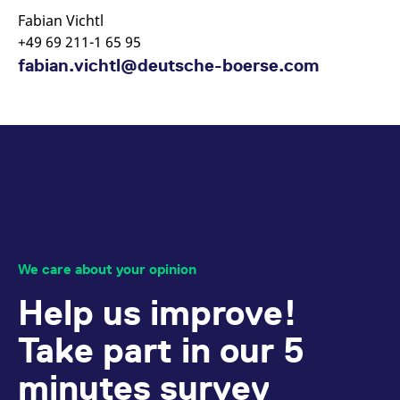
Fabian Vichtl
+49 69 211-1 65 95
fabian.vichtl@deutsche-boerse.com
We care about your opinion
Help us improve!
Take part in our 5
minutes survey