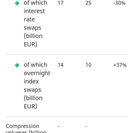
of which
17
25
-30%
interest
rate
swaps
(billion
EUR)
of which
14
10
+37%
overnight
index
swaps
(billion
EUR)
Compression
-
-
volumes (billion