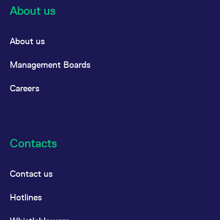
About us
About us
Management Boards
Careers
Contacts
Contact us
Hotlines