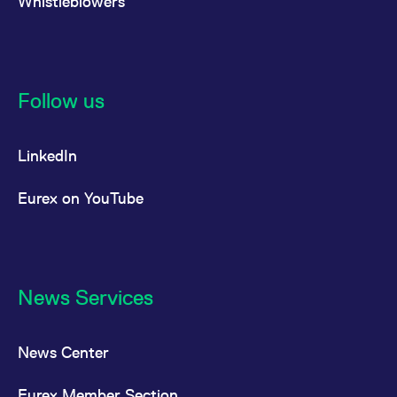
Whistleblowers
Follow us
LinkedIn
Eurex on YouTube
News Services
News Center
Eurex Member Section