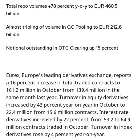
mdg2sessionid
eurex-
Session
T
Total repo volumes +78 percent y-o-y to EUR 460.5
api.factsetdigitalsolutions.com
n
v
billion
o
ApplicationGatewayAffinityCORS
analytics.deutsche-
Session
T
Almost tripling of volume in GC Pooling to EUR 212.6
boerse.com
n
t
billion
c
w
s
Notional outstanding in OTC Clearing up 15 percent
ApplicationGatewayAffinity
eurex.com
Session
T
n
t
c
w
Eurex, Europe’s leading derivatives exchange, reports
s
a 16 percent increase in total traded contracts to
ApplicationGatewayAffinityCORS
eurex.com
Session
T
161.2 million in October from 139.4 million in the
n
t
same month last year. Turnover in equity derivatives
c
w
increased by 43 percent year-on-year in October to
s
22.4 million from 15.6 million contracts. Interest rate
CookieScriptConsent
CookieScript
1 year
T
derivatives increased by 22 percent, from 53.2 to 64.9
.eurex.com
u
C
million contracts traded in October. Turnover in index
S
s
derivatives rose by 4 percent year-on-year.
r