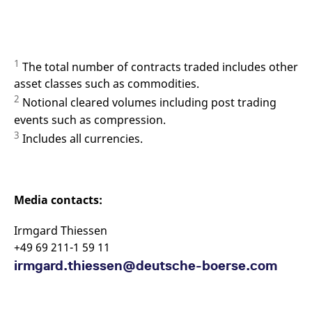
1
The total number of contracts traded includes other
asset classes such as commodities.
2
Notional cleared volumes including post trading
events such as compression.
3
Includes all currencies.
Media contacts:
Irmgard Thiessen
+49 69 211-1 59 11
irmgard.thiessen@deutsche-boerse.com