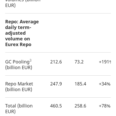
EUR)
Repo: Average
daily term-
adjusted
volume on
Eurex Repo
3
GC Pooling
212.6
73.2
+191%
(billion EUR)
Repo Market
247.9
185.4
+34%
(billion EUR)
Total (billion
460.5
258.6
+78%
EUR)