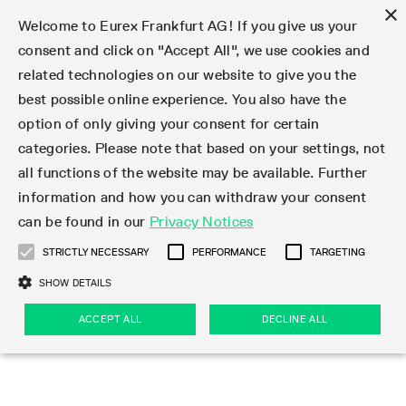
×
Welcome to Eurex Frankfurt AG! If you give us your
consent and click on "Accept All", we use cookies and
related technologies on our website to give you the
Type at least 3 characters to see suggestions. Use arrow keys 
Markets
Featured
Interest Rates
Equity
Equity Index
Dividends
Volatility
ETF & ETC
Cryptocurrency
Commodity
FX
Eurex Repo Market
Trade
Featured
Trading calendar
Trading hours
Participant lists
Exchange membership
Order book trading
Eurex T7 Entry Services
Market Models
Trading tools
Margin Calculators
Data
Statistics
Trading files
Clearing files
Support
Initiatives & Releases
Technology
Emergencies & safeguards
Information Channels
F7 Trading System
Rules & Regs
Corporate actions
Eurex derivatives in the U.S.
Regulations
Sanctions
Find
Featured
News Center
Derivatives Forum
Contact us
About us
Markets
best possible online experience. You also have the
option of only giving your consent for certain
Deutsch
繁体
한국어
Notified Bonds | Deliverable Bonds and Conversion
Product Overview
LTIR Futures & Options
Equity Options
STOXX
Single Stock Dividend Futures
VSTOXX
Equity Index ETF Derivatives
FTSE Bitcoin & Ethereum Derivatives
Bloomberg Commodity Derivatives
Currency pairs
Special and GC Repo
Product Overview
Trading calendar archive
Trading phases
Exchange Participants
Admission requirements
Matching principles
Multilateral and Brokerage Functionality
Eurex PLP
StrategyMaster
Eurex Clearing Prisma Margin Calculators
Market statistics (online)
Product parameter files
Cross-Project-Calendar
T7
Volatility Interruption Functionality
Service Status
Connectivity
Eurex Rules & Regulations
Corporate action information
Direct market access from the U.S.
MiFID II/MiFIR
Publication of sanctions
Product Overview
News
Derivatives Insights Asia 2026
Hotlines
Eurex Exchange
Statistics
Initiatives & Releases
Featured
Featured
Featured
Factors
Trade
categories. Please note that based on your settings, not
all functions of the website may be available. Further
Euro-EU Bond Futures
STIR Futures & Options
Single Stock Futures
MSCI
Equity Index Dividend Futures
Variance
Fixed Income ETF Derivatives
Indicative US closing prices
Special Repo
Production Newsboard
Indicative trading calendars
Trading hours statistics
Market Maker Futures
Trader admission
Strategy trading
Block Trades
Eurex Improve
TRF Calculator
RBM Calculator
Trading statistics
T7 Entry Service parameters
Risk parameters and initial margins
Readiness for projects
T7 Cloud Simulation
Implementation News
Independent Software Vendors
Eurex Repo Rules & Regulations
Corporate actions procedures
Eligible options under SEC class No-Action Relief
PRIIPs/KIDs
Newsletter Subscription
Videos
Derivatives Insights U.S. 2026
Addresses
Eurex Clearing
Onboarding
Newsletter Subscription
Interest Rates
Trading calendar
Trading files
Clear
information and how you can withdraw your consent
Eligible foreign security futures products under
can be found in our
Privacy Notices
Euro STR Futures and Options
Credit Index Futures
Equity & Basket Total Return Futures
Systematic QIS Index Futures
Equity Index Dividend Options
ETC Derivatives
GC Repo
Trading calendar
Holiday regulations
Market Maker Options
Clearing licenses
Order types
Delta TAM
Eurex EnLight
VarianceCalculator
Monthly statistics
EFS Trades
Securities margin groups and classes
Readiness for products
Common Report Engine (CRE)
T7 Weekend Maintenance/Activity Overview
Implementation News
Dividend adjustments
IBOR Reform
Hotlines
Webcasts on demand
Derivatives Forum Paris 2026
Whistleblowers
Eurex Repo
Corporate actions
Circulars & Newsflashes Subscription
Technology
Equity
Trading hours
Clearing files
2009 SEC Order and Commodity Exchange Act
Data
STRICTLY NECESSARY
PERFORMANCE
TARGETING
Systematic QIS Index Futures
FTSE
GC Pooling Repo
Trading hours
Simulation calendar
Independent Software Vendors
Order handling
T7 Entry Service via e-mail
Eurex Repo statistics
EFP-Fin Trades
Haircut and adjusted exchange rate
T7 Release 15.0
Connectivity
Circulars & Newsflashes
F7 General FAQ
U.S. Introducing Broker direct Eurex access
Order-to-Trade Ratio
Important warning
Events
Derivatives Forum Frankfurt 2026
Eurex Repo Customer Complaints
Management Boards
Corporate Action Information Subscription
Eurex derivatives in the U.S.
Trading Activity
Transaction fees
Deutsche Börse Market Data + Services
Equity Index
SHOW DETAILS
Support
Daily Options
DAX
GC Pooling Baskets
Market-Making and Liquidity provisioning
3rd Party Information Provider
Account structure
Vola Trades
Snapshot summary report
EFP-Index Trades
T7 Release 14.1
ISV & Service Provider
F7 MiFID II FAQ
Excessive System Usage Fee
Publications
Sustainability
ACCEPT ALL
DECLINE ALL
Circulars & Newsflashes
Emergencies & safeguards
Regulations
Market-Making and Liquidity provisioning
Reference data API
Dividends
Rules & Regs
EURO STOXX 50® Index Futures
Mini-DAX
HQLAx
Sponsored Access
Market data vendors
FLEX Trades
MiFID2 Commodity Derivatives Instruments
T7 Release 14.0
Forms
News Center
Automatic file downloads
Compliance
Participant lists
Sanctions
Volatility
Find
Strictly necessary
Performance
Targeting