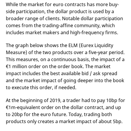
While the market for euro contracts has more buy-
side participation, the dollar product is used by a
broader range of clients. Notable dollar participation
comes from the trading-affine community, which
includes market makers and high-frequency firms.
The graph below shows the ELM (Eurex Liquidity
Measure) of the two products over a five-year period.
This measures, on a continuous basis, the impact of a
€1 million order on the order book. The market
impact includes the best available bid / ask spread
and the market impact of going deeper into the book
to execute this order, if needed.
At the beginning of 2019, a trader had to pay 10bp for
€1m-equivalent order on the dollar contract, and up
to 20bp for the euro future. Today, trading both
products only creates a market impact of about 5bp.