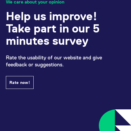
We care about your opinion
Help us improve!
Take part in our 5
minutes survey
Rate the usability of our website and give
feedback or suggestions.
Rate now!