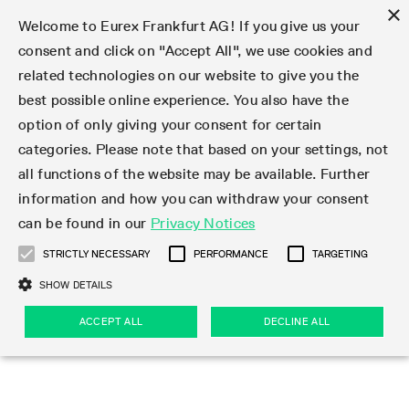
×
Welcome to Eurex Frankfurt AG! If you give us your
consent and click on "Accept All", we use cookies and
related technologies on our website to give you the
Type at least 3 characters to see suggestions. Use arrow keys 
Markets
Featured
Interest Rates
Equity
Equity Index
Dividends
Volatility
ETF & ETC
Cryptocurrency
Commodity
FX
Eurex Repo Market
Trade
Featured
Trading calendar
Trading hours
Participant lists
Exchange membership
Order book trading
Eurex T7 Entry Services
Market Models
Trading tools
Margin Calculators
Data
Statistics
Trading files
Clearing files
Support
Initiatives & Releases
Technology
Emergencies & safeguards
Information Channels
F7 Trading System
Rules & Regs
Corporate actions
Eurex derivatives in the U.S.
Regulations
Sanctions
Find
Featured
News Center
Derivatives Forum
Contact us
About us
Markets
best possible online experience. You also have the
option of only giving your consent for certain
Deutsch
繁体
한국어
Notified Bonds | Deliverable Bonds and Conversion
Product Overview
LTIR Futures & Options
Equity Options
STOXX
Single Stock Dividend Futures
VSTOXX
Equity Index ETF Derivatives
FTSE Bitcoin & Ethereum Derivatives
Bloomberg Commodity Derivatives
Currency pairs
Special and GC Repo
Product Overview
Trading calendar archive
Trading phases
Exchange Participants
Admission requirements
Matching principles
Multilateral and Brokerage Functionality
Eurex PLP
StrategyMaster
Eurex Clearing Prisma Margin Calculators
Market statistics (online)
Product parameter files
Cross-Project-Calendar
T7
Volatility Interruption Functionality
Service Status
Connectivity
Eurex Rules & Regulations
Corporate action information
Direct market access from the U.S.
MiFID II/MiFIR
Publication of sanctions
Product Overview
News
Derivatives Insights Asia 2026
Hotlines
Eurex Exchange
Statistics
Initiatives & Releases
Featured
Featured
Featured
Factors
Trade
categories. Please note that based on your settings, not
all functions of the website may be available. Further
Euro-EU Bond Futures
STIR Futures & Options
Single Stock Futures
MSCI
Equity Index Dividend Futures
Variance
Fixed Income ETF Derivatives
Indicative US closing prices
Special Repo
Production Newsboard
Indicative trading calendars
Trading hours statistics
Market Maker Futures
Trader admission
Strategy trading
Block Trades
Eurex Improve
TRF Calculator
RBM Calculator
Trading statistics
T7 Entry Service parameters
Risk parameters and initial margins
Readiness for projects
T7 Cloud Simulation
Implementation News
Independent Software Vendors
Eurex Repo Rules & Regulations
Corporate actions procedures
Eligible options under SEC class No-Action Relief
PRIIPs/KIDs
Newsletter Subscription
Videos
Derivatives Insights U.S. 2026
Addresses
Eurex Clearing
Onboarding
Newsletter Subscription
Interest Rates
Trading calendar
Trading files
Clear
information and how you can withdraw your consent
Eligible foreign security futures products under
can be found in our
Privacy Notices
Euro STR Futures and Options
Credit Index Futures
Equity & Basket Total Return Futures
Systematic QIS Index Futures
Equity Index Dividend Options
ETC Derivatives
GC Repo
Trading calendar
Holiday regulations
Market Maker Options
Clearing licenses
Order types
Delta TAM
Eurex EnLight
VarianceCalculator
Monthly statistics
EFS Trades
Securities margin groups and classes
Readiness for products
Common Report Engine (CRE)
T7 Weekend Maintenance/Activity Overview
Implementation News
Dividend adjustments
IBOR Reform
Hotlines
Webcasts on demand
Derivatives Forum Paris 2026
Whistleblowers
Eurex Repo
Corporate actions
Circulars & Newsflashes Subscription
Technology
Equity
Trading hours
Clearing files
2009 SEC Order and Commodity Exchange Act
Data
STRICTLY NECESSARY
PERFORMANCE
TARGETING
Systematic QIS Index Futures
FTSE
GC Pooling Repo
Trading hours
Simulation calendar
Independent Software Vendors
Order handling
T7 Entry Service via e-mail
Eurex Repo statistics
EFP-Fin Trades
Haircut and adjusted exchange rate
T7 Release 15.0
Connectivity
Circulars & Newsflashes
F7 General FAQ
U.S. Introducing Broker direct Eurex access
Order-to-Trade Ratio
Important warning
Events
Derivatives Forum Frankfurt 2026
Eurex Repo Customer Complaints
Management Boards
Corporate Action Information Subscription
Eurex derivatives in the U.S.
Trading Activity
Transaction fees
Deutsche Börse Market Data + Services
Equity Index
SHOW DETAILS
Support
Daily Options
DAX
GC Pooling Baskets
Market-Making and Liquidity provisioning
3rd Party Information Provider
Account structure
Vola Trades
Snapshot summary report
EFP-Index Trades
T7 Release 14.1
ISV & Service Provider
F7 MiFID II FAQ
Excessive System Usage Fee
Publications
Sustainability
ACCEPT ALL
DECLINE ALL
Circulars & Newsflashes
Emergencies & safeguards
Regulations
Market-Making and Liquidity provisioning
Reference data API
Dividends
Rules & Regs
EURO STOXX 50® Index Futures
Mini-DAX
HQLAx
Sponsored Access
Market data vendors
FLEX Trades
MiFID2 Commodity Derivatives Instruments
T7 Release 14.0
Forms
News Center
Automatic file downloads
Compliance
Participant lists
Sanctions
Volatility
Find
Strictly necessary
Performance
Targeting