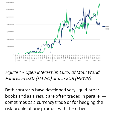
Figure 1 – Open interest (in Euro) of MSCI World
Futures in USD (FMWO) and in EUR (FMWN)
Both contracts have developed very liquid order
books and as a result are often traded in parallel —
sometimes as a currency trade or for hedging the
risk profile of one product with the other.