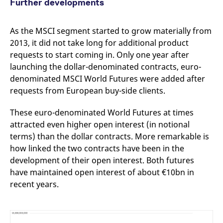
Further developments
As the MSCI segment started to grow materially from
2013, it did not take long for additional product
requests to start coming in. Only one year after
launching the dollar-denominated contracts, euro-
denominated MSCI World Futures were added after
requests from European buy-side clients.
These euro-denominated World Futures at times
attracted even higher open interest (in notional
terms) than the dollar contracts. More remarkable is
how linked the two contracts have been in the
development of their open interest. Both futures
have maintained open interest of about €10bn in
recent years.