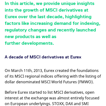
mdg2sessionid
eurex-
Session
T
In this article, we provide unique insights
api.factsetdigitalsolutions.com
n
v
into the growth of MSCI derivatives at
o
Eurex over the last decade, highlighting
ApplicationGatewayAffinityCORS
analytics.deutsche-
Session
T
boerse.com
n
factors like increasing demand for indexing,
t
c
regulatory changes and recently launched
w
s
new products as well as
ApplicationGatewayAffinity
eurex.com
Session
T
further developments.
n
t
c
w
A decade of MSCI derivatives at Eurex
s
ApplicationGatewayAffinityCORS
eurex.com
Session
T
n
On March 11th, 2013, Eurex created the foundations
t
c
of its MSCI regional indices offering with the listing of
w
dollar denominated MSCI World Futures (FMWO).
s
CookieScriptConsent
CookieScript
1 year
T
Before Eurex started to list MSCI derivatives, open
.eurex.com
u
C
interest at the exchange was almost entirely focused
S
s
on European underlyings. STOXX, DAX and SMI
r