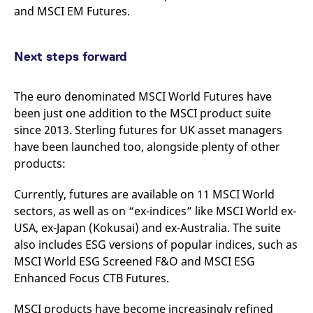
and MSCI EM Futures.
Next steps forward
The euro denominated MSCI World Futures have
been just one addition to the MSCI product suite
since 2013. Sterling futures for UK asset managers
have been launched too, alongside plenty of other
products:
Currently, futures are available on 11 MSCI World
sectors, as well as on “ex-indices” like MSCI World ex-
USA, ex-Japan (Kokusai) and ex-Australia. The suite
also includes ESG versions of popular indices, such as
MSCI World ESG Screened F&O and MSCI ESG
Enhanced Focus CTB Futures.
MSCI products have become increasingly refined