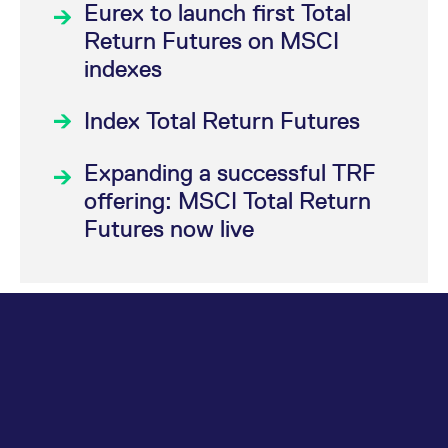
Eurex to launch first Total
Return Futures on MSCI
indexes
Index Total Return Futures
Expanding a successful TRF
offering: MSCI Total Return
Futures now live