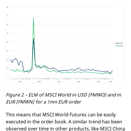
Figure 2 – ELM of MSCI World in USD (FMWO) and in
EUR (FMWN) for a 1mn EUR order
This means that MSCI World Futures can be easily
executed in the order book. A similar trend has been
observed over time in other products, like MSCI China