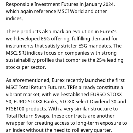
Responsible Investment Futures in January 2024,
which again reference MSCI World and other
indices.
These products also mark an evolution in Eurex’s
well-developed ESG offering, fulfilling demand for
instruments that satisfy stricter ESG mandates. The
MSCI SRI indices focus on companies with strong
sustainability profiles that comprise the 25% leading
stocks per sector.
As aforementioned, Eurex recently launched the first
MSCI Total Return Futures. TRFs already constitute a
vibrant market, with well-established EURSO STOXX
50, EURO STOXX Banks, STOXX Select Dividend 30 and
FTSE100 products. With a very similar structure to
Total Return Swaps, these contracts are another
wrapper for creating access to long-term exposure to
an index without the need to roll every quarter.