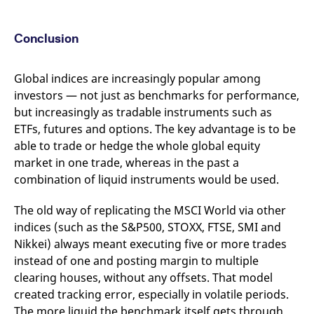
Conclusion
Global indices are increasingly popular among
investors — not just as benchmarks for performance,
but increasingly as tradable instruments such as
ETFs, futures and options. The key advantage is to be
able to trade or hedge the whole global equity
market in one trade, whereas in the past a
combination of liquid instruments would be used.
The old way of replicating the MSCI World via other
indices (such as the S&P500, STOXX, FTSE, SMI and
Nikkei) always meant executing five or more trades
instead of one and posting margin to multiple
clearing houses, without any offsets. That model
created tracking error, especially in volatile periods.
The more liquid the benchmark itself gets through