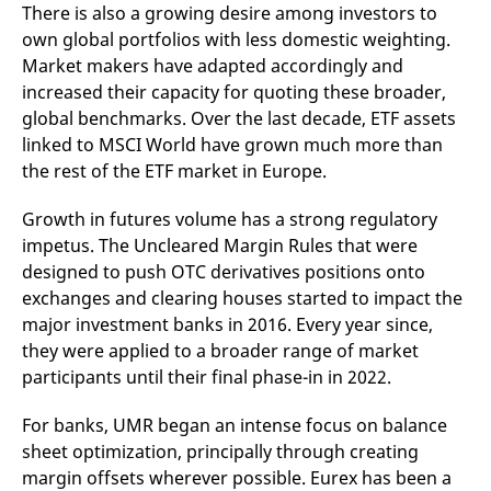
reference code for the
There is also a growing desire among investors to
domain setting the cookie.
own global portfolios with less domestic weighting.
_pk_ses.7.d059
www.eurex.com
30
This cookie name is
Market makers have adapted accordingly and
minutes
associated with the Piwik
open source web
increased their capacity for quoting these broader,
analytics platform. It is
global benchmarks. Over the last decade, ETF assets
used to help website
owners track visitor
linked to MSCI World have grown much more than
behaviour and measure
site performance. It is a
the rest of the ETF market in Europe.
pattern type cookie,
where the prefix _pk_ses
is followed by a short
Growth in futures volume has a strong regulatory
series of numbers and
letters, which is believed
impetus. The Uncleared Margin Rules that were
to be a reference code
designed to push OTC derivatives positions onto
for the domain setting the
cookie.
exchanges and clearing houses started to impact the
major investment banks in 2016. Every year since,
they were applied to a broader range of market
participants until their final phase-in in 2022.
For banks, UMR began an intense focus on balance
sheet optimization, principally through creating
margin offsets wherever possible. Eurex has been a