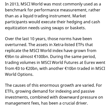
domain setting the cookie.
determine whether
In 2013, MSCI World was most commonly used as a
you get the new player
_pk_ses.7.931a
www.eurex.com
30
This cookie name is
benchmark for performance measurement, rather
interface or the old.
minutes
associated with the Piwik
than as a liquid trading instrument. Market
open source web
YSC
Google LLC
Session
This cookie is set by
analytics platform. It is
.youtube.com
the YouTube video
participants would execute their hedging and cash
used to help website
service on pages with
owners track visitor
embedded YouTube
equitization needs using swaps or baskets.
behaviour and measure
video.
site performance. It is a
pattern type cookie,
Over the last 10 years, those norms have been
where the prefix _pk_ses
is followed by a short
overturned. The assets in Xetra-listed ETFs that
series of numbers and
replicate the MSCI World index have grown from
letters, which is believed
to be a reference code
€9bn to almost €100bn. During the same period,
for the domain setting the
cookie.
trading volumes in MSCI World Futures at Eurex went
from €0 to €20bn, with another €10bn traded in MSCI
_pk_id.7.d059
www.eurex.com
1 year
This cookie name is
associated with the Piwik
World Options.
open source web
analytics platform. It is
used to help website
The causes of this enormous growth are varied. For
owners track visitor
behaviour and measure
ETFs, growing demand for indexing and passive
site performance. It is a
pattern type cookie,
investments, combined with downward pressure on
where the prefix _pk_id is
management fees, has been a crucial driver.
followed by a short series
of numbers and letters,
which is believed to be a