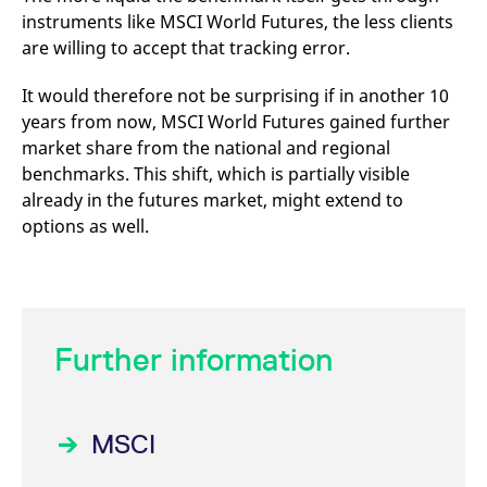
instruments like MSCI World Futures, the less clients
are willing to accept that tracking error.
It would therefore not be surprising if in another 10
years from now, MSCI World Futures gained further
market share from the national and regional
benchmarks. This shift, which is partially visible
already in the futures market, might extend to
options as well.
Further information
MSCI