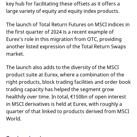
key hub for facilitating these offsets as it offers a
large variety of equity and equity index products.
The launch of Total Return Futures on MSCI indices in
the first quarter of 2024 is a recent example of
Eurex’s role in this migration from OTC, providing
another listed expression of the Total Return Swaps
market.
The launch also adds to the diversity of the MSCI
product suite at Eurex, where a combination of the
right products, block trading facilities and order book
trading capacity has helped the segment grow
healthily over time. In total, €150bn of open interest
in MSCI derivatives is held at Eurex, with roughly a
quarter of that linked to products derived from MSCI
World.