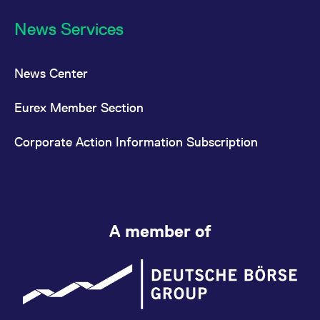
News Services
News Center
Eurex Member Section
Corporate Action Information Subscription
A member of