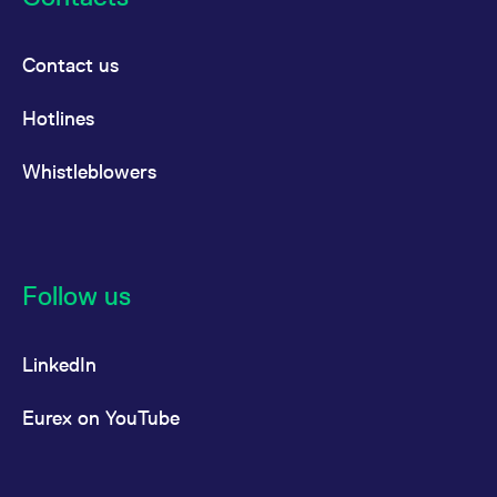
Contact us
Hotlines
Whistleblowers
Follow us
LinkedIn
Eurex on YouTube