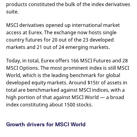
products constituted the bulk of the index derivatives
v
c
suite.
p
It
n
MSCI derivatives opened up international market
C
S
access at Eurex. The exchange now hosts single
c
t
country futures for 20 out of the 23 developed
p
markets and 21 out of 24 emerging markets.
Today, in total, Eurex offers 166 MSCI Futures and 28
Provider /
Gültig
MSCI Options. The most prominent index is still MSCI
Name
Beschreibung
Domain
Provider /
bis
Gültig
Name
Beschreibung
World, which is the leading benchmark for global
Domain
bis
_pk_id.7.931a
www.eurex.com
1 year
This cookie name is
developed equity markets. Around $15tr of assets in
associated with the Piwik
CONSENT
Google LLC
1 year
This cookie carries out
open source web
.youtube.com
information about how
total are benchmarked against MSCI indices, with a
analytics platform. It is
the end user uses the
used to help website
high portion of that against MSCI World — a broad
website and any
owners track visitor
advertising that the
index constituting about 1500 stocks.
behaviour and measure
end user may have
site performance. It is a
seen before visiting
pattern type cookie,
the said website.
where the prefix _pk_id is
followed by a short series
VISITOR_INFO1_LIVE
Google LLC
6
This is a cookie that
Growth drivers for MSCI World
of numbers and letters,
.youtube.com
months
YouTube sets that
which is believed to be a
measures your
reference code for the
bandwidth to