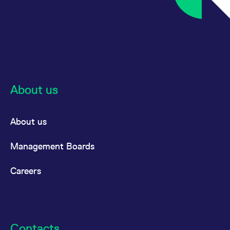
About us
About us
Management Boards
Careers
Contacts