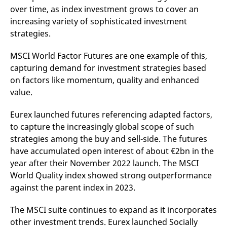
over time, as index investment grows to cover an
increasing variety of sophisticated investment
strategies.
MSCI World Factor Futures are one example of this,
capturing demand for investment strategies based
on factors like momentum, quality and enhanced
value.
Eurex launched futures referencing adapted factors,
to capture the increasingly global scope of such
strategies among the buy and sell-side. The futures
have accumulated open interest of about €2bn in the
year after their November 2022 launch. The MSCI
World Quality index showed strong outperformance
against the parent index in 2023.
The MSCI suite continues to expand as it incorporates
other investment trends. Eurex launched Socially