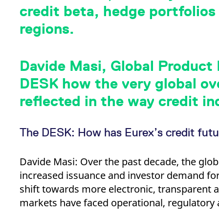
_pk_ses.7.d059
www.eurex.com
30
This cookie name is associat
credit beta, hedge portfolios
minutes
pattern type cookie, where t
regions.
Davide Masi, Global Product L
DESK how the very global ove
reflected in the way credit in
The DESK: How has Eurex’s credit futu
Davide Masi: Over the past decade, the glob
increased issuance and investor demand for
shift towards more electronic, transparent 
markets have faced operational, regulatory 