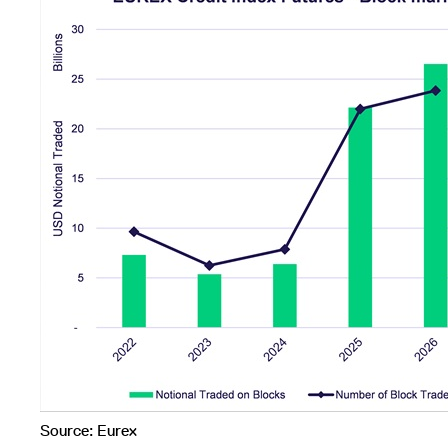
Source: Eurex