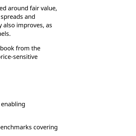
ed around fair value,
r spreads and
y also improves, as
els.
f-book from the
rice-sensitive
, enabling
 benchmarks covering