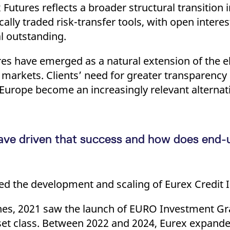
 Futures reflects a broader structural transition 
ally traded risk-transfer tools, with open inter
l outstanding.
res have emerged as a natural extension of the el
 markets. Clients’ need for greater transparency
n Europe become an increasingly relevant alternati
ave driven that success and how does end-u
d the development and scaling of Eurex Credit I
nes, 2021 saw the launch of EURO Investment Gr
set class. Between 2022 and 2024, Eurex expanded