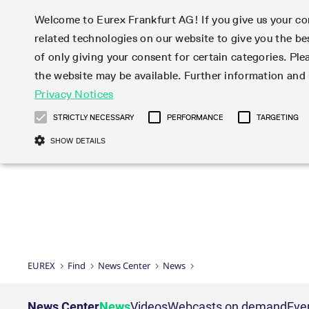
Welcome to Eurex Frankfurt AG! If you give us your con
related technologies on our website to give you the be
Markets
Trade
of only giving your consent for certain categories. Ple
the website may be available. Further information an
Statistics
Initiatives & Releases
Eurex Rules & Regulations
Privacy Notices
Featured
Featured
Featured
Equity In
Market-Ma
Trading fi
Onboardi
Eurex deri
Corporate
Type at least 3 characters to see suggestions. Use arrow ke
Product Overview
Product Overview
Market statistics (online)
Cross-Project-Calendar
Product Overview
STOXX
provision
Product pa
Direct mar
Subscript
STRICTLY NECESSARY
PERFORMANCE
TARGETING
Euro-EU Bond Futures
Production Newsboard
Trading statistics
Readiness for projects
Newsletter Subscription
MSCI
T7 Entry S
Eligible o
Eurex Repo Rules & Regulations
Technolo
Deutsch
繁体
한국어
SHOW DETAILS
Euro STR Futures and Options
Trading calendar
Monthly statistics
Readiness for products
Hotlines
Systemati
EFS Trade
No-Action 
Participan
T7
Circulars
Systematic QIS Index Futures
Trading hours
Eurex Repo statistics
T7 Release 15.0
Important warning
FTSE
EFP-Fin Tr
Eligible f
Exchange 
T7 Cloud 
Daily Options
Market-Making and Liquidity
Snapshot summary report
T7 Release 14.1
DAX
EFP-Index
products 
Corporate actions
Market Ma
Common Re
EURO STOXX 50® Index Futures
provisioning
T7 Release 14.0
Mini-DAX
MiFID2 Co
Commodit
Corporate action information
News Cen
Newsletter Subscription
Market Ma
Connectivi
Sponsored Access
T7 Release 13.1
Micro Pro
Instrumen
U.S. Intro
Corporate actions procedures
News
Strictly necessary cookies allow core website functionality such as user login
Independe
ISV & Serv
T7 Release 13.0
Daily Opt
Total Retu
Eurex acc
Dividend adjustments
Videos
Gült
Interest Rates
3rd Party 
Name
Provider / Domain
Member Section Releases
Index Tota
paramete
bis
Circulars & Newsflashes
Webcasts
LTIR Futures & Options
Trading calendar
Market da
EUREX
Find
News Center
News
Simulation calendar
ESG Index
Product a
Subscription
Trading Ac
Events
CM_SESSIONID
eurex.com
Sess
STIR Futures & Options
Trading calendar archive
Brokers
Archive
Country I
Variance 
Publicatio
JSESSIONID
Oracle Corporation
Sess
Credit Index Futures
Indicative trading calendars
Sponsored
paramete
www.eurex.com
Forms
News Center
News
Videos
Webcasts on demand
Eve