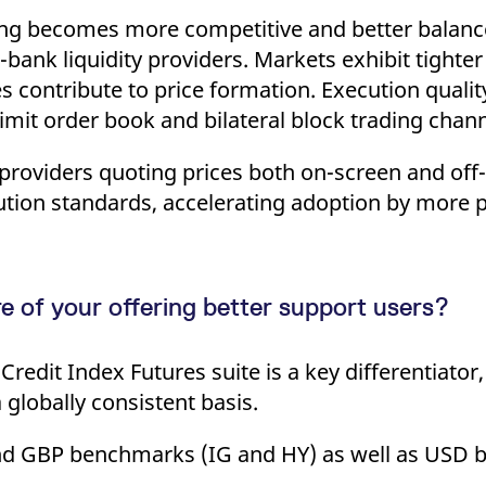
ricing becomes more competitive and better balanc
bank liquidity providers. Markets exhibit tighte
s contribute to price formation. Execution qualit
 limit order book and bilateral block trading chann
y providers quoting prices both on-screen and of
ution standards, accelerating adoption by more p
 of your offering better support users?
redit Index Futures suite is a key differentiator
globally consistent basis.
 and GBP benchmarks (IG and HY) as well as USD