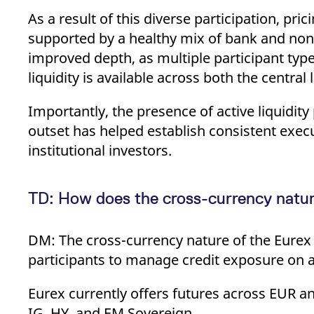
As a result of this diverse participation, p
supported by a healthy mix of bank and non-
improved depth, as multiple participant type
liquidity is available across both the central
Importantly, the presence of active liquidit
outset has helped establish consistent exec
institutional investors.
TD: How does the cross-currency nature
DM: The cross-currency nature of the Eurex C
participants to manage credit exposure on a 
Eurex currently offers futures across EUR
IG, HY, and EM Sovereign.