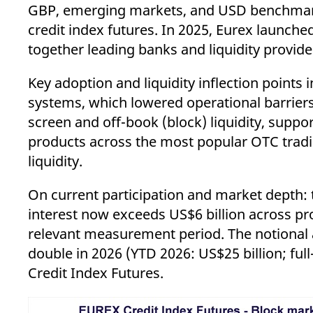
GBP, emerging markets, and USD benchmarks, 
credit index futures. In 2025, Eurex launche
together leading banks and liquidity provider
Key adoption and liquidity inflection points
systems, which lowered operational barrier
screen and off-book (block) liquidity, support
products across the most popular OTC tradin
liquidity.
On current participation and market depth: 
interest now exceeds US$6 billion across p
relevant measurement period. The notional am
double in 2026 (YTD 2026: US$25 billion; full
Credit Index Futures.