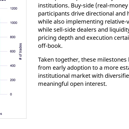
institutions. Buy-side (real-mone
participants drive directional an
while also implementing relative-v
while sell-side dealers and liquid
pricing depth and execution certa
off-book.
Taken together, these milestones h
from early adoption to a more est
institutional market with diversifi
meaningful open interest.