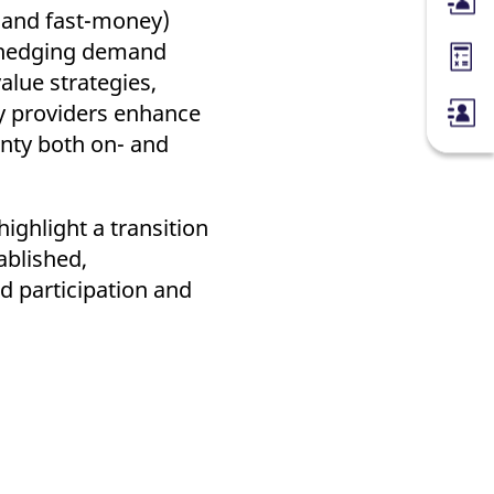
Membe
y and fast-money)
d hedging demand
Margin
alue strategies,
ity providers enhance
inty both on- and
ighlight a transition
ablished,
ed participation and