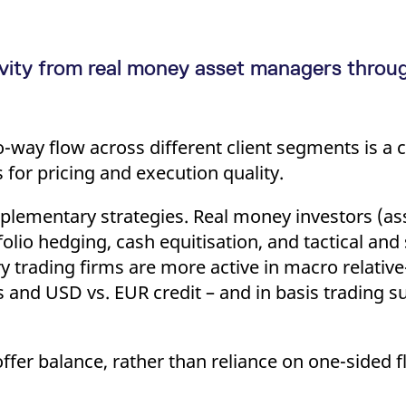
vity from real money asset managers throu
?
ay flow across different client segments is a cri
for pricing and execution quality.
omplementary strategies. Real money investors (a
folio hedging, cash equitisation, and tactical and
y trading firms are more active in macro relative
nd USD vs. EUR credit – and in basis trading su
-offer balance, rather than reliance on one-sided 