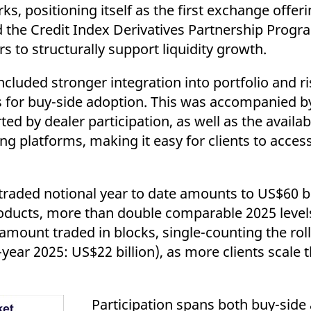
positioning itself as the first exchange offeri
d the Credit Index Derivatives Partnership Progr
s to structurally support liquidity growth.
 included stronger integration into portfolio an
s for buy-side adoption. This was accompanied b
ed by dealer participation, as well as the availabi
g platforms, making it easy for clients to acces
traded notional year to date amounts to US$60 bi
roducts, more than double comparable 2025 level
ount traded in blocks, single-counting the roll,
-year 2025: US$22 billion), as more clients scale 
Participation spans both buy-side 