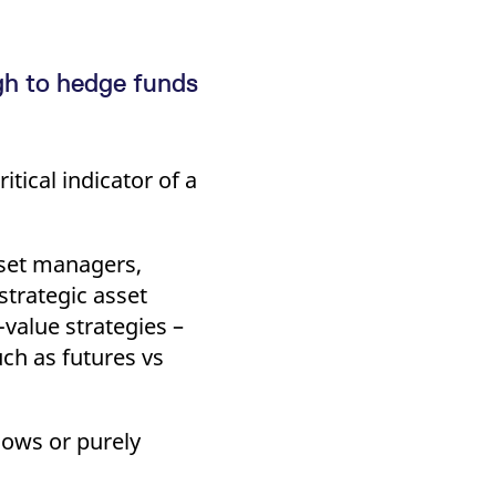
gh to hedge funds
tical indicator of a
sset managers,
 strategic asset
-value strategies –
ch as futures vs
flows or purely