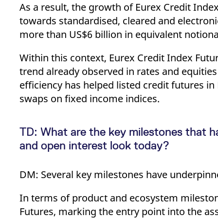
As a result, the growth of Eurex Credit Index
towards standardised, cleared and electronic
more than US$6 billion in equivalent notiona
Within this context, Eurex Credit Index Futu
trend already observed in rates and equities
efficiency has helped listed credit futures i
swaps on fixed income indices.
TD: What are the key milestones that h
and open interest look today?
DM: Several key milestones have underpinne
In terms of product and ecosystem milesto
Futures, marking the entry point into the as