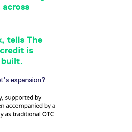
k visitor behaviour and measure site performance. It is a
s across
be a reference code for the domain setting the cookie.
, tells The
redit is
built.
et’s expansion?
y, supported by
een accompanied by a
y as traditional OTC