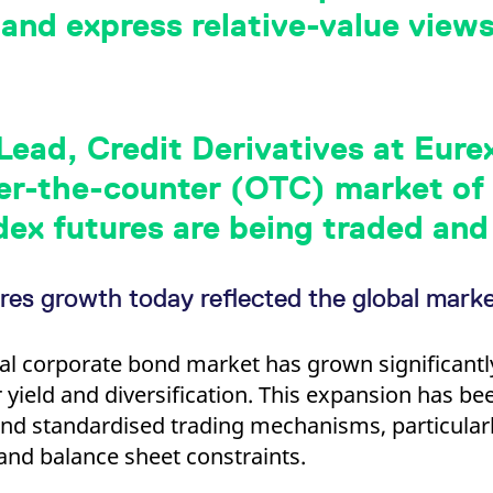
ed with the Piwik open source web analytics platform. It is used to help website owners trac
 and express relative-value view
he prefix _pk_ses is followed by a short series of numbers and letters, which is believed to 
ead, Credit Derivatives at Eurex
r-the-counter (OTC) market of c
dex futures are being traded and 
res growth today reflected the global mark
al corporate bond market has grown significantl
 yield and diversification. This expansion has b
and standardised trading mechanisms, particularl
and balance sheet constraints.