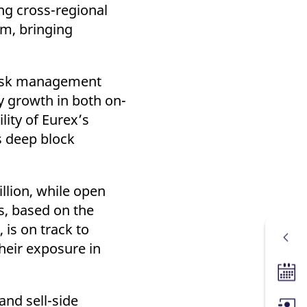
ng cross-regional
am, bringing
d risk management
y growth in both on-
lity of Eurex’s
s deep block
llion, while open
s, based on the
 is on track to
their exposure in
Tradin
and sell-side