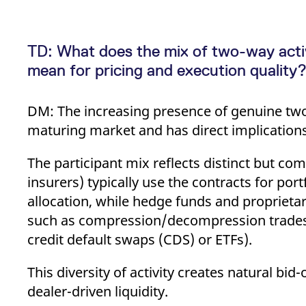
TD: What does the mix of two-way acti
mean for pricing and execution quality
DM: The increasing presence of genuine two-w
maturing market and has direct implications 
The participant mix reflects distinct but c
insurers) typically use the contracts for port
allocation, while hedge funds and proprietar
such as compression/decompression trades a
credit default swaps (CDS) or ETFs).
This diversity of activity creates natural bid
dealer-driven liquidity.