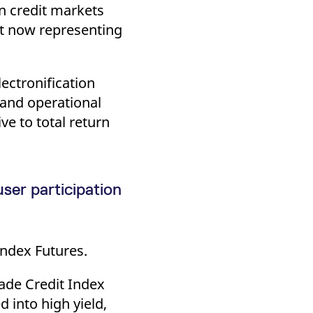
in credit markets
est now representing
ectronification
 and operational
ve to total return
ser participation
ndex Futures.
ade Credit Index
 into high yield,